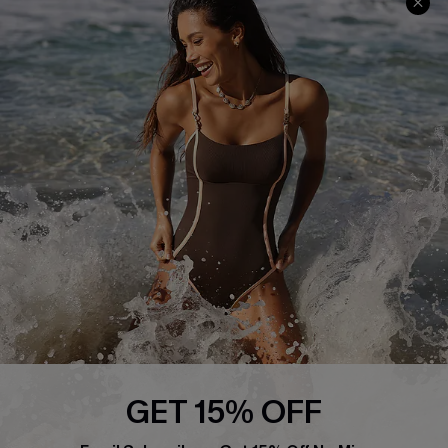
Track Your Order
E-gift Card
Return or Exchange Policy
Size Measurement
Start A Return or Exchange
Klarna
Contact Us
Terms and Conditions
Customer Reviews
Company Info
About Us
Press
Cupshe Supply Chain
Affiliate
Ambassador Program
GET 15% OFF