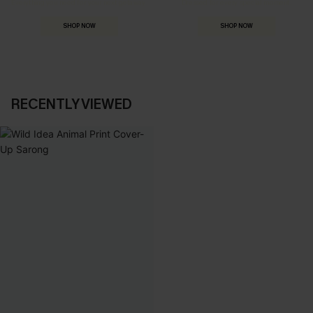
Everything you need for your next getaway.
Dressed for every special moment.
SHOP NOW
SHOP NOW
RECENTLY VIEWED