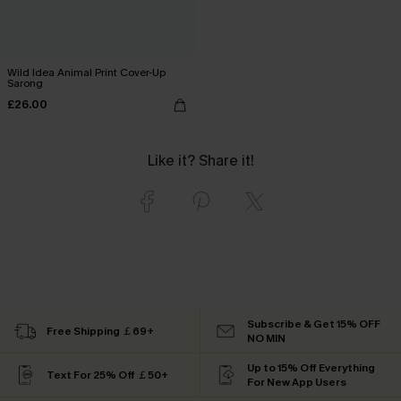
Wild Idea Animal Print Cover-Up
Sarong
£26.00
Like it? Share it!
Subscribe & Get 15% OFF
Free Shipping ￡69+
NO MIN
Up to 15% Off Everything
Text For 25% Off ￡50+
For New App Users