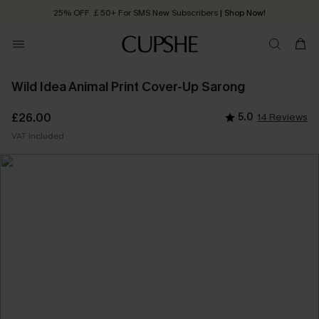
25% OFF ￡50+ For SMS New Subscribers
| Shop Now!
Quick Shipping:
Order today, receive in
2 - 3 working days
Wild Idea Animal Print Cover-Up Sarong
£26.00
5.0
14 Reviews
VAT Included