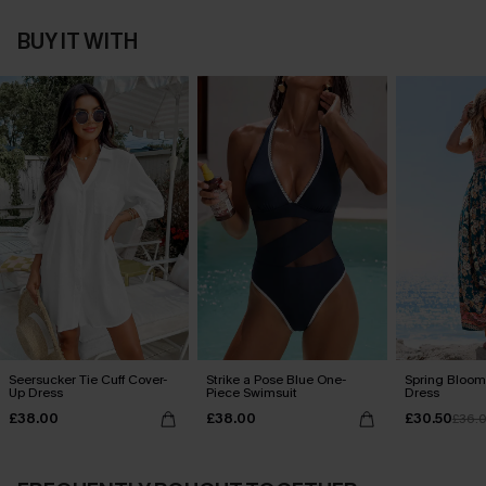
BUY IT WITH
Seersucker Tie Cuff Cover-
Strike a Pose Blue One-
Spring Blooms
Up Dress
Piece Swimsuit
Dress
£38.00
£38.00
£30.50
£36.