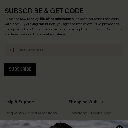
SUBSCRIBE & GET CODE
Subscribe now to enjoy
15% off no minimum
! *One code per order. Each code
valid once. By clicking this button, you agree to receive exclusive promotions
and updates from Cupshe via email. You also accept our
Terms and Conditions
and
Privacy Policy
. Unsubscribe anytime.
SUBSCRIBE
Help & Support
Shopping With Us
Frequently Asked Questions
Download Cupshe App
Delivery Information
Sunchasers Club