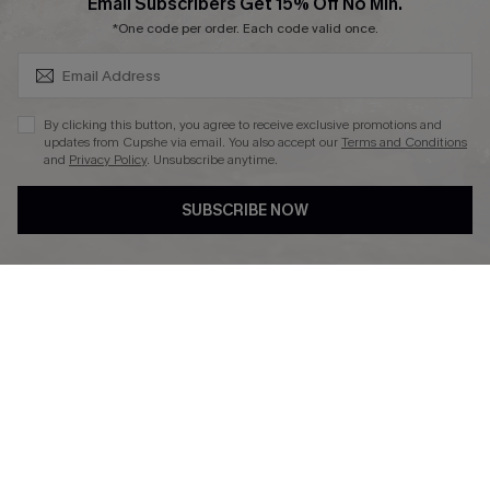
SUBSCRIBE & GET CODE
Email Subscribers Get 15% Off No Min.
*One code per order. Each code valid once.
DOWNLAOD CUPSHE APP
By clicking this button, you agree to receive exclusive promotions and
updates from Cupshe via email. You also accept our
Terms and Conditions
and
Privacy Policy
. Unsubscribe anytime.
SUBSCRIBE NOW
FOLLOW US ON
© 2026 Cupshe UK
See our
terms of use
and
privacy policy
.
Cookie Management