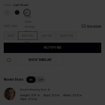
Color:
Light Brown
SIZE (UK)
Size Guide
S(10)
M(12-14)
L(16-18)
XL(20-22)
NOTIFY ME
SHOP SIMILAR
Model Stats
IN
CM
Model Wearing Size:
S
Height:
5'9" in
Bust:
31.1 in
Waist:
25.6 in
Hips:
37.0 in