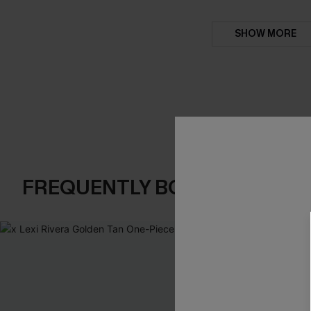
SHOW MORE
FREQUENTLY BOUGHT TOGE