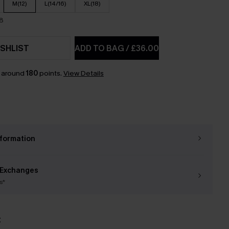
M(12)
L(14/16)
XL(18)
18
SHLIST
ADD TO BAG
/
£36.00
n around
180
points.
View Details
nformation
 Exchanges
s*
t