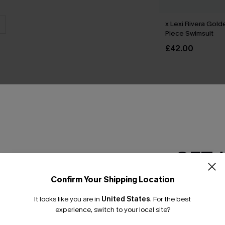
x Lexi Rivera Gol
Piece Swimsuit
£42.00
THER
GET 
Confirm Your Shipping Location
Email Subscriber
It looks like you are in
United States
.
For the best
*One code per orde
experience, switch to your local site?