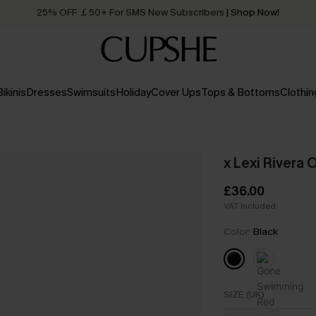
25% OFF ￡50+ For SMS New Subscribers
| Shop Now!
Quick Shipping:
Order today, receive in
2 - 3 working days
Bikinis
Dresses
Swimsuits
Holiday
Cover Ups
Tops & Bottoms
Clothin
x Lexi Rivera
£36.00
VAT Included
Color:
Black
SIZE (UK)