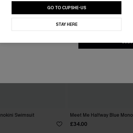
GO TO CUPSHE-US
By clicking this button, you a
updates from Cupshe via email
STAY HERE
Conditions
and
Privacy Policy
.
SUBS
nokini Swimsuit
Meet Me Halfway Blue Monok
£34.00