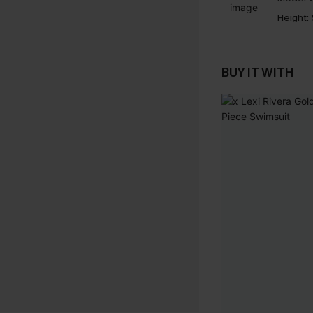
Height:
BUY IT WITH