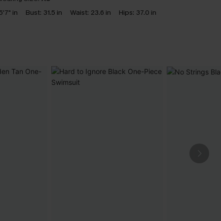
5'7" in
Bust:
31.5 in
Waist:
23.6 in
Hips:
37.0 in