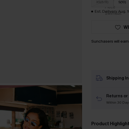
XS(6/8)
S(10)
Est. Delivery Aug. 
WI
Sunchasers will ear
Shipping I
Returns or
Within 30 Day
Product Highligh