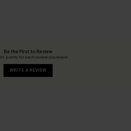
Be the First to Review
0+ points for each review you leave!
WRITE A REVIEW