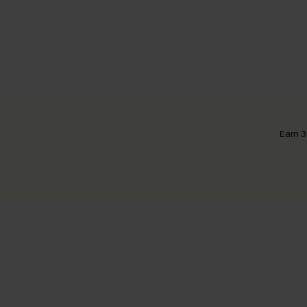
Earn 3