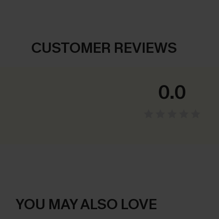
CUSTOMER REVIEWS
0.0
YOU MAY ALSO LOVE