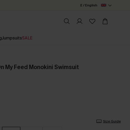
£ / English
g
Jumpsuits
SALE
 On My Feed Monokini Swimsuit
Size Guide