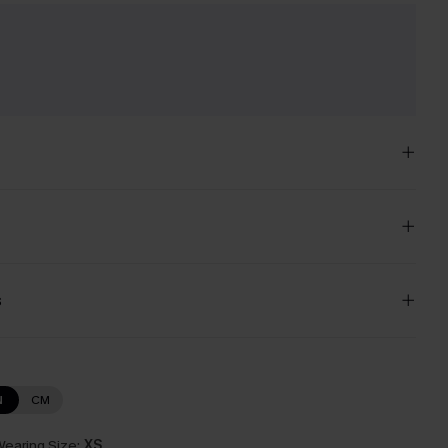
e
s
N
CM
earing Size:
XS