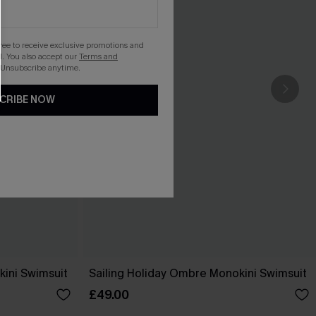
gree to receive exclusive promotions and
. You also accept our
Terms and
 Unsubscribe anytime.
CRIBE NOW
ini Swimsuit
Sailing Holiday Ombre Monokini Swimsuit
£49.00