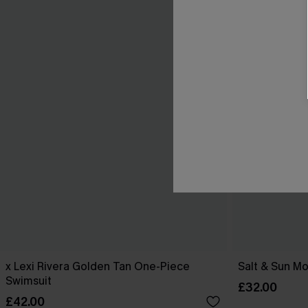
x Lexi Rivera Golden Tan One-Piece
Salt & Sun Mo
Swimsuit
£32.00
£42.00