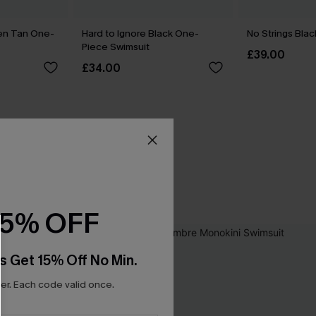
den Tan One-
Hard to Ignore Black One-
No Strings Blac
Piece Swimsuit
£39.00
£34.00
15% OFF
s Get 15% Off No Min.
r. Each code valid once.