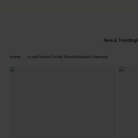
New & Trending
Home
x Lexi Rivera On My Feed Monokini Swimsuit