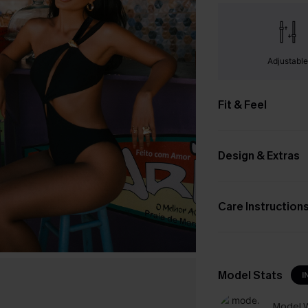
Adjustabl
Fit & Feel
Design & Extras
Care Instruction
Model Stats
I
Model W