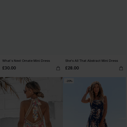
What’s Next Ornate Mini Dress
She's All That Abstract Mini Dress
£30.00
£28.00
-20%