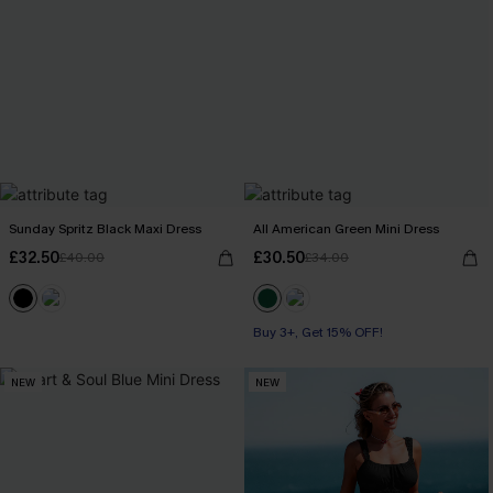
Sunday Spritz Black Maxi Dress
All American Green Mini Dress
£32.50
£30.50
£40.00
£34.00
Buy 3+, Get 15% OFF!
NEW
NEW