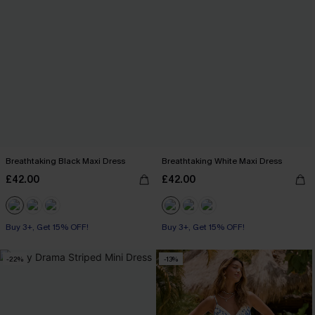
Breathtaking Black Maxi Dress
Breathtaking White Maxi Dress
£42.00
£42.00
Buy 3+, Get 15% OFF!
Buy 3+, Get 15% OFF!
-22%
-13%