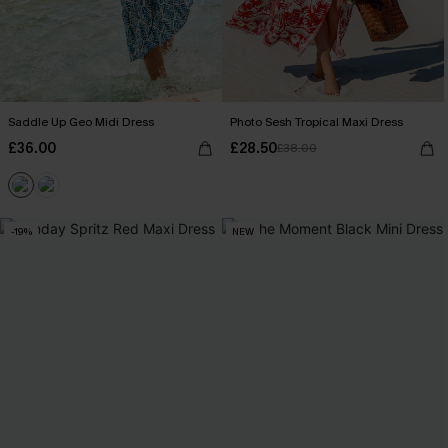
Saddle Up Geo Midi Dress
Photo Sesh Tropical Maxi Dress
£36.00
£28.50
£38.00
-19%
NEW