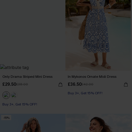
Only Drama Striped Mini Dress
In Mykonos Ornate Midi Dress
£29.50
£36.50
£38.00
£42.00
Buy 3+, Get 15% OFF!
Buy 3+, Get 15% OFF!
-15%