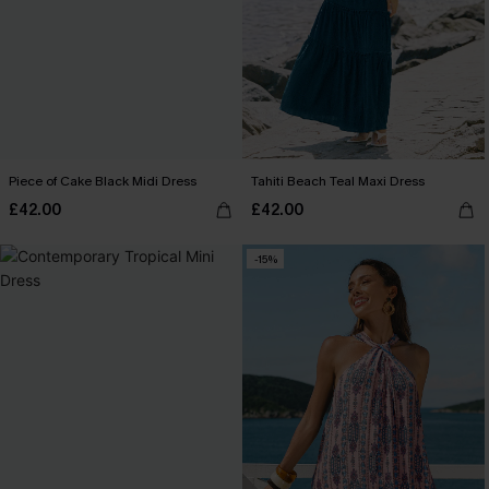
Piece of Cake Black Midi Dress
Tahiti Beach Teal Maxi Dress
£42.00
£42.00
-15%