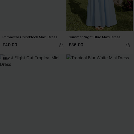
Primavera Colorblock Maxi Dress
Summer Night Blue Maxi Dress
£40.00
£36.00
NEW