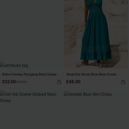
Boho Paisley Plunging Maxi Dress
Steal the Show Blue Maxi Dress
£32.50
£46.00
£38.00