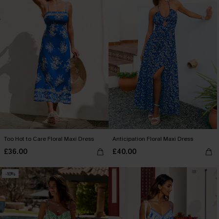
Too Hot to Care Floral Maxi Dress
Anticipation Floral Maxi Dress
£36.00
£40.00
-10%