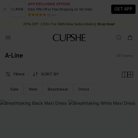
APP EXCLUSIVE OFFERS
GET APP
Extra 15% Off or Free Shipping on 1st Order
Early Autumn Fashion: Fresh Pieces For Now, Next and Later
25% OFF ￡50+ For SMS New Subscribers
| Shop Now!
80 k+
Quick Shipping:
Order today, receive in
2 - 3 working days
A-Line
267
Items
Filters
SORT BY
Sale
New
Beachwear
Dress