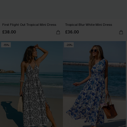
First Flight Out Tropical Mini Dress
Tropical Blur White Mini Dress
£38.00
£36.00
-15%
-20%