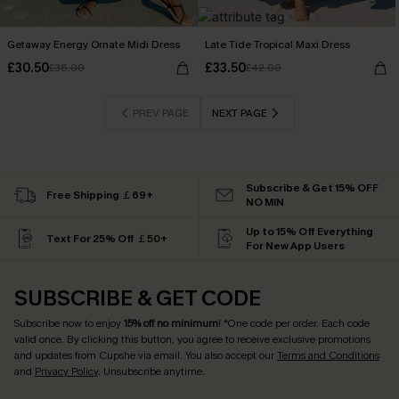
Getaway Energy Ornate Midi Dress
Late Tide Tropical Maxi Dress
£30.50
£33.50
£36.00
£42.00
PREV PAGE
NEXT PAGE
Subscribe & Get 15% OFF
Free Shipping ￡69+
NO MIN
Up to 15% Off Everything
Text For 25% Off ￡50+
For New App Users
SUBSCRIBE & GET CODE
Subscribe now to enjoy
15% off no minimum
! *One code per order. Each code
valid once. By clicking this button, you agree to receive exclusive promotions
and updates from Cupshe via email. You also accept our
Terms and Conditions
and
Privacy Policy
. Unsubscribe anytime.