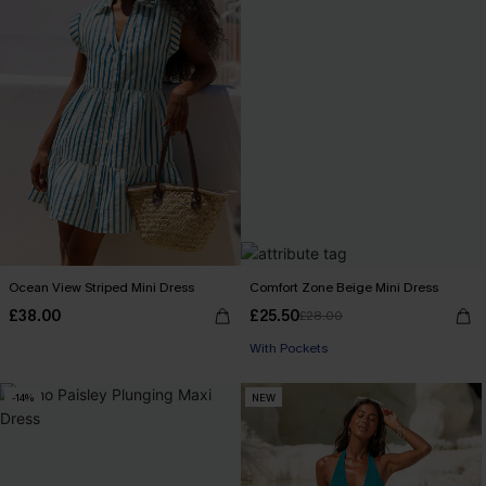
Ocean View Striped Mini Dress
Comfort Zone Beige Mini Dress
£38.00
£25.50
£28.00
With Pockets
-14%
NEW