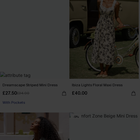
Dreamscape Striped Mini Dress
Ibiza Lights Floral Maxi Dress
£27.50
£40.00
£34.00
With Pockets
-9%