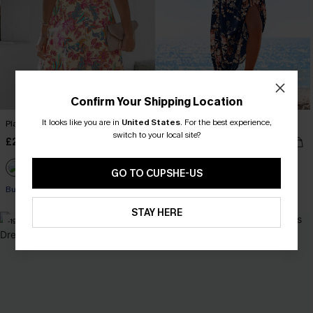
Confirm Your Shipping Location
It looks like you are in
United States
.
For the best experience,
Playful Crush Floral Mini Dress
Out and About Floral Maxi Dress
switch to your local site?
£26.99
£30.50
Sale
£38.00
GO TO CUPSHE-US
Buy 3+, Get 15% OFF!
STAY HERE
-19%
-10%