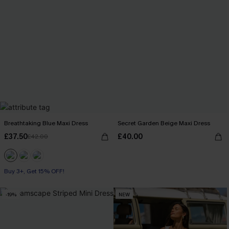
Breathtaking Blue Maxi Dress
Secret Garden Beige Maxi Dress
£37.50
£40.00
£42.00
Buy 3+, Get 15% OFF!
-19%
NEW