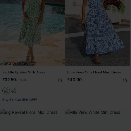
Saddle Up Geo Midi Dress
Blue Skies Only Floral Maxi Dress
£32.50
£40.00
£36.00
Buy 3+, Get 15% OFF!