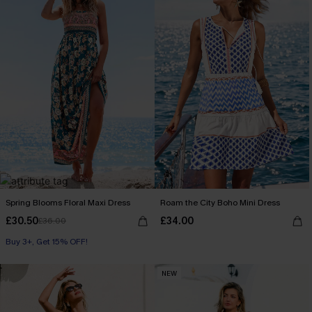
Spring Blooms Floral Maxi Dress
Roam the City Boho Mini Dress
£30.50
£34.00
£36.00
Buy 3+, Get 15% OFF!
NEW