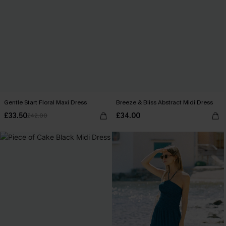
Gentle Start Floral Maxi Dress
Breeze & Bliss Abstract Midi Dress
£33.50
£34.00
£42.00