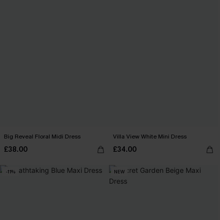
Big Reveal Floral Midi Dress
Villa View White Mini Dress
£38.00
£34.00
-11%
NEW