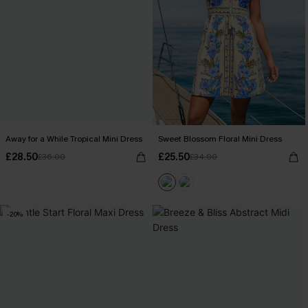
Away for a While Tropical Mini Dress
Sweet Blossom Floral Mini Dress
£28.50
£25.50
£36.00
£34.00
-20%