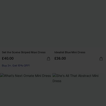
Set the Scene Striped Maxi Dress
Idealist Blue Mini Dress
£40.00
£36.00
Buy 3+, Get 15% OFF!