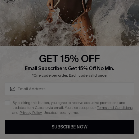
Company Info
About Us
Press
Cupshe Supply Chain
GET 15% OFF
Affiliate
SUBSCRIBE & GET CODE
Email Subscribers Get 15% Off No Min.
Ambassador Program
*One code per order. Each code valid once.
By clicking this button, you agree to receive exclusive promotions and
updates from Cupshe via email. You also accept our
Terms and Conditions
and
Privacy Policy
. Unsubscribe anytime.
DOWNLAOD CUPSHE APP
SUBSCRIBE NOW