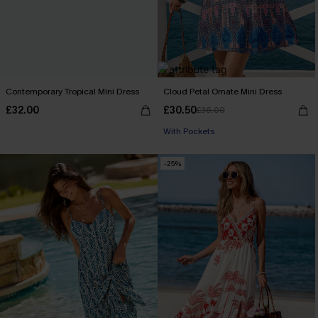
Contemporary Tropical Mini Dress
Cloud Petal Ornate Mini Dress
£32.00
£30.50
£36.00
With Pockets
-25%