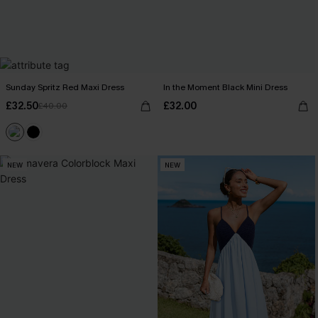
Sunday Spritz Red Maxi Dress
In the Moment Black Mini Dress
£32.50
£32.00
£40.00
NEW
NEW