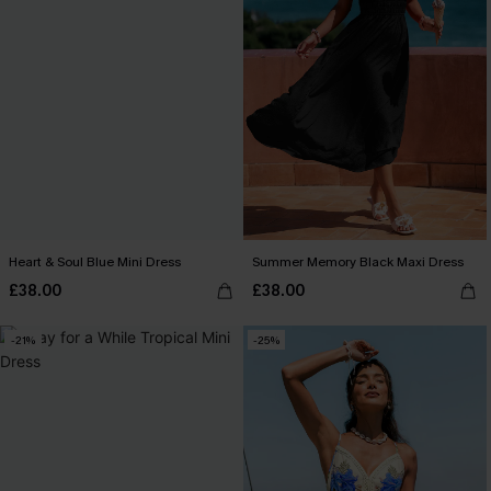
Heart & Soul Blue Mini Dress
Summer Memory Black Maxi Dress
£38.00
£38.00
-21%
-25%