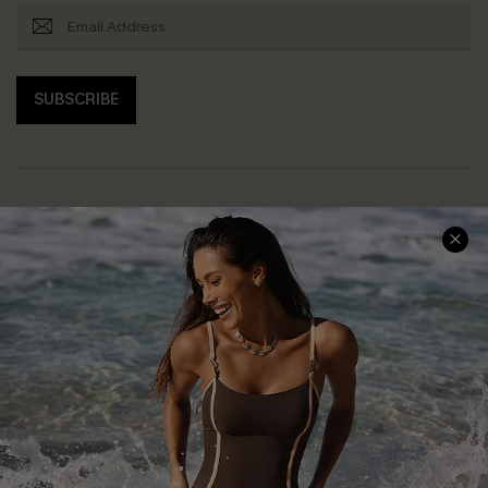
SUBSCRIBE
Help & Support
Shopping With Us
Frequently Asked Questions
Download Cupshe App
Delivery Information
Sunchasers Club
Track Your Order
E-gift Card
Return or Exchange Policy
Size Measurement
Start A Return or Exchange
Klarna
Contact Us
Terms and Conditions
Customer Reviews