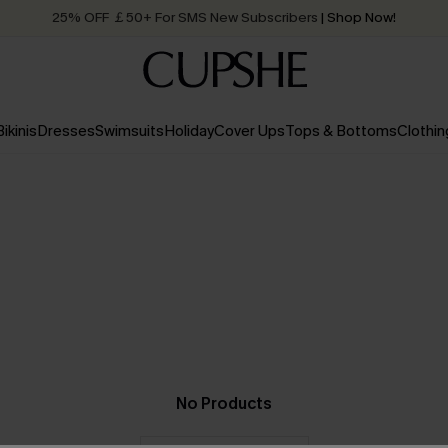
25% OFF ￡50+ For SMS New Subscribers
| Shop Now!
Quick Shipping:
Order today, receive in
2 - 3 working days
Bikinis
Dresses
Swimsuits
Holiday
Cover Ups
Tops & Bottoms
Clothin
No Products