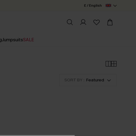
£ / English
g
Jumpsuits
SALE
SORT BY :
Featured