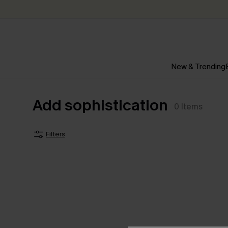
New & Trending
Add sophistication
0
Items
Filters