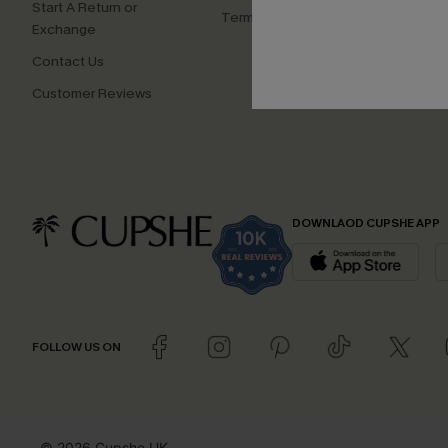
Start A Return or
Terms and Conditions
Exchange
Contact Us
Customer Reviews
DOWNLAOD CUPSHE APP
FOLLOW US ON
© 2026 Cupshe UK