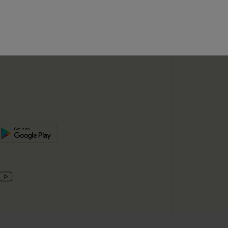
SUBSC