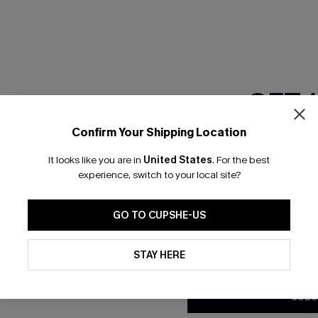
RESET FILTERS
GET 
scribe & Get 15% OFF NO MIN
Text For 25% Off
Confirm Your Shipping Location
Email Subscriber
It looks like you are in
United States
.
For the best
*One code per orde
any Info
experience, switch to your local site?
SUBS
 Us
Subscribe now t
GO TO CUPSHE-US
clicking this bu
email. You also
By clicking this button, you a
e Supply Chain
updates from Cupshe via email
STAY HERE
Conditions
and
Privacy Policy
.
te
sador Program
SUBS