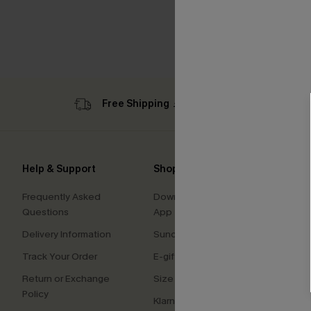
Free Shipping ￡69+
Sub
Help & Support
Shopping With Us
Comp
Frequently Asked
Download Cupshe
About
Questions
App
Press
Delivery Information
Sunchasers Club
Cupsh
Track Your Order
E-gift Card
Affilia
Return or Exchange
Size Measurement
Ambas
Policy
Klarna