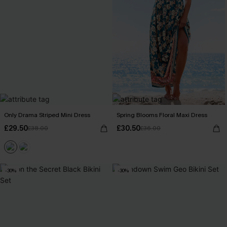
Only Drama Striped Mini Dress
Spring Blooms Floral Maxi Dress
£29.50
£30.50
£38.00
£36.00
-30%
-30%