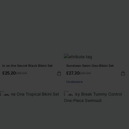
In on the Secret Black Bikini Set
Sundown Swim Geo Bikini Set
£25.20
£27.30
£36.00
£39.00
Underwire
-30%
-6%