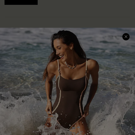
Help & Support
Shopping With Us
Frequently Asked Questions
Download Cupshe App
Delivery Information
Sunchasers Club
Track Your Order
E-gift Card
Return or Exchange Policy
Size Measurement
Start A Return or Exchange
Klarna
Contact Us
Terms and Conditions
Customer Reviews
Company Info