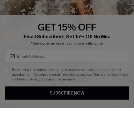
About Us
Press
Cupshe Supply Chain
GET 15% OFF
Affiliate
SUBSCRIBE & GET CODE
Email Subscribers Get 15% Off No Min.
Ambassador Program
*One code per order. Each code valid once.
By clicking this button, you agree to receive exclusive promotions and
updates from Cupshe via email. You also accept our
Terms and Conditions
and
Privacy Policy
. Unsubscribe anytime.
DOWNLAOD CUPSHE APP
SUBSCRIBE NOW
FOLLOW US ON