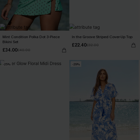
Mint Condition Polka Dot 3-Piece
In the Groove Striped Cover-Up Top
Bikini Set
£22.40
£32.00
£34.00
£40.00
-25%
-29%