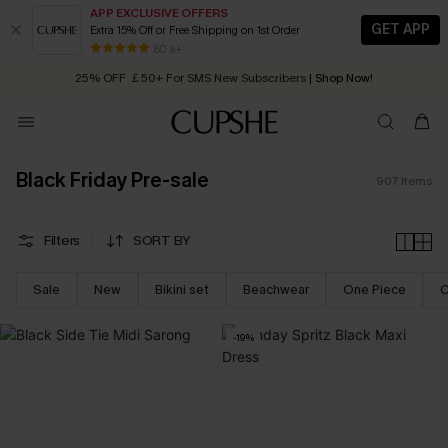
APP EXCLUSIVE OFFERS
GET APP
Extra 15% Off or Free Shipping on 1st Order
Early Autumn Fashion: Fresh Pieces For Now, Next and Later
25% OFF ￡50+ For SMS New Subscribers
| Shop Now!
80 k+
Quick Shipping:
Order today, receive in
2 - 3 working days
Black Friday Pre-sale
907
Items
Filters
SORT BY
Sale
New
Bikini set
Beachwear
One Piece
C
-19%