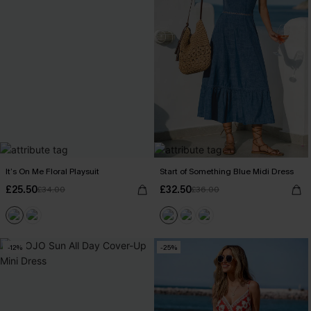
It’s On Me Floral Playsuit
Start of Something Blue Midi Dress
£25.50
£32.50
£34.00
£36.00
-12%
-25%