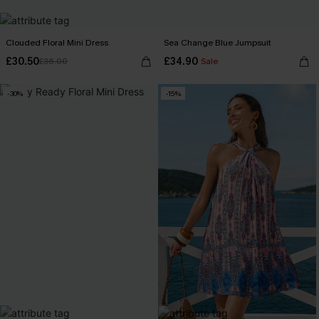
Clouded Floral Mini Dress
Sea Change Blue Jumpsuit
£30.50
£34.90
£36.00
Sale
-30%
-15%