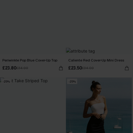
Periwinkle Pop Blue Cover-Up Top
Caliente Red Cover-Up Mini Dress
£23.80
£23.50
£34.00
£34.00
-25%
-25%