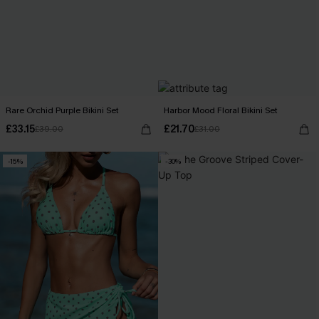
Rare Orchid Purple Bikini Set
Harbor Mood Floral Bikini Set
£33.15
£21.70
£39.00
£31.00
-15%
-30%