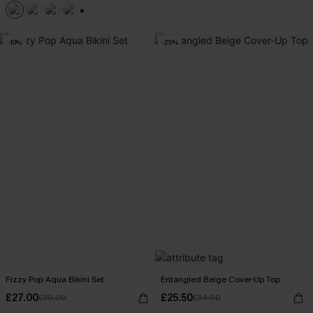
+1
-10%
-25%
Fizzy Pop Aqua Bikini Set
Entangled Beige Cover-Up Top
£27.00
£25.50
£30.00
£34.00