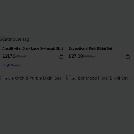
Amalfi After Dark Lace Swimsuit Skirt
Exceptional Pink Bikini Set
£21.70
£27.00
£31.00
£30.00
High Waist
-15%
-30%