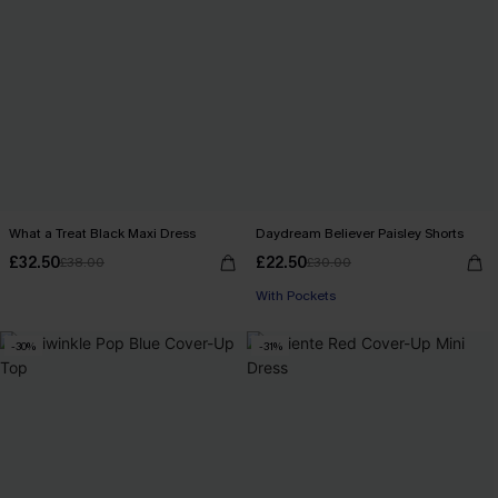
What a Treat Black Maxi Dress
Daydream Believer Paisley Shorts
£32.50
£22.50
£38.00
£30.00
With Pockets
-30%
-31%