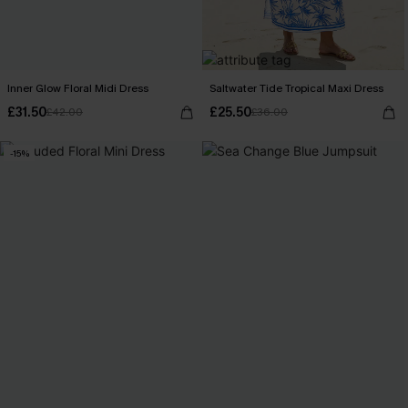
Inner Glow Floral Midi Dress
Saltwater Tide Tropical Maxi Dress
£31.50
£25.50
£42.00
£36.00
-15%