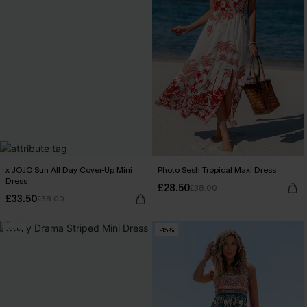
x JOJO Sun All Day Cover-Up Mini
Photo Sesh Tropical Maxi Dress
Dress
£28.50
£38.00
£33.50
£38.00
-22%
-15%