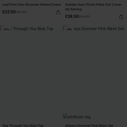
Leaf Print One-Shoulder Belted Dress
Golden Hour Photo Polka Dot Cover-
Up Sarong
£32.50
£36.00
£28.50
£34.00
-25%
-30%
Sea Through You Blue Top
Always Summer Pink Bikini Set