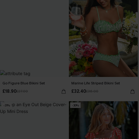
Go Figure Blue Bikini Set
Marine Life Striped Bikini Set
£18.90
£32.40
£27.00
£36.00
-31%
-30%