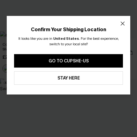
Confirm Your Shipping Location
It looks like you are in
United States
.
For the best experience,
switch to your local site?
Coral Garden Striped Cover-Up
Cheeky Striped Bikini Set
Shorts
£22.95
£27.00
£26.50
£30.00
GO TO CUPSHE-US
Buy 3+, Get 15% OFF!
STAY HERE
-30%
-10%