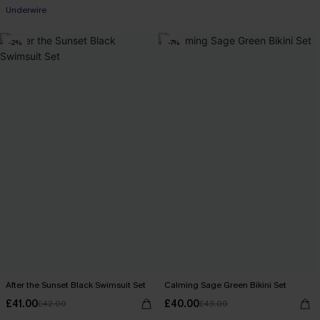
Underwire
-2%
-7%
After the Sunset Black Swimsuit Set
Calming Sage Green Bikini Set
£41.00
£40.00
£42.00
£43.00