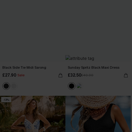
Black Side Tie Midi Sarong
Sunday Spritz Black Maxi Dress
£27.90
£32.50
Sale
£40.00
-13%