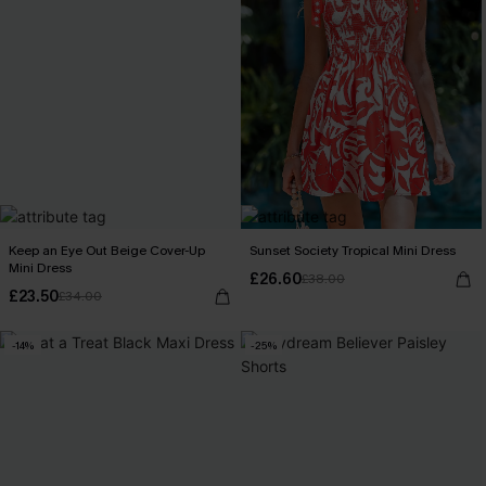
Keep an Eye Out Beige Cover-Up
Sunset Society Tropical Mini Dress
Mini Dress
£26.60
£38.00
£23.50
£34.00
-14%
-25%