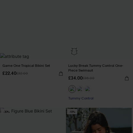
Game One Tropical Bikini Set
Lucky Break Tummy Control One-
Piece Swimsuit
£22.40
£32.00
£34.00
£36.00
Tummy Control
-30%
-10%