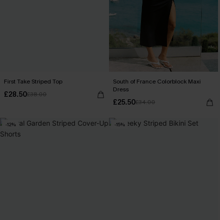
First Take Striped Top
South of France Colorblock Maxi
Dress
£28.50
£38.00
£25.50
£34.00
-12%
-15%