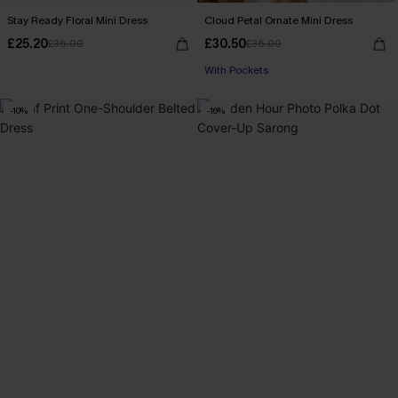
Stay Ready Floral Mini Dress
Cloud Petal Ornate Mini Dress
£25.20
£30.50
£36.00
£36.00
With Pockets
-10%
-16%