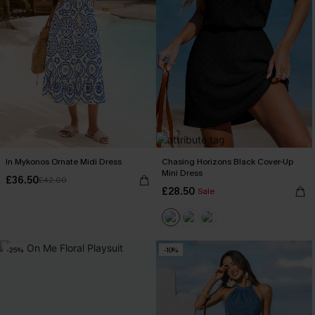
In Mykonos Ornate Midi Dress
Chasing Horizons Black Cover-Up
Mini Dress
£36.50
£42.00
£28.50
Sale
-25%
-10%