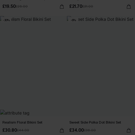
£19.50
£21.70
£26.00
£31.00
-30%
-6%
Realism Floral Bikini Set
Sweet Side Polka Dot Bikini Set
£30.80
£34.00
£44.00
£36.00