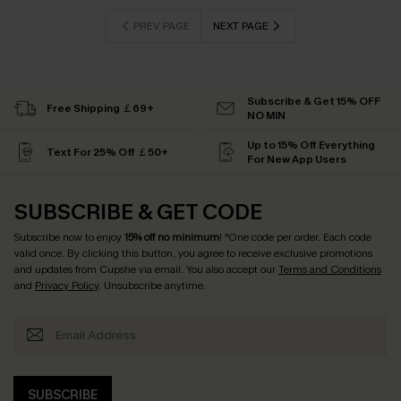
PREV PAGE
NEXT PAGE
Subscribe & Get 15% OFF
Free Shipping ￡69+
NO MIN
Up to 15% Off Everything
Text For 25% Off ￡50+
For New App Users
SUBSCRIBE & GET CODE
Subscribe now to enjoy
15% off no minimum
! *One code per order. Each code
valid once. By clicking this button, you agree to receive exclusive promotions
and updates from Cupshe via email. You also accept our
Terms and Conditions
and
Privacy Policy
. Unsubscribe anytime.
SUBSCRIBE