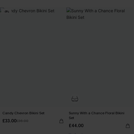
-8%
Candy Chevron Bikini Set
Sunny With a Chance Floral Bikini
Set
£33.00
£36.00
£44.00