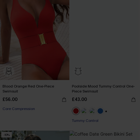
Blood Orange Red One-Piece
Poolside Mood Tummy Control One-
Swimsuit
Piece Swimsuit
£56.00
£43.00
Core Compression
+2
Tummy Control
-10%