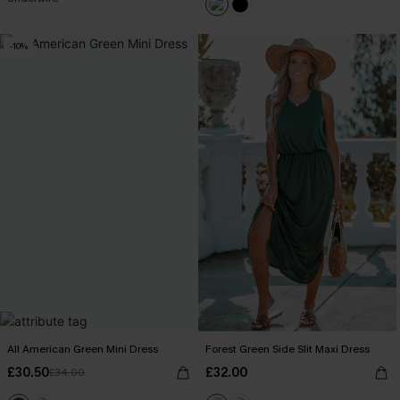
-10%
All American Green Mini Dress
Forest Green Side Slit Maxi Dress
£30.50
£32.00
£34.00