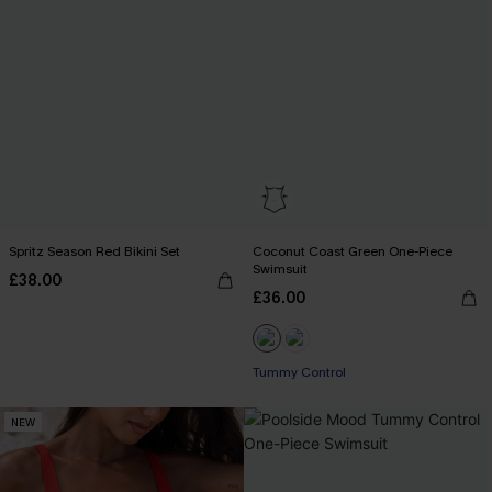
Spritz Season Red Bikini Set
Coconut Coast Green One-Piece
Swimsuit
£38.00
£36.00
Tummy Control
NEW