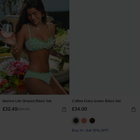
Marine Life Striped Bikini Set
Coffee Date Green Bikini Set
£32.40
£34.00
£36.00
Buy 3+, Get 15% OFF!