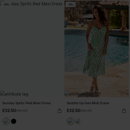
-19%
-10%
Sunday Spritz Red Maxi Dress
Saddle Up Geo Midi Dress
£32.50
£32.50
£40.00
£36.00