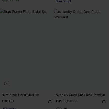
Slim Sculpt
-7%
Rum Punch Floral Bikini Set
Audacity Green One-Piece Swimsuit
£36.00
£39.00
£42.00
Underwire