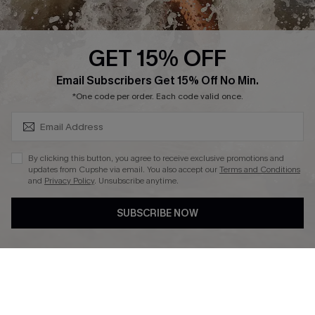
Press
Cupshe Supply Chain
GET 15% OFF
Affiliate
SUBSCRIBE & GET CODE
Email Subscribers Get 15% Off No Min.
Ambassador Program
*One code per order. Each code valid once.
By clicking this button, you agree to receive exclusive promotions and
updates from Cupshe via email. You also accept our
Terms and Conditions
and
Privacy Policy
. Unsubscribe anytime.
DOWNLAOD CUPSHE APP
SUBSCRIBE NOW
FOLLOW US ON