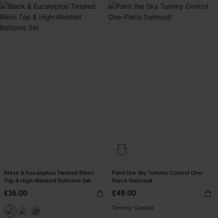
Black & Eucalyptus Twisted Bikini
Paint the Sky Tummy Control One-
Top & High-Waisted Bottoms Set
Piece Swimsuit
£36.00
£49.00
Tummy Control