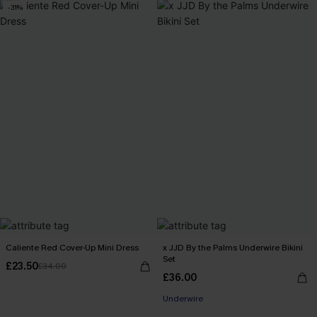
-31%
Caliente Red Cover-Up Mini Dress
x JJD By the Palms Underwire Bikini
Set
£23.50
£34.00
£36.00
Underwire