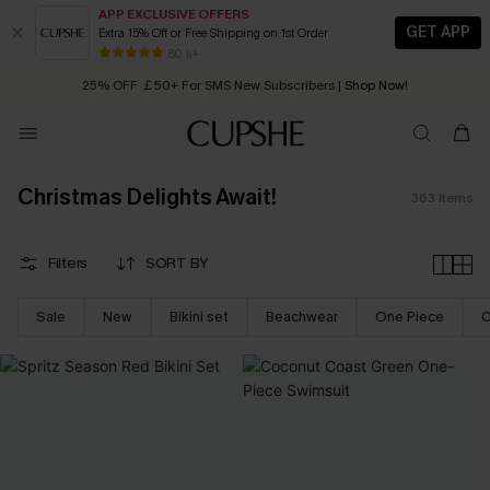
APP EXCLUSIVE OFFERS
GET APP
Extra 15% Off or Free Shipping on 1st Order
Early Autumn Fashion: Fresh Pieces For Now, Next and Later
25% OFF ￡50+ For SMS New Subscribers
| Shop Now!
80 k+
Quick Shipping:
Order today, receive in
2 - 3 working days
Christmas Delights Await!
363
Items
Filters
SORT BY
Sale
New
Bikini set
Beachwear
One Piece
C