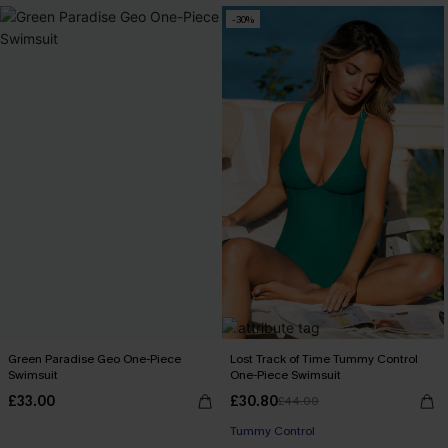
-30%
Green Paradise Geo One-Piece
Lost Track of Time Tummy Control
Swimsuit
One-Piece Swimsuit
£33.00
£30.80
£44.00
Tummy Control