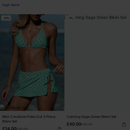
High Waist
-15%
-7%
Mint Condition Polka Dot 3-Piece
Calming Sage Green Bikini Set
Bikini Set
£40.00
£43.00
£34.00
£40.00