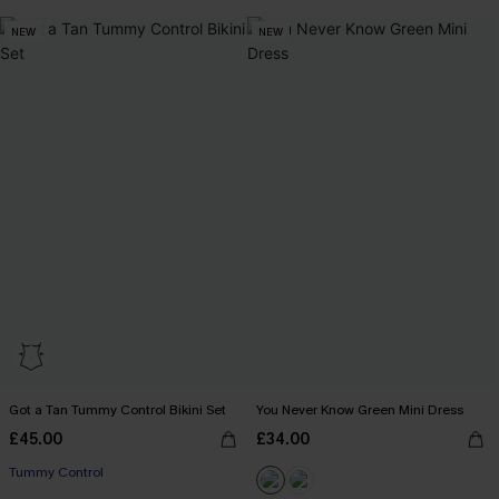
NEW
NEW
Got a Tan Tummy Control Bikini Set
You Never Know Green Mini Dress
£45.00
£34.00
Tummy Control