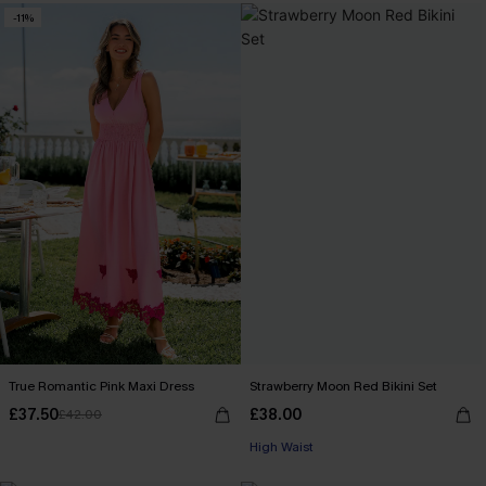
-11%
True Romantic Pink Maxi Dress
Strawberry Moon Red Bikini Set
£37.50
£38.00
£42.00
High Waist