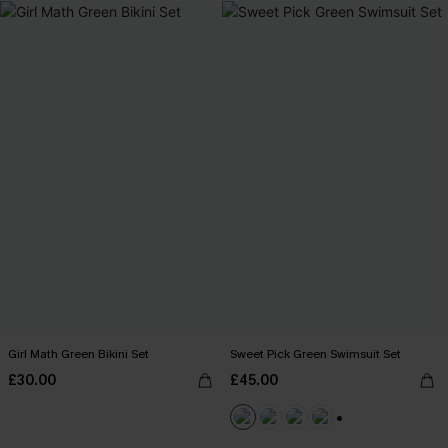
Girl Math Green Bikini Set
Sweet Pick Green Swimsuit Set
£30.00
£45.00
+1