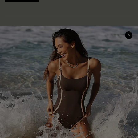
Help & Support
Shopping With Us
Frequently Asked Questions
Download Cupshe App
Delivery Information
Sunchasers Club
Track Your Order
E-gift Card
Return or Exchange Policy
Size Measurement
Start A Return or Exchange
Klarna
Contact Us
Terms and Conditions
Customer Reviews
Company Info
About Us