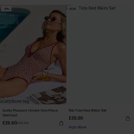
-30%
NEW
Guilty Pleasure Ornate One-Piece
Rib Tide Red Bikini Set
Swimsuit
£35.00
£26.60
£38.00
High Waist