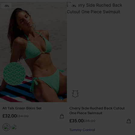
-6%
-3%
All Talk Green Bikini Set
Cherry Side Ruched Back Cutout
One Piece Swimsuit
£32.00
£34.00
£35.00
£36.00
Tummy Control