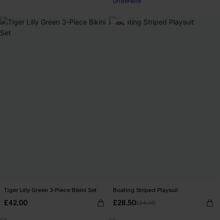
Underwire
-16%
Tiger Lilly Green 3-Piece Bikini Set
Boating Striped Playsuit
£42.00
£28.50
£34.00