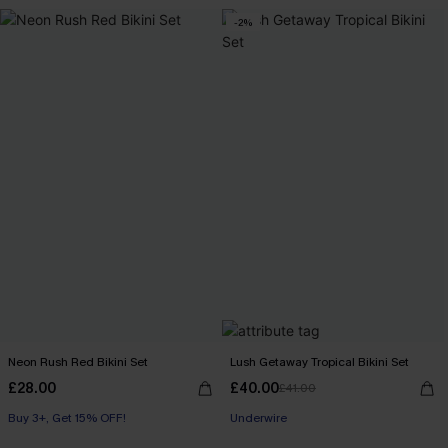
-2%
Neon Rush Red Bikini Set
Lush Getaway Tropical Bikini Set
£28.00
£40.00
£41.00
Buy 3+, Get 15% OFF!
Underwire