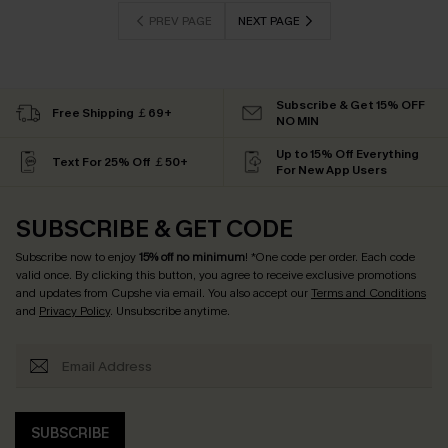
PREV PAGE
NEXT PAGE
Subscribe & Get 15% OFF
Free Shipping ￡69+
NO MIN
Up to 15% Off Everything
Text For 25% Off ￡50+
For New App Users
SUBSCRIBE & GET CODE
Subscribe now to enjoy
15% off no minimum
! *One code per order. Each code
valid once. By clicking this button, you agree to receive exclusive promotions
and updates from Cupshe via email. You also accept our
Terms and Conditions
and
Privacy Policy
. Unsubscribe anytime.
SUBSCRIBE