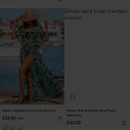
Spot It Abstract Cover-Up Kimono
Reign Slim & Sculpt One-Piece
Swimsuit
£32.50
Sale
£42.00