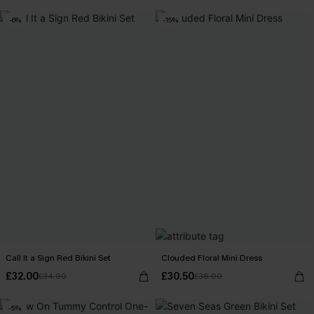
-6%
-15%
Call It a Sign Red Bikini Set
Clouded Floral Mini Dress
£32.00
£30.50
£34.00
£36.00
-5%