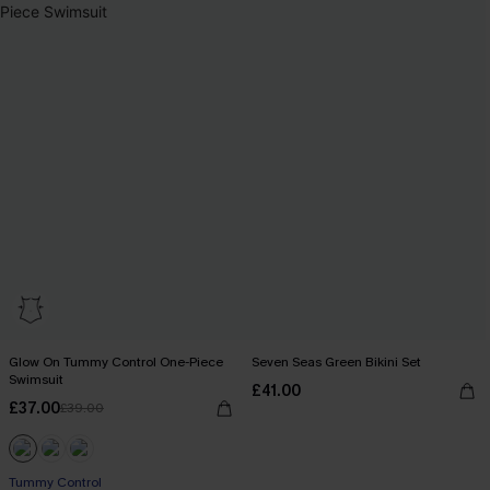
Glow On Tummy Control One-Piece
Seven Seas Green Bikini Set
Swimsuit
£41.00
£37.00
£39.00
Tummy Control