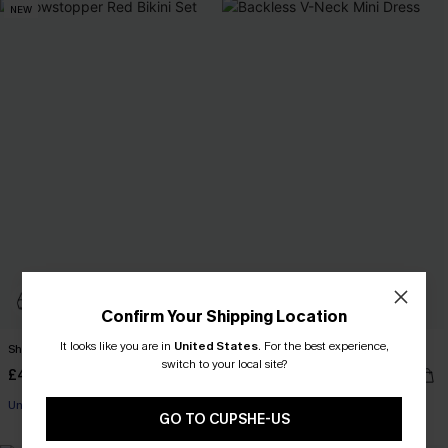
NEW
Confirm Your Shipping Location
It looks like you are in
United States
.
For the best experience,
Showstopper Red Bikini Set
Backless V-Neck Mini Dress
switch to your local site?
£46.00
£32.00
Underwire
GO TO CUPSHE-US