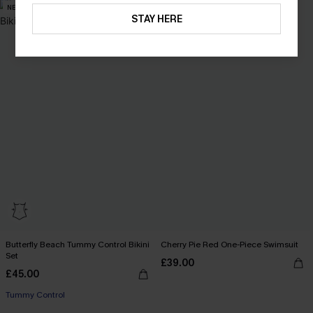
NEW
NEW
STAY HERE
Butterfly Beach Tummy Control Bikini
Cherry Pie Red One-Piece Swimsuit
Set
£39.00
£45.00
Tummy Control