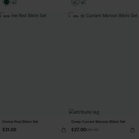
NEW
-10%
Divine Red Bikini Set
Deep Currant Maroon Bikini Set
£31.00
£27.00
£30.00