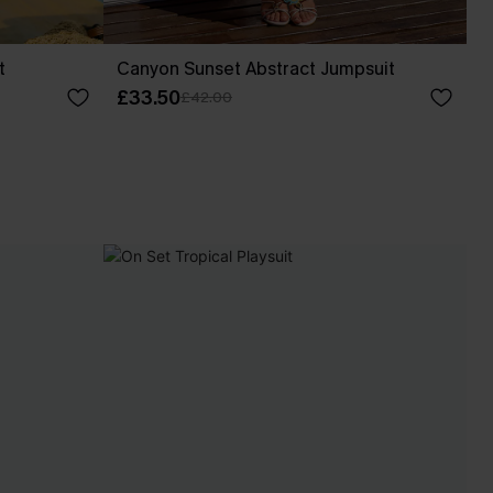
t
Canyon Sunset Abstract Jumpsuit
£33.50
£42.00