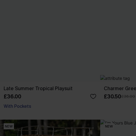
Late Summer Tropical Playsuit
Charmer Gree
£36.00
£30.50
£36.00
With Pockets
NEW
NEW