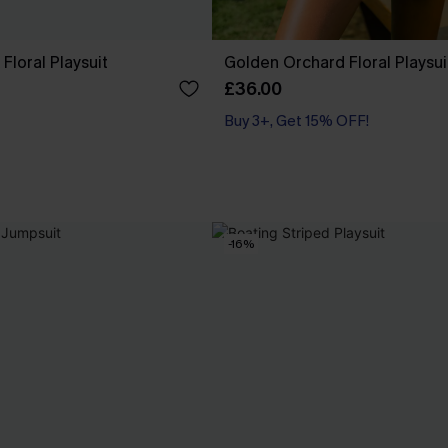
Floral Playsuit
Golden Orchard Floral Playsui
£36.00
Buy 3+, Get 15% OFF!
-16%