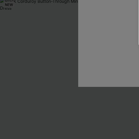
NEW
NEW