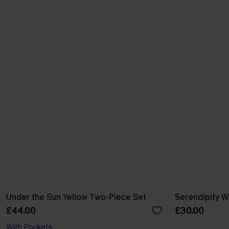
Under the Sun Yellow Two-Piece Set
Serendipity W
£44.00
£30.00
With Pockets