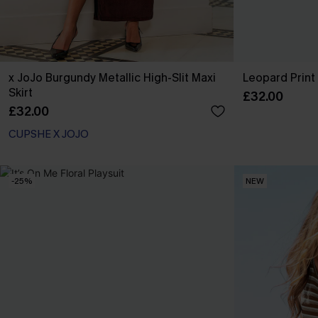
x JoJo Burgundy Metallic High-Slit Maxi
Leopard Print 
Skirt
£32.00
£32.00
CUPSHE X JOJO
-25%
NEW