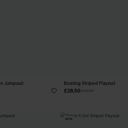
n Jumpsuit
Boating Striped Playsuit
£28.50
£34.00
NEW