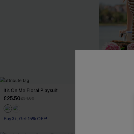
It’s On Me Floral Playsuit
Carry On Strip
£25.50
£36.00
£34.00
Buy 3+, Get 15% OFF!