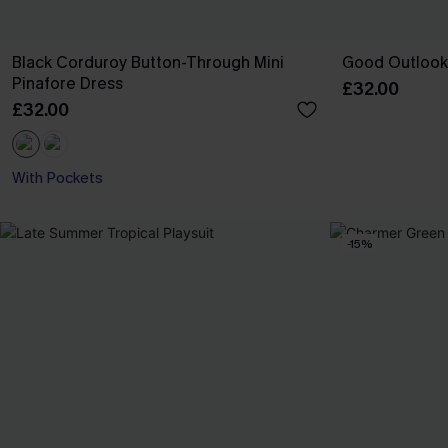
Black Corduroy Button-Through Mini
Good Outlook 
Pinafore Dress
£32.00
£32.00
With Pockets
-15%