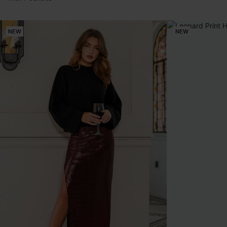
NEW
NEW