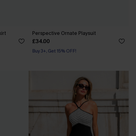
irt
Perspective Ornate Playsuit
£34.00
Buy 3+, Get 15% OFF!