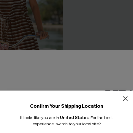
GET 
ed Playsuit
Sea Change Blue Jumpsuit
£34.90
Sale
Confirm Your Shipping Location
Buy 3+, Get 15% OFF!
Email Subscriber
It looks like you are in
United States
.
For the best
*One code per orde
experience, switch to your local site?