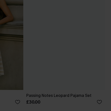
Passing Notes Leopard Pajama Set
£30.00