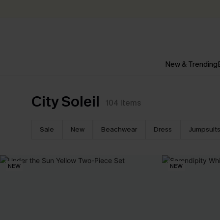
New & Trending
City Soleil
104
Items
Sale
New
Beachwear
Dress
Jumpsuit
NEW
NEW