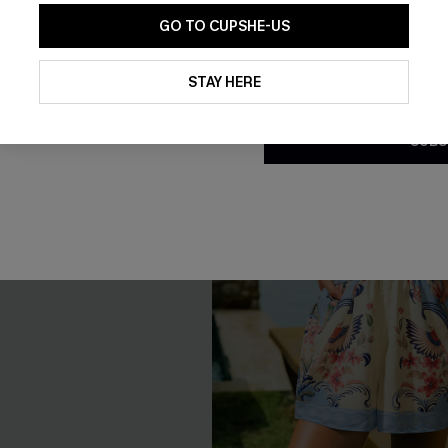
NEW
GO TO CUPSHE-US
By clicking this button, you a
updates from Cupshe via email
STAY HERE
Conditions
and
Privacy Policy
.
SUBS