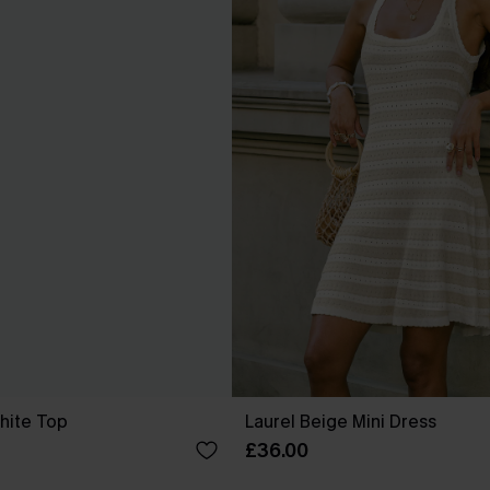
hite Top
Laurel Beige Mini Dress
£36.00