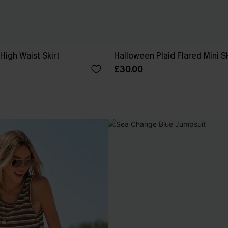
High Waist Skirt
Halloween Plaid Flared Mini Sk
£30.00