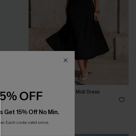
15% OFF
Palm Read Striped Midi Dress
£48.00
s Get 15% Off No Min.
r. Each code valid once.