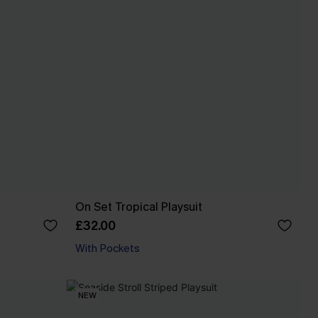
On Set Tropical Playsuit
£32.00
With Pockets
NEW