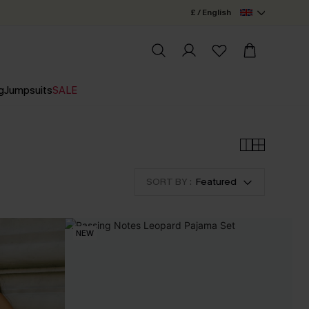
£ / English
g
Jumpsuits
SALE
SORT BY :
Featured
NEW