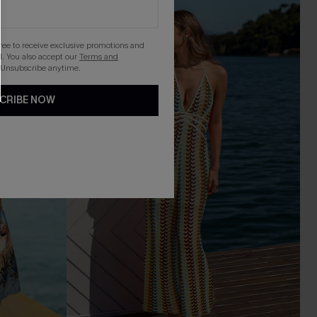
-20%
gree to receive exclusive promotions and
. You also accept our
Terms and
 Unsubscribe anytime.
CRIBE NOW