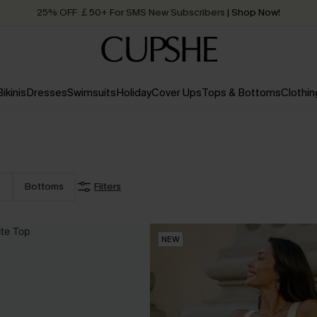
25% OFF ￡50+ For SMS New Subscribers
| Shop Now!
Quick Shipping:
Order today, receive in
2 - 3 working days
Bikinis
Dresses
Swimsuits
Holiday
Cover Ups
Tops & Bottoms
Clothin
s
Bottoms
Filters
NEW