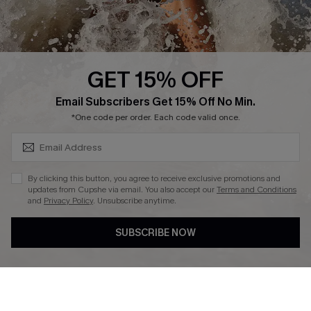
About Us
Press
Cupshe Supply Chain
GET 15% OFF
Affiliate
SUBSCRIBE & GET CODE
Email Subscribers Get 15% Off No Min.
Ambassador Program
*One code per order. Each code valid once.
By clicking this button, you agree to receive exclusive promotions and
updates from Cupshe via email. You also accept our
Terms and Conditions
and
Privacy Policy
. Unsubscribe anytime.
DOWNLAOD CUPSHE APP
SUBSCRIBE NOW
FOLLOW US ON