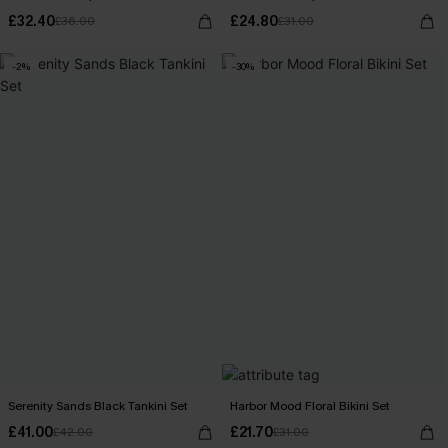
£32.40
£24.80
£36.00
£31.00
-2%
-30%
Serenity Sands Black Tankini Set
Harbor Mood Floral Bikini Set
£41.00
£21.70
£42.00
£31.00