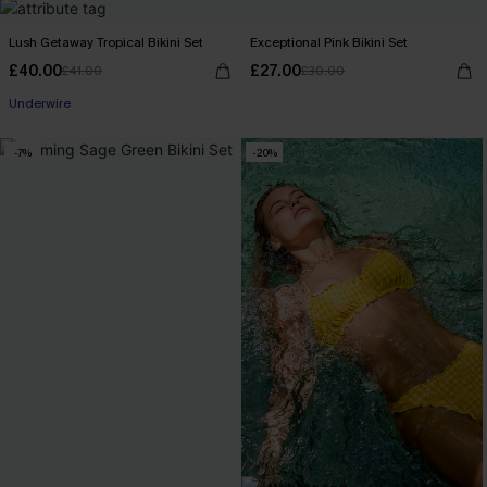
Lush Getaway Tropical Bikini Set
Exceptional Pink Bikini Set
£40.00
£27.00
£41.00
£30.00
Underwire
-7%
-20%