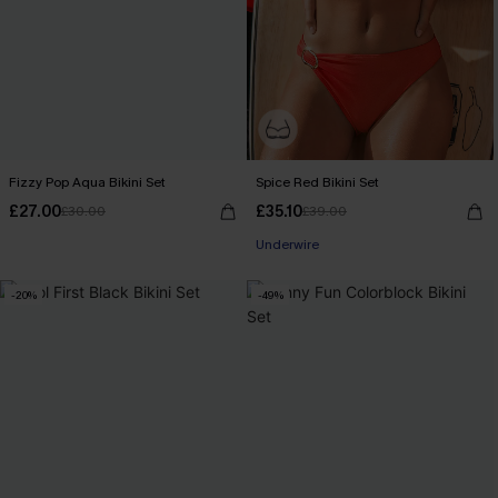
Fizzy Pop Aqua Bikini Set
Spice Red Bikini Set
£27.00
£35.10
£30.00
£39.00
Underwire
-20%
-49%