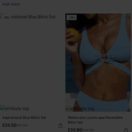
High Waist
-30%
-30%
Aspirational Blue Bikini Set
Watercolor Landscape Reversible
Bikini Set
£24.50
£35.00
£30.80
£44.00