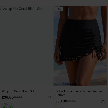
-3%
-3%
Wrap Up Coral Bikini Set
Out of Frame Black Skirtini Swimsuit
Bottom
£36.00
£37.00
£30.00
£31.00