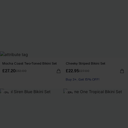
Mocha Coast Two-Toned Bikini Set
Cheeky Striped Bikini Set
£27.20
£22.95
£32.00
£27.00
Buy 3+, Get 15% OFF!
-5%
-30%