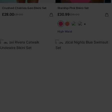
Crushed Cherries Geo Bikini Set
Starship Pink Bikini Set
£28.00
£30.99
£31.00
£36.00
+1
High Waist
-6%
-2%