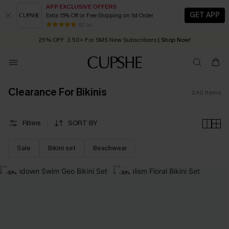
APP EXCLUSIVE OFFERS
GET APP
Extra 15% Off or Free Shipping on 1st Order
Early Autumn Fashion: Fresh Pieces For Now, Next and Later
25% OFF ￡50+ For SMS New Subscribers
| Shop Now!
80 k+
Quick Shipping:
Order today, receive in
2 - 3 working days
Clearance For Bikinis
240
Items
Filters
SORT BY
Sale
Bikini set
Beachwear
-30%
-30%