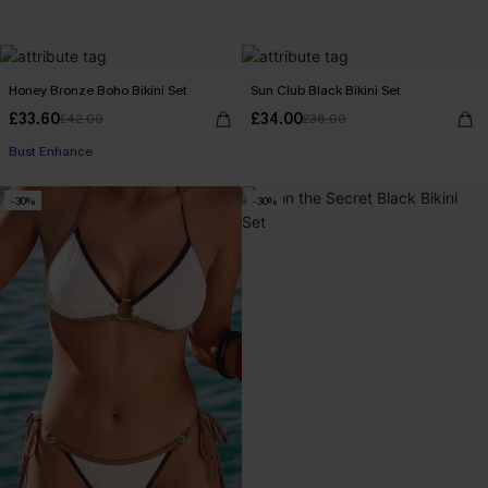
Honey Bronze Boho Bikini Set
Sun Club Black Bikini Set
£33.60
£34.00
£42.00
£36.00
Bust Enhance
-30%
-30%