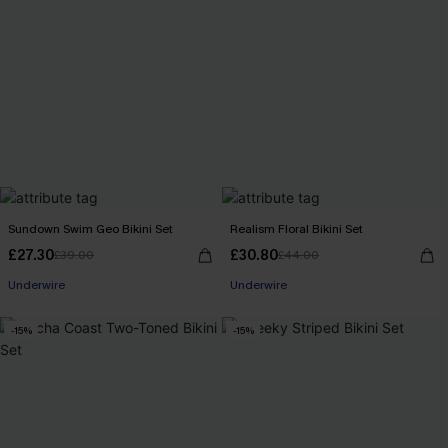
Sundown Swim Geo Bikini Set
Realism Floral Bikini Set
£27.30
£30.80
£39.00
£44.00
Underwire
Underwire
-15%
-15%