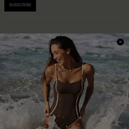
SUBSCRIBE
Help & Support
Shopping With Us
Frequently Asked Questions
Download Cupshe App
Delivery Information
Sunchasers Club
Track Your Order
E-gift Card
Return or Exchange Policy
Size Measurement
Start A Return or Exchange
Klarna
Contact Us
Terms and Conditions
Customer Reviews
Company Info