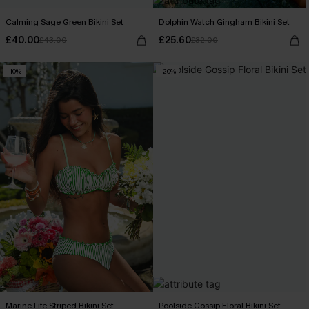
Calming Sage Green Bikini Set
Dolphin Watch Gingham Bikini Set
£40.00
£25.60
£43.00
£32.00
-10%
-20%
Marine Life Striped Bikini Set
Poolside Gossip Floral Bikini Set