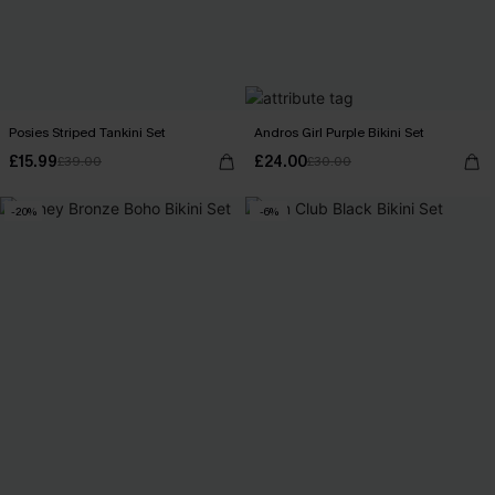
Posies Striped Tankini Set
Andros Girl Purple Bikini Set
£15.99
£24.00
£39.00
£30.00
-20%
-6%