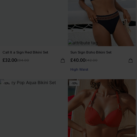
Call It a Sign Red Bikini Set
Sun Sign Boho Bikini Set
£32.00
£40.00
£34.00
£42.00
High Waist
-10%
-10%