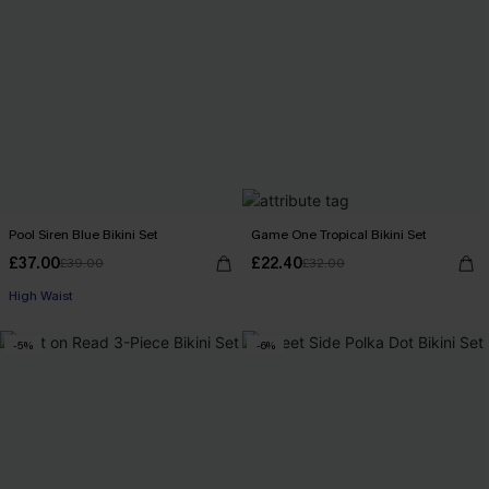
Pool Siren Blue Bikini Set
Game One Tropical Bikini Set
£37.00
£22.40
£39.00
£32.00
High Waist
-5%
-6%