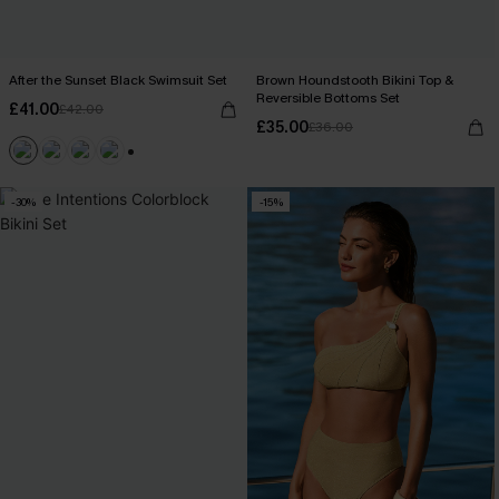
After the Sunset Black Swimsuit Set
Brown Houndstooth Bikini Top &
Reversible Bottoms Set
£41.00
£42.00
£35.00
£36.00
+1
-30%
-15%