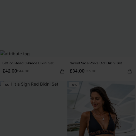
Left on Read 3-Piece Bikini Set
Sweet Side Polka Dot Bikini Set
£42.00
£34.00
£44.00
£36.00
-6%
-5%