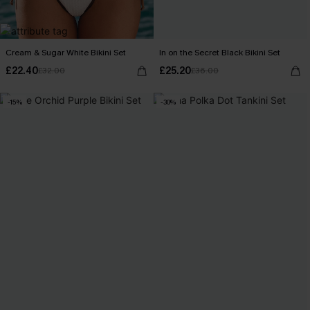
Cream & Sugar White Bikini Set
In on the Secret Black Bikini Set
£22.40
£25.20
£32.00
£36.00
-15%
-30%