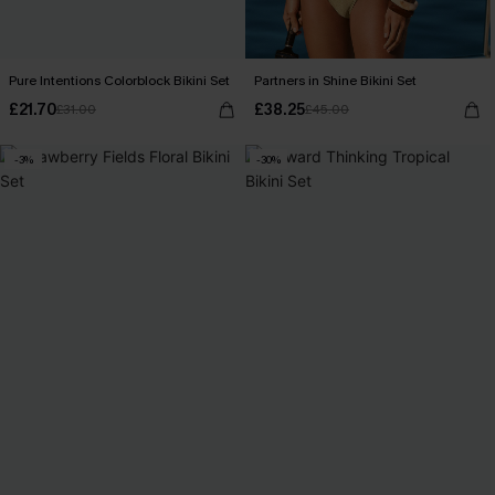
Pure Intentions Colorblock Bikini Set
Partners in Shine Bikini Set
£21.70
£38.25
£31.00
£45.00
-3%
-30%