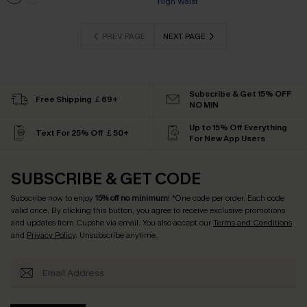
High Waist
PREV PAGE
NEXT PAGE
Subscribe & Get 15% OFF
Free Shipping ￡69+
NO MIN
Up to 15% Off Everything
Text For 25% Off ￡50+
For New App Users
SUBSCRIBE & GET CODE
Subscribe now to enjoy
15% off no minimum
! *One code per order. Each code
valid once. By clicking this button, you agree to receive exclusive promotions
and updates from Cupshe via email. You also accept our
Terms and Conditions
and
Privacy Policy
. Unsubscribe anytime.