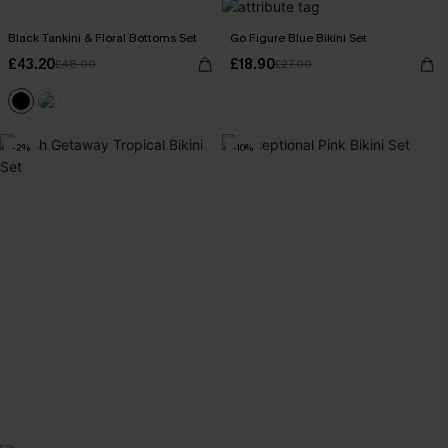
Black Tankini & Floral Bottoms Set
Go Figure Blue Bikini Set
£43.20
£18.90
£48.00
£27.00
-2%
-10%