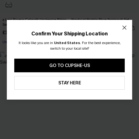
x Lexi Rivera Catwalk Undewire Bikini
Nautical Nights Blue Swimsuit Set
Set
£41.00
£42.00
£34.00
£36.00
Confirm Your Shipping Location
Underwire
It looks like you are in
United States
.
For the best experience,
+1
switch to your local site?
-2%
-3%
GO TO CUPSHE-US
STAY HERE