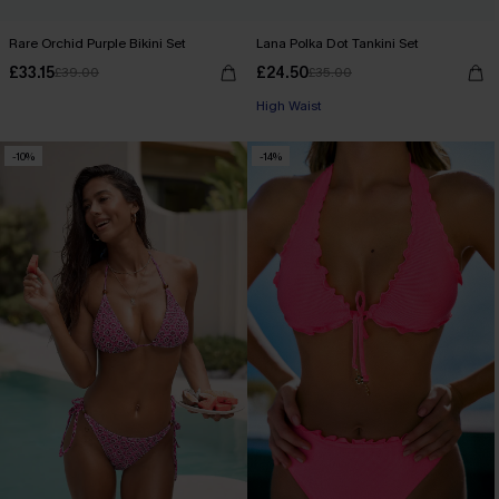
Rare Orchid Purple Bikini Set
Lana Polka Dot Tankini Set
£33.15
£24.50
£39.00
£35.00
High Waist
-10%
-14%