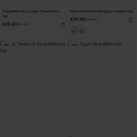
Forget-Me-Not Crown Floral Bikini
Plaid Perfection Gingham Tankini Set
Set
£34.00
£36.00
£22.40
£32.00
-10%
-30%