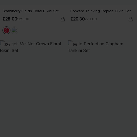
Strawberry Fields Floral Bikini Set
Forward Thinking Tropical Bikini Set
£28.00
£20.30
£29.00
£29.00
-30%
-6%