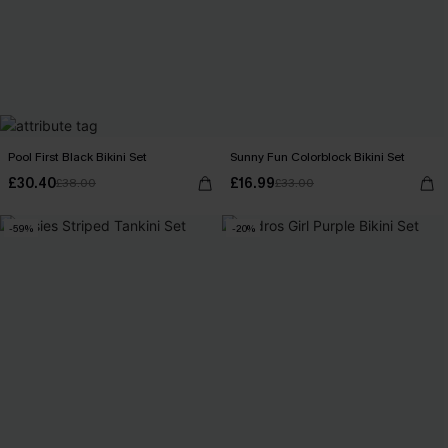
Pool First Black Bikini Set
Sunny Fun Colorblock Bikini Set
£30.40
£16.99
£38.00
£33.00
-59%
-20%