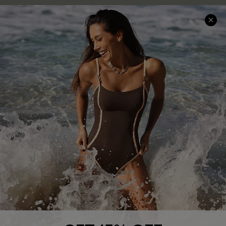
Company Info
About Us
Press
Cupshe Supply Chain
Affiliate
Ambassador Program
DOWNLAOD CUPSHE APP