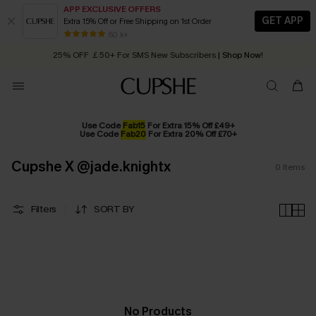
APP EXCLUSIVE OFFERS
GET APP
Extra 15% Off or Free Shipping on 1st Order
Early Autumn Fashion: Fresh Pieces For Now, Next and Later
80 k+
25% OFF ￡50+ For SMS New Subscribers
| Shop Now!
Quick Shipping:
Order today, receive in
2 - 3 working days
Use Code
Fab15
For Extra 15% Off £49+
Use Code
Fab20
For Extra 20% Off £70+
Cupshe X @jade.knightx
0
Items
Filters
SORT BY
No Products