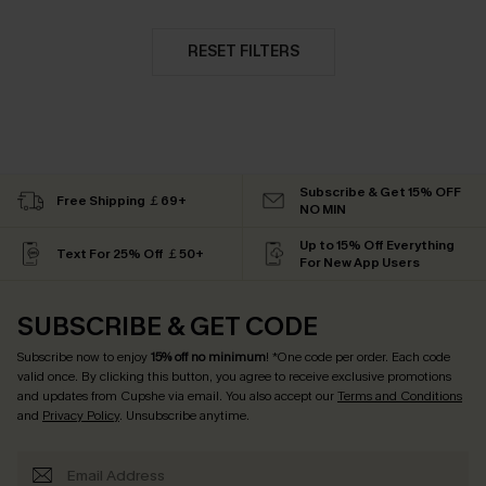
RESET FILTERS
Subscribe & Get 15% OFF
Free Shipping ￡69+
NO MIN
Up to 15% Off Everything
Text For 25% Off ￡50+
For New App Users
SUBSCRIBE & GET CODE
Subscribe now to enjoy
15% off no minimum
! *One code per order. Each code
valid once. By clicking this button, you agree to receive exclusive promotions
and updates from Cupshe via email. You also accept our
Terms and Conditions
and
Privacy Policy
. Unsubscribe anytime.