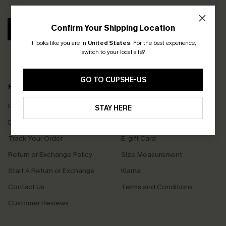
Confirm Your Shipping Location
SUBSCRIBE
It looks like you are in
United States
.
For the best experience,
switch to your local site?
GO TO CUPSHE-US
Help & Support
Shopping With Us
Frequently Asked Questions
Download Cupshe App
STAY HERE
Delivery Information
Sunchasers Club
Track Your Order
E-gift Card
Return or Exchange Policy
Size Measurement
Start A Return or Exchange
Klarna
Contact Us
Terms and Conditions
Customer Reviews