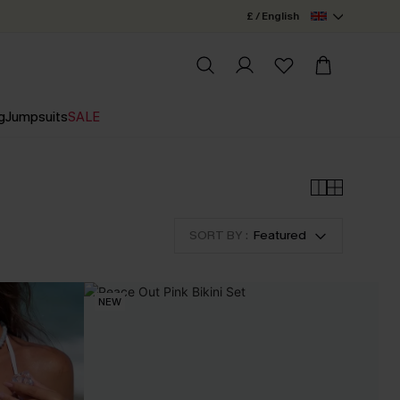
£ / English
g
Jumpsuits
SALE
SORT BY :
Featured
NEW