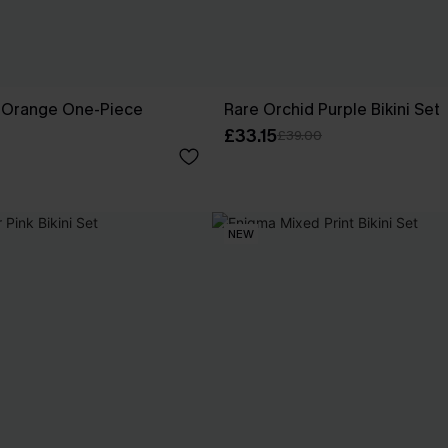
k Orange One-Piece
Rare Orchid Purple Bikini Set
£33.15
£39.00
NEW