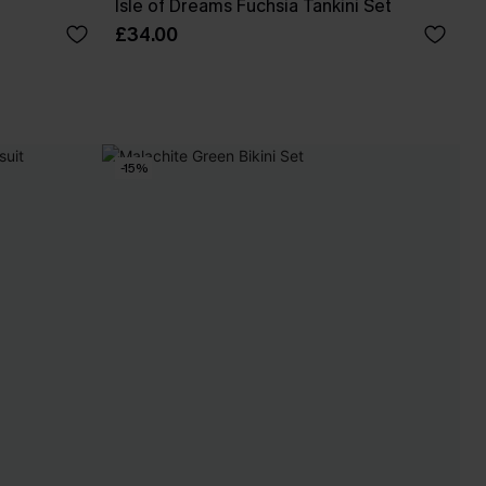
Isle of Dreams Fuchsia Tankini Set
£34.00
-15%