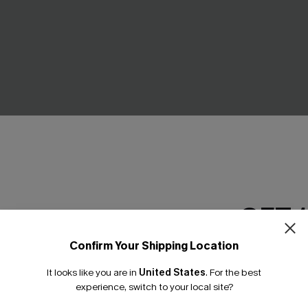
 Pink Bikini Set
Enigma Mixed Print Bikini Set
GET 
£38.00
Underwire
Confirm Your Shipping Location
Email Subscriber
It looks like you are in
United States
.
For the best
*One code per orde
-10%
experience, switch to your local site?