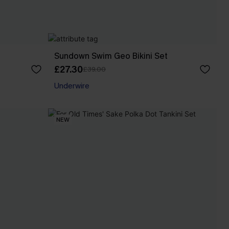
Sundown Swim Geo Bikini Set
£27.30
£39.00
Underwire
NEW