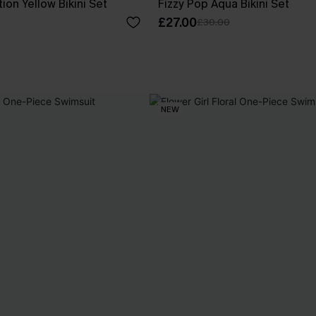
ion Yellow Bikini Set
Fizzy Pop Aqua Bikini Set
£27.00
£30.00
NEW