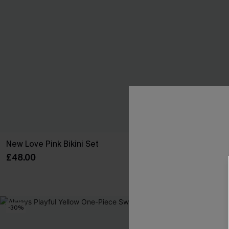
New Love Pink Bikini Set
Always Summer
£48.00
£21.70
£31.00
-30%