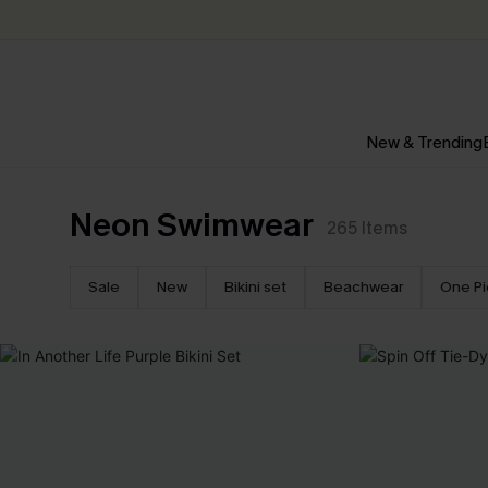
New & Trending
Neon Swimwear
265
Items
Sale
New
Bikini set
Beachwear
One P