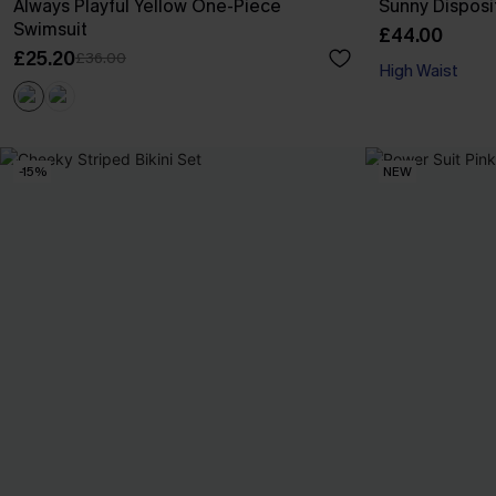
Always Playful Yellow One-Piece
Sunny Disposit
Swimsuit
£44.00
£25.20
£36.00
High Waist
-15%
NEW