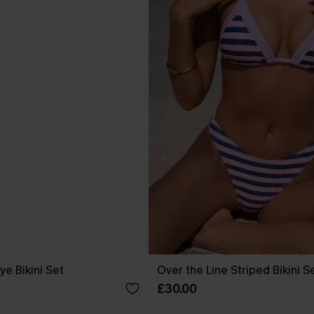
ye Bikini Set
Over the Line Striped Bikini S
£30.00