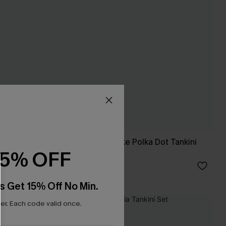
For Old Times' Sake Polka Dot Tankini
15% OFF
Set
£43.00
s Get 15% Off No Min.
r. Each code valid once.
NEW