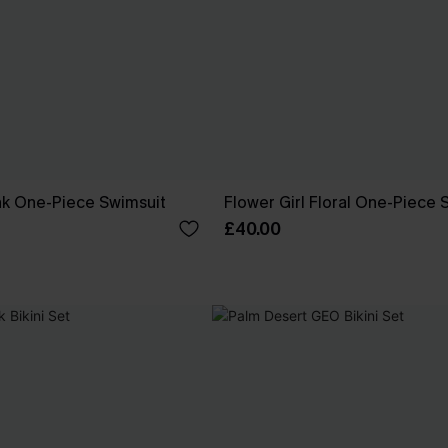
nk One-Piece Swimsuit
Flower Girl Floral One-Piece 
£40.00