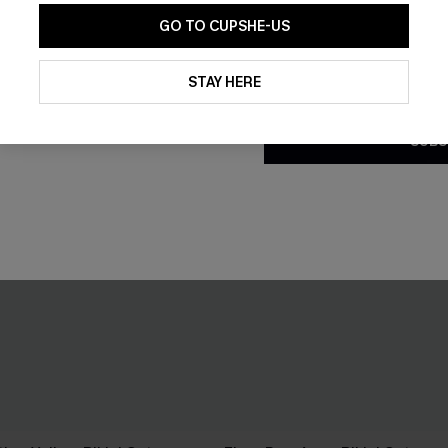
GO TO CUPSHE-US
By clicking this button, you a
updates from Cupshe via email
STAY HERE
Conditions
and
Privacy Policy
.
SUBS