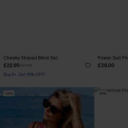
Cheeky Striped Bikini Set
Power Suit Pi
£22.95
£38.00
£27.00
Buy 3+, Get 15% OFF!
-20%
-10%