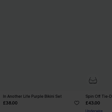
In Another Life Purple Bikini Set
Spin Off Tie-D
£38.00
£43.00
Underwire