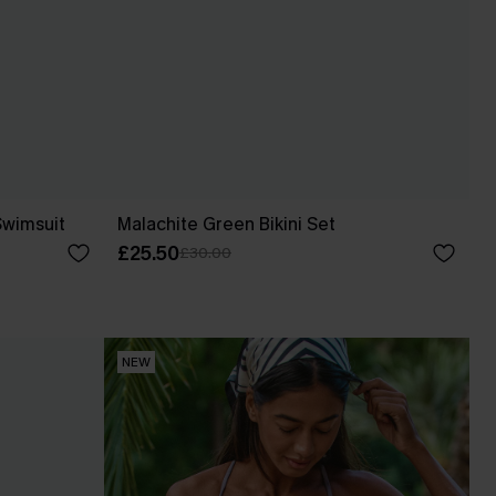
Swimsuit
Malachite Green Bikini Set
£25.50
£30.00
NEW