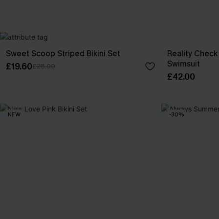
Sweet Scoop Striped Bikini Set
Reality Chec
Swimsuit
£19.60
£28.00
£42.00
NEW
-30%