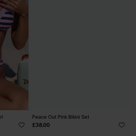
et
Peace Out Pink Bikini Set
£38.00