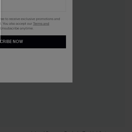
gree to receive exclusive promotions and
. You also accept our
Terms and
 Unsubscribe anytime.
CRIBE NOW