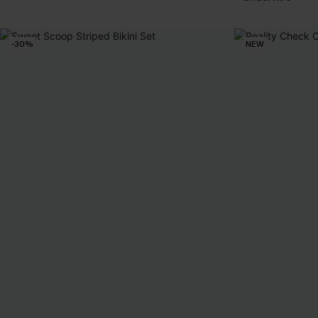
-30%
NEW