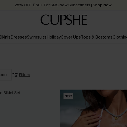
25% OFF ￡50+ For SMS New Subscribers
| Shop Now!
Quick Shipping:
Order today, receive in
2 - 3 working days
Bikinis
Dresses
Swimsuits
Holiday
Cover Ups
Tops & Bottoms
Clothin
iece
Filters
NEW