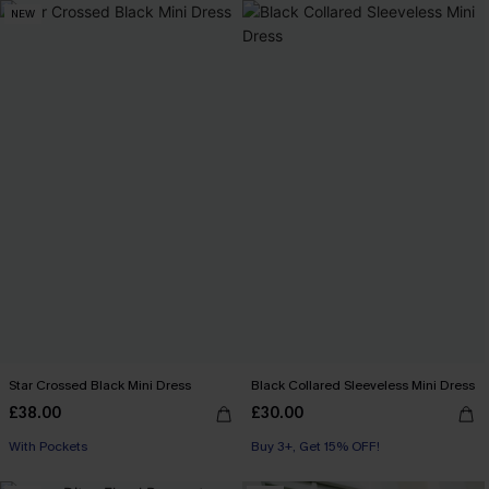
NEW
Star Crossed Black Mini Dress
Black Collared Sleeveless Mini Dress
£38.00
£30.00
With Pockets
Buy 3+, Get 15% OFF!