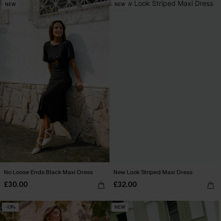
NEW
NEW
No Loose Ends Black Maxi Dress
New Look Striped Maxi Dress
£30.00
£32.00
-13%
NEW