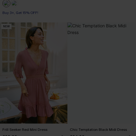
Buy 3+, Get 15% OFF!
NEW
Frill Seeker Red Mini Dress
Chic Temptation Black Midi Dress