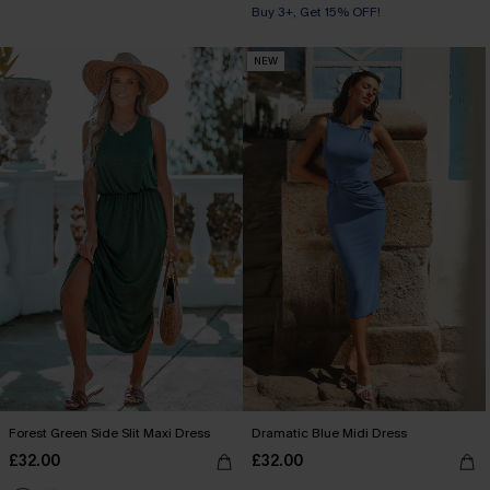
Buy 3+, Get 15% OFF!
NEW
Forest Green Side Slit Maxi Dress
Dramatic Blue Midi Dress
£32.00
£32.00