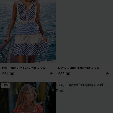
Roam the City Boho Mini Dress
Day Dreamer Blue Midi Dress
£34.00
£38.00
-30%
NEW