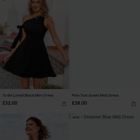
To Be Loved Black Mini Dress
Pine Trail Green Midi Dress
£32.00
£38.00
NEW