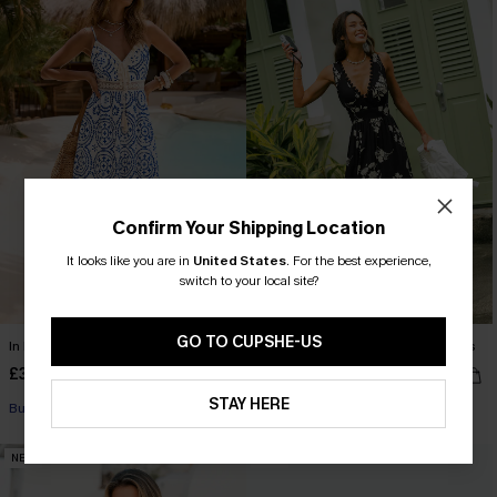
Confirm Your Shipping Location
It looks like you are in
United States
.
For the best experience,
switch to your local site?
GO TO CUPSHE-US
In Mykonos Ornate Midi Dress
Confidence Boost Floral Maxi Dress
£36.50
£36.00
£42.00
STAY HERE
Buy 3+, Get 15% OFF!
NEW
NEW