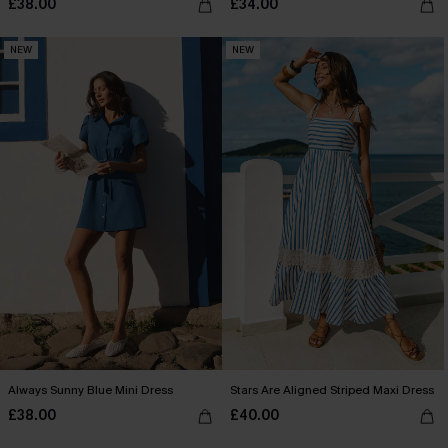
£38.00
£34.00
NEW
NEW
Always Sunny Blue Mini Dress
Stars Are Aligned Striped Maxi Dress
£38.00
£40.00