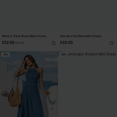
What a Treat Black Maxi Dress
Secret's Out Blue Mini Dress
£32.50
£30.00
£38.00
-10%
-19%