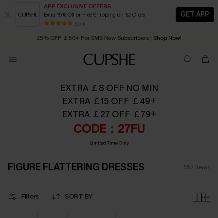
APP EXCLUSIVE OFFERS
GET APP
Extra 15% Off or Free Shipping on 1st Order
Early Autumn Fashion: Fresh Pieces For Now, Next and Later
25% OFF ￡50+ For SMS New Subscribers
| Shop Now!
80 k+
Quick Shipping:
Order today, receive in
2 - 3 working days
EXTRA ￡8 OFF NO MIN
EXTRA ￡15 OFF ￡49+
EXTRA ￡27 OFF ￡79+
CODE：27FU
Limited Time Only
FIGURE FLATTERING DRESSES
552
Items
Filters
SORT BY