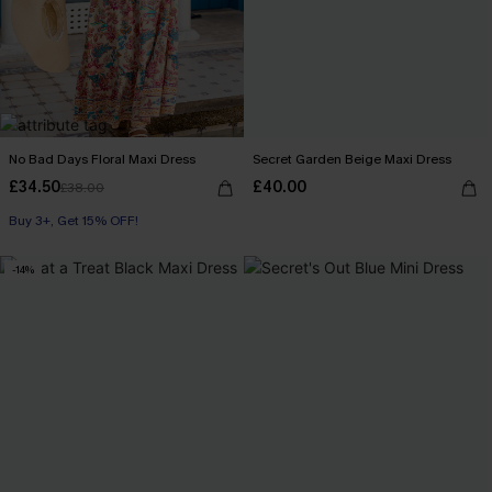
No Bad Days Floral Maxi Dress
Secret Garden Beige Maxi Dress
£34.50
£40.00
£38.00
Buy 3+, Get 15% OFF!
-14%