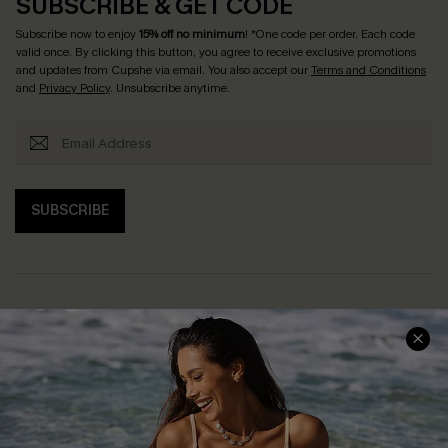
SUBSCRIBE & GET CODE
Subscribe now to enjoy
15% off no minimum
! *One code per order. Each code
valid once. By clicking this button, you agree to receive exclusive promotions
and updates from Cupshe via email. You also accept our
Terms and Conditions
and
Privacy Policy
. Unsubscribe anytime.
SUBSCRIBE
Help & Support
Shopping With Us
Frequently Asked Questions
Download Cupshe App
Delivery Information
Sunchasers Club
Track Your Order
E-gift Card