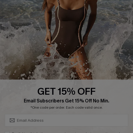
Return or Exchange Policy
Size Measurement
Start A Return or Exchange
Klarna
Contact Us
Terms and Conditions
Customer Reviews
Company Info
About Us
Press
Cupshe Supply Chain
GET 15% OFF
Affiliate
SUBSCRIBE & GET CODE
Email Subscribers Get 15% Off No Min.
Ambassador Program
*One code per order. Each code valid once.