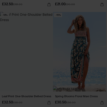
£32.50
£21.00
£38.00
£30.00
-10%
-15%
Leaf Print One-Shoulder Belted Dress
Spring Blooms Floral Maxi Dress
£32.50
£30.50
£36.00
£36.00