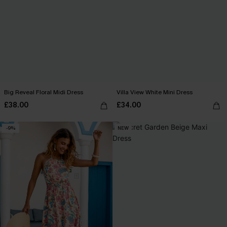
Big Reveal Floral Midi Dress
Villa View White Mini Dress
£38.00
£34.00
-9%
NEW