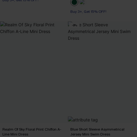
Buy 3+, Get 15% OFF!
-8%
Realm Of Sky Floral Print Chiffon A-
Blue Short Sleeve Asymmetrical
Line Mini Dress
Jersey Mini Swim Dress