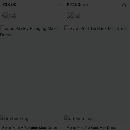
£38.00
£27.50
£30.00
-14%
-30%
Boho Paisley Plunging Maxi Dress
Floral Print Tie Back Mini Dress