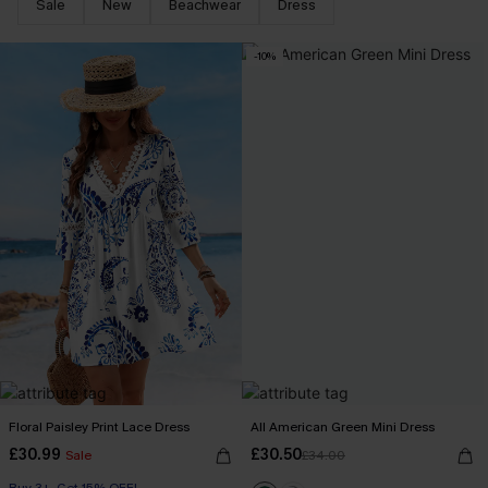
Sale
New
Beachwear
Dress
-10%
Floral Paisley Print Lace Dress
All American Green Mini Dress
£30.99
£30.50
Sale
£34.00
Buy 3+, Get 15% OFF!