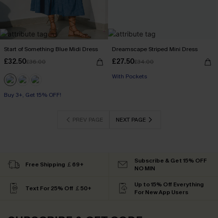
Start of Something Blue Midi Dress
Dreamscape Striped Mini Dress
£32.50
£27.50
£36.00
£34.00
With Pockets
Buy 3+, Get 15% OFF!
PREV PAGE
NEXT PAGE
Subscribe & Get 15% OFF
Free Shipping ￡69+
NO MIN
Up to 15% Off Everything
Text For 25% Off ￡50+
For New App Users