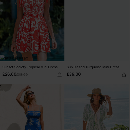
Sunset Society Tropical Mini Dress
Sun Dazed Turquoise Mini Dress
£26.60
£36.00
£38.00