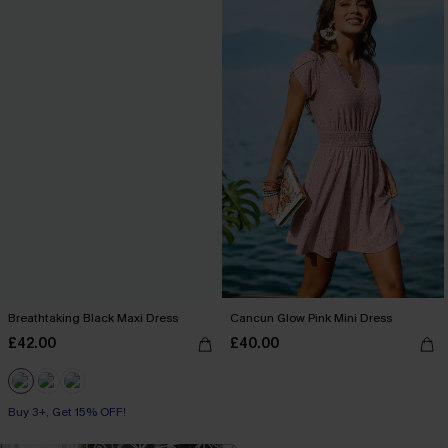
Breathtaking Black Maxi Dress
Cancun Glow Pink Mini Dress
£42.00
£40.00
Buy 3+, Get 15% OFF!