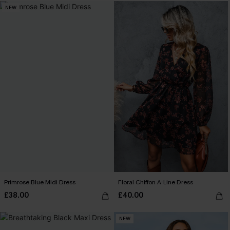
NEW
Primrose Blue Midi Dress
Floral Chiffon A-Line Dress
£38.00
£40.00
NEW