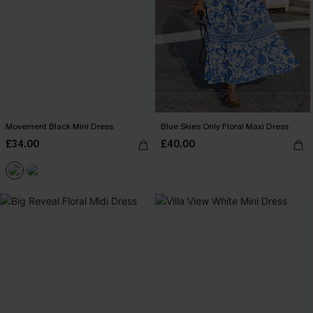
Movement Black Mini Dress
Blue Skies Only Floral Maxi Dress
£34.00
£40.00