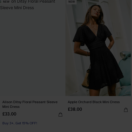
NEW
NEW
Alison Ditsy Floral Peasant Sleeve
Apple Orchard Black Mini Dress
Mini Dress
£38.00
£33.00
Buy 3+, Get 15% OFF!