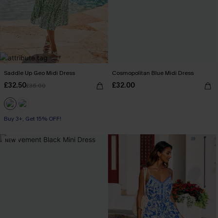
Saddle Up Geo Midi Dress
Cosmopolitan Blue Midi Dress
£32.50
£32.00
£36.00
Buy 3+, Get 15% OFF!
NEW