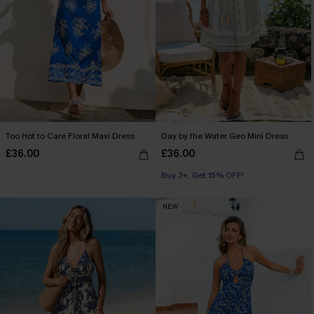
Too Hot to Care Floral Maxi Dress
Day by the Water Geo Mini Dress
£36.00
£36.00
Buy 3+, Get 15% OFF!
NEW