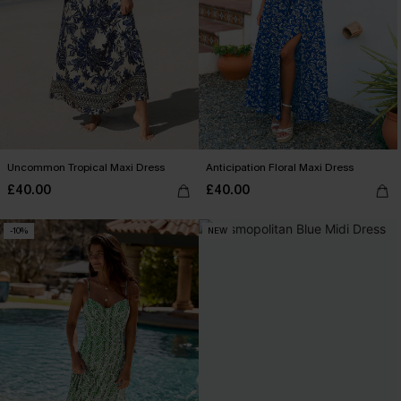
Uncommon Tropical Maxi Dress
Anticipation Floral Maxi Dress
£40.00
£40.00
-10%
NEW