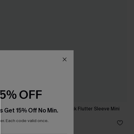
15% OFF
n Sleeve
Blue Striped V-Neck Flutter Sleeve Mini
s Get 15% Off No Min.
Dress
r. Each code valid once.
£34.00