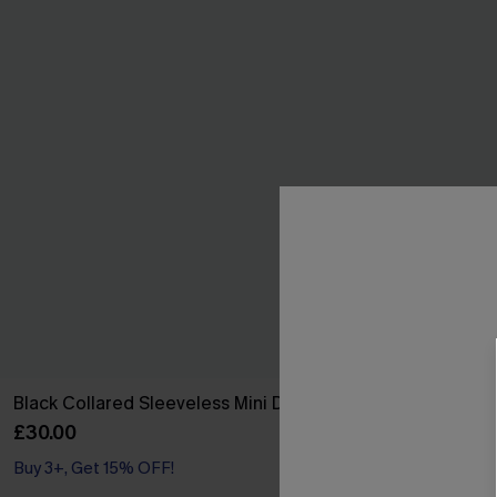
Black Collared Sleeveless Mini Dress
Leaf Print On
£30.00
£32.50
£36.00
Buy 3+, Get 15% OFF!