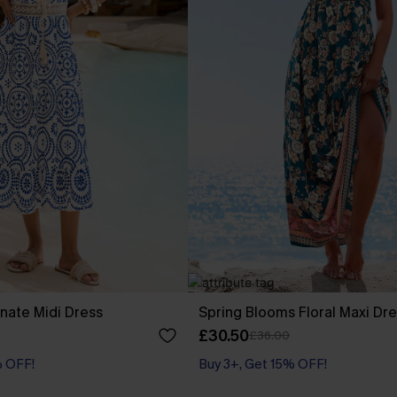
nate Midi Dress
Spring Blooms Floral Maxi Dr
£30.50
£36.00
% OFF!
Buy 3+, Get 15% OFF!