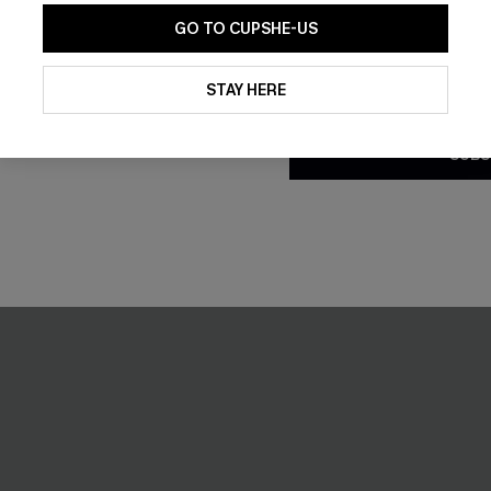
GO TO CUPSHE-US
By clicking this button, you a
updates from Cupshe via email
STAY HERE
Conditions
and
Privacy Policy
.
SUBS