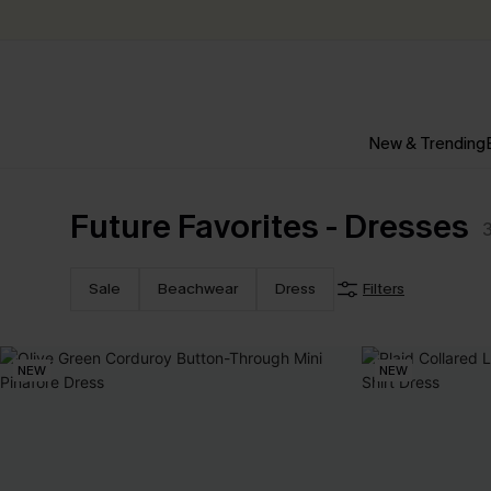
New & Trending
Future Favorites - Dresses
Sale
Beachwear
Dress
Filters
NEW
NEW