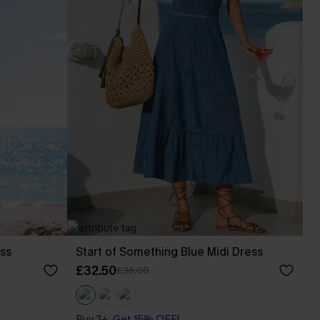
ess
Start of Something Blue Midi Dress
£32.50
£36.00
Buy 3+, Get 15% OFF!