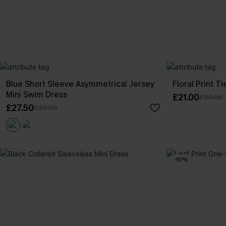
Blue Short Sleeve Asymmetrical Jersey
Floral Print T
Mini Swim Dress
£21.00
£30.00
£27.50
£30.00
-10%