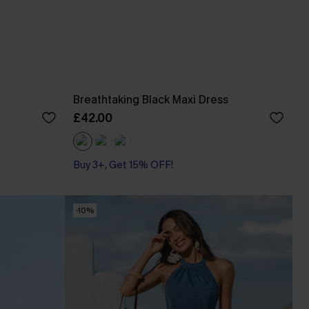
Breathtaking Black Maxi Dress
£42.00
Buy 3+, Get 15% OFF!
-10%