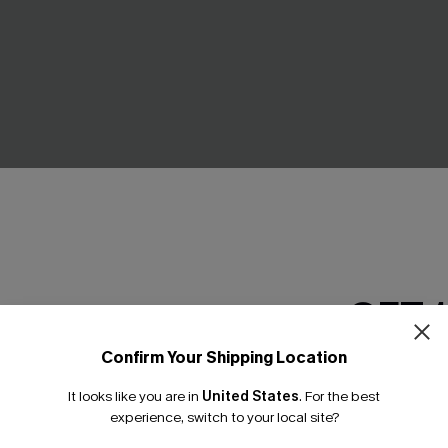
GET 
Confirm Your Shipping Location
e-Shoulder Belted Dress
Black Floral Mockneck Blouso
Email Subscriber
Mini Dress
It looks like you are in
United States
.
For the best
*One code per orde
£36.00
experience, switch to your local site?