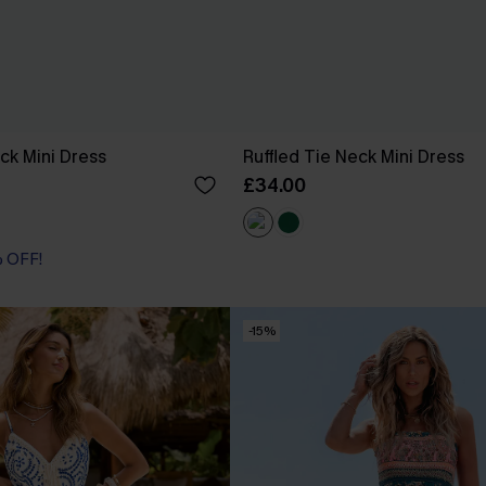
ck Mini Dress
Ruffled Tie Neck Mini Dress
£34.00
% OFF!
-15%