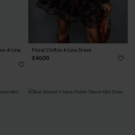
fon A-Line
Floral Chiffon A-Line Dress
£40.00