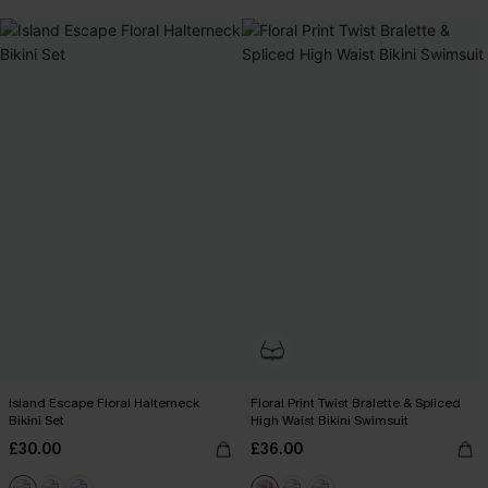
Island Escape Floral Halterneck
Floral Print Twist Bralette & Spliced
Bikini Set
High Waist Bikini Swimsuit
£30.00
£36.00