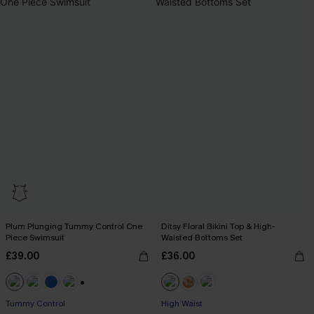
Plum Plunging Tummy Control One
Ditsy Floral Bikini Top & High-
Piece Swimsuit
Waisted Bottoms Set
£39.00
£36.00
+2
Tummy Control
High Waist