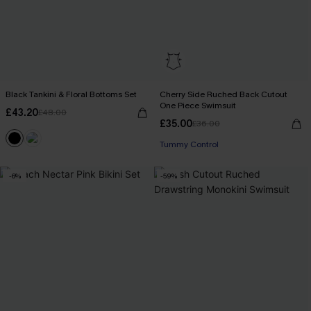
Black Tankini & Floral Bottoms Set
Cherry Side Ruched Back Cutout
One Piece Swimsuit
£43.20
£48.00
£35.00
£36.00
Tummy Control
-6%
-59%