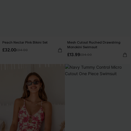
Peach Nectar Pink Bikini Set
Mesh Cutout Ruched Drawstring
Monokini Swimsuit
£32.00
£34.00
£13.99
£34.00