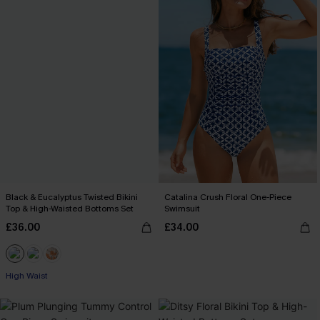
Black & Eucalyptus Twisted Bikini
Catalina Crush Floral One-Piece
Top & High-Waisted Bottoms Set
Swimsuit
£36.00
£34.00
High Waist