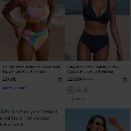
Tie-Dye Wash Textured Scoop Neck
Longline V Neck Bralette & Navy
Top & High Waist Bikini Set
Classic High Waist Bikini Set
£34.00
£26.99
£39.00
Tummy Control
High Waist