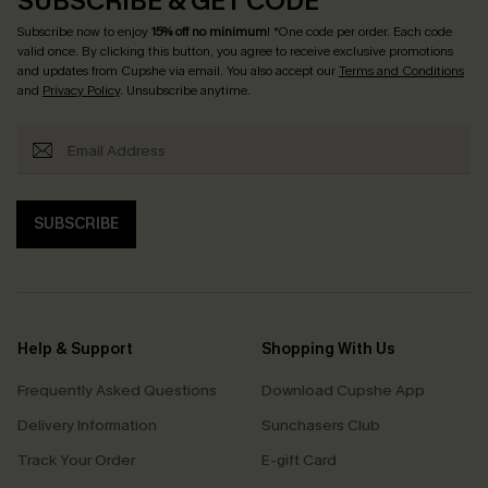
SUBSCRIBE & GET CODE
Subscribe now to enjoy
15% off no minimum
! *One code per order. Each code
valid once. By clicking this button, you agree to receive exclusive promotions
and updates from Cupshe via email. You also accept our
Terms and Conditions
and
Privacy Policy
. Unsubscribe anytime.
SUBSCRIBE
Help & Support
Shopping With Us
Frequently Asked Questions
Download Cupshe App
Delivery Information
Sunchasers Club
Track Your Order
E-gift Card