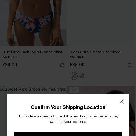
Blue Lace-Back Top & Hipster Bikini
Black Cutout Mesh One-Piece
Swimsuit
Swimsuit
£34.00
£36.00
-3%
Confirm Your Shipping Location
It looks like you are in
United States
.
For the best experience,
switch to your local site?