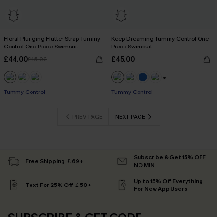
Floral Plunging Flutter Strap Tummy
Keep Dreaming Tummy Control One-
Control One Piece Swimsuit
Piece Swimsuit
£44.00
£45.00
£45.00
+2
Tummy Control
Tummy Control
PREV PAGE
NEXT PAGE
Subscribe & Get 15% OFF
Free Shipping ￡69+
NO MIN
Up to 15% Off Everything
Text For 25% Off ￡50+
For New App Users