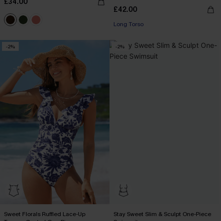
£34.00
£42.00
Long Torso
-2%
-2%
Sweet Florals Ruffled Lace-Up
Stay Sweet Slim & Sculpt One-Piece