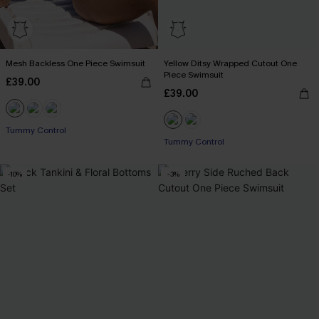
Mesh Backless One Piece Swimsuit
Yellow Ditsy Wrapped Cutout One
Piece Swimsuit
£39.00
£39.00
Tummy Control
Tummy Control
-10%
-3%