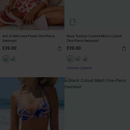
Act of Self-Love Floral One-Piece
Navy Tummy Control Micro Cutout
Swimsuit
One Piece Swimsuit
£39.00
£39.00
Tummy Control