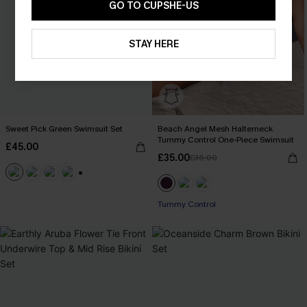
GO TO CUPSHE-US
STAY HERE
Sweet Pick Green Swimsuit Set
Beach Angel Mesh Halterneck
Tummy Control One-Piece Swimsuit
£45.00
£35.00
£36.00
+1
Tummy Control