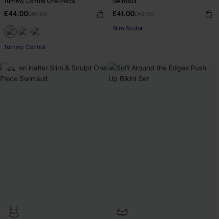
Tummy Control One-Piece
Swimsuit
£44.00
£41.00
£45.00
£42.00
Slim Sculpt
Tummy Control
-2%