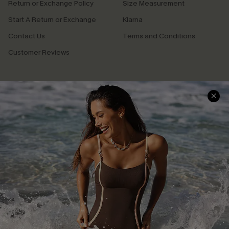
Return or Exchange Policy
Size Measurement
Start A Return or Exchange
Klarna
Contact Us
Terms and Conditions
Customer Reviews
Company Info
About Us
Press
Cupshe Supply Chain
Affiliate
Ambassador Program