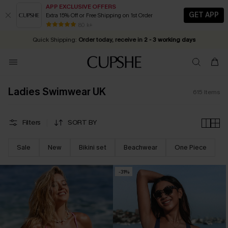
APP EXCLUSIVE OFFERS
GET APP
Extra 15% Off or Free Shipping on 1st Order
Early Autumn Fashion: Fresh Pieces For Now, Next and Later
25% OFF ￡50+ For SMS New Subscribers
| Shop Now!
80 k+
Quick Shipping:
Order today, receive in
2 - 3 working days
Ladies Swimwear UK
615
Items
Filters
SORT BY
Sale
New
Bikini set
Beachwear
One Piece
-31%