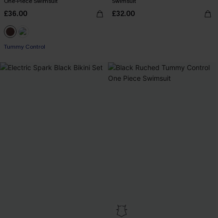
One-Piece Swimsuit
Swimsuit
£36.00
£32.00
Tummy Control