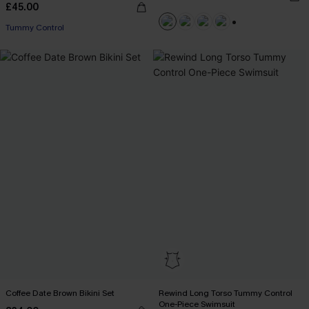
£45.00
Tummy Control
+1
Coffee Date Brown Bikini Set
Rewind Long Torso Tummy Control
One-Piece Swimsuit