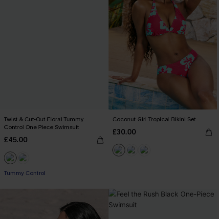
Twist & Cut-Out Floral Tummy
Coconut Girl Tropical Bikini Set
Control One Piece Swimsuit
£30.00
£45.00
Tummy Control