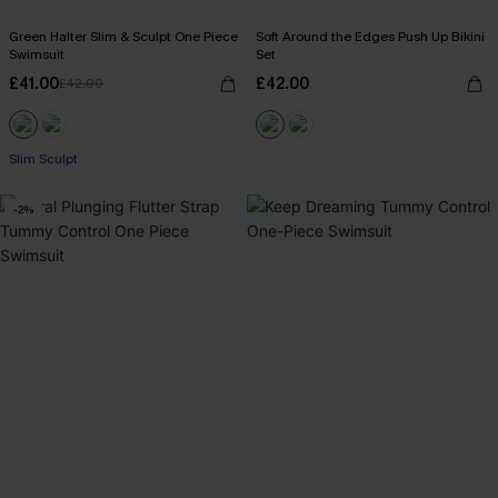
Green Halter Slim & Sculpt One Piece
Soft Around the Edges Push Up Bikini
Swimsuit
Set
£41.00
£42.00
£42.00
Slim Sculpt
-2%