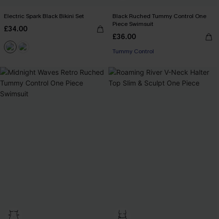
Electric Spark Black Bikini Set
Black Ruched Tummy Control One
Piece Swimsuit
£34.00
£36.00
Tummy Control