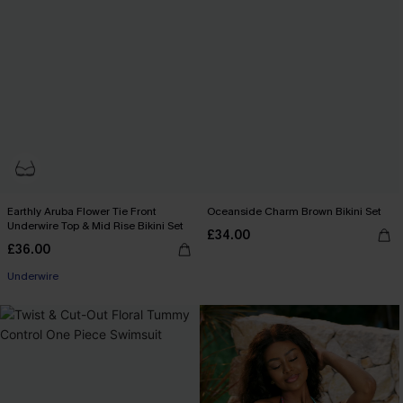
Earthly Aruba Flower Tie Front
Oceanside Charm Brown Bikini Set
Underwire Top & Mid Rise Bikini Set
£34.00
£36.00
Underwire