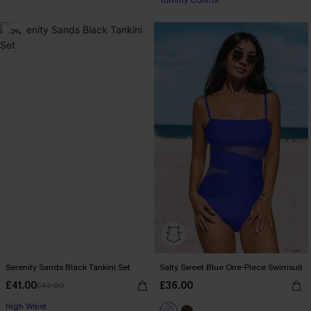
Tummy Control
-2%
Serenity Sands Black Tankini Set
Salty Sweet Blue One-Piece Swimsuit
£41.00
£36.00
£42.00
High Waist