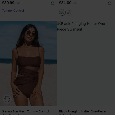
£30.99
£34.00
£42.00
£36.00
Tummy Control
Sienna Sun Mesh Tummy Control
Black Plunging Halter One-Piece