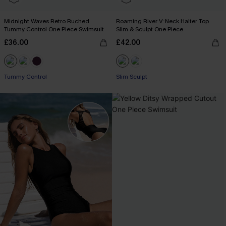
Midnight Waves Retro Ruched
Roaming River V-Neck Halter Top
Tummy Control One Piece Swimsuit
Slim & Sculpt One Piece
£36.00
£42.00
Tummy Control
Slim Sculpt