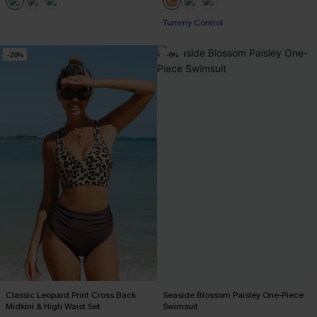
Tummy Control
-26%
-6%
Classic Leopard Print Cross Back
Seaside Blossom Paisley One-Piece
Midkini & High Waist Set
Swimsuit