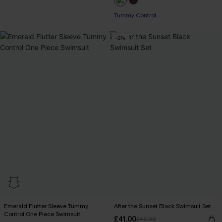
Tummy Control
-2%
Emerald Flutter Sleeve Tummy
After the Sunset Black Swimsuit Set
Control One Piece Swimsuit
£41.00
£42.00