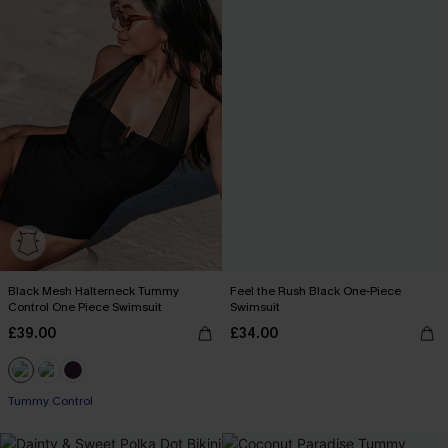
Black Mesh Halterneck Tummy
Feel the Rush Black One-Piece
Control One Piece Swimsuit
Swimsuit
£39.00
£34.00
Tummy Control