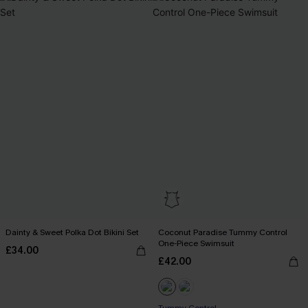
Dainty & Sweet Polka Dot Bikini Set
Coconut Paradise Tummy Control
One-Piece Swimsuit
£34.00
£42.00