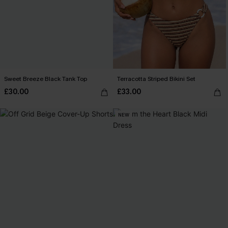
Sweet Breeze Black Tank Top
Terracotta Striped Bikini Set
£30.00
£33.00
NEW