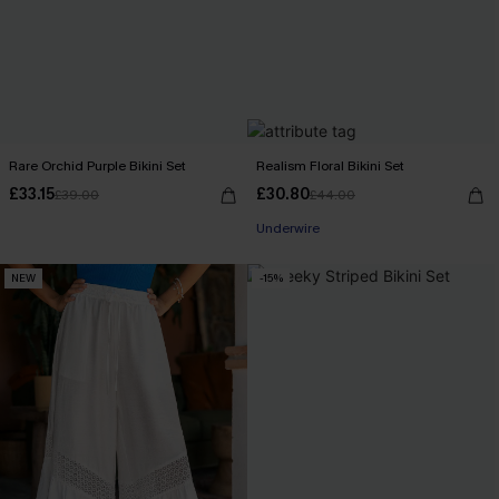
Rare Orchid Purple Bikini Set
Realism Floral Bikini Set
£33.15
£30.80
£39.00
£44.00
Underwire
NEW
-15%