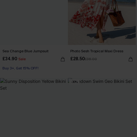
Sea Change Blue Jumpsuit
Photo Sesh Tropical Maxi Dress
£34.90
£28.50
Sale
£38.00
Buy 3+, Get 15% OFF!
-30%