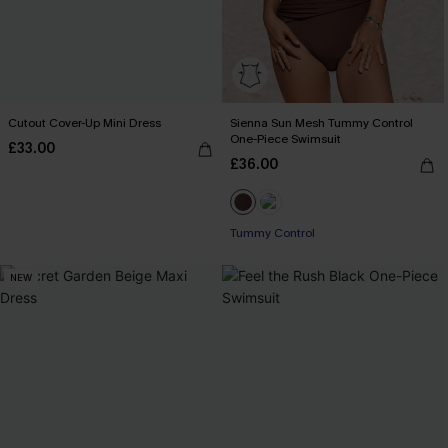
Cutout Cover-Up Mini Dress
Sienna Sun Mesh Tummy Control
One-Piece Swimsuit
£33.00
£36.00
Tummy Control
NEW