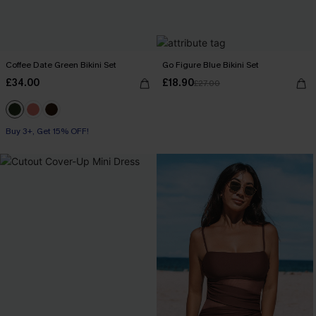
Coffee Date Green Bikini Set
Go Figure Blue Bikini Set
£34.00
£18.90
£27.00
Buy 3+, Get 15% OFF!