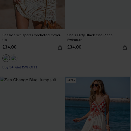
Seaside Whispers Crocheted Cover-
She’s Flirty Black One-Piece
Up
Swimsuit
£34.00
£34.00
Buy 3+, Get 15% OFF!
-25%