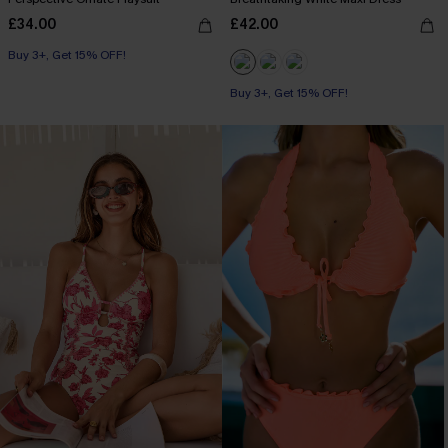
£34.00
£42.00
Buy 3+, Get 15% OFF!
Buy 3+, Get 15% OFF!