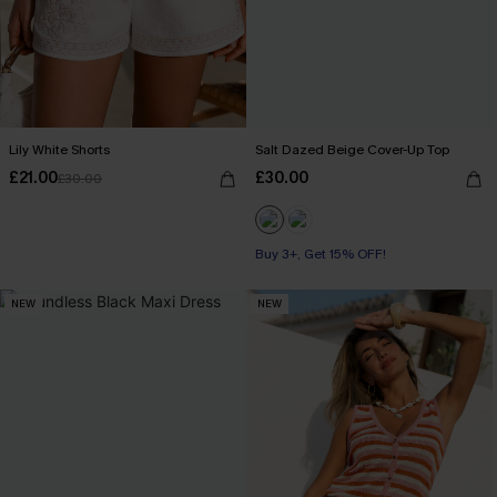
Lily White Shorts
Salt Dazed Beige Cover-Up Top
£21.00
£30.00
£30.00
Buy 3+, Get 15% OFF!
NEW
NEW