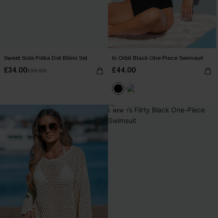
Sweet Side Polka Dot Bikini Set
In Orbit Black One-Piece Swimsuit
£34.00
£44.00
£36.00
NEW