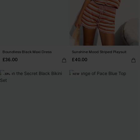
Boundless Black Maxi Dress
Sunshine Mood Striped Playsuit
£36.00
£40.00
-30%
NEW