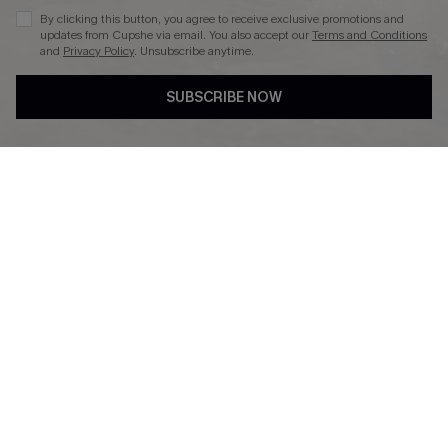
By clicking this button, you agree to receive exclusive promotions and
updates from Cupshe via email. You also accept our
Terms and Conditions
and
Privacy Policy
. Unsubscribe anytime.
DOWNLAOD CUPSHE APP
SUBSCRIBE NOW
FOLLOW US ON
© 2026 Cupshe UK
See our
terms of use
and
privacy policy
.
Cookie Management