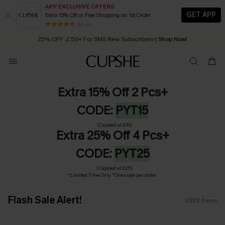
APP EXCLUSIVE OFFERS
GET APP
Extra 15% Off or Free Shipping on 1st Order
Early Autumn Fashion: Fresh Pieces For Now, Next and Later
25% OFF ￡50+ For SMS New Subscribers
| Shop Now!
80 k+
Quick Shipping:
Order today, receive in
2 - 3 working days
Extra 15% Off 2 Pcs+
CODE:
PYT15
（Capped at £10)
Extra 25% Off 4 Pcs+
CODE:
PYT25
（Capped at £25)
*Limited Time Only *One code per order.
Flash Sale Alert!
2082
Items