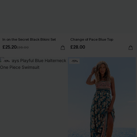
In on the Secret Black Bikini Set
Change of Pace Blue Top
£25.20
£28.00
£36.00
-10%
-15%