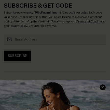
SUBSCRIBE & GET CODE
Subscribe now to enjoy
15% off no minimum
! *One code per order. Each code
valid once. By clicking this button, you agree to receive exclusive promotions
and updates from Cupshe via email. You also accept our
Terms and Conditions
and
Privacy Policy
. Unsubscribe anytime.
SUBSCRIBE
Help & Support
Shopping With Us
Frequently Asked Questions
Download Cupshe App
Delivery Information
Sunchasers Club
Track Your Order
E-gift Card