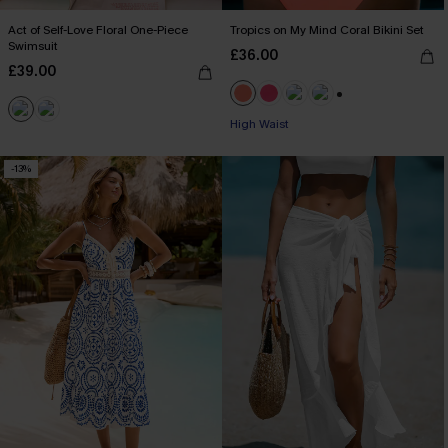
Act of Self-Love Floral One-Piece
Tropics on My Mind Coral Bikini Set
Swimsuit
£36.00
£39.00
+1
High Waist
-13%