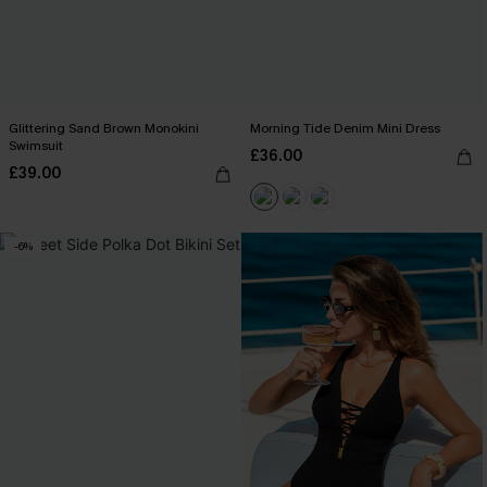
Glittering Sand Brown Monokini
Morning Tide Denim Mini Dress
Swimsuit
£36.00
£39.00
-6%