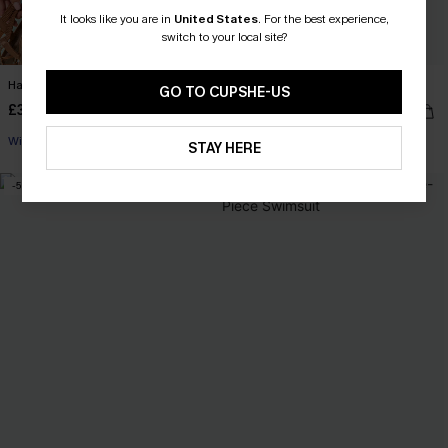
It looks like you are in
United States
.
For the best experience,
switch to your local site?
Happy Camper Black Shorts
Layer Up Taupe Top
GO TO CUPSHE-US
£30.00
£24.00
With Pockets
STAY HERE
-5%
-5%