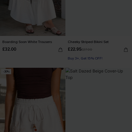
Boarding Soon White Trousers
Cheeky Striped Bikini Set
£32.00
£22.95
£27.00
Buy 3+, Get 15% OFF!
-30%