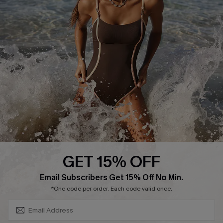
Return or Exchange Policy
Size Measurement
Start A Return or Exchange
Klarna
Contact Us
Terms and Conditions
Customer Reviews
Company Info
About Us
Press
Cupshe Supply Chain
GET 15% OFF
Affiliate
SUBSCRIBE & GET CODE
Email Subscribers Get 15% Off No Min.
Ambassador Program
*One code per order. Each code valid once.