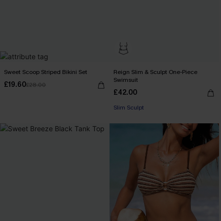
Sweet Scoop Striped Bikini Set
Reign Slim & Sculpt One-Piece
Swimsuit
£19.60
£28.00
£42.00
Slim Sculpt