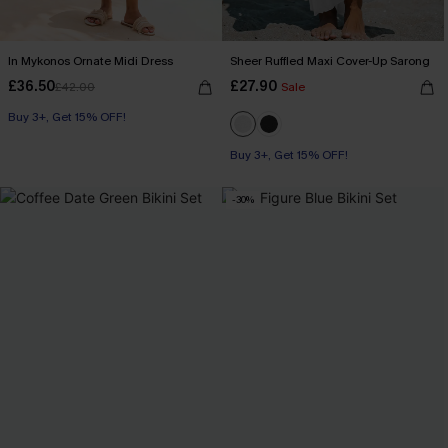
In Mykonos Ornate Midi Dress
Sheer Ruffled Maxi Cover-Up Sarong
£36.50
£27.90
£42.00
Sale
Buy 3+, Get 15% OFF!
Buy 3+, Get 15% OFF!
-30%