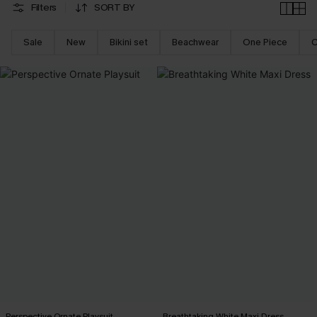
Filters
SORT BY
Sale
New
Bikini set
Beachwear
One Piece
C
Perspective Ornate Playsuit
Breathtaking White Maxi Dress