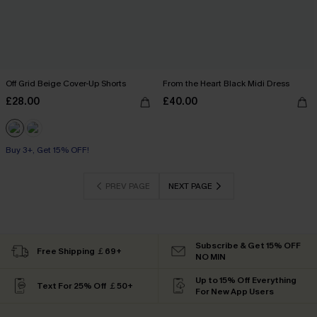
Off Grid Beige Cover-Up Shorts
From the Heart Black Midi Dress
£28.00
£40.00
Buy 3+, Get 15% OFF!
PREV PAGE
NEXT PAGE
Subscribe & Get 15% OFF
Free Shipping ￡69+
NO MIN
Up to 15% Off Everything
Text For 25% Off ￡50+
For New App Users