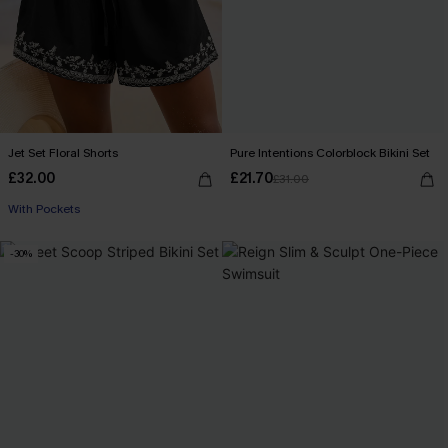
Jet Set Floral Shorts
Pure Intentions Colorblock Bikini Set
£32.00
£21.70
£31.00
With Pockets
-30%