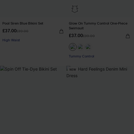
Pool Siren Blue Bikini Set
Glow On Tummy Control One-Piece
Swimsuit
£37.00
£39.00
£37.00
£39.00
High Waist
Tummy Control
NEW