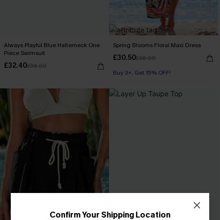
Always Playful Blue Halterneck One
Spring Blooms Floral Maxi Dress
Piece Swimsuit
£30.50
£36.00
£32.40
£36.00
Buy 3+, Get 15% OFF!
Confirm Your Shipping Location