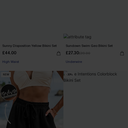
Sunny Disposition Yellow Bikini Set
Sundown Swim Geo Bikini Set
£44.00
£27.30
£39.00
High Waist
Underwire
NEW
-30%