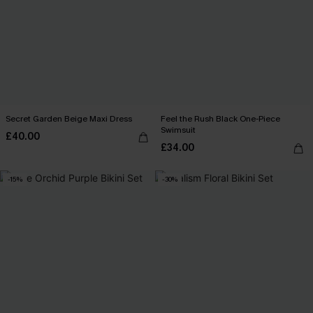
Secret Garden Beige Maxi Dress
Feel the Rush Black One-Piece
Swimsuit
£40.00
£34.00
-15%
-30%