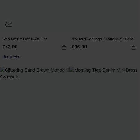
Spin Off Tie-Dye Bikini Set
No Hard Feelings Denim Mini Dress
£43.00
£36.00
Underwire