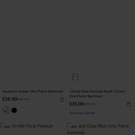
Audacity Green One-Piece Swimsuit
Cherry Side Ruched Back Cutout
One Piece Swimsuit
£39.00
£42.00
£35.00
£36.00
Tummy Control
-25%
-30%