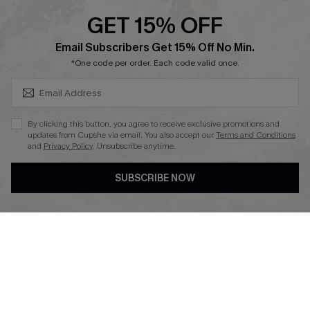
Cupshe Supply Chain
GET 15% OFF
Affiliate
SUBSCRIBE & GET CODE
Email Subscribers Get 15% Off No Min.
Ambassador Program
*One code per order. Each code valid once.
By clicking this button, you agree to receive exclusive promotions and
updates from Cupshe via email. You also accept our
Terms and Conditions
and
Privacy Policy
. Unsubscribe anytime.
DOWNLAOD CUPSHE APP
SUBSCRIBE NOW
FOLLOW US ON