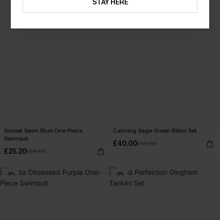
STAY HERE
Sunset Swim Blue One-Piece
Calming Sage Green Bikini Set
Swimsuit
£40.00
£43.00
£25.20
£36.00
-6%
-6%