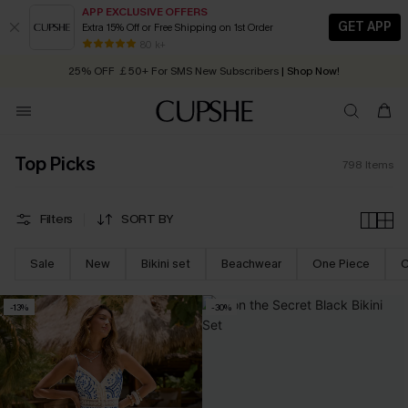
APP EXCLUSIVE OFFERS
GET APP
Extra 15% Off or Free Shipping on 1st Order
Early Autumn Fashion: Fresh Pieces For Now, Next and Later
25% OFF ￡50+ For SMS New Subscribers
| Shop Now!
80 k+
Quick Shipping:
Order today, receive in
2 - 3 working days
Top Picks
798
Items
Filters
SORT BY
Sale
New
Bikini set
Beachwear
One Piece
C
-13%
-30%