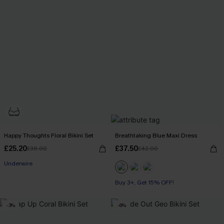
Happy Thoughts Floral Bikini Set
Breathtaking Blue Maxi Dress
£25.20
£37.50
£36.00
£42.00
Underwire
Buy 3+, Get 15% OFF!
-3%
-6%