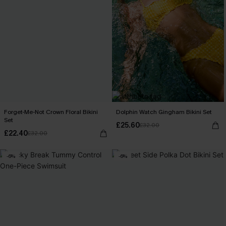
Forget-Me-Not Crown Floral Bikini
Dolphin Watch Gingham Bikini Set
Set
£25.60
£32.00
£22.40
£32.00
-6%
-6%