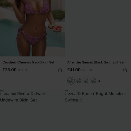
Crushed Cherries Geo Bikini Set
After the Sunset Black Swimsuit Set
£28.00
£41.00
£31.00
£42.00
+1
-6%
-50%