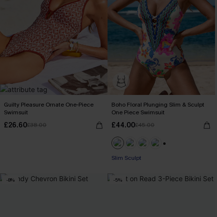
Guilty Pleasure Ornate One-Piece
Boho Floral Plunging Slim & Sculpt
Swimsuit
One Piece Swimsuit
£26.60
£44.00
£38.00
£45.00
+1
Slim Sculpt
-8%
-5%