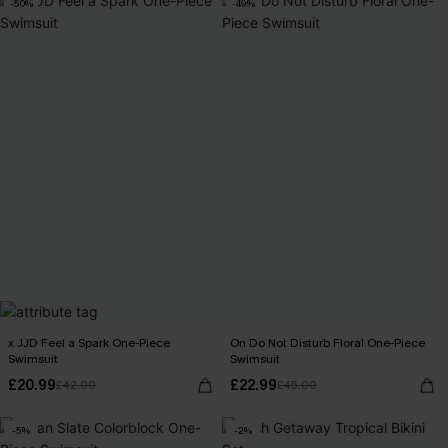
-50%
-49%
x JJD Feel a Spark One-Piece
On Do Not Disturb Floral One-Piece
Swimsuit
Swimsuit
£20.99
£22.99
£42.00
£45.00
-5%
-2%