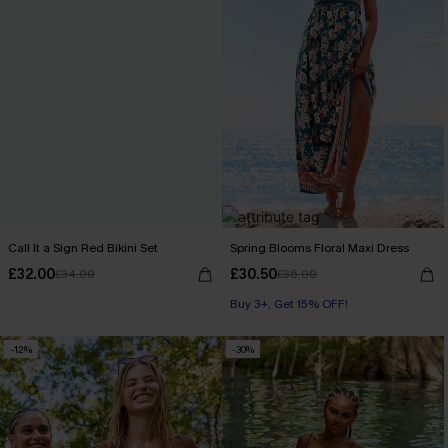
Call It a Sign Red Bikini Set
Spring Blooms Floral Maxi Dress
£32.00
£30.50
£34.00
£36.00
Buy 3+, Get 15% OFF!
-12%
-30%