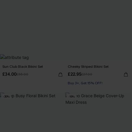
Sun Club Black Bikini Set
Cheeky Striped Bikini Set
£34.00
£22.95
£36.00
£27.00
Buy 3+, Get 15% OFF!
-30%
-16%