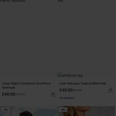
Clean Slate Colorblock One-Piece
Lush Getaway Tropical Bikini Set
Swimsuit
£40.00
£41.00
£40.00
£42.00
Underwire
-5%
-8%