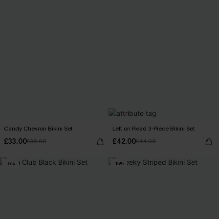
Candy Chevron Bikini Set
Left on Read 3-Piece Bikini Set
£33.00
£42.00
£36.00
£44.00
-6%
-15%