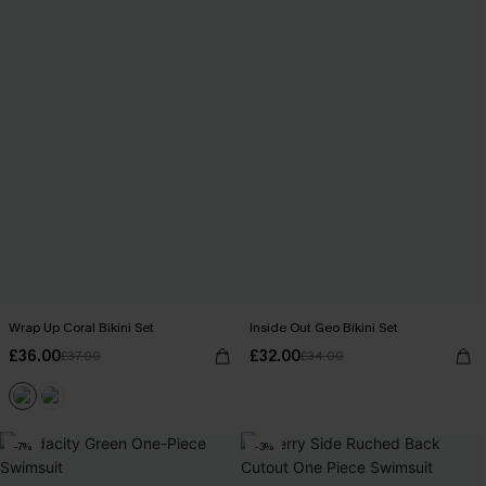
Wrap Up Coral Bikini Set
Inside Out Geo Bikini Set
£36.00
£32.00
£37.00
£34.00
-7%
-3%