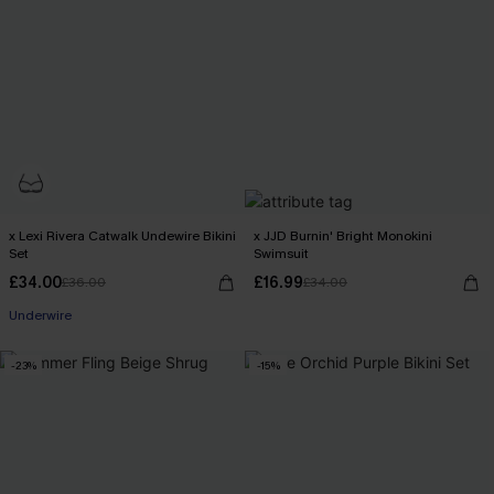
x Lexi Rivera Catwalk Undewire Bikini
x JJD Burnin' Bright Monokini
Set
Swimsuit
£34.00
£16.99
£36.00
£34.00
Underwire
-23%
-15%