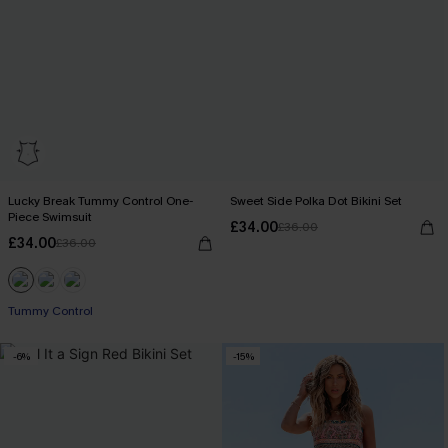
Lucky Break Tummy Control One-
Sweet Side Polka Dot Bikini Set
Piece Swimsuit
£34.00
£36.00
£34.00
£36.00
Tummy Control
-6%
-15%