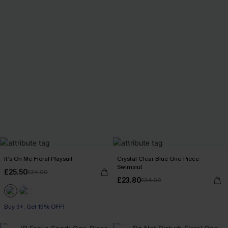
It’s On Me Floral Playsuit
Crystal Clear Blue One-Piece
Swimsiut
£25.50
£34.00
£23.80
£34.00
Buy 3+, Get 15% OFF!