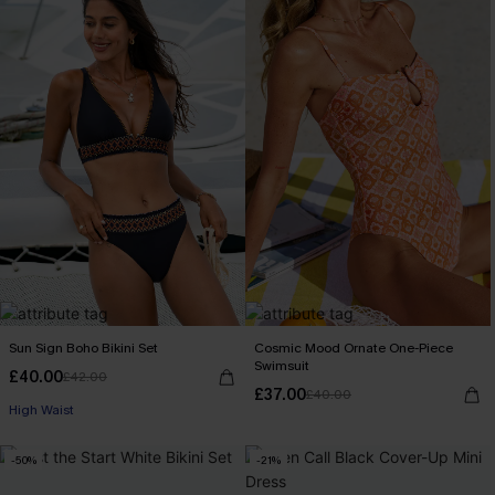
Sun Sign Boho Bikini Set
Cosmic Mood Ornate One-Piece
Swimsuit
£40.00
£42.00
£37.00
£40.00
High Waist
-50%
-21%