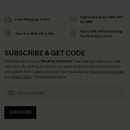
Subscribe & Get 15% OFF
Free Shipping ￡69+
NO MIN
Up to 15% Off Everything
Text For 25% Off ￡50+
For New App Users
SUBSCRIBE & GET CODE
Subscribe now to enjoy
15% off no minimum
! *One code per order. Each code
valid once. By clicking this button, you agree to receive exclusive promotions
and updates from Cupshe via email. You also accept our
Terms and Conditions
and
Privacy Policy
. Unsubscribe anytime.
SUBSCRIBE