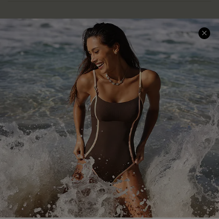
Help & Support
Shopping With Us
Frequently Asked Questions
Download Cupshe App
Delivery Information
Sunchasers Club
Track Your Order
E-gift Card
Return or Exchange Policy
Size Measurement
Start A Return or Exchange
Klarna
Contact Us
Terms and Conditions
Customer Reviews
Company Info
About Us
Press