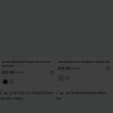
Kinda Obsessed Purple One-Piece
Plaid Perfection Gingham Tankini Set
Swimsuit
£34.00
£36.00
£33.00
£35.00
-31%
-30%