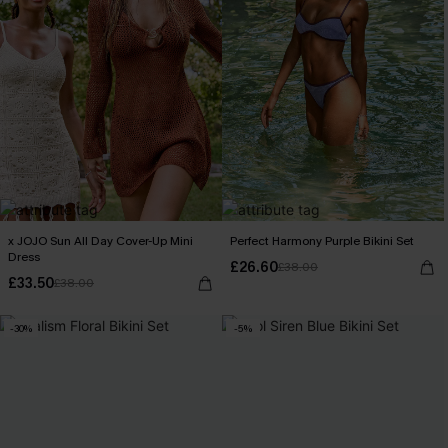
x JOJO Sun All Day Cover-Up Mini
Perfect Harmony Purple Bikini Set
Dress
£26.60
£38.00
£33.50
£38.00
-30%
-5%