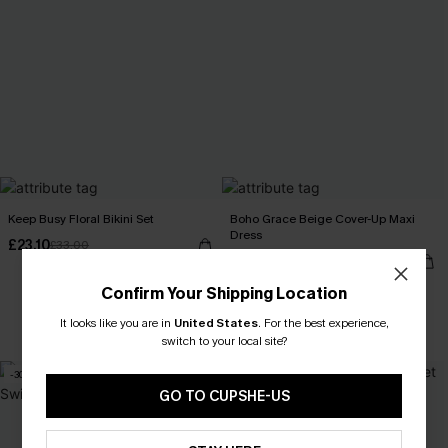
Keep Busy Floral Bikini Set
Boho Grace Beige Cover-Up Maxi
Dress
£23.10
£33.00
£28.50
£34.00
Confirm Your Shipping Location
It looks like you are in
United States
.
For the best experience,
Buy 3+, Get 15% OFF!
switch to your local site?
-30%
-7%
GO TO CUPSHE-US