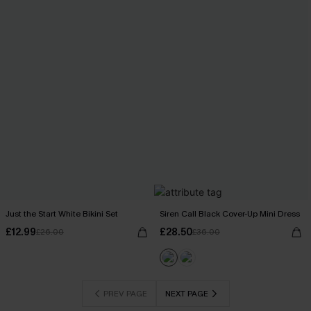
Just the Start White Bikini Set
Siren Call Black Cover-Up Mini Dress
£12.99
£28.50
£26.00
£36.00
PREV PAGE
NEXT PAGE