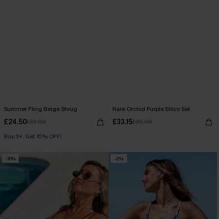
Summer Fling Beige Shrug
Rare Orchid Purple Bikini Set
£24.50
£33.15
£32.00
£39.00
Buy 3+, Get 15% OFF!
-30%
-2%