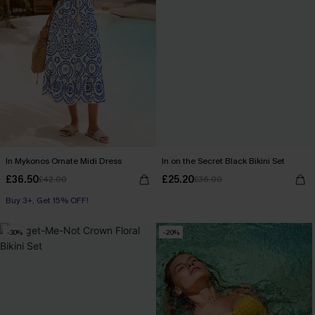
In Mykonos Ornate Midi Dress
In on the Secret Black Bikini Set
£36.50
£25.20
£42.00
£36.00
Buy 3+, Get 15% OFF!
-30%
-20%