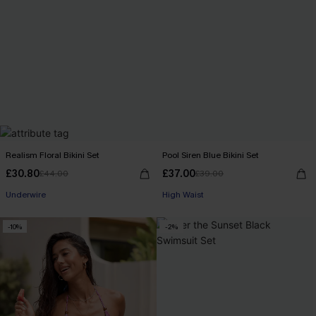
Realism Floral Bikini Set
Pool Siren Blue Bikini Set
£30.80
£37.00
£44.00
£39.00
Underwire
High Waist
-10%
-2%