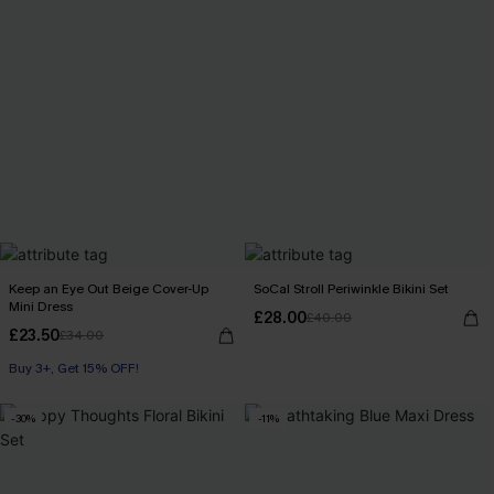
Keep an Eye Out Beige Cover-Up
SoCal Stroll Periwinkle Bikini Set
Mini Dress
£28.00
£40.00
£23.50
£34.00
Buy 3+, Get 15% OFF!
-30%
-11%