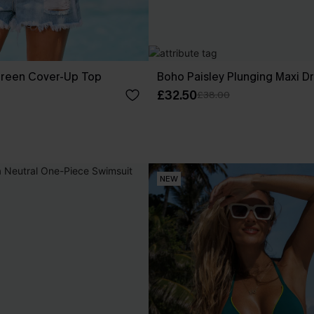
reen Cover-Up Top
Boho Paisley Plunging Maxi D
£32.50
£38.00
NEW