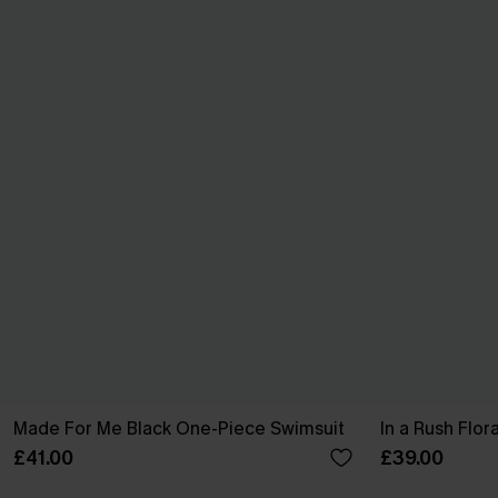
Made For Me Black One-Piece Swimsuit
In a Rush Flo
£41.00
£39.00