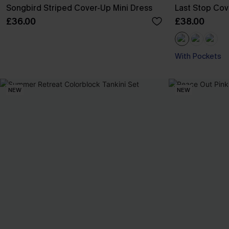
Songbird Striped Cover-Up Mini Dress
Last Stop Cov
£36.00
£38.00
With Pockets
NEW
NEW