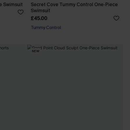
e Swimsuit
Secret Cove Tummy Control One-Piece
Swimsuit
£45.00
Tummy Control
NEW