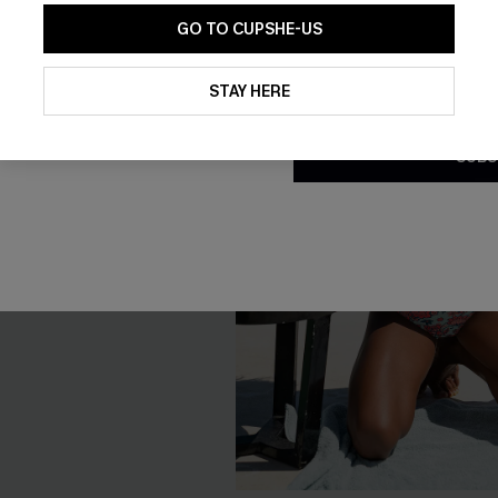
GO TO CUPSHE-US
By clicking this button, you a
updates from Cupshe via email
STAY HERE
Conditions
and
Privacy Policy
.
SUBS