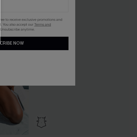
gree to receive exclusive promotions and
. You also accept our
Terms and
 Unsubscribe anytime.
CRIBE NOW