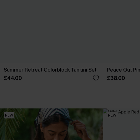
Summer Retreat Colorblock Tankini Set
Peace Out Pink
£44.00
£38.00
NEW
NEW