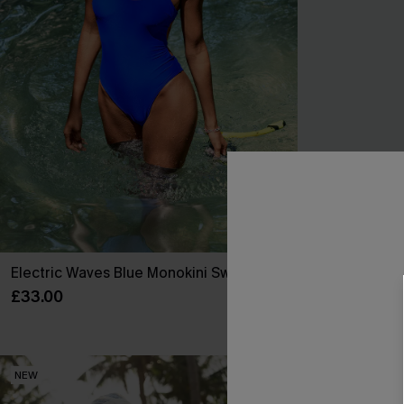
Electric Waves Blue Monokini Swimsuit
Summer Mantr
Swimsuit
£33.00
£34.00
NEW
NEW