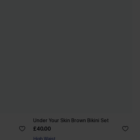
Under Your Skin Brown Bikini Set
£40.00
High Waist