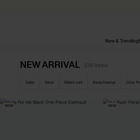
New & Trending
NEW ARRIVAL
339
Items
Sale
New
Bikini set
Beachwear
One P
NEW
NEW