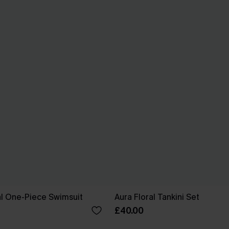
ral One-Piece Swimsuit
Aura Floral Tankini Set
£40.00