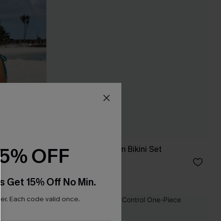
15% OFF
Garden Glow Green Bikini Set
£31.00
s Get 15% Off No Min.
r. Each code valid once.
NEW