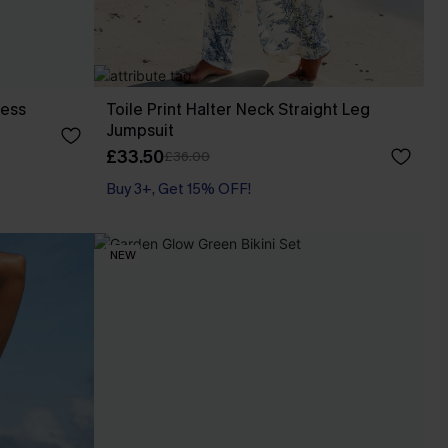
ress
Toile Print Halter Neck Straight Leg
Jumpsuit
£33.50
£36.00
Buy 3+, Get 15% OFF!
With Pockets
Buy 3+, Get 15% OFF!
NEW