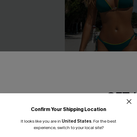
GET 
a Neutral One-Piece
Cannes Nights Blue Bikini Set
£36.00
Confirm Your Shipping Location
Email Subscriber
It looks like you are in
United States
.
For the best
*One code per orde
experience, switch to your local site?
NEW