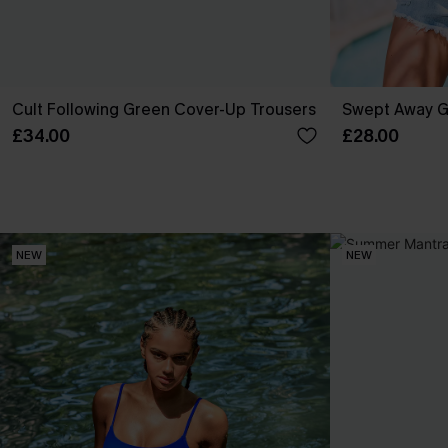
Cult Following Green Cover-Up Trousers
Swept Away G
£34.00
£28.00
NEW
NEW