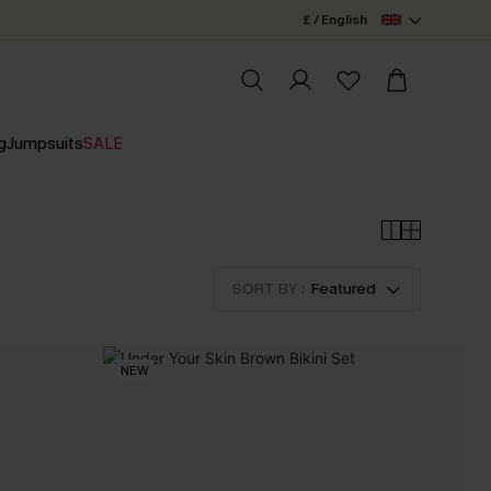
£ / English
g
Jumpsuits
SALE
SORT BY :
Featured
NEW