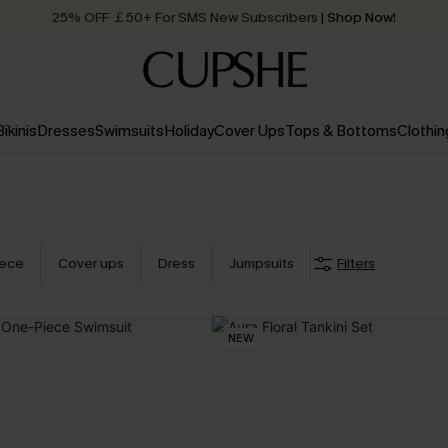
25% OFF ￡50+ For SMS New Subscribers
| Shop Now!
Quick Shipping:
Order today, receive in
2 - 3 working days
Bikinis
Dresses
Swimsuits
Holiday
Cover Ups
Tops & Bottoms
Clothin
iece
Cover ups
Dress
Jumpsuits
Filters
NEW