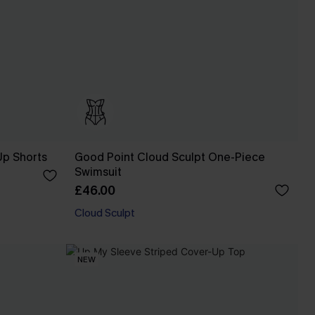
Up Shorts
Good Point Cloud Sculpt One-Piece
Swimsuit
£46.00
Cloud Sculpt
NEW