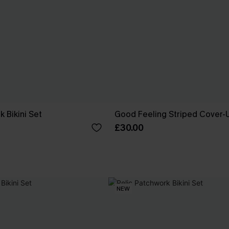
 Bikini Set
Good Feeling Striped Cover-
£30.00
NEW