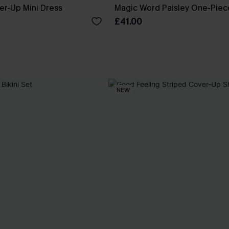
er-Up Mini Dress
Magic Word Paisley One-Piec
£41.00
NEW