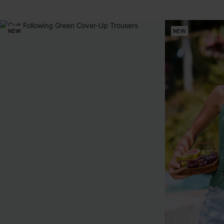
NEW
NEW