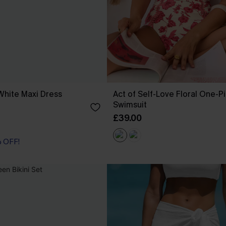
White Maxi Dress
Act of Self-Love Floral One-P
Swimsuit
£39.00
% OFF!