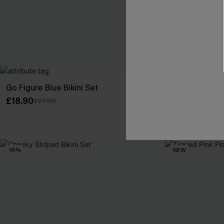
Go Figure Blue Bikini Set
Rare Orchid Pu
£18.90
£33.15
£27.00
£39.00
-15%
NEW