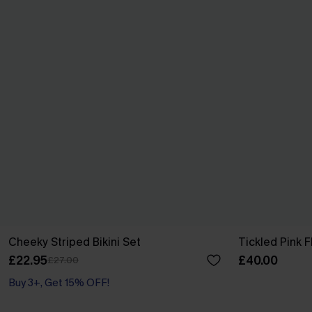
Cheeky Striped Bikini Set
Tickled Pink F
£22.95
£40.00
£27.00
Buy 3+, Get 15% OFF!