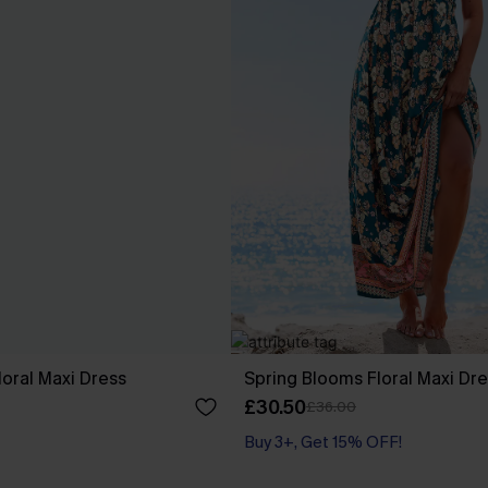
loral Maxi Dress
Spring Blooms Floral Maxi Dr
£30.50
£36.00
Buy 3+, Get 15% OFF!