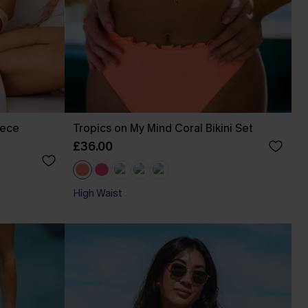
iece
Tropics on My Mind Coral Bikini Set
£36.00
High Waist