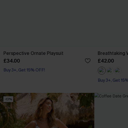
Perspective Ornate Playsuit
Breathtaking 
£34.00
£42.00
Buy 3+, Get 15% OFF!
Buy 3+, Get 15
-13%