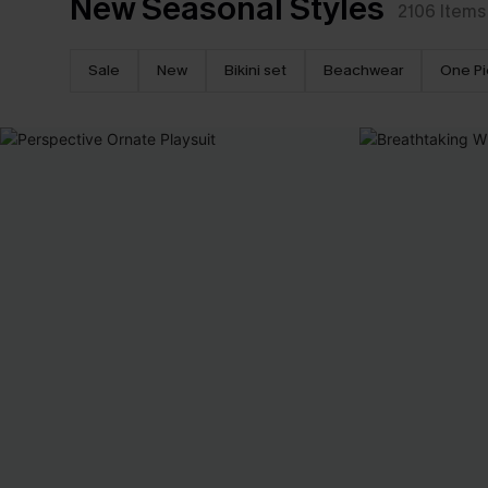
New Seasonal Styles
2106
Items
Sale
New
Bikini set
Beachwear
One P