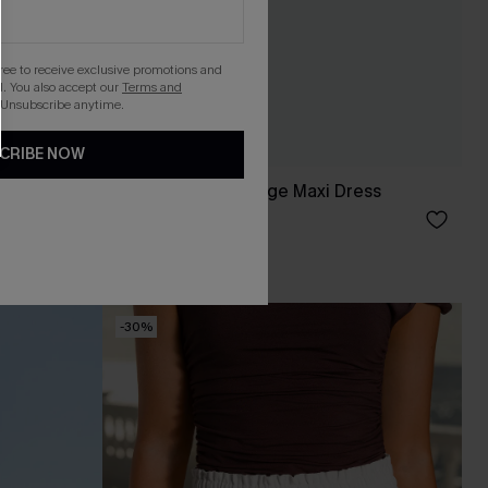
gree to receive exclusive promotions and
. You also accept our
Terms and
 Unsubscribe anytime.
CRIBE NOW
Secret Garden Beige Maxi Dress
£40.00
-30%