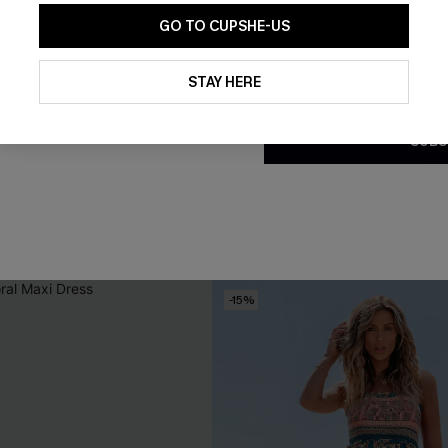
GO TO CUPSHE-US
By clicking this button, you a
updates from Cupshe via email
STAY HERE
Conditions
and
Privacy Policy
.
SUBS
rple Bikini Set
Realism Floral Bikini Set
£30.80
£44.00
Underwire
-15%