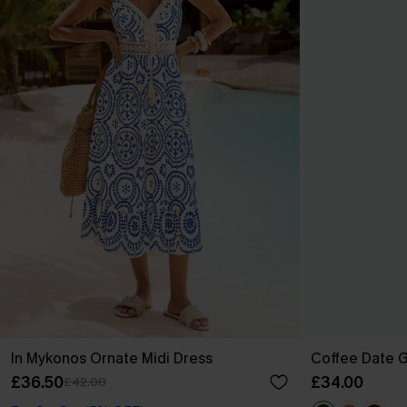
In Mykonos Ornate Midi Dress
Coffee Date G
£36.50
£34.00
£42.00