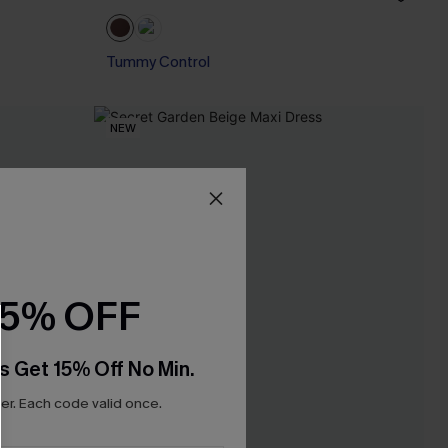
Tummy Control
NEW
15% OFF
s Get 15% Off No Min.
r. Each code valid once.