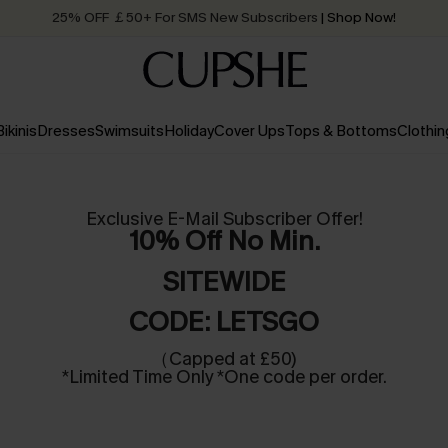
Quick Shipping:
Order today, receive in
2 - 3 working days
Bikinis
Dresses
Swimsuits
Holiday
Cover Ups
Tops & Bottoms
Clothin
Exclusive E-Mail Subscriber Offer!
10% Off No Min.
SITEWIDE
CODE: LETSGO
（Capped at £50)
*Limited Time Only *One code per order.