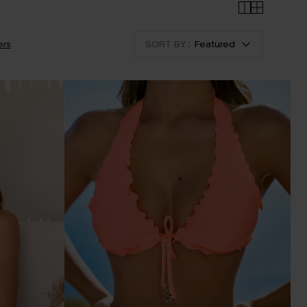
ers
SORT BY :
Featured