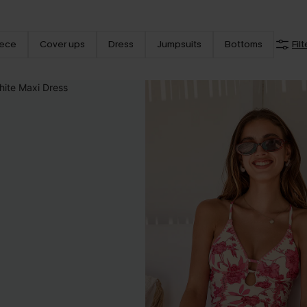
iece
Cover ups
Dress
Jumpsuits
Bottoms
Filt