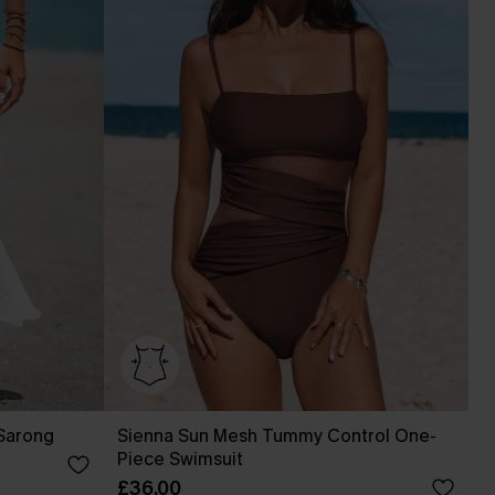
 Sarong
Sienna Sun Mesh Tummy Control One-
Piece Swimsuit
£36.00