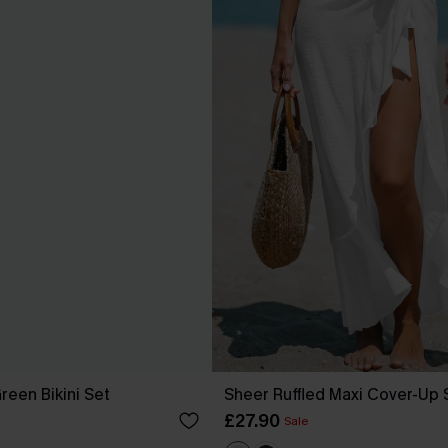
reen Bikini Set
Sheer Ruffled Maxi Cover-Up
£27.90
Sale