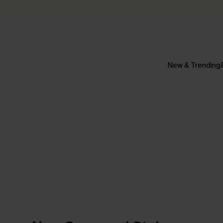
New & Trending