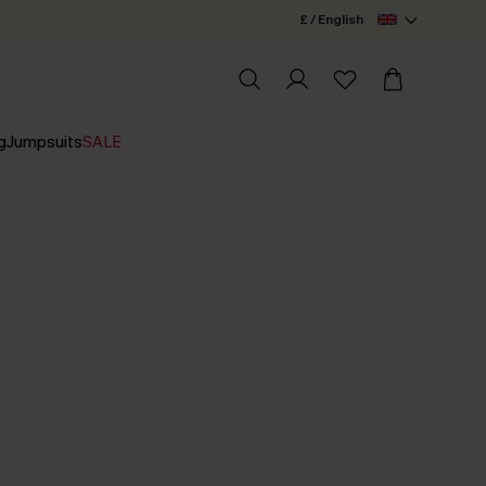
£ / English
g
Jumpsuits
SALE