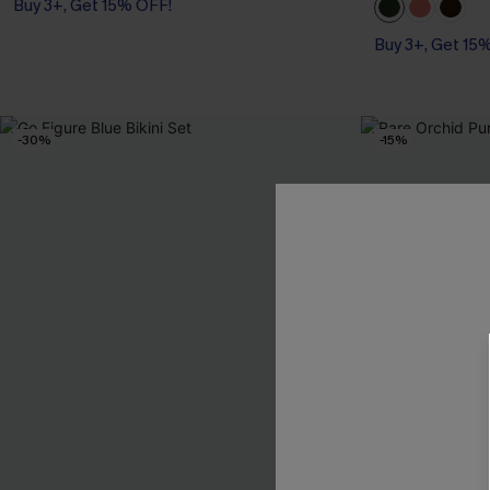
Buy 3+, Get 15% OFF!
Buy 3+, Get 15
-30%
-15%