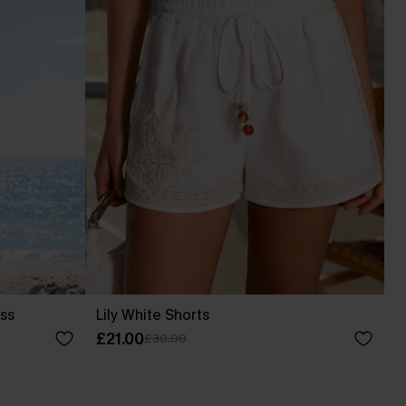
ess
Lily White Shorts
£21.00
£30.00