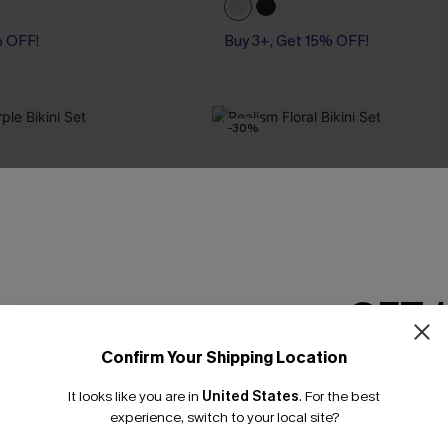
% OFF!
Buy 3+, Get 15% OFF!
-30%
GET 
Confirm Your Shipping Location
Email Subscriber
It looks like you are in
United States
.
For the best
*One code per orde
experience, switch to your local site?