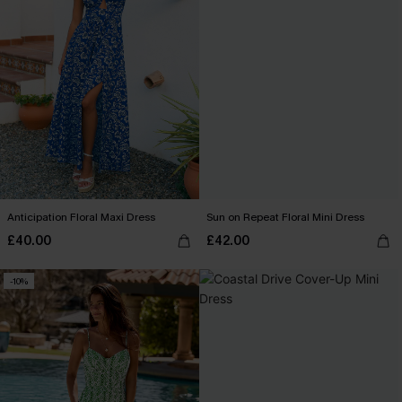
Anticipation Floral Maxi Dress
Sun on Repeat Floral Mini Dress
£40.00
£42.00
-10%