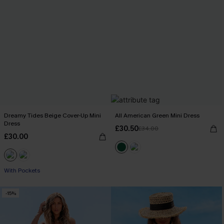
Dreamy Tides Beige Cover-Up Mini
All American Green Mini Dress
Dress
£30.50
£34.00
£30.00
With Pockets
-15%