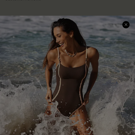
Company Info
About Us
Press
Cupshe Supply Chain
Affiliate
Ambassador Program
DOWNLAOD CUPSHE APP