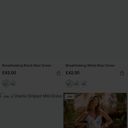
Breathtaking Black Maxi Dress
Breathtaking White Maxi Dress
£42.00
£42.00
-22%
-13%