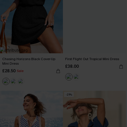
Chasing Horizons Black Cover-Up
First Flight Out Tropical Mini Dress
Mini Dress
£38.00
£28.50
Sale
-21%