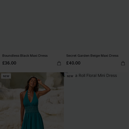
Boundless Black Maxi Dress
Secret Garden Beige Maxi Dress
£36.00
£40.00
NEW
NEW