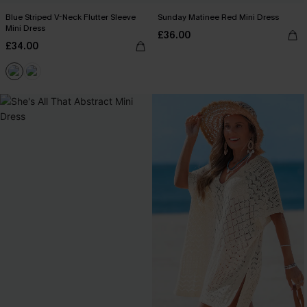
Blue Striped V-Neck Flutter Sleeve
Sunday Matinee Red Mini Dress
Mini Dress
£36.00
£34.00