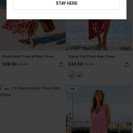
STAY HERE
Photo Sesh Tropical Maxi Dress
Sunny Trail Floral Maxi Dress
£28.50
£24.50
£38.00
£38.00
-9%
-11%