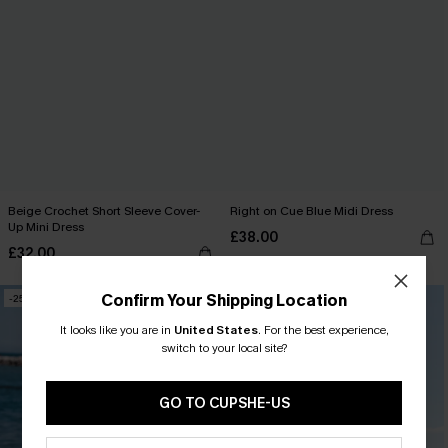
Beige Crochet Short Sleeve Cover-
Right on Cue Blue Midi Dress
Up Mini Dress
£38.00
£32.00
Confirm Your Shipping Location
-25%
-36%
It looks like you are in
United States
.
For the best experience,
switch to your local site?
GO TO CUPSHE-US