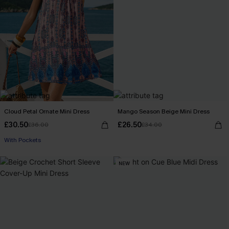
Cloud Petal Ornate Mini Dress
Mango Season Beige Mini Dress
£30.50
£26.50
£36.00
£34.00
With Pockets
NEW