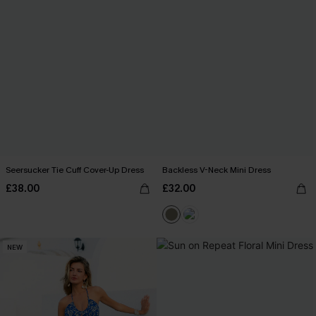
Seersucker Tie Cuff Cover-Up Dress
Backless V-Neck Mini Dress
£38.00
£32.00
NEW