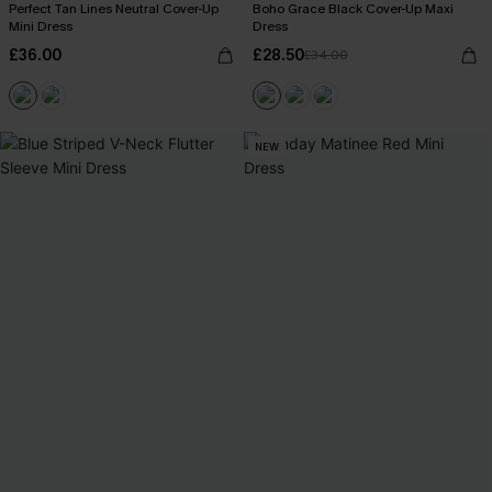
Perfect Tan Lines Neutral Cover-Up
Boho Grace Black Cover-Up Maxi
Mini Dress
Dress
£36.00
£28.50
£34.00
NEW