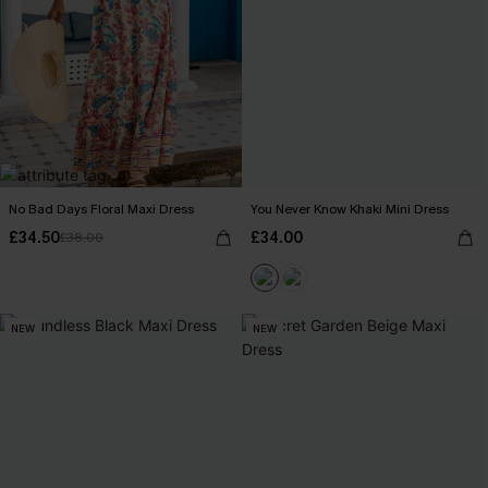
No Bad Days Floral Maxi Dress
You Never Know Khaki Mini Dress
£34.50
£34.00
£38.00
NEW
NEW