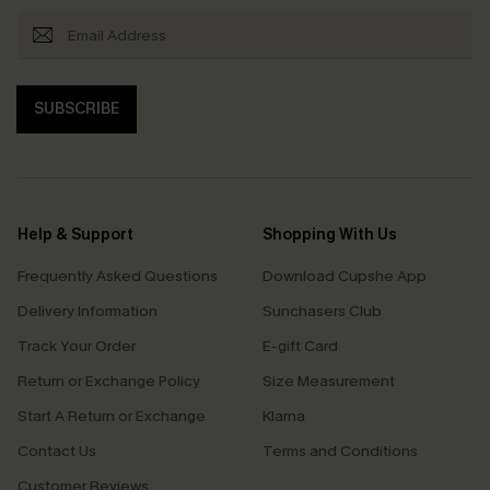
SUBSCRIBE
Help & Support
Shopping With Us
Frequently Asked Questions
Download Cupshe App
Delivery Information
Sunchasers Club
Track Your Order
E-gift Card
Return or Exchange Policy
Size Measurement
Start A Return or Exchange
Klarna
Contact Us
Terms and Conditions
Customer Reviews