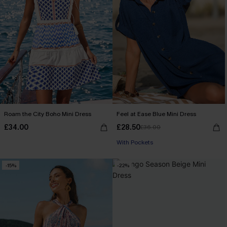
Roam the City Boho Mini Dress
Feel at Ease Blue Mini Dress
£34.00
£28.50
£36.00
With Pockets
-15%
-22%