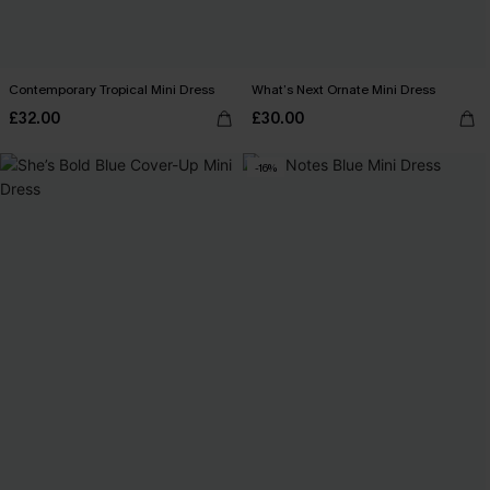
Contemporary Tropical Mini Dress
What’s Next Ornate Mini Dress
£32.00
£30.00
-16%