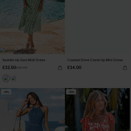
Saddle Up Geo Midi Dress
Coastal Drive Cover-Up Mini Dress
£32.50
£34.00
£36.00
-10%
-30%