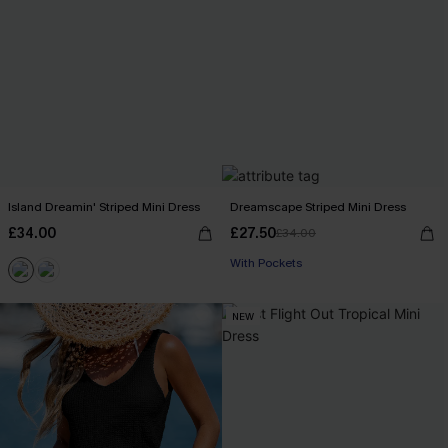
Island Dreamin' Striped Mini Dress
Dreamscape Striped Mini Dress
£34.00
£27.50
£34.00
With Pockets
NEW