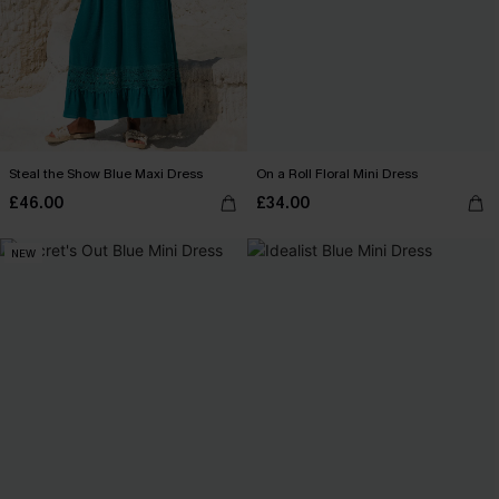
Steal the Show Blue Maxi Dress
On a Roll Floral Mini Dress
£46.00
£34.00
NEW