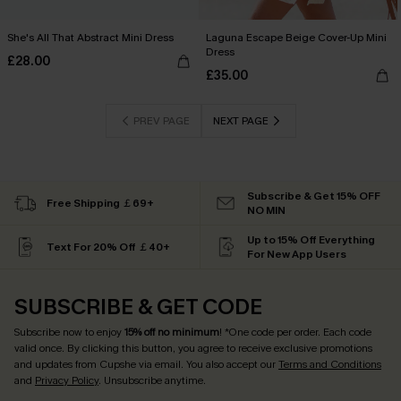
She's All That Abstract Mini Dress
Laguna Escape Beige Cover-Up Mini
Dress
£28.00
£35.00
PREV PAGE
NEXT PAGE
Subscribe & Get 15% OFF
Free Shipping ￡69+
NO MIN
Up to 15% Off Everything
Text For 20% Off ￡40+
For New App Users
SUBSCRIBE & GET CODE
Subscribe now to enjoy
15% off no minimum
! *One code per order. Each code
valid once. By clicking this button, you agree to receive exclusive promotions
and updates from Cupshe via email. You also accept our
Terms and Conditions
and
Privacy Policy
. Unsubscribe anytime.