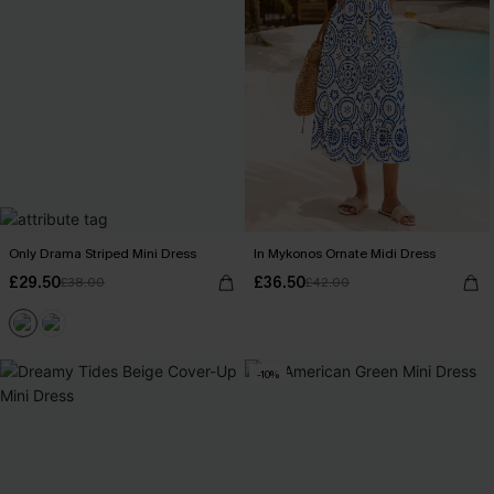
Only Drama Striped Mini Dress
In Mykonos Ornate Midi Dress
£29.50
£36.50
£38.00
£42.00
-10%