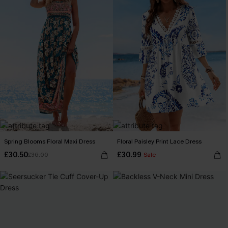
Spring Blooms Floral Maxi Dress
Floral Paisley Print Lace Dress
£30.50
£30.99
£36.00
Sale