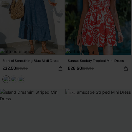
Start of Something Blue Midi Dress
Sunset Society Tropical Mini Dress
£32.50
£26.60
£36.00
£38.00
-19%