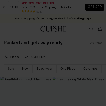
APP EXCLUSIVE OFFERS
GET APP
Extra 15% Off or Free Shipping on 1st Order
Early Autumn Fashion: Fresh Pieces For Now, Next and Later
20% OFF ￡40+ For SMS New Subscribers
| Shop Now!
80 k+
Quick Shipping:
Order today, receive in
2 - 3 working days
Packed and getaway ready
719
Items
Filters
SORT BY
Sale
New
Beachwear
One Piece
Cover ups