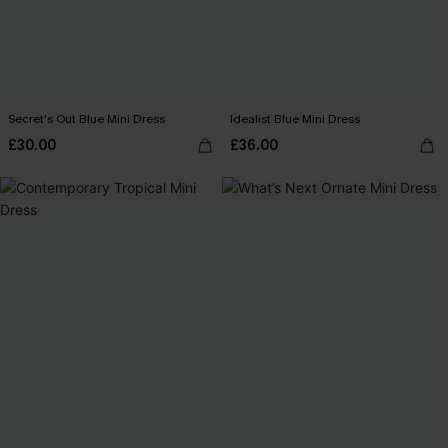
Secret's Out Blue Mini Dress
Idealist Blue Mini Dress
£30.00
£36.00