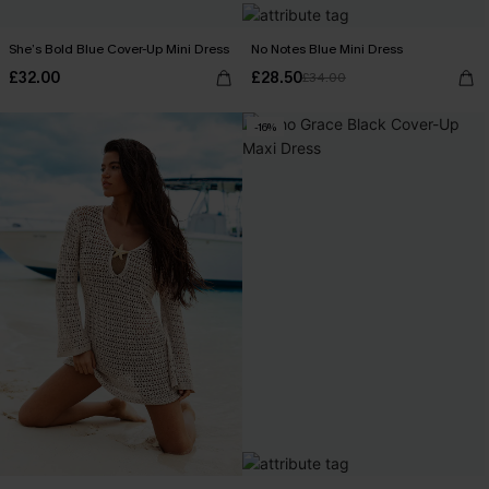
She’s Bold Blue Cover-Up Mini Dress
No Notes Blue Mini Dress
£32.00
£28.50
£34.00
-16%