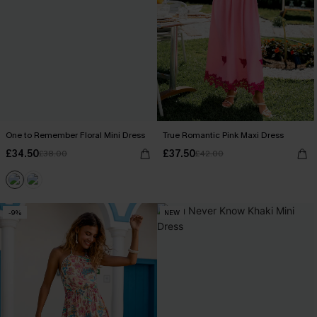
One to Remember Floral Mini Dress
True Romantic Pink Maxi Dress
£34.50
£37.50
£38.00
£42.00
-9%
NEW