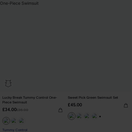
Lucky Break Tummy Control One-
Sweet Pick Green Swimsuit Set
Piece Swimsuit
£45.00
£34.00
£36.00
+1
Tummy Control