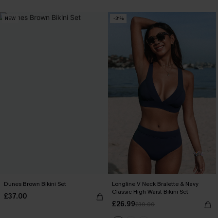
NEW
-31%
Dunes Brown Bikini Set
Longline V Neck Bralette & Navy
Classic High Waist Bikini Set
£37.00
£26.99
£39.00