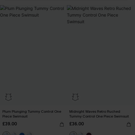
Plum Plunging Tummy Control One
Midnight Waves Retro Ruched
Piece Swimsuit
Tummy Control One Piece Swimsuit
£39.00
£36.00