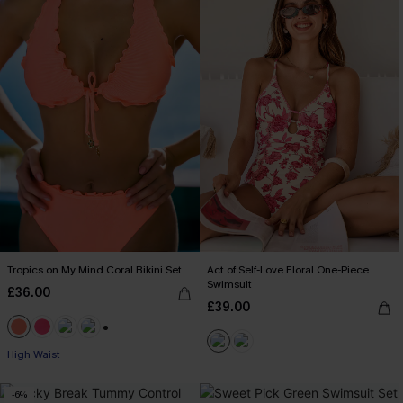
Tropics on My Mind Coral Bikini Set
Act of Self-Love Floral One-Piece
Swimsuit
£36.00
£39.00
+1
High Waist
-6%