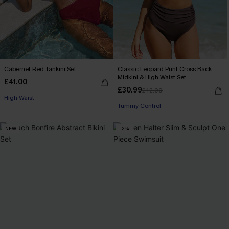
Cabernet Red Tankini Set
Classic Leopard Print Cross Back
Midkini & High Waist Set
£41.00
£30.99
£42.00
High Waist
Tummy Control
NEW
-2%