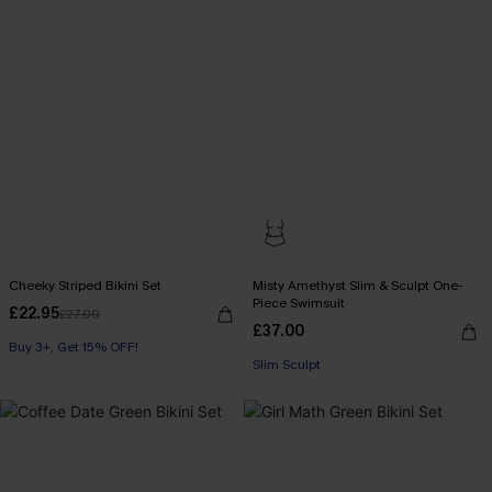
Cheeky Striped Bikini Set
Misty Amethyst Slim & Sculpt One-
Piece Swimsuit
£22.95
£27.00
£37.00
Buy 3+, Get 15% OFF!
Slim Sculpt