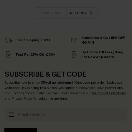
PREV PAGE
NEXT PAGE
Subscribe & Get 15% OFF
Free Shipping ￡69+
NO MIN
Up to 15% Off Everything
Text For 25% Off ￡50+
For New App Users
SUBSCRIBE & GET CODE
Subscribe now to enjoy
15% off no minimum
! *One code per order. Each code
valid once. By clicking this button, you agree to receive exclusive promotions
and updates from Cupshe via email. You also accept our
Terms and Conditions
and
Privacy Policy
. Unsubscribe anytime.