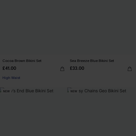
Cocoa Brown Bikini Set
Sea Breeze Blue Bikini Set
£41.00
£33.00
High Waist
NEW
NEW