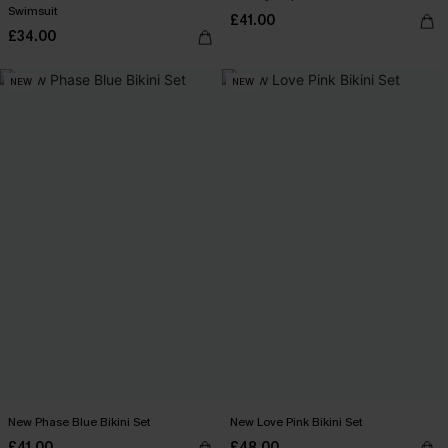
Swimsuit
£41.00
£34.00
NEW
NEW
New Phase Blue Bikini Set
New Love Pink Bikini Set
£41.00
£48.00