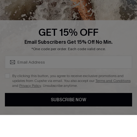
About Us
Press
Cupshe Supply Chain
GET 15% OFF
Affiliate
SUBSCRIBE & GET CODE
Email Subscribers Get 15% Off No Min.
Ambassador Program
*One code per order. Each code valid once.
By clicking this button, you agree to receive exclusive promotions and
updates from Cupshe via email. You also accept our
Terms and Conditions
and
Privacy Policy
. Unsubscribe anytime.
DOWNLAOD CUPSHE APP
SUBSCRIBE NOW
FOLLOW US ON