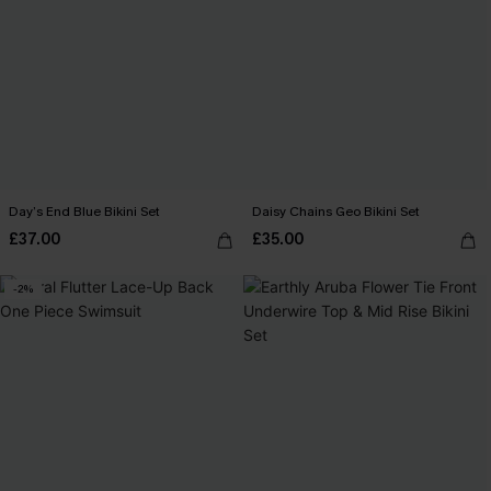
Day’s End Blue Bikini Set
Daisy Chains Geo Bikini Set
£37.00
£35.00
-2%