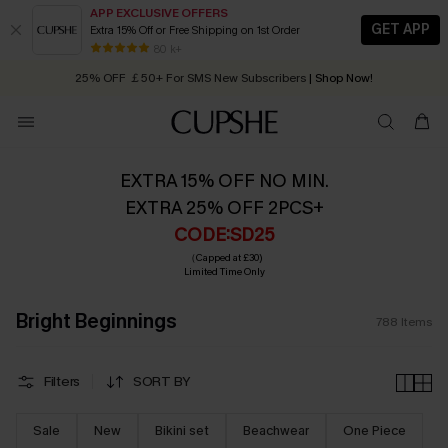
APP EXCLUSIVE OFFERS
GET APP
Extra 15% Off or Free Shipping on 1st Order
Early Autumn Fashion: Fresh Pieces For Now, Next and Later
25% OFF ￡50+ For SMS New Subscribers
| Shop Now!
80 k+
Quick Shipping:
Order today, receive in
2 - 3 working days
EXTRA 15% OFF NO MIN.
EXTRA 25% OFF 2PCS+
CODE:SD25
（Capped at £30)
Limited Time Only
Bright Beginnings
788
Items
Filters
SORT BY
Sale
New
Bikini set
Beachwear
One Piece