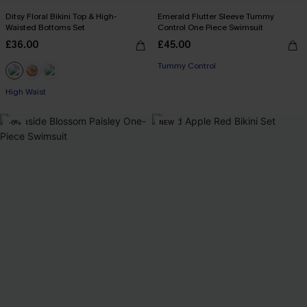
Ditsy Floral Bikini Top & High-
Emerald Flutter Sleeve Tummy
Waisted Bottoms Set
Control One Piece Swimsuit
£36.00
£45.00
Tummy Control
High Waist
-6%
NEW