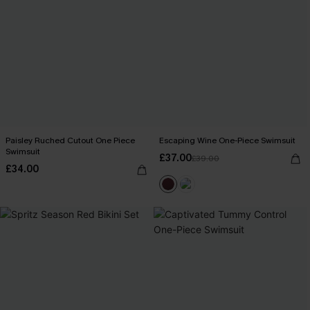
Paisley Ruched Cutout One Piece
Escaping Wine One-Piece Swimsuit
Swimsuit
£37.00
£39.00
£34.00