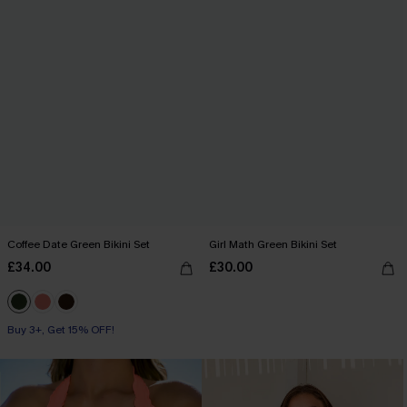
Coffee Date Green Bikini Set
Girl Math Green Bikini Set
£34.00
£30.00
Buy 3+, Get 15% OFF!