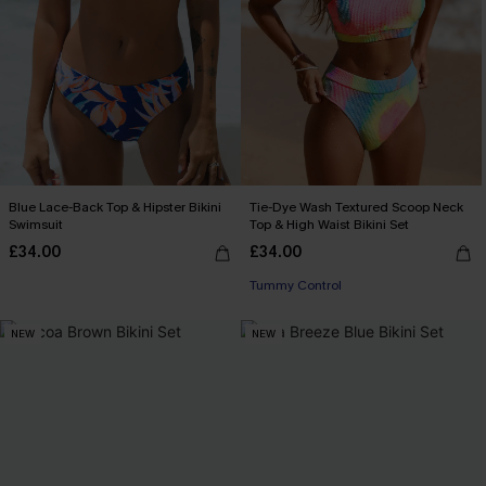
Blue Lace-Back Top & Hipster Bikini
Tie-Dye Wash Textured Scoop Neck
Swimsuit
Top & High Waist Bikini Set
£34.00
£34.00
Tummy Control
NEW
NEW