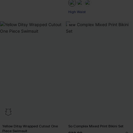
High Waist
NEW
Yellow Ditsy Wrapped Cutout One
So Complex Mixed Print Bikini Set
Piece Swimsuit