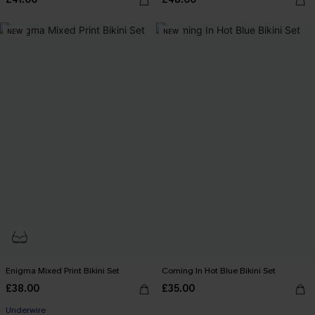
NEW
NEW
Enigma Mixed Print Bikini Set
Coming In Hot Blue Bikini Set
£38.00
£35.00
Underwire