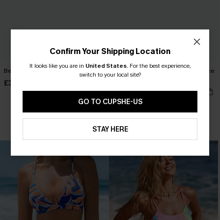
Confirm Your Shipping Location
It looks like you are in
United States
.
For the best experience,
Beach Bonfire Abstract Bikini Set
Green Halter Slim & Sculpt One Piece
switch to your local site?
Swimsuit
£35.00
£41.00
£42.00
GO TO CUPSHE-US
Slim Sculpt
STAY HERE