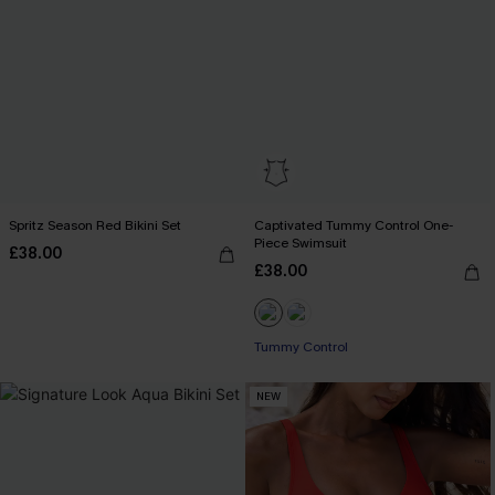
Spritz Season Red Bikini Set
Captivated Tummy Control One-
Piece Swimsuit
£38.00
£38.00
Tummy Control
NEW