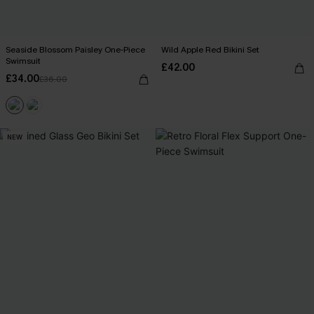
Seaside Blossom Paisley One-Piece
Wild Apple Red Bikini Set
Swimsuit
£42.00
£34.00
£36.00
NEW