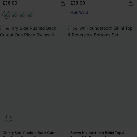
£36.00
£39.00
High Waist
-3%
-3%
Cherry Side Ruched Back Cutout
Brown Houndstooth Bikini Top &