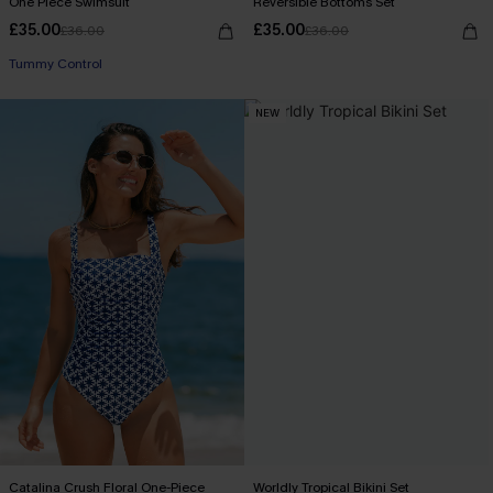
One Piece Swimsuit
Reversible Bottoms Set
£35.00
£35.00
£36.00
£36.00
Tummy Control
NEW
Catalina Crush Floral One-Piece
Worldly Tropical Bikini Set