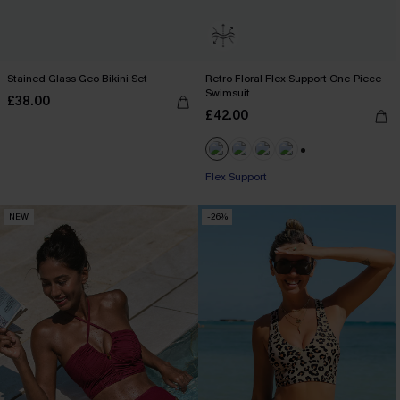
Stained Glass Geo Bikini Set
Retro Floral Flex Support One-Piece
Swimsuit
£38.00
£42.00
+1
Flex Support
NEW
-26%