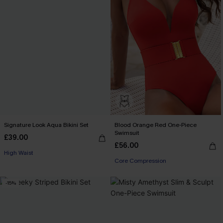
Signature Look Aqua Bikini Set
Blood Orange Red One-Piece
Swimsuit
£39.00
£56.00
High Waist
Core Compression
-15%