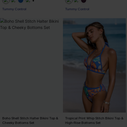
+2
Tummy Control
Tummy Control
Boho Shell Stitch Halter Bikini Top &
Tropical Print Whip Stitch Bikini Top &
Cheeky Bottoms Set
High-Rise Bottoms Set