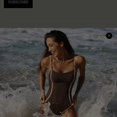
SUBSCRIBE
Help & Support
Shopping With Us
Frequently Asked Questions
Download Cupshe App
Delivery Information
Sunchasers Club
Track Your Order
E-gift Card
Return or Exchange Policy
Size Measurement
Start A Return or Exchange
Klarna
Contact Us
Terms and Conditions
Customer Reviews
Company Info