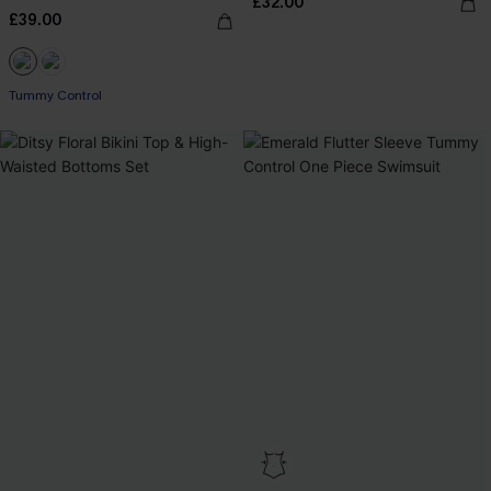
£32.00
£39.00
Tummy Control