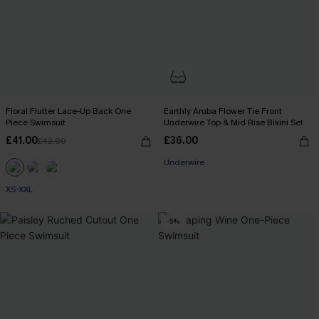
Floral Flutter Lace-Up Back One
Earthly Aruba Flower Tie Front
Piece Swimsuit
Underwire Top & Mid Rise Bikini Set
£41.00
£36.00
£42.00
Underwire
XS-XXL
-5%