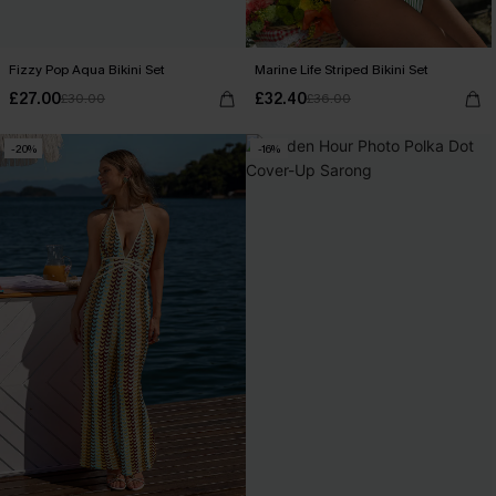
Fizzy Pop Aqua Bikini Set
Marine Life Striped Bikini Set
£27.00
£32.40
£30.00
£36.00
-20%
-16%