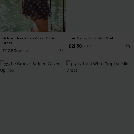
Golden Hour Photo Polka Dot Mini
Euro Vacay Floral Mini Skirt
Dress
£21.50
£28.00
£27.50
£36.00
-30%
-21%