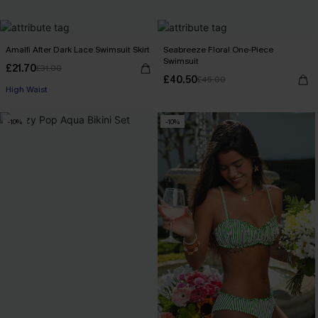
Amalfi After Dark Lace Swimsuit Skirt
Seabreeze Floral One-Piece
Swimsuit
£21.70
£31.00
£40.50
£45.00
High Waist
-10%
-10%