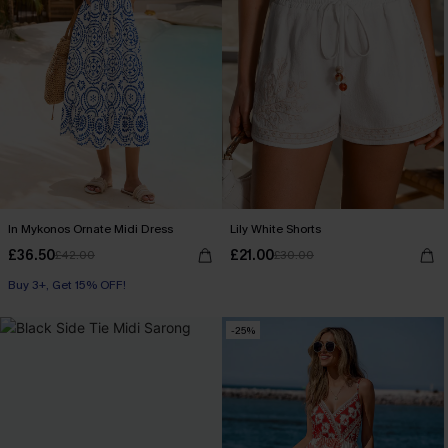
In Mykonos Ornate Midi Dress
Lily White Shorts
£36.50
£21.00
£42.00
£30.00
Buy 3+, Get 15% OFF!
-25%