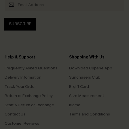
SUBSCRIBE
Help & Support
Shopping With Us
Frequently Asked Questions
Download Cupshe App
Delivery Information
Sunchasers Club
Track Your Order
E-gift Card
Return or Exchange Policy
Size Measurement
Start A Return or Exchange
Klarna
Contact Us
Terms and Conditions
Customer Reviews