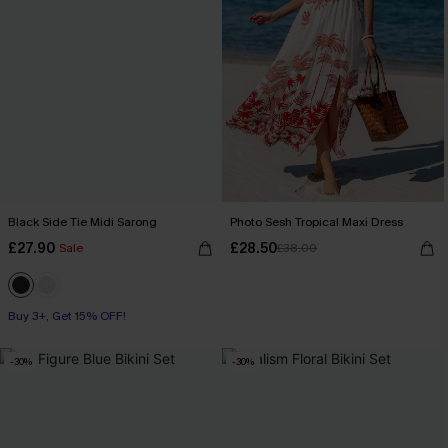
Black Side Tie Midi Sarong
Photo Sesh Tropical Maxi Dress
£27.90
£28.50
Sale
£38.00
Buy 3+, Get 15% OFF!
-30%
-30%