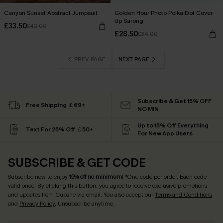
Canyon Sunset Abstract Jumpsuit
Golden Hour Photo Polka Dot Cover-
Up Sarong
£33.50
£42.00
£28.50
£34.00
PREV PAGE
NEXT PAGE
Subscribe & Get 15% OFF
Free Shipping ￡69+
NO MIN
Up to 15% Off Everything
Text For 25% Off ￡50+
For New App Users
SUBSCRIBE & GET CODE
Subscribe now to enjoy
15% off no minimum
! *One code per order. Each code
valid once. By clicking this button, you agree to receive exclusive promotions
and updates from Cupshe via email. You also accept our
Terms and Conditions
and
Privacy Policy
. Unsubscribe anytime.