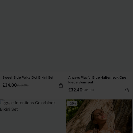
Sweet Side Polka Dot Bikini Set
Always Playful Blue Halterneck One
Piece Swimsuit
£34.00
£36.00
£32.40
£36.00
-30%
-23%