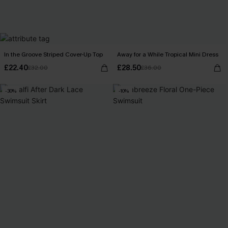
In the Groove Striped Cover-Up Top
Away for a While Tropical Mini Dress
£22.40
£28.50
£32.00
£36.00
-30%
-10%