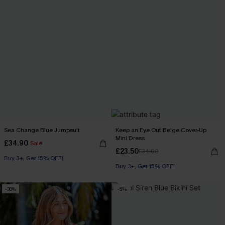
Sea Change Blue Jumpsuit
Keep an Eye Out Beige Cover-Up
Mini Dress
£34.90
Sale
£23.50
£34.00
Buy 3+, Get 15% OFF!
Buy 3+, Get 15% OFF!
-30%
-5%