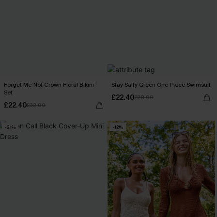
Forget-Me-Not Crown Floral Bikini
Stay Salty Green One-Piece Swimsuit
Set
£22.40
£28.00
£22.40
£32.00
-21%
-12%