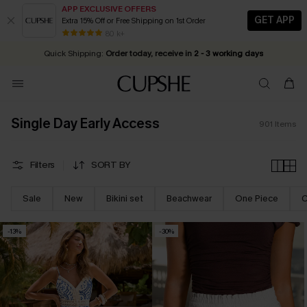
APP EXCLUSIVE OFFERS
GET APP
Extra 15% Off or Free Shipping on 1st Order
Early Autumn Fashion: Fresh Pieces For Now, Next and Later
25% OFF ￡50+ For SMS New Subscribers
| Shop Now!
80 k+
Quick Shipping:
Order today, receive in
2 - 3 working days
Single Day Early Access
901
Items
Filters
SORT BY
Sale
New
Bikini set
Beachwear
One Piece
C
-13%
-30%