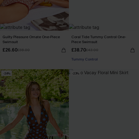
Guilty Pleasure Ornate One-Piece
Coral Tide Tummy Control One-
Swimsuit
Piece Swimsuit
£26.60
£38.70
£38.00
£43.00
Tummy Control
-24%
-23%