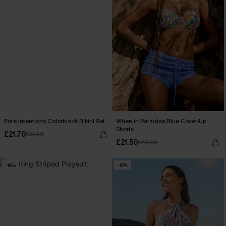
Pure Intentions Colorblock Bikini Set
When in Paradise Blue Cover-Up
Shorts
£21.70
£31.00
£21.50
£28.00
-16%
-15%