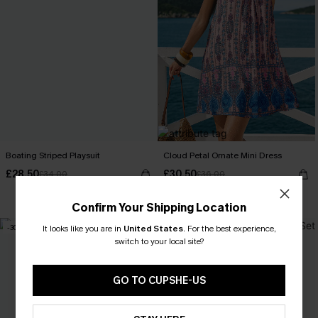
Boating Striped Playsuit
Cloud Petal Ornate Mini Dress
£28.50
£30.50
£34.00
£36.00
With Pockets
Confirm Your Shipping Location
-30%
-20%
It looks like you are in
United States
.
For the best experience,
switch to your local site?
GO TO CUPSHE-US