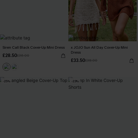
Siren Call Black Cover-Up Mini Dress
x JOJO Sun All Day Cover-Up Mini
Dress
£28.50
£36.00
£33.50
£38.00
-25%
-23%