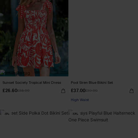
Sunset Society Tropical Mini Dress
Pool Siren Blue Bikini Set
£26.60
£37.00
£38.00
£39.00
High Waist
-6%
-10%