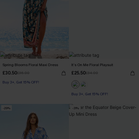
Spring Blooms Floral Maxi Dress
It’s On Me Floral Playsuit
£30.50
£25.50
£36.00
£34.00
Buy 3+, Get 15% OFF!
Buy 3+, Get 15% OFF!
-29%
-31%