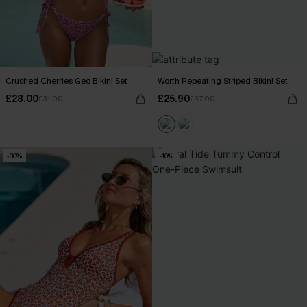
Crushed Cherries Geo Bikini Set
Worth Repeating Striped Bikini Set
£28.00
£25.90
£31.00
£37.00
-30%
-10%