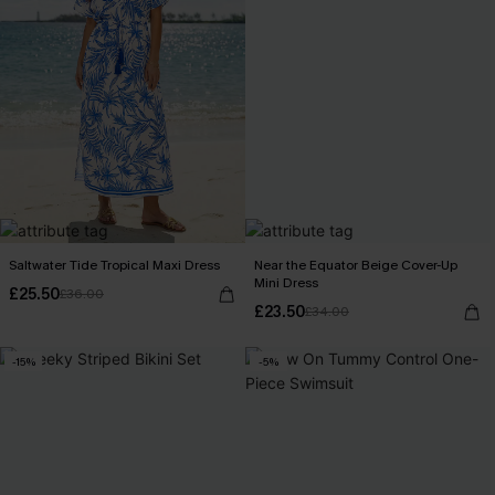
Saltwater Tide Tropical Maxi Dress
Near the Equator Beige Cover-Up
Mini Dress
£25.50
£36.00
£23.50
£34.00
-15%
-5%