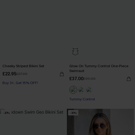
Cheeky Striped Bikini Set
Glow On Tummy Control One-Piece
Swimsuit
£22.95
£27.00
£37.00
£39.00
Buy 3+, Get 15% OFF!
Tummy Control
-30%
-30%