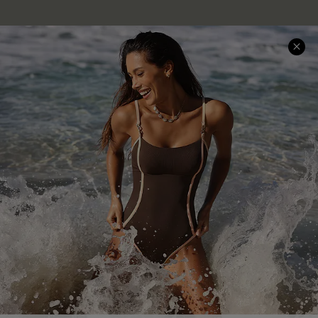
Company Info
About Us
Press
Cupshe Supply Chain
Affiliate
Ambassador Program
DOWNLAOD CUPSHE APP