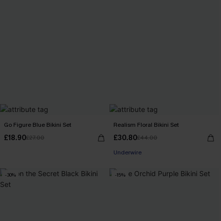
Go Figure Blue Bikini Set
Realism Floral Bikini Set
£18.90
£30.80
£27.00
£44.00
Underwire
-30%
-15%