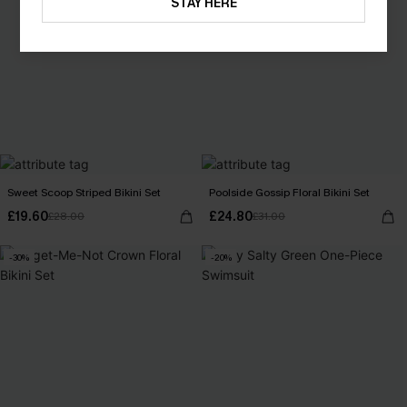
STAY HERE
Sweet Scoop Striped Bikini Set
Poolside Gossip Floral Bikini Set
£19.60
£24.80
£28.00
£31.00
-30%
-20%