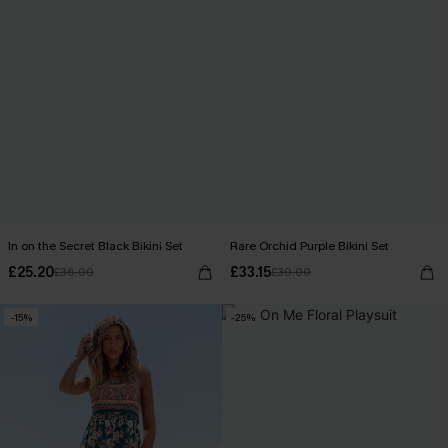
In on the Secret Black Bikini Set
Rare Orchid Purple Bikini Set
£25.20
£33.15
£36.00
£39.00
-15%
-25%