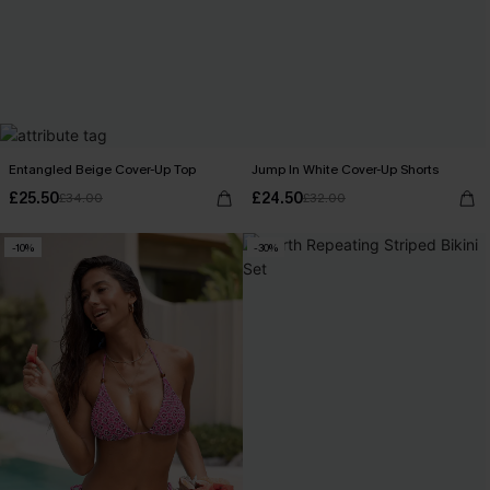
Entangled Beige Cover-Up Top
Jump In White Cover-Up Shorts
£25.50
£24.50
£34.00
£32.00
-10%
-30%