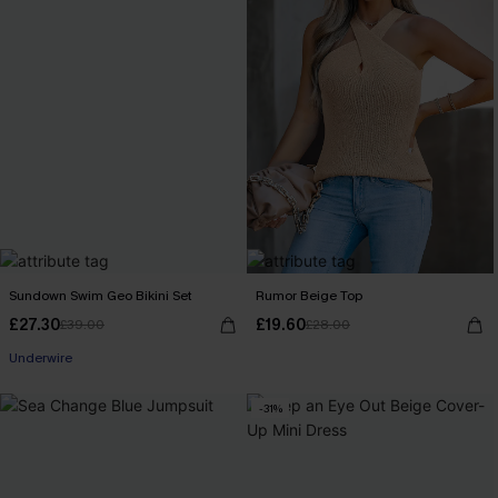
Sundown Swim Geo Bikini Set
Rumor Beige Top
£27.30
£19.60
£39.00
£28.00
Underwire
-31%