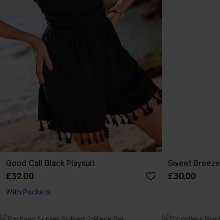
Good Call Black Playsuit
Sweet Breeze
£32.00
£30.00
With Pockets