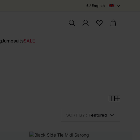
£ / English
g
Jumpsuits
SALE
SORT BY :
Featured