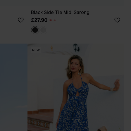
Black Side Tie Midi Sarong
£27.90
Sale
NEW