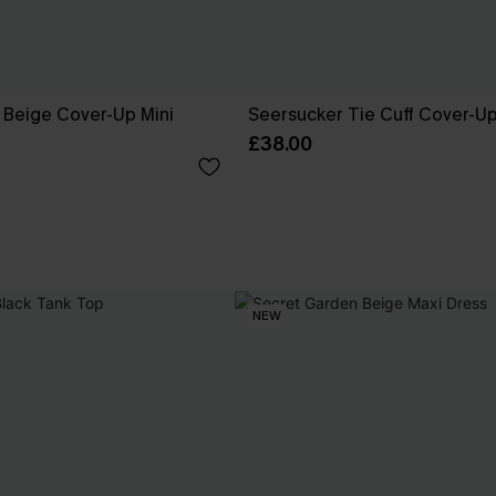
 Beige Cover-Up Mini
Seersucker Tie Cuff Cover-U
£38.00
NEW