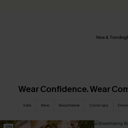
New & Trending
Wear Confidence. Wear Com
Sale
New
Beachwear
Cover ups
Dres
-13%