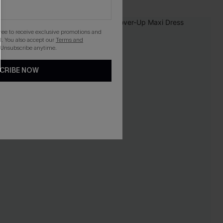
-16%
gree to receive exclusive promotions and
. You also accept our
Terms and
 Unsubscribe anytime.
CRIBE NOW