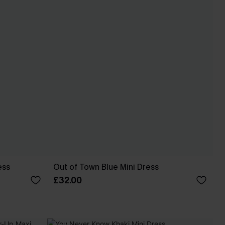
ess
Out of Town Blue Mini Dress
£32.00