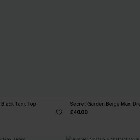
 Black Tank Top
Secret Garden Beige Maxi Dr
£40.00