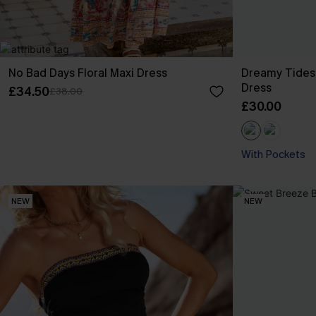
No Bad Days Floral Maxi Dress
Dreamy Tides
Dress
£34.50
£38.00
£30.00
With Pockets
NEW
NEW