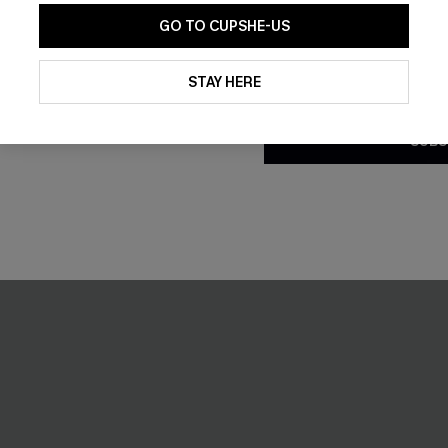
GO TO CUPSHE-US
By clicking this button, you a
updates from Cupshe via email
STAY HERE
Conditions
and
Privacy Policy
.
SUBS