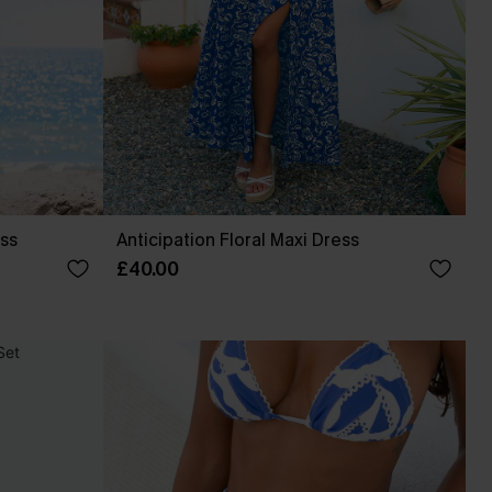
ess
Anticipation Floral Maxi Dress
£40.00