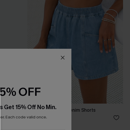
15% OFF
s Get 15% Off No Min.
ece Set
Good to Go Sky Denim Shorts
r. Each code valid once.
£30.00