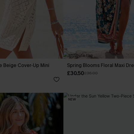
e Beige Cover-Up Mini
Spring Blooms Floral Maxi Dr
£30.50
£36.00
NEW