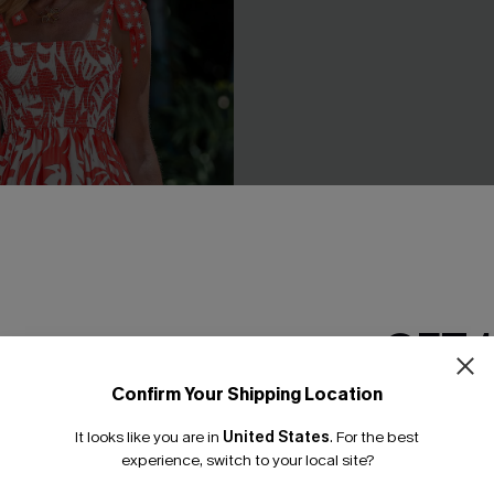
GET 
Confirm Your Shipping Location
Email Subscriber
y Tropical Mini Dress
Under the Sun Yellow Two-Pi
It looks like you are in
United States
.
For the best
£44.00
*One code per orde
experience, switch to your local site?
With Pockets