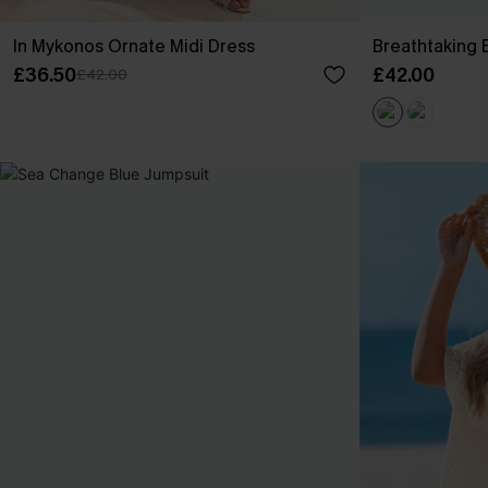
In Mykonos Ornate Midi Dress
Breathtaking 
£36.50
£42.00
£42.00