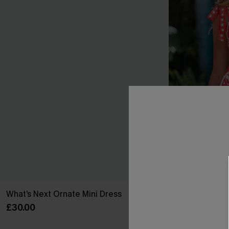
What’s Next Ornate Mini Dress
Sunset Societ
£30.00
£26.60
£38.00