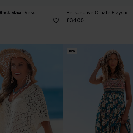
Black Maxi Dress
Perspective Ornate Playsuit
£34.00
-15%