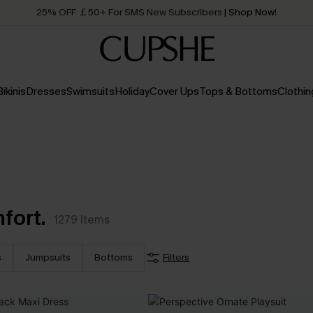
25% OFF ￡50+ For SMS New Subscribers
| Shop Now!
Quick Shipping:
Order today, receive in
2 - 3 working days
Bikinis
Dresses
Swimsuits
Holiday
Cover Ups
Tops & Bottoms
Clothin
fort.
1279
Items
s
Jumpsuits
Bottoms
Filters