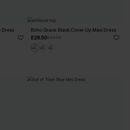
p Dress
Boho Grace Black Cover-Up Maxi Dress
£28.50
£34.00