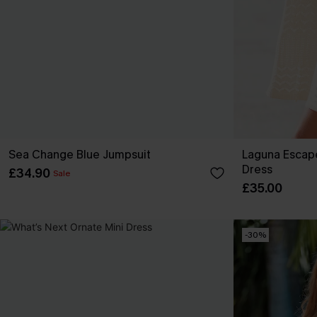
Sea Change Blue Jumpsuit
Laguna Escap
Dress
£34.90
Sale
£35.00
-30%