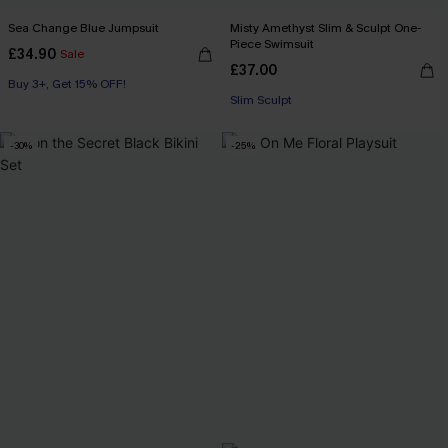
Sea Change Blue Jumpsuit
Misty Amethyst Slim & Sculpt One-
Piece Swimsuit
£34.90
Sale
£37.00
Buy 3+, Get 15% OFF!
Slim Sculpt
-30%
-25%