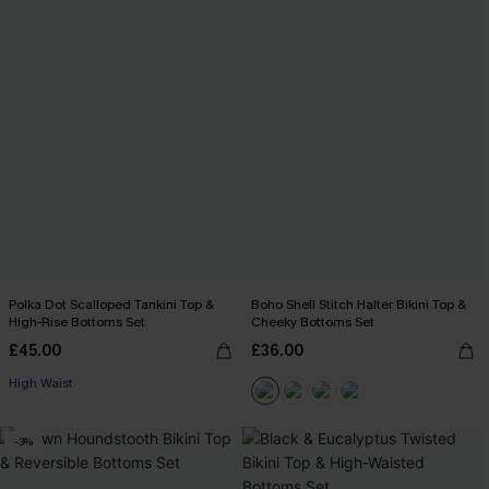
Polka Dot Scalloped Tankini Top &
Boho Shell Stitch Halter Bikini Top &
High-Rise Bottoms Set
Cheeky Bottoms Set
£45.00
£36.00
High Waist
-3%