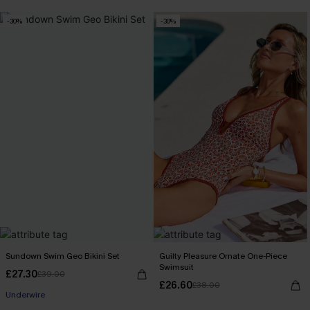
-30%
-30%
Sundown Swim Geo Bikini Set
Guilty Pleasure Ornate One-Piece
Swimsuit
£27.30
£39.00
£26.60
£38.00
Underwire