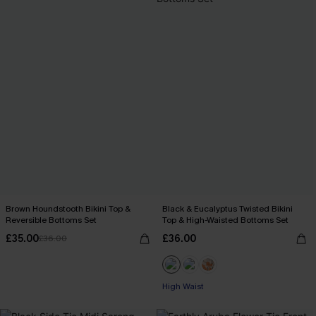
Brown Houndstooth Bikini Top &
Black & Eucalyptus Twisted Bikini
Reversible Bottoms Set
Top & High-Waisted Bottoms Set
£35.00
£36.00
£36.00
High Waist