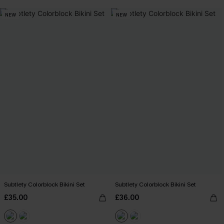
NEW
NEW
Subtlety Colorblock Bikini Set
Subtlety Colorblock Bikini Set
£35.00
£36.00