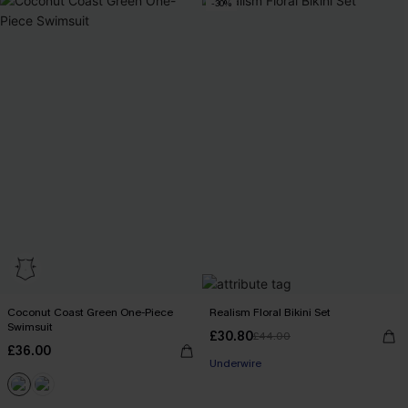
-30%
Coconut Coast Green One-Piece
Realism Floral Bikini Set
Swimsuit
£30.80
£44.00
£36.00
Underwire