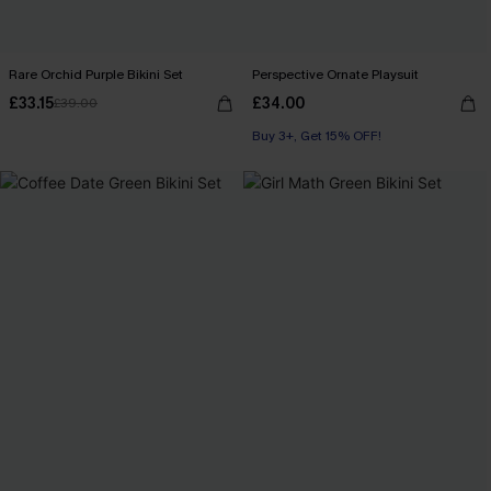
Rare Orchid Purple Bikini Set
Perspective Ornate Playsuit
£33.15
£34.00
£39.00
Buy 3+, Get 15% OFF!