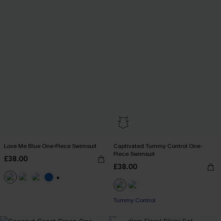
Love Me Blue One-Piece Swimsuit
Captivated Tummy Control One-
Piece Swimsuit
£38.00
£38.00
+2
Tummy Control