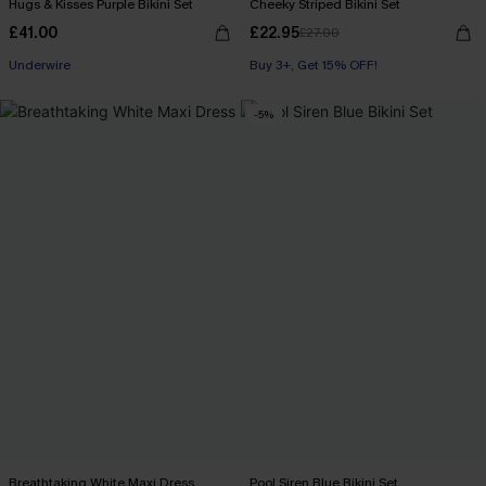
Hugs & Kisses Purple Bikini Set
Cheeky Striped Bikini Set
£41.00
£22.95
£27.00
Underwire
Buy 3+, Get 15% OFF!
-5%
Breathtaking White Maxi Dress
Pool Siren Blue Bikini Set