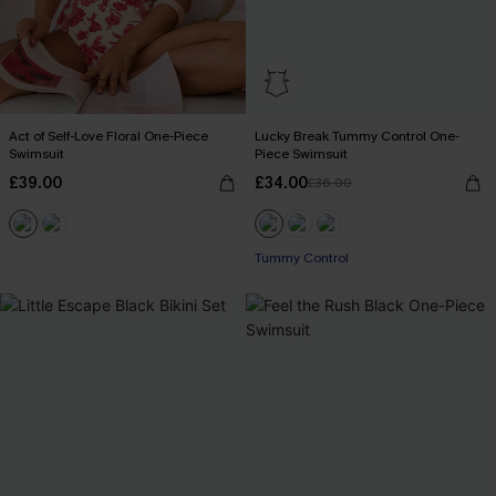
Act of Self-Love Floral One-Piece
Lucky Break Tummy Control One-
Swimsuit
Piece Swimsuit
£39.00
£34.00
£36.00
Tummy Control