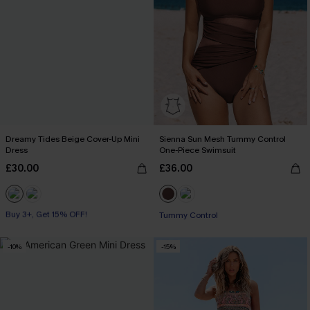
Dreamy Tides Beige Cover-Up Mini
Sienna Sun Mesh Tummy Control
Dress
One-Piece Swimsuit
£30.00
£36.00
Buy 3+, Get 15% OFF!
With Pockets
Tummy Control
Buy 3+, Get 15% OFF!
-10%
-15%