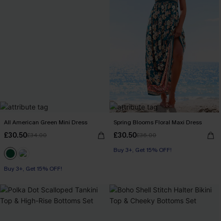
All American Green Mini Dress
Spring Blooms Floral Maxi Dress
£30.50
£30.50
£34.00
£36.00
Buy 3+, Get 15% OFF!
Buy 3+, Get 15% OFF!