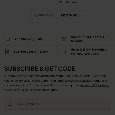
With Pockets
PREV PAGE
NEXT PAGE
Subscribe & Get 15% OFF
Free Shipping ￡69+
NO MIN
Up to 15% Off Everything
Text For 25% Off ￡50+
For New App Users
SUBSCRIBE & GET CODE
Subscribe now to enjoy
15% off no minimum
! *One code per order. Each code
valid once. By clicking this button, you agree to receive exclusive promotions
and updates from Cupshe via email. You also accept our
Terms and Conditions
and
Privacy Policy
. Unsubscribe anytime.