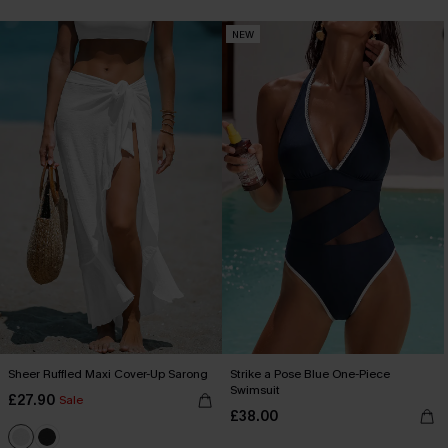
NEW
Sheer Ruffled Maxi Cover-Up Sarong
Strike a Pose Blue One-Piece
Swimsuit
£27.90
Sale
£38.00