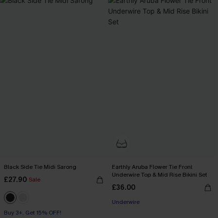
Black Side Tie Midi Sarong
Earthly Aruba Flower Tie Front
Underwire Top & Mid Rise Bikini Set
£27.90
Sale
£36.00
Underwire
Buy 3+, Get 15% OFF!