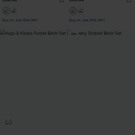
Buy 3+, Get 15% OFF!
Buy 3+, Get 15% OFF!
-15%