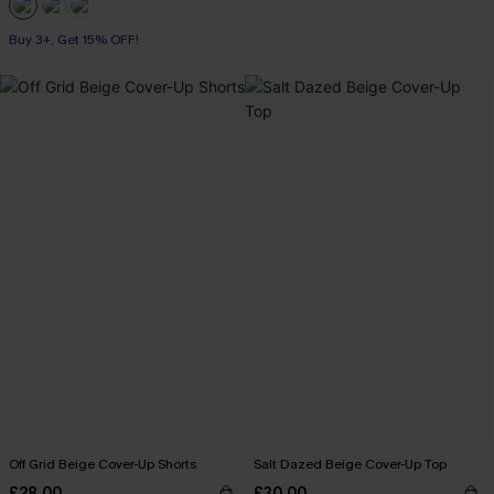
Buy 3+, Get 15% OFF!
Off Grid Beige Cover-Up Shorts
Salt Dazed Beige Cover-Up Top
£28.00
£30.00