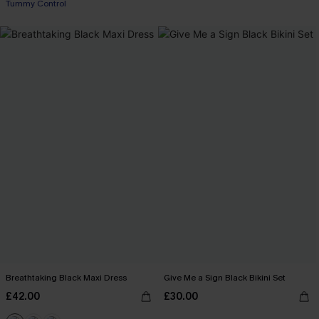
Tummy Control
Breathtaking Black Maxi Dress
Give Me a Sign Black Bikini Set
£42.00
£30.00