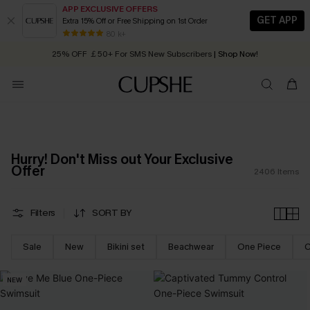
APP EXCLUSIVE OFFERS
GET APP
Extra 15% Off or Free Shipping on 1st Order
Early Autumn Fashion: Fresh Pieces For Now, Next and Later
25% OFF ￡50+ For SMS New Subscribers
| Shop Now!
80 k+
Quick Shipping:
Order today, receive in
2 - 3 working days
Hurry! Don't Miss out Your Exclusive
Offer
2406
Items
Filters
SORT BY
Sale
New
Bikini set
Beachwear
One Piece
C
NEW