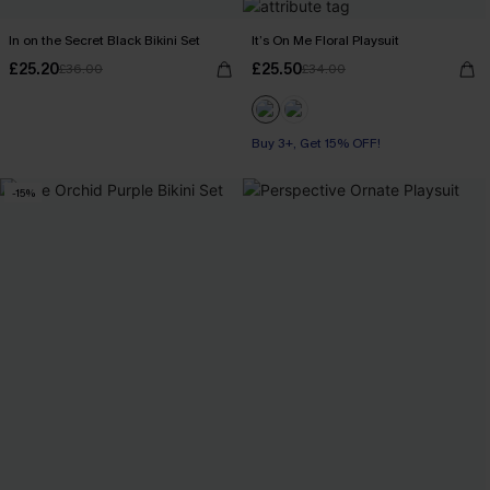
In on the Secret Black Bikini Set
It’s On Me Floral Playsuit
£25.20
£25.50
£36.00
£34.00
Buy 3+, Get 15% OFF!
-15%