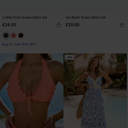
Coffee Date Green Bikini Set
Girl Math Green Bikini Set
£34.00
£30.00
Buy 3+, Get 15% OFF!
-13%