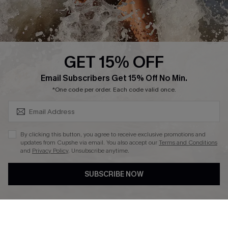
About Us
Press
Cupshe Supply Chain
GET 15% OFF
Affiliate
SUBSCRIBE & GET CODE
Email Subscribers Get 15% Off No Min.
Ambassador Program
*One code per order. Each code valid once.
By clicking this button, you agree to receive exclusive promotions and
updates from Cupshe via email. You also accept our
Terms and Conditions
and
Privacy Policy
. Unsubscribe anytime.
DOWNLAOD CUPSHE APP
SUBSCRIBE NOW
FOLLOW US ON