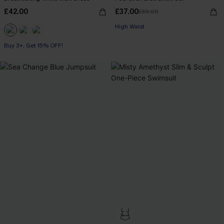
£42.00
£37.00
£39.00
High Waist
Buy 3+, Get 15% OFF!