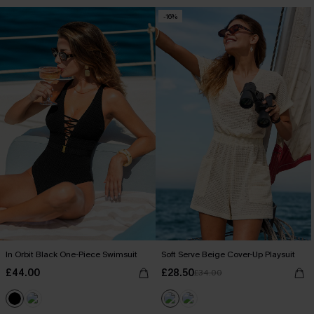
-16%
In Orbit Black One-Piece Swimsuit
Soft Serve Beige Cover-Up Playsuit
£44.00
£28.50
£34.00