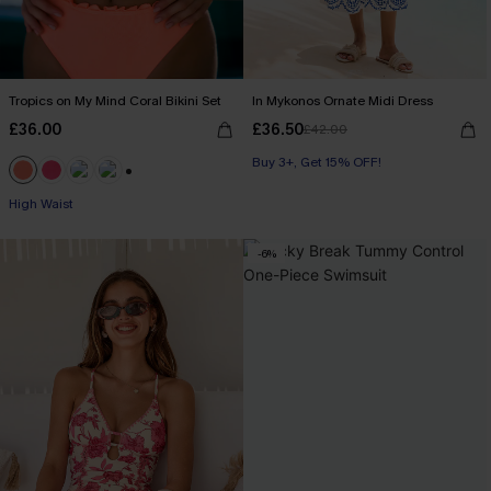
Tropics on My Mind Coral Bikini Set
In Mykonos Ornate Midi Dress
£36.00
£36.50
£42.00
Buy 3+, Get 15% OFF!
+1
High Waist
-6%