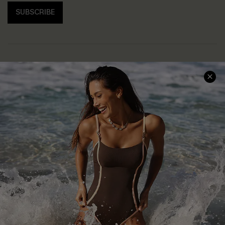
SUBSCRIBE
Help & Support
Shopping With Us
Frequently Asked Questions
Download Cupshe App
Delivery Information
Sunchasers Club
Track Your Order
E-gift Card
Return or Exchange Policy
Size Measurement
Start A Return or Exchange
Klarna
Contact Us
Terms and Conditions
Customer Reviews
Company Info