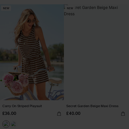
NEW
NEW
Carry On Striped Playsuit
Secret Garden Beige Maxi Dress
£36.00
£40.00