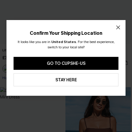
Confirm Your Shipping Location
It looks like you are in
United States
.
For the best experience,
switch to your local site?
Little Escape Black Bikini Set
Feel the Rush Black One-Piece
Swimsuit
£36.00
£34.00
GO TO CUPSHE-US
High Waist
STAY HERE