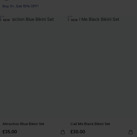
Buy 3+, Get 15% OFF!
NEW
NEW
Attraction Blue Bikini Set
Call Me Black Bikini Set
£35.00
£30.00