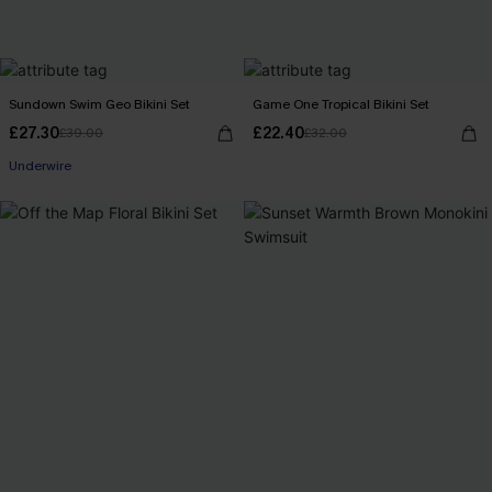
Sundown Swim Geo Bikini Set
Game One Tropical Bikini Set
£27.30
£22.40
£39.00
£32.00
Underwire