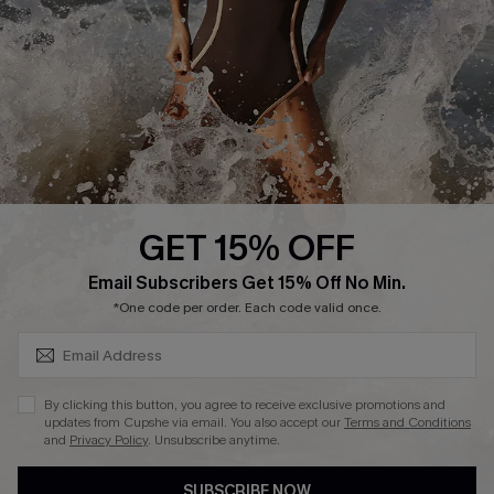
Customer Reviews
Company Info
About Us
Press
Cupshe Supply Chain
GET 15% OFF
Affiliate
SUBSCRIBE & GET CODE
Email Subscribers Get 15% Off No Min.
Ambassador Program
*One code per order. Each code valid once.
By clicking this button, you agree to receive exclusive promotions and
updates from Cupshe via email. You also accept our
Terms and Conditions
and
Privacy Policy
. Unsubscribe anytime.
DOWNLAOD CUPSHE APP
SUBSCRIBE NOW