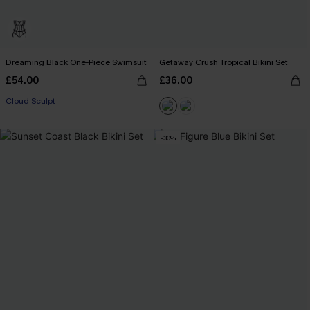
Dreaming Black One-Piece Swimsuit
Getaway Crush Tropical Bikini Set
£54.00
£36.00
Cloud Sculpt
-30%