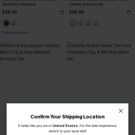
One-Piece Swimsuit
Cheeky Bottoms Set
£36.00
£36.00
Tummy Control
Confirm Your Shipping Location
It looks like you are in
United States
.
For the best experience,
switch to your local site?