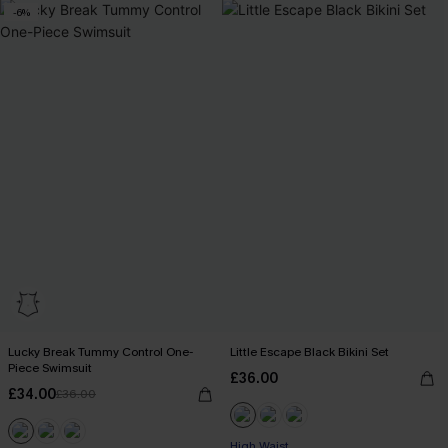
-6%
Lucky Break Tummy Control One-
Little Escape Black Bikini Set
Piece Swimsuit
£36.00
£34.00
£36.00
High Waist