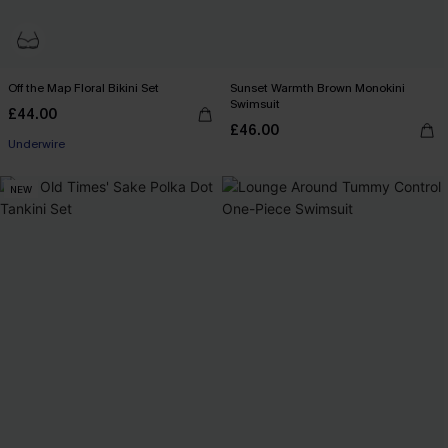
Off the Map Floral Bikini Set
Sunset Warmth Brown Monokini
Swimsuit
£44.00
£46.00
Underwire
NEW