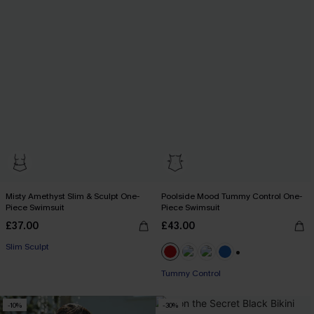
Misty Amethyst Slim & Sculpt One-
Poolside Mood Tummy Control One-
Piece Swimsuit
Piece Swimsuit
£37.00
£43.00
Slim Sculpt
+2
Tummy Control
-10%
-30%