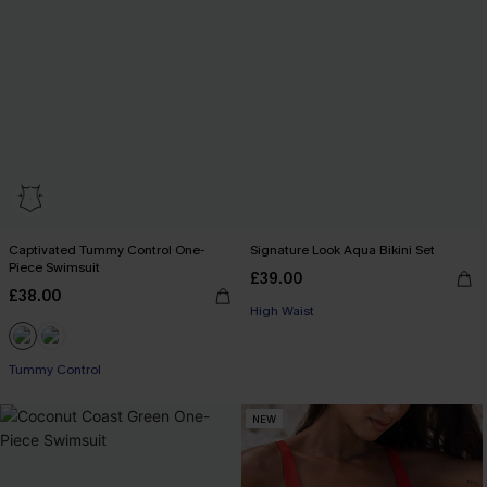
Captivated Tummy Control One-
Signature Look Aqua Bikini Set
Piece Swimsuit
£39.00
£38.00
High Waist
Tummy Control
NEW