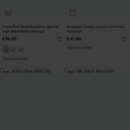
Floral Print Twist Bralette & Spliced
Nostalgia Tummy Control One-Piece
High Waist Bikini Swimsuit
Swimsuit
£36.00
£43.00
Tummy Control
Tummy Control
NEW
NEW