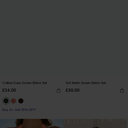
Coffee Date Green Bikini Set
Girl Math Green Bikini Set
£34.00
£30.00
Buy 3+, Get 15% OFF!