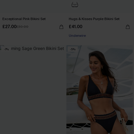
Exceptional Pink Bikini Set
Hugs & Kisses Purple Bikini Set
£27.00
£41.00
£30.00
Underwire
-7%
-5%