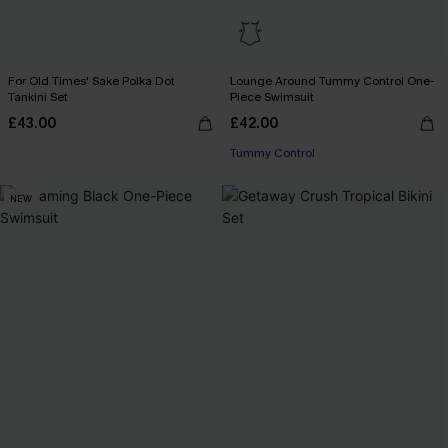
For Old Times' Sake Polka Dot
Lounge Around Tummy Control One-
Tankini Set
Piece Swimsuit
£43.00
£42.00
Tummy Control
NEW