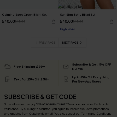
Calming Sage Green Bikini Set
Sun Sign Boho Bikini Set
£40.00
£40.00
£43.00
£42.00
High Waist
PREV PAGE
NEXT PAGE
Subscribe & Get 15% OFF
Free Shipping ￡69+
NO MIN
Up to 15% Off Everything
Text For 25% Off ￡50+
For New App Users
SUBSCRIBE & GET CODE
Subscribe now to enjoy
15% off no minimum
! *One code per order. Each code
valid once. By clicking this button, you agree to receive exclusive promotions
and updates from Cupshe via email. You also accept our
Terms and Conditions