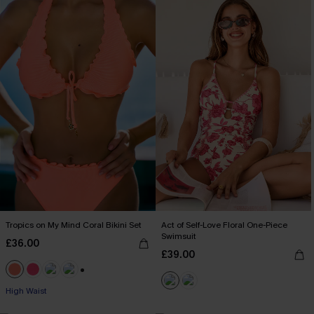
Tropics on My Mind Coral Bikini Set
Act of Self-Love Floral One-Piece
Swimsuit
£36.00
£39.00
+1
High Waist