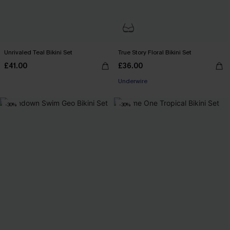
Unrivaled Teal Bikini Set
True Story Floral Bikini Set
£41.00
£36.00
Underwire
-30%
-30%