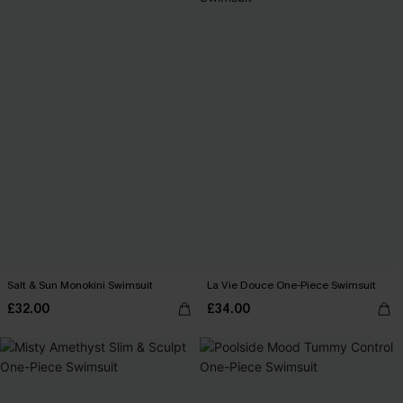
Salt & Sun Monokini Swimsuit
La Vie Douce One-Piece Swimsuit
£32.00
£34.00