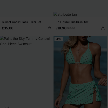
Sunset Coast Black Bikini Set
Go Figure Blue Bikini Set
£35.00
£18.90
£27.00
-15%