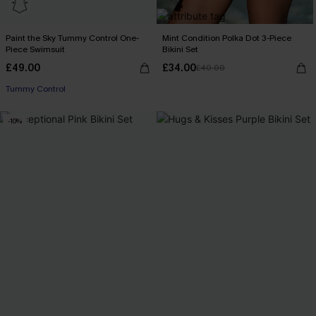
Paint the Sky Tummy Control One-
Mint Condition Polka Dot 3-Piece
Piece Swimsuit
Bikini Set
£49.00
£34.00
£40.00
Tummy Control
-10%