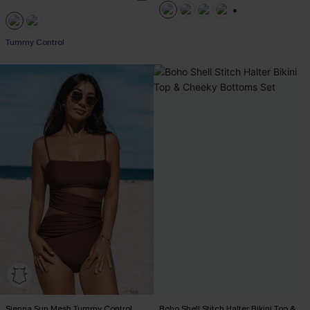
+1
Tummy Control
Sienna Sun Mesh Tummy Control
Boho Shell Stitch Halter Bikini Top &