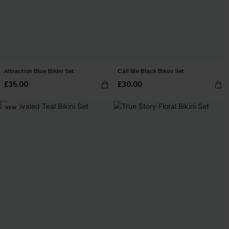
Attraction Blue Bikini Set
Call Me Black Bikini Set
£35.00
£30.00
NEW