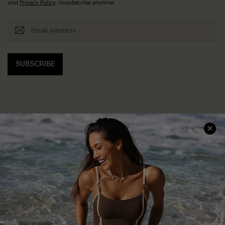
and
Privacy Policy
. Unsubscribe anytime.
SUBSCRIBE
Help & Support
Shopping With Us
Frequently Asked Questions
Download Cupshe App
Delivery Information
Sunchasers Club
Track Your Order
E-gift Card
Return or Exchange Policy
Size Measurement
Start A Return or Exchange
Klarna
Contact Us
Terms and Conditions