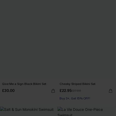
Give Me a Sign Black Bikini Set
Cheeky Striped Bikini Set
£30.00
£22.95
£27.00
Buy 3+, Get 15% OFF!