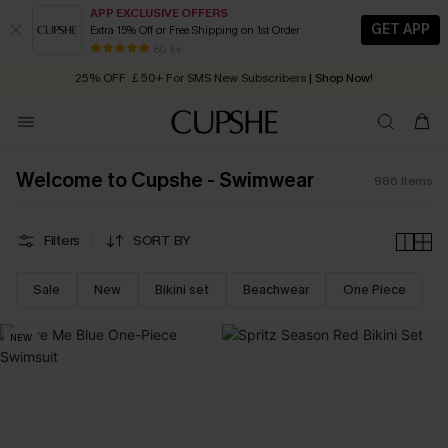
APP EXCLUSIVE OFFERS
GET APP
Extra 15% Off or Free Shipping on 1st Order
Early Autumn Fashion: Fresh Pieces For Now, Next and Later
25% OFF ￡50+ For SMS New Subscribers
| Shop Now!
80 k+
Quick Shipping:
Order today, receive in
2 - 3 working days
Welcome to Cupshe - Swimwear
986
Items
Filters
SORT BY
Sale
New
Bikini set
Beachwear
One Piece
NEW