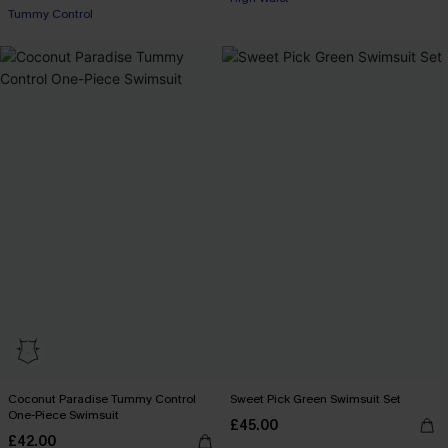
Tummy Control
Coconut Paradise Tummy Control
Sweet Pick Green Swimsuit Set
One-Piece Swimsuit
£45.00
£42.00