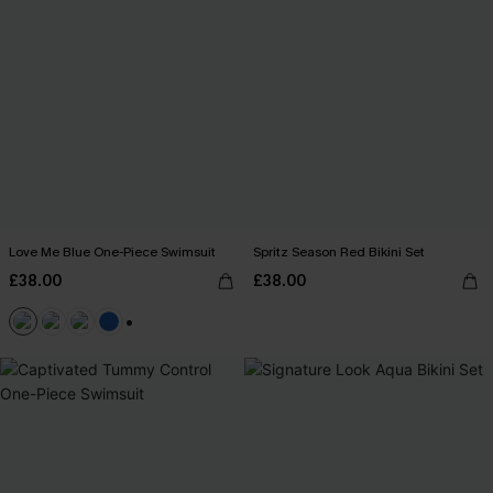
Love Me Blue One-Piece Swimsuit
Spritz Season Red Bikini Set
£38.00
£38.00
+2