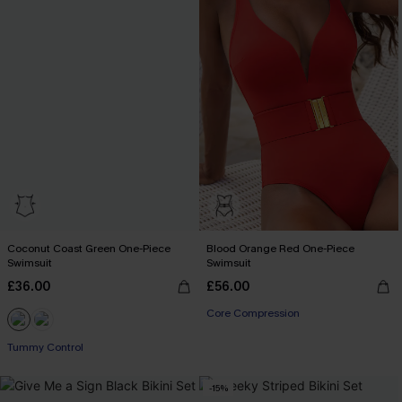
Coconut Coast Green One-Piece
Blood Orange Red One-Piece
Swimsuit
Swimsuit
£36.00
£56.00
Core Compression
Tummy Control
-15%