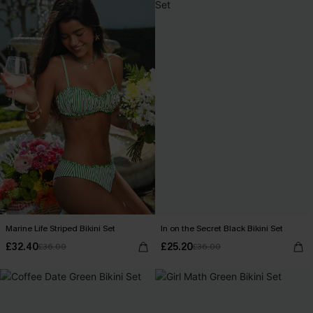
Marine Life Striped Bikini Set
In on the Secret Black Bikini Set
£32.40
£25.20
£36.00
£36.00