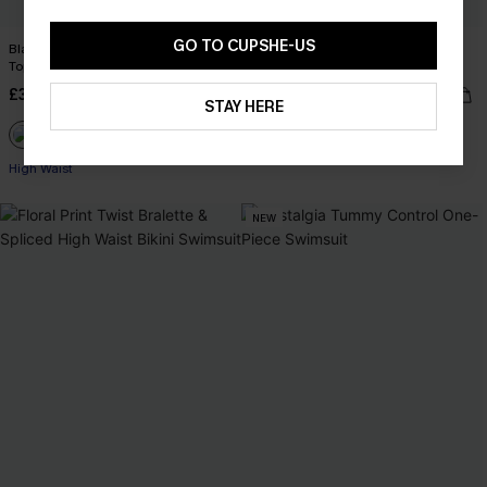
GO TO CUPSHE-US
Black & Eucalyptus Twisted Bikini
Earthly Aruba Flower Tie Front
Top & High-Waisted Bottoms Set
Underwire Top & Mid Rise Bikini Set
£36.00
£36.00
STAY HERE
Underwire
High Waist
NEW