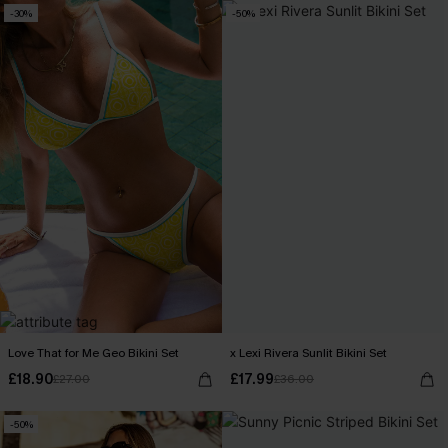
-30%
-50%
Love That for Me Geo Bikini Set
x Lexi Rivera Sunlit Bikini Set
£18.90
£17.99
£27.00
£36.00
-50%