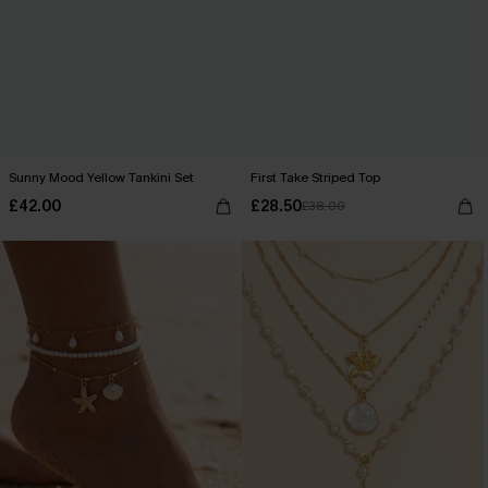
Sunny Mood Yellow Tankini Set
First Take Striped Top
£42.00
£28.50
£38.00