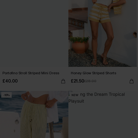
Portofino Stroll Striped Mini Dress
Honey Glow Striped Shorts
£40.00
£21.50
£28.00
-16%
NEW