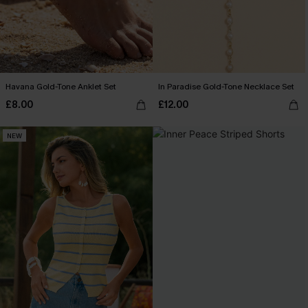
Havana Gold-Tone Anklet Set
In Paradise Gold-Tone Necklace Set
£8.00
£12.00
NEW