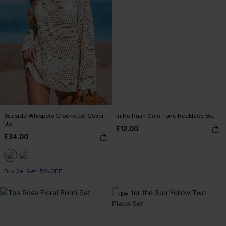
Seaside Whispers Crocheted Cover-
In No Rush Gold-Tone Necklace Set
Up
£12.00
£34.00
Buy 3+, Get 15% OFF!
NEW