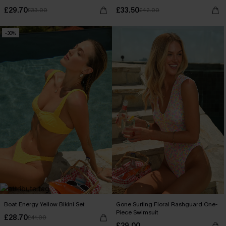
£29.70
£33.50
£33.00
£42.00
-30%
Boat Energy Yellow Bikini Set
Gone Surfing Floral Rashguard One-
Piece Swimsuit
£28.70
£41.00
£29.00