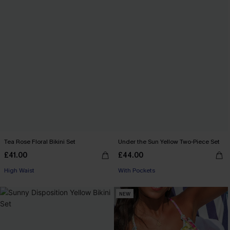
Tea Rose Floral Bikini Set
Under the Sun Yellow Two-Piece Set
£41.00
£44.00
High Waist
With Pockets
NEW