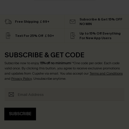
Subscribe & Get 15% OFF
Free Shipping ￡69+
NO MIN
Up to 15% Off Everything
Text For 25% Off ￡50+
For New App Users
SUBSCRIBE & GET CODE
Subscribe now to enjoy
15% off no minimum
! *One code per order. Each code
valid once. By clicking this button, you agree to receive exclusive promotions
and updates from Cupshe via email. You also accept our
Terms and Conditions
and
Privacy Policy
. Unsubscribe anytime.
SUBSCRIBE