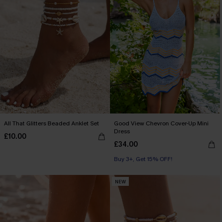
All That Glitters Beaded Anklet Set
Good View Chevron Cover-Up Mini
Dress
£10.00
£34.00
Buy 3+, Get 15% OFF!
NEW