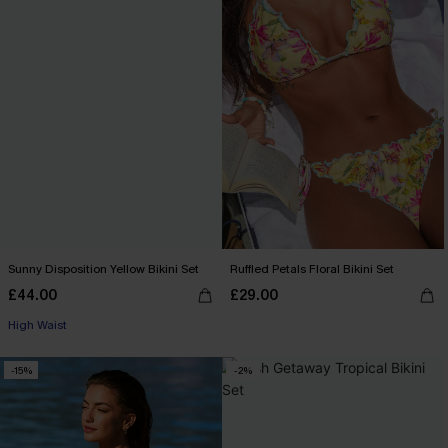
Sunny Disposition Yellow Bikini Set
Ruffled Petals Floral Bikini Set
£44.00
£29.00
High Waist
-15%
-2%