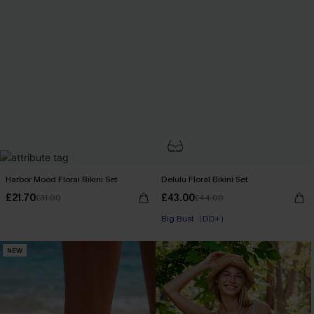
Harbor Mood Floral Bikini Set
Delulu Floral Bikini Set
£21.70
£43.00
£31.00
£44.00
Big Bust（DD+）
NEW