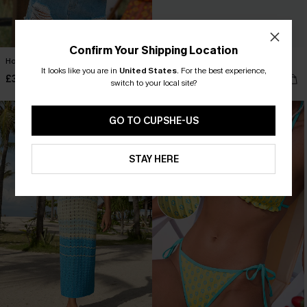
Confirm Your Shipping Location
Home by Sunset Striped Tank Top
Inner Peace Striped Shorts
It looks like you are in
United States
.
For the best experience,
£30.00
£26.00
switch to your local site?
GO TO CUPSHE-US
STAY HERE