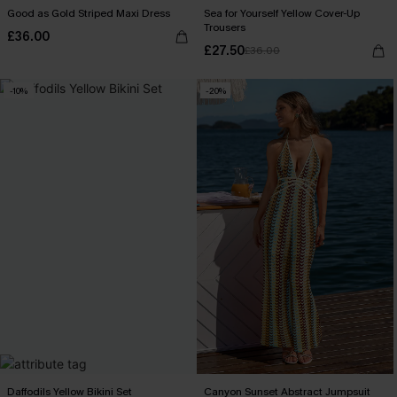
Good as Gold Striped Maxi Dress
Sea for Yourself Yellow Cover-Up
Trousers
£36.00
£27.50
£36.00
-10%
-20%
Daffodils Yellow Bikini Set
Canyon Sunset Abstract Jumpsuit