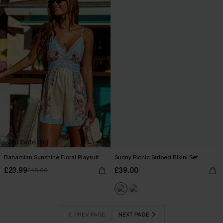
Bahamian Sunshine Floral Playsuit
Sunny Picnic Striped Bikini Set
£23.99
£39.00
£48.00
PREV PAGE
NEXT PAGE