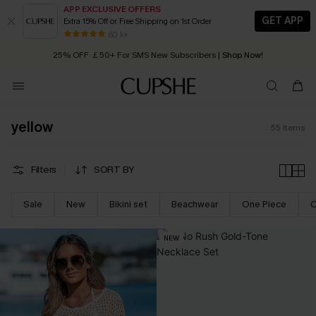
APP EXCLUSIVE OFFERS
GET APP
Extra 15% Off or Free Shipping on 1st Order
Early Autumn Fashion: Fresh Pieces For Now, Next and Later
25% OFF ￡50+ For SMS New Subscribers
| Shop Now!
80 k+
Quick Shipping:
Order today, receive in
2 - 3 working days
yellow
55
Items
Filters
SORT BY
Sale
New
Bikini set
Beachwear
One Piece
C
NEW