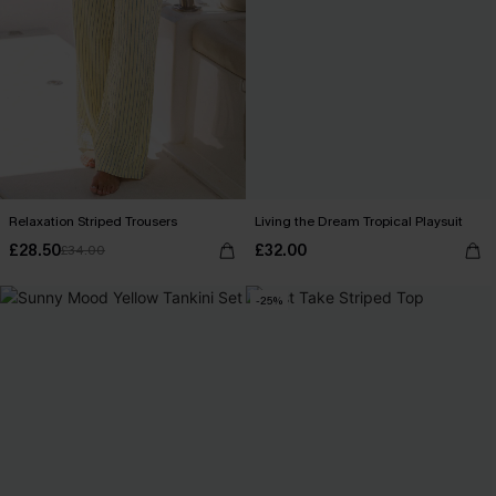
Relaxation Striped Trousers
Living the Dream Tropical Playsuit
£28.50
£32.00
£34.00
-25%