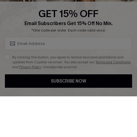
Cupshe Supply Chain
GET 15% OFF
Affiliate
SUBSCRIBE & GET CODE
Email Subscribers Get 15% Off No Min.
Ambassador Program
*One code per order. Each code valid once.
By clicking this button, you agree to receive exclusive promotions and
updates from Cupshe via email. You also accept our
Terms and Conditions
and
Privacy Policy
. Unsubscribe anytime.
DOWNLAOD CUPSHE APP
SUBSCRIBE NOW
FOLLOW US ON