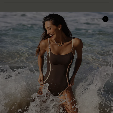
Help & Support
Shopping With Us
Frequently Asked Questions
Download Cupshe App
Delivery Information
Sunchasers Club
Track Your Order
E-gift Card
Return or Exchange Policy
Size Measurement
Start A Return or Exchange
Klarna
Contact Us
Terms and Conditions
Customer Reviews
Company Info
About Us
Press