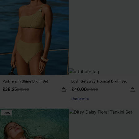
Partners in Shine Bikini Set
Lush Getaway Tropical Bikini Set
£38.25
£40.00
£45.00
£41.00
Underwire
-20%