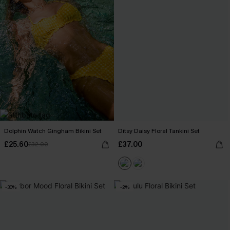
Dolphin Watch Gingham Bikini Set
Ditsy Daisy Floral Tankini Set
£25.60
£37.00
£32.00
-30%
-2%