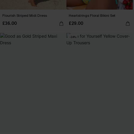
Flourish Striped Midi Dress
Heartstrings Floral Bikini Set
£36.00
£29.00
-24%