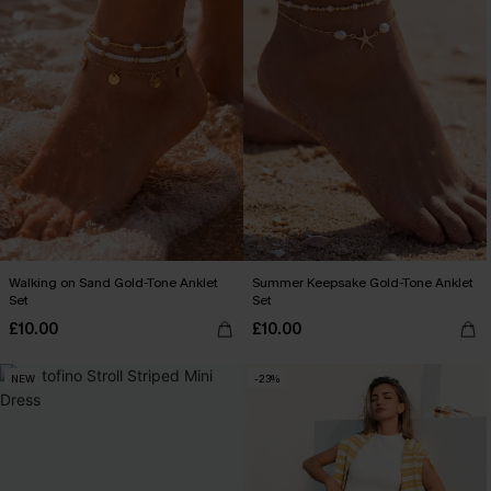
Walking on Sand Gold-Tone Anklet
Summer Keepsake Gold-Tone Anklet
Set
Set
£10.00
£10.00
NEW
-23%