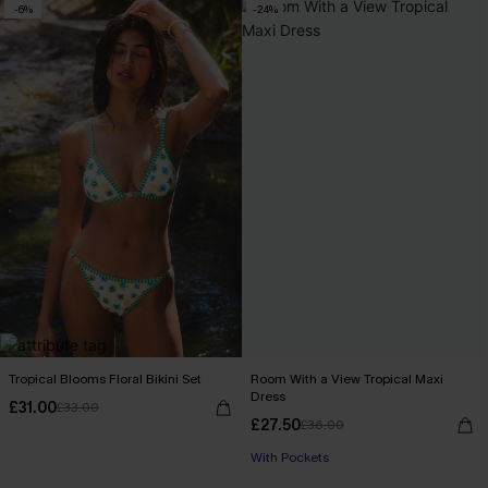
-6%
-24%
Tropical Blooms Floral Bikini Set
Room With a View Tropical Maxi
Dress
£31.00
£33.00
£27.50
£36.00
With Pockets