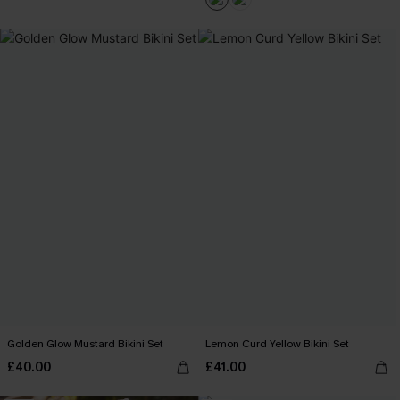
Golden Glow Mustard Bikini Set
Lemon Curd Yellow Bikini Set
£40.00
£41.00