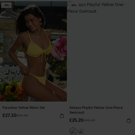
-30%
-30%
Paradiso Yellow Bikini Set
Always Playful Yellow One-Piece
Swimsuit
£27.30
£39.00
£25.20
£36.00