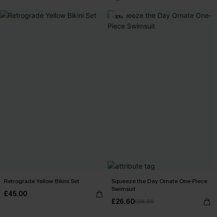
-30%
Retrograde Yellow Bikini Set
Squeeze the Day Ornate One-Piece
Swimsuit
£45.00
£26.60
£38.00