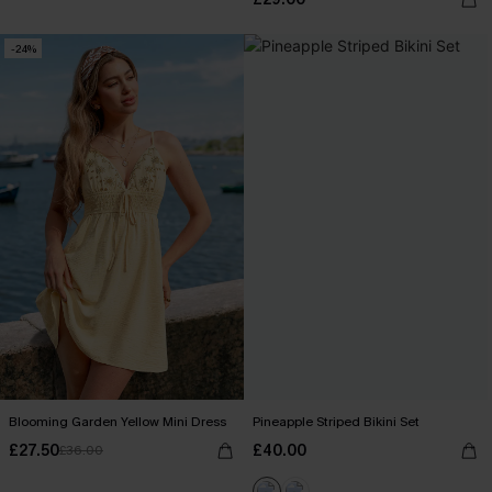
-24%
Blooming Garden Yellow Mini Dress
Pineapple Striped Bikini Set
£27.50
£40.00
£36.00