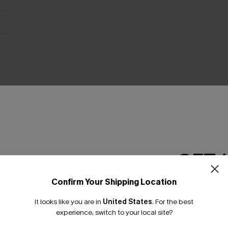
THER
GET 
Confirm Your Shipping Location
Email Subscriber
It looks like you are in
United States
.
For the best
*One code per orde
experience, switch to your local site?