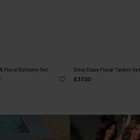
 & Floral Bottoms Set
Ditsy Daisy Floral Tankini Se
£37.00
0