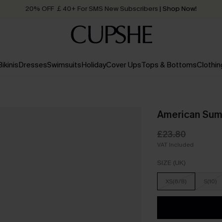
20% OFF ￡40+ For SMS New Subscribers
| Shop Now!
Quick Shipping:
Order today, receive in
2 - 3 working days
Bikinis
Dresses
Swimsuits
Holiday
Cover Ups
Tops & Bottoms
Clothin
American Summ
£23.80
VAT Included
SIZE (UK)
XS(6/8)
S(10)