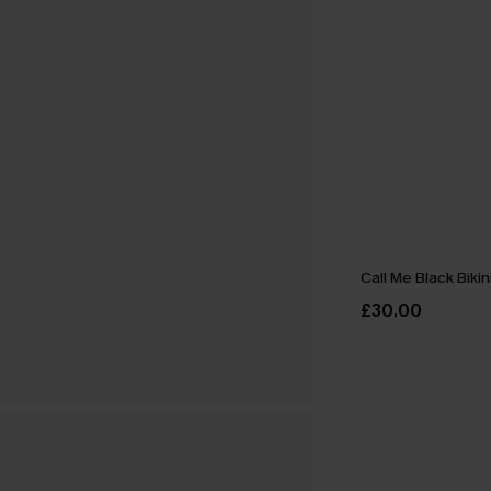
Call Me Black Bikin
£30.00