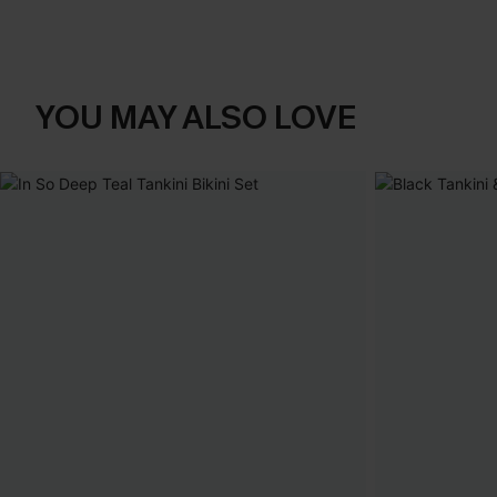
YOU MAY ALSO LOVE