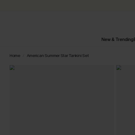
New & Trending
Home
American Summer Star Tankini Set