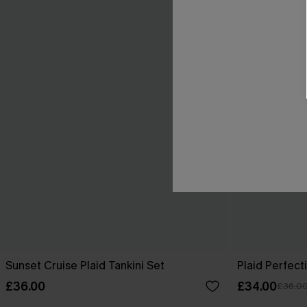
Sunset Cruise Plaid Tankini Set
Plaid Perfect
£36.00
£34.00
£36.0