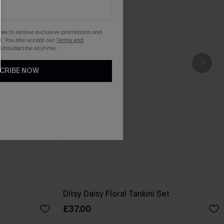
gree to receive exclusive promotions and
. You also accept our
Terms and
 Unsubscribe anytime.
CRIBE NOW
Ditsy Daisy Floral Tankini Set
£37.00