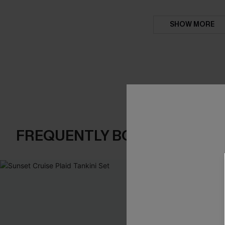
SHOW MORE
FREQUENTLY BOUGHT TOGE