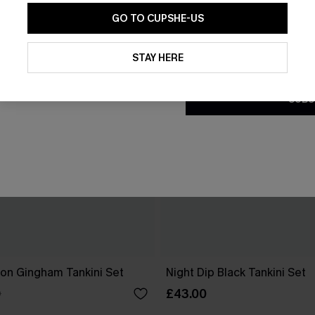
GO TO CUPSHE-US
By clicking this button, you a
updates from Cupshe via email
STAY HERE
Conditions
and
Privacy Policy
.
SUBS
ion Gingham Tankini Set
Night Dip Black Tankini Set
£43.00
0