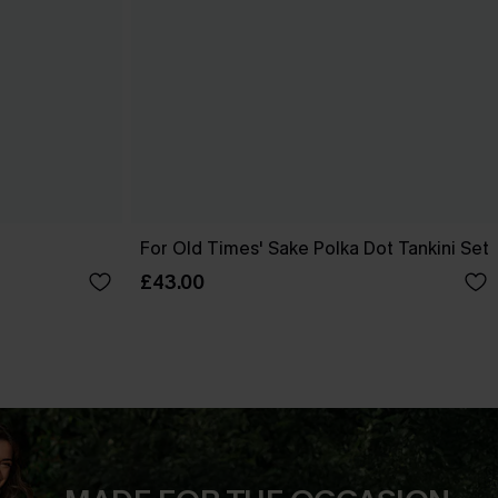
t
For Old Times' Sake Polka Dot Tankini Set
£43.00