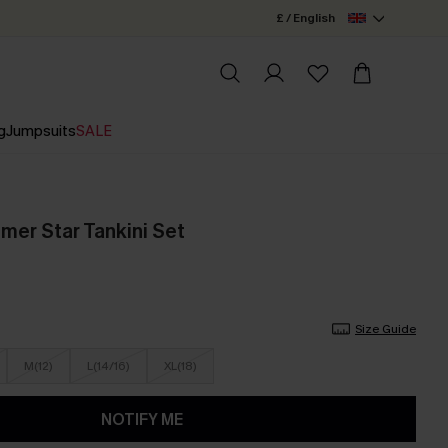
£ / English
g
Jumpsuits
SALE
er Star Tankini Set
Size Guide
M(12)
L(14/16)
XL(18)
NOTIFY ME