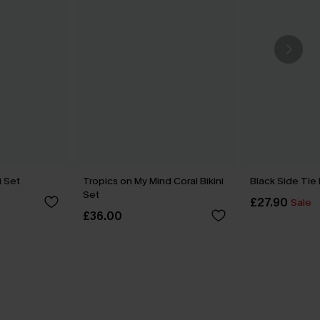
i Set
Tropics on My Mind Coral Bikini
Black Side Tie
Set
£27.90
Sale
£36.00