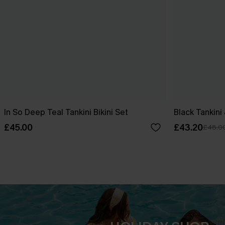
In So Deep Teal Tankini Bikini Set
Black Tankini
£45.00
£43.20
£48.0