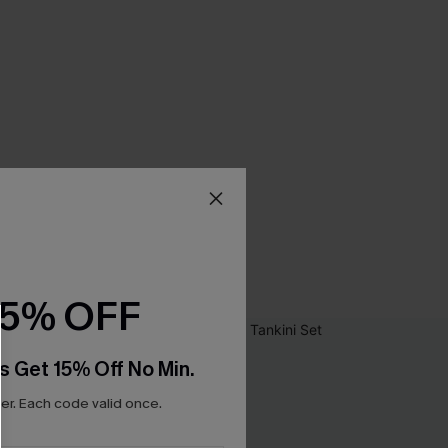
15% OFF
s Get 15% Off No Min.
r. Each code valid once.