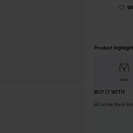
WI
Product Highligh
Mini
BUY IT WITH