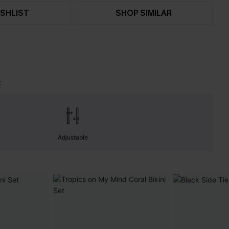
SHLIST
SHOP SIMILAR
t
Adjustable