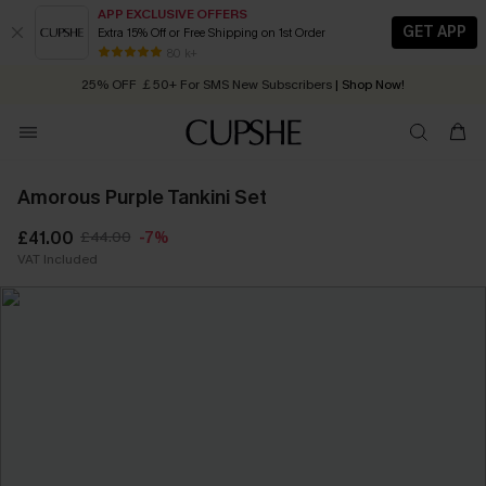
APP EXCLUSIVE OFFERS
GET APP
Extra 15% Off or Free Shipping on 1st Order
Early Autumn Fashion: Fresh Pieces For Now, Next and Later
80 k+
25% OFF ￡50+ For SMS New Subscribers
| Shop Now!
Quick Shipping:
Order today, receive in
2 - 3 working days
Amorous Purple Tankini Set
£41.00
£44.00
-7%
VAT Included