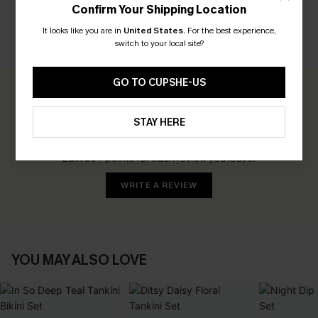
Confirm Your Shipping Location
It looks like you are in
United States
.
For the best experience,
switch to your local site?
CUSTOMER REVIEWS
GO TO CUPSHE-US
0.0
STAY HERE
Be the First to Review
Earn 30+ points for each review you leave!
WRITE A REVIEW
YOU MAY ALSO LOVE