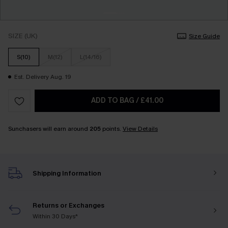
SIZE (UK)
Size Guide
S(10)
M(12)
L(14/16)
Est. Delivery Aug. 19
ADD TO BAG
/
£41.00
Sunchasers will earn around
205
points.
View Details
Shipping Information
Returns or Exchanges
Within 30 Days*