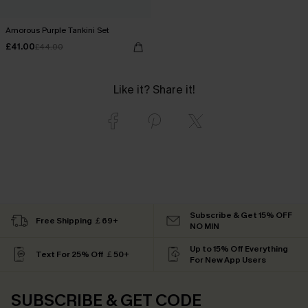
Amorous Purple Tankini Set
£41.00
£44.00
Like it? Share it!
Subscribe & Get 15% OFF
Free Shipping ￡69+
NO MIN
Up to 15% Off Everything
Text For 25% Off ￡50+
For New App Users
SUBSCRIBE & GET CODE