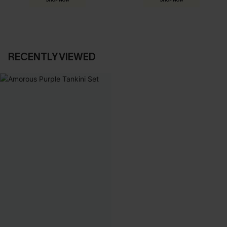
SHOP NOW
SHOP NOW
RECENTLY VIEWED