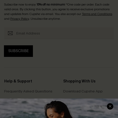
Subscribe now to enjoy
15% off no minimum
! *One code per order. Each code
valid once. By clicking this button, you agree to receive exclusive promotions
and updates from Cupshe via email. You also accept our
Terms and Conditions
and
Privacy Policy
. Unsubscribe anytime.
SUBSCRIBE
Help & Support
Shopping With Us
Frequently Asked Questions
Download Cupshe App
Delivery Information
Sunchasers Club
Track Your Order
E-gift Card
Return or Exchange Policy
Size Measurement