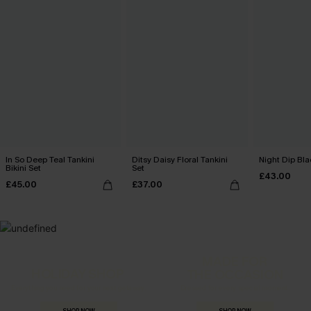
In So Deep Teal Tankini
Ditsy Daisy Floral Tankini
Night Dip Bla
Bikini Set
Set
£43.00
£45.00
£37.00
MADE FOR
HOLIDAY SHOP
THE OCCASION
Everything you need for your next getaway.
Dressed for every special moment.