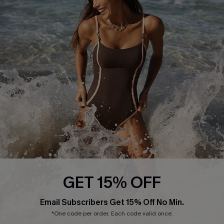
Start A Return or Exchange
Klarna
Contact Us
Terms and Conditions
Customer Reviews
Company Info
About Us
Press
Cupshe Supply Chain
Affiliate
Ambassador Program
GET 15% OFF
Email Subscribers Get 15% Off No Min.
*One code per order. Each code valid once.