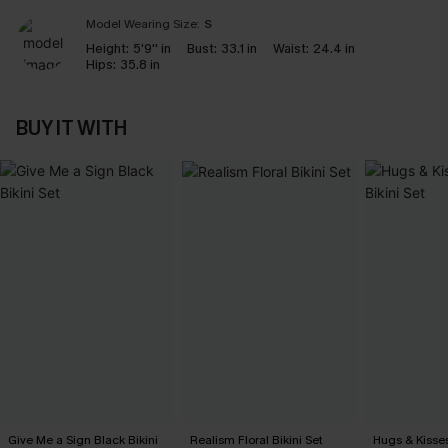
Model Wearing Size:
S
Height:
5'9'' in
Bust:
33.1 in
Waist:
24.4 in
Hips:
35.8 in
BUY IT WITH
Give Me a Sign Black Bikini
Realism Floral Bikini Set
Hugs & Kisses