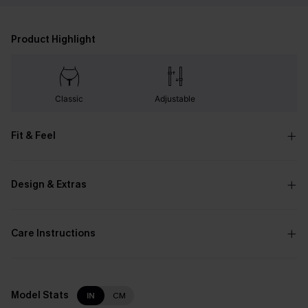
Product Highlight
Classic
Adjustable
Fit & Feel
Design & Extras
Care Instructions
Model Stats
IN
CM