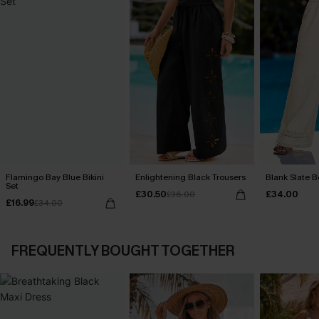
Flamingo Bay Blue Bikini
Enlightening Black Trousers
Blank Slate B
Set
£30.50
£34.00
£36.00
£16.99
£34.00
FREQUENTLY BOUGHT TOGETHER