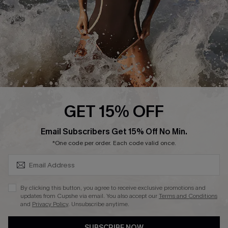
Customer Reviews
Company Info
About Us
Press
Cupshe Supply Chain
GET 15% OFF
Affiliate
SUBSCRIBE & GET CODE
Email Subscribers Get 15% Off No Min.
Ambassador Program
*One code per order. Each code valid once.
By clicking this button, you agree to receive exclusive promotions and
updates from Cupshe via email. You also accept our
Terms and Conditions
and
Privacy Policy
. Unsubscribe anytime.
DOWNLAOD CUPSHE APP
SUBSCRIBE NOW