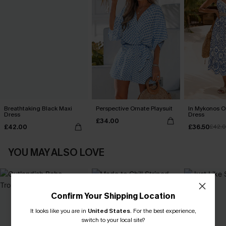
Breathtaking Black Maxi
Perspective Ornate Playsuit
In Mykonos O
Dress
Dress
£34.00
£42.00
£36.50
£42.
YOU MAY ALSO LOVE
Confirm Your Shipping Location
It looks like you are in
United States
.
For the best experience,
switch to your local site?