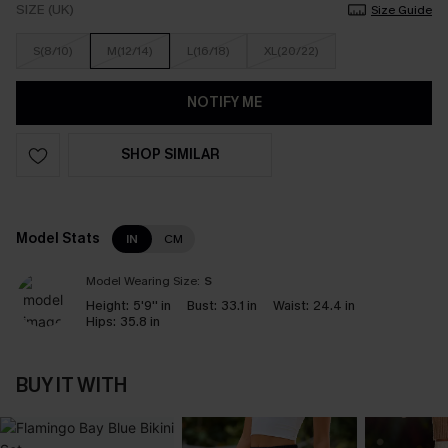
SIZE (UK)
Size Guide
S(8/10)
M(12/14)
L(16/18)
XL(20/22)
NOTIFY ME
SHOP SIMILAR
Model Stats
IN
CM
Model Wearing Size:
S
Height:
5'9'' in
Bust:
33.1 in
Waist:
24.4 in
Hips:
35.8 in
BUY IT WITH