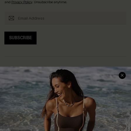
and
Privacy Policy
. Unsubscribe anytime.
SUBSCRIBE
Help & Support
Shopping With Us
Frequently Asked Questions
Download Cupshe App
Delivery Information
Sunchasers Club
Track Your Order
E-gift Card
Return or Exchange Policy
Size Measurement
Start A Return or Exchange
Klarna
Contact Us
Terms and Conditions