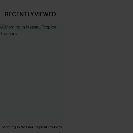
RECENTLY VIEWED
Morning in Nassau Tropical Trousers