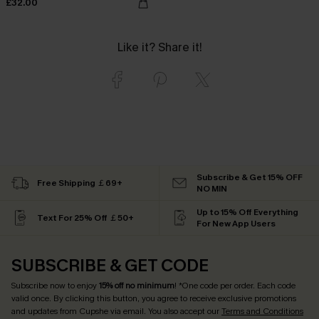
£32.00
Like it? Share it!
Subscribe & Get 15% OFF
Free Shipping ￡69+
NO MIN
Up to 15% Off Everything
Text For 25% Off ￡50+
For New App Users
SUBSCRIBE & GET CODE
Subscribe now to enjoy
15% off no minimum
! *One code per order. Each code
valid once. By clicking this button, you agree to receive exclusive promotions
and updates from Cupshe via email. You also accept our
Terms and Conditions