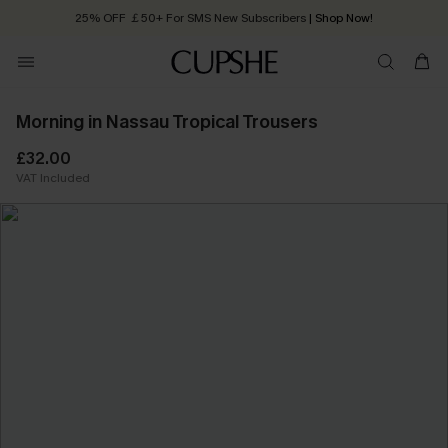
25% OFF ￡50+ For SMS New Subscribers
| Shop Now!
Quick Shipping:
Order today, receive in
2 - 3 working days
Morning in Nassau Tropical Trousers
£32.00
VAT Included