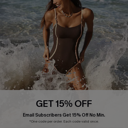
Start A Return or Exchange
Klarna
Contact Us
Terms and Conditions
Customer Reviews
Company Info
About Us
Press
Cupshe Supply Chain
Affiliate
Ambassador Program
GET 15% OFF
Email Subscribers Get 15% Off No Min.
*One code per order. Each code valid once.