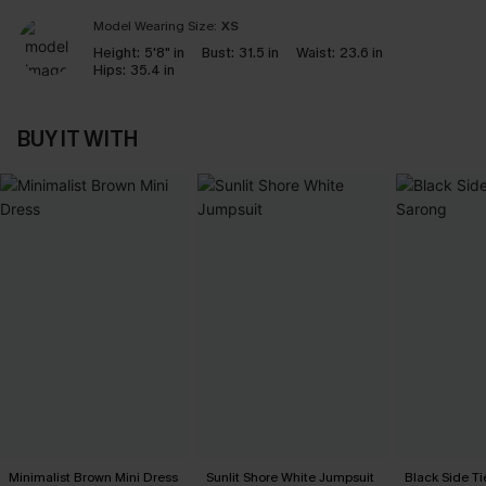
Model Wearing Size:
XS
Height:
5'8" in
Bust:
31.5 in
Waist:
23.6 in
Hips:
35.4 in
BUY IT WITH
Minimalist Brown Mini Dress
Sunlit Shore White Jumpsuit
Black Side Ti