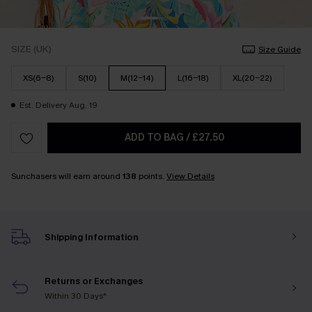
SIZE (UK)
Size Guide
XS(6-8)
S(10)
M(12-14)
L(16-18)
XL(20-22)
Est. Delivery Aug. 19
ADD TO BAG
/
£27.50
Sunchasers will earn around
138
points.
View Details
Shipping Information
Returns or Exchanges
Within 30 Days*