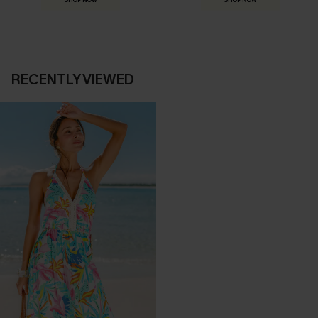
SHOP NOW
SHOP NOW
RECENTLY VIEWED