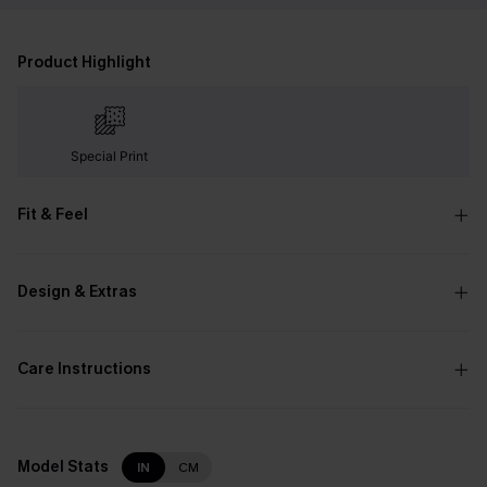
Product Highlight
Special Print
Fit & Feel
Design & Extras
Care Instructions
Model Stats
IN
CM