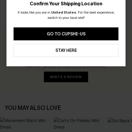
Confirm Your Shipping Location
It looks like you are in
United States
.
For the best experience,
switch to your local site?
CUSTOMER REVIEWS
GO TO CUPSHE-US
0.0
STAY HERE
Be the First to Review
Earn 30+ points for each review you leave!
WRITE A REVIEW
YOU MAY ALSO LOVE