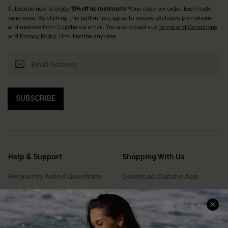
Subscribe now to enjoy
15% off no minimum
! *One code per order. Each code
valid once. By clicking this button, you agree to receive exclusive promotions
and updates from Cupshe via email. You also accept our
Terms and Conditions
and
Privacy Policy
. Unsubscribe anytime.
SUBSCRIBE
Help & Support
Shopping With Us
Frequently Asked Questions
Download Cupshe App
Delivery Information
Sunchasers Club
Track Your Order
E-gift Card
Return or Exchange Policy
Size Measurement