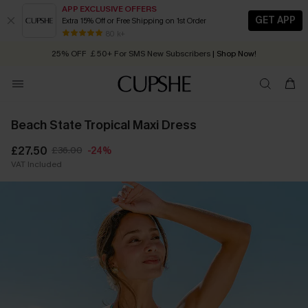
APP EXCLUSIVE OFFERS
GET APP
Extra 15% Off or Free Shipping on 1st Order
Early Autumn Fashion: Fresh Pieces For Now, Next and Later
80 k+
25% OFF ￡50+ For SMS New Subscribers
| Shop Now!
Quick Shipping:
Order today, receive in
2 - 3 working days
Beach State Tropical Maxi Dress
£27.50
£36.00
-24%
VAT Included