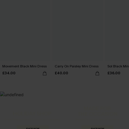
Movement Black Mini Dress
Carry On Paisley Mini Dress
Sol Black Min
£34.00
£40.00
£36.00
MADE FOR
HOLIDAY SHOP
THE OCCASION
Everything you need for your next getaway.
Dressed for every special moment.