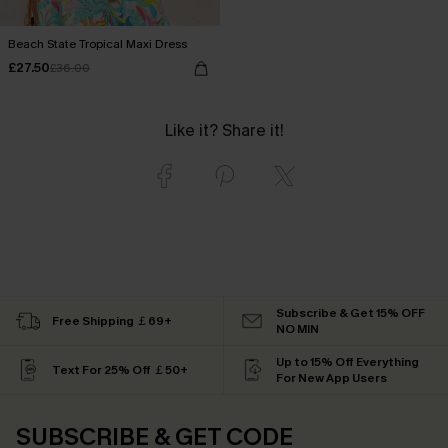
Beach State Tropical Maxi Dress
£27.50
£36.00
Like it? Share it!
Subscribe & Get 15% OFF
Free Shipping ￡69+
NO MIN
Up to 15% Off Everything
Text For 25% Off ￡50+
For New App Users
SUBSCRIBE & GET CODE