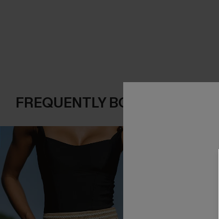
FREQUENTLY BOUGHT TOGE