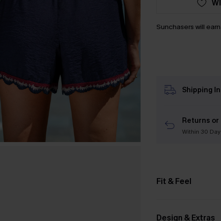
WI
Sunchasers will ear
Shipping I
Returns or
Within 30 Day
Fit & Feel
Design & Extras