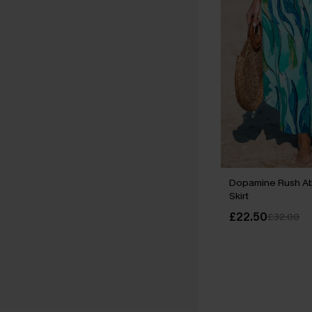
Dopamine Rush Abs
Skirt
£22.50
£32.00