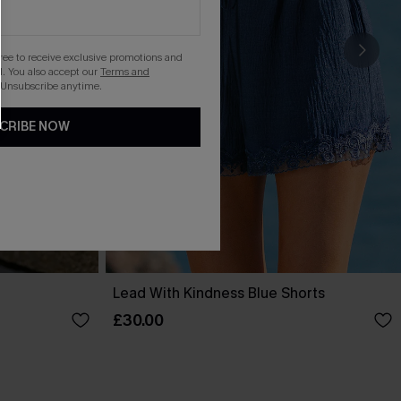
gree to receive exclusive promotions and
. You also accept our
Terms and
 Unsubscribe anytime.
CRIBE NOW
Lead With Kindness Blue Shorts
£30.00