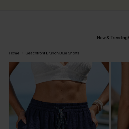
New & Trending
Home
Beachfront Brunch Blue Shorts