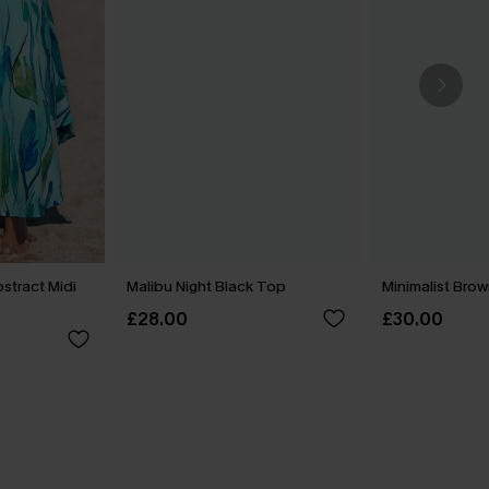
tract Midi
Malibu Night Black Top
Minimalist Brow
£28.00
£30.00