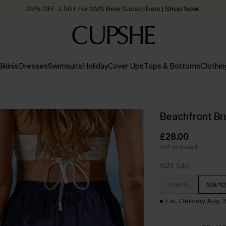
25% OFF ￡50+ For SMS New Subscribers
| Shop Now!
Quick Shipping:
Order today, receive in
2 - 3 working days
Bikinis
Dresses
Swimsuits
Holiday
Cover Ups
Tops & Bottoms
Clothin
Beachfront Br
£28.00
VAT Included
SIZE (UK)
XS(4/6)
S(8/10
Est. Delivery Aug. 1