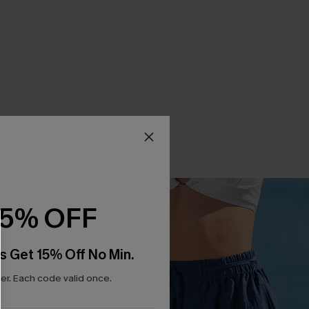
15% OFF
s Get 15% Off No Min.
r. Each code valid once.