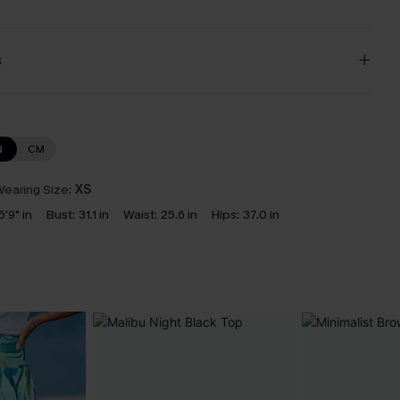
s
N
CM
earing Size:
XS
5'9" in
Bust:
31.1 in
Waist:
25.6 in
Hips:
37.0 in