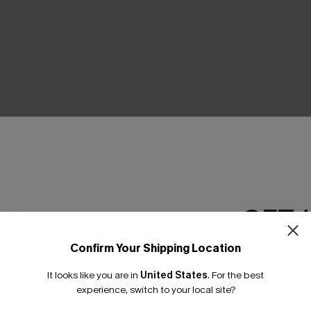
THER
GET 
Confirm Your Shipping Location
Email Subscriber
It looks like you are in
United States
.
For the best
*One code per orde
experience, switch to your local site?