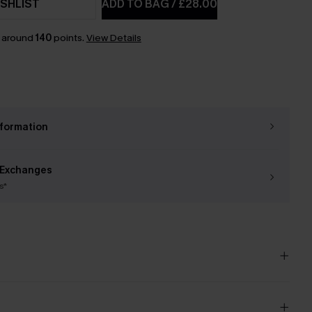
SHLIST
ADD TO BAG
/
£28.00
n around
140
points.
View Details
nformation
 Exchanges
s*