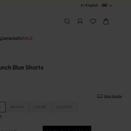
£ / English
g
Jumpsuits
SALE
unch Blue Shorts
Size Guide
)
M(12/14)
L(16/18)
XL(20/22)
9