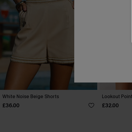
White Noise Beige Shorts
Lookout Point
£36.00
£32.00