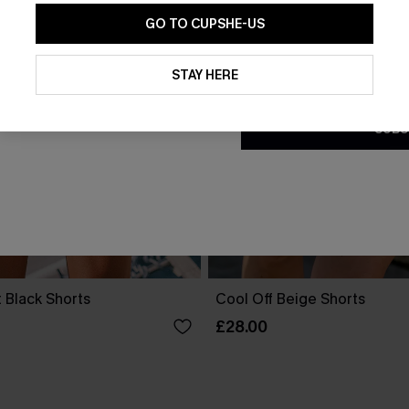
GO TO CUPSHE-US
By clicking this button, you a
updates from Cupshe via email
STAY HERE
Conditions
and
Privacy Policy
.
SUBS
 Black Shorts
Cool Off Beige Shorts
£28.00