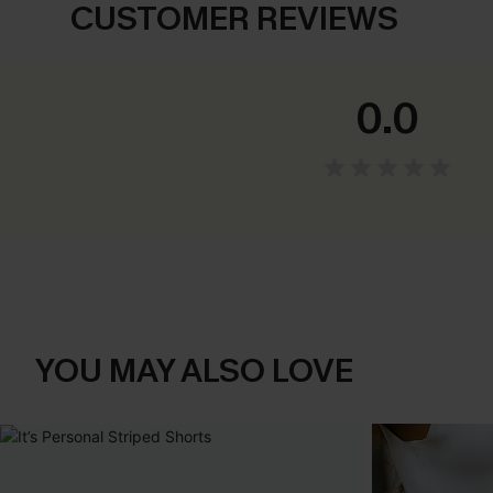
CUSTOMER REVIEWS
0.0
YOU MAY ALSO LOVE