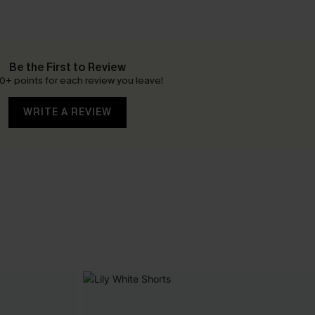
Be the First to Review
0+ points for each review you leave!
WRITE A REVIEW