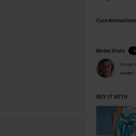
Care Instruction
Model Stats
I
Model W
Height:
BUY IT WITH