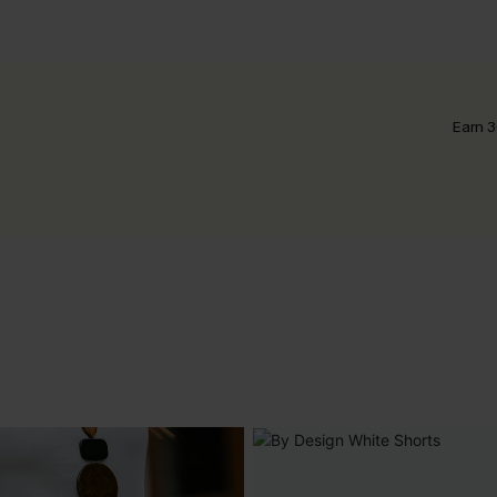
Earn 3