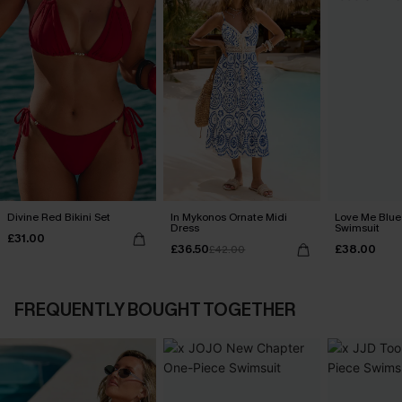
Divine Red Bikini Set
In Mykonos Ornate Midi
Love Me Blue
Dress
Swimsuit
£31.00
£36.50
£38.00
£42.00
FREQUENTLY BOUGHT TOGETHER