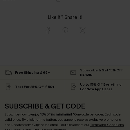
Like it? Share it!
Subscribe & Get 15% OFF
Free Shipping ￡69+
NO MIN
Up to 15% Off Everything
Text For 25% Off ￡50+
For New App Users
SUBSCRIBE & GET CODE
Subscribe now to enjoy
15% off no minimum
! *One code per order. Each code
valid once. By clicking this button, you agree to receive exclusive promotions
and updates from Cupshe via email. You also accept our
Terms and Conditions
and
Privacy Policy
. Unsubscribe anytime.