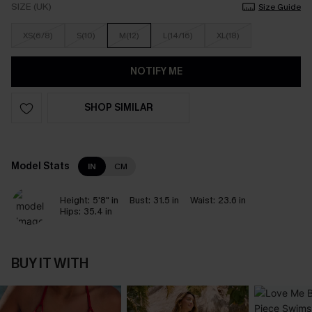
SIZE (UK)
Size Guide
XS(6/8)
S(10)
M(12)
L(14/16)
XL(18)
NOTIFY ME
SHOP SIMILAR
Model Stats
IN
CM
Height:
5'8" in
Bust:
31.5 in
Waist:
23.6 in
Hips:
35.4 in
BUY IT WITH