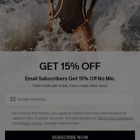
Customer Reviews
Company Info
About Us
Press
Cupshe Supply Chain
GET 15% OFF
Affiliate
SUBSCRIBE & GET CODE
Email Subscribers Get 15% Off No Min.
Ambassador Program
*One code per order. Each code valid once.
By clicking this button, you agree to receive exclusive promotions and
updates from Cupshe via email. You also accept our
Terms and Conditions
and
Privacy Policy
. Unsubscribe anytime.
DOWNLAOD CUPSHE APP
SUBSCRIBE NOW