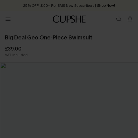
25% OFF ￡50+ For SMS New Subscribers
| Shop Now!
Quick Shipping:
Order today, receive in
2 - 3 working days
Big Deal Geo One-Piece Swimsuit
£39.00
VAT Included