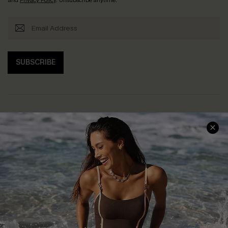
SUBSCRIBE
Help & Support
Shopping With Us
Frequently Asked Questions
Download Cupshe App
Delivery Information
Sunchasers Club
Track Your Order
E-gift Card
Return or Exchange Policy
Size Measurement
Start A Return or Exchange
Klarna
Contact Us
Terms and Conditions