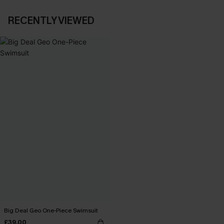
RECENTLY VIEWED
Big Deal Geo One-Piece Swimsuit
£39.00