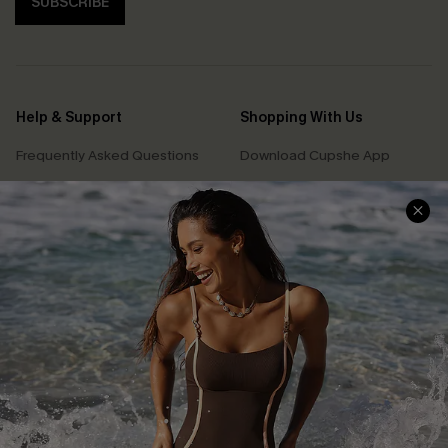
SUBSCRIBE
Help & Support
Shopping With Us
Frequently Asked Questions
Download Cupshe App
Delivery Information
Sunchasers Club
Track Your Order
E-gift Card
Return or Exchange Policy
Size Measurement
Start A Return or Exchange
Klarna
Contact Us
Terms and Conditions
Customer Reviews
Company Info