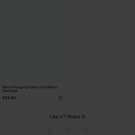
Black Plunging Halter One-Piece
Swimsuit
£32.00
Like it? Share it!