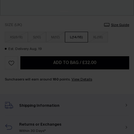
SIZE (UK)
Size Guide
XS(6/8)
S(10)
M(12)
L(14/16)
XL(18)
Est. Delivery Aug. 19
ADD TO BAG
/
£32.00
Sunchasers will earn around
160
points.
View Details
Shipping Information
Returns or Exchanges
Within 30 Days*