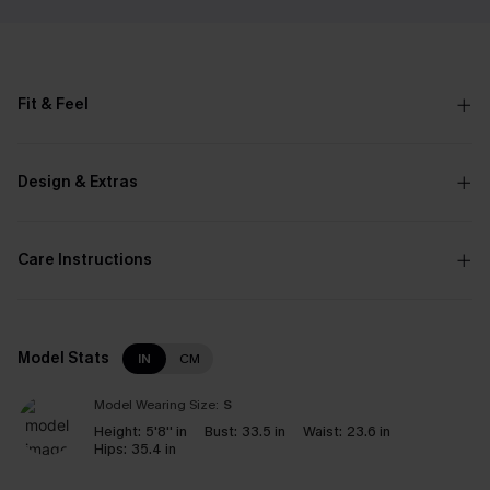
Fit & Feel
Design & Extras
Care Instructions
Model Stats
IN
CM
Model Wearing Size:
S
Height:
5'8'' in
Bust:
33.5 in
Waist:
23.6 in
Hips:
35.4 in