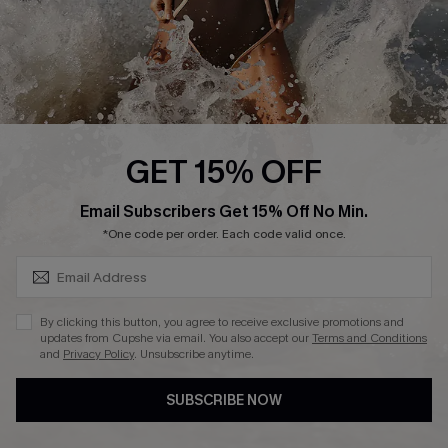
About Us
Press
Cupshe Supply Chain
Affiliate
Ambassador Program
GET 15% OFF
SUBSCRIBE & GET CODE
Email Subscribers Get 15% Off No Min.
*One code per order. Each code valid once.
DOWNLAOD CUPSHE APP
By clicking this button, you agree to receive exclusive promotions and
updates from Cupshe via email. You also accept our
Terms and Conditions
and
Privacy Policy
. Unsubscribe anytime.
SUBSCRIBE NOW
FOLLOW US ON