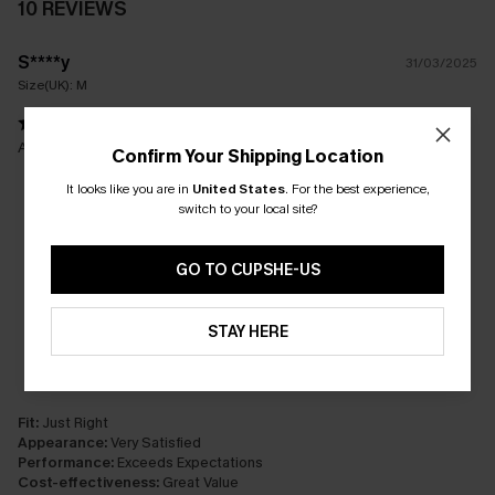
10 REVIEWS
S****y
31/03/2025
Size(UK):
M
Awsome!!!
Confirm Your Shipping Location
It looks like you are in
United States
.
For the best experience,
switch to your local site?
GO TO CUPSHE-US
STAY HERE
Fit:
Just Right
Appearance:
Very Satisfied
Performance:
Exceeds Expectations
Cost-effectiveness:
Great Value