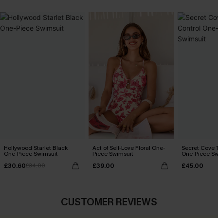
Hollywood Starlet Black
Act of Self-Love Floral One-
Secret Cove 
One-Piece Swimsuit
Piece Swimsuit
One-Piece Sw
£30.60
£39.00
£45.00
£34.00
CUSTOMER REVIEWS