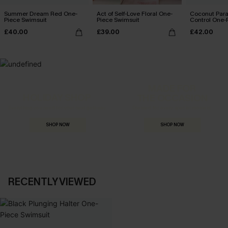
Summer Dream Red One-
Act of Self-Love Floral One-
Coconut Par
Piece Swimsuit
Piece Swimsuit
Control One-
£40.00
£39.00
£42.00
MADE FOR
HOLIDAY SHOP
THE OCCASION
Everything you need for your next getaway.
Dressed for every special moment.
SHOP NOW
SHOP NOW
RECENTLY VIEWED