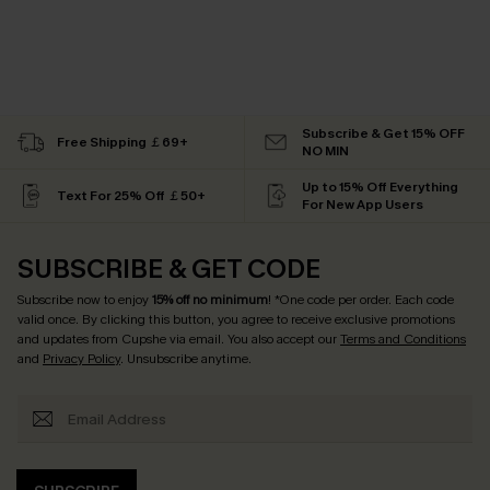
Subscribe & Get 15% OFF
Free Shipping ￡69+
NO MIN
Up to 15% Off Everything
Text For 25% Off ￡50+
For New App Users
SUBSCRIBE & GET CODE
Subscribe now to enjoy
15% off no minimum
! *One code per order. Each code
valid once. By clicking this button, you agree to receive exclusive promotions
and updates from Cupshe via email. You also accept our
Terms and Conditions
and
Privacy Policy
. Unsubscribe anytime.