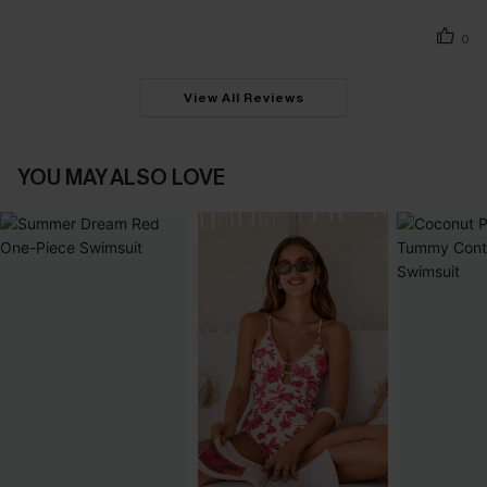
0
View All Reviews
YOU MAY ALSO LOVE