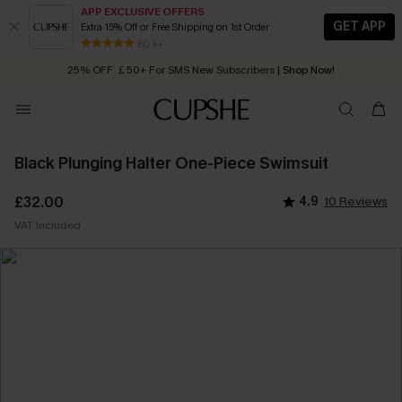
APP EXCLUSIVE OFFERS
GET APP
Extra 15% Off or Free Shipping on 1st Order
Early Autumn Fashion: Fresh Pieces For Now, Next and Later
80 k+
25% OFF ￡50+ For SMS New Subscribers
| Shop Now!
Quick Shipping:
Order today, receive in
2 - 3 working days
Black Plunging Halter One-Piece Swimsuit
£32.00
4.9
10 Reviews
VAT Included