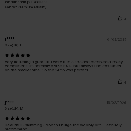
Workmanship:
Excellent
Fabric:
Premium Quality
4
r****
01/02/2025
Size(UK):
L
Very flattering a great fit. I wore it to a spa and received a lovely
compliment. I'm normally a size 10/12 but always find costumes
on the smaller side. So the 14/16 was perfect.
4
j****
19/02/2026
Size(UK):
M
Beautiful - skimming - doesn't bulge the wobbly bits. Definitely
recommend.