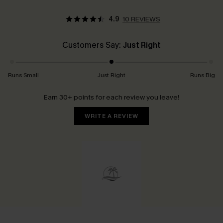
4.9
10 REVIEWS
Customers Say:
Just Right
Runs Small
Just Right
Runs Big
Earn 30+ points for each review you leave!
WRITE A REVIEW