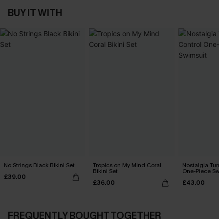
BUY IT WITH
No Strings Black Bikini Set
Tropics on My Mind Coral
Nostalgia Tu
Bikini Set
One-Piece Sw
£39.00
£36.00
£43.00
FREQUENTLY BOUGHT TOGETHER