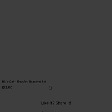
Blue Calm Beaded Bracelet Set
£12.00
Like it? Share it!