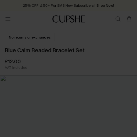
25% OFF ￡50+ For SMS New Subscribers
| Shop Now!
Quick Shipping:
Order today, receive in
2 - 3 working days
No returns or exchanges
Blue Calm Beaded Bracelet Set
£12.00
VAT Included