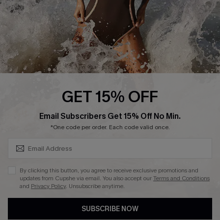
About Us
Press
Cupshe Supply Chain
Affiliate
Ambassador Program
GET 15% OFF
SUBSCRIBE & GET CODE
Email Subscribers Get 15% Off No Min.
*One code per order. Each code valid once.
DOWNLAOD CUPSHE APP
By clicking this button, you agree to receive exclusive promotions and
updates from Cupshe via email. You also accept our
Terms and Conditions
and
Privacy Policy
. Unsubscribe anytime.
SUBSCRIBE NOW
FOLLOW US ON