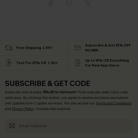
Subscribe & Get 15% OFF
Free Shipping ￡69+
NO MIN
Up to 15% Off Everything
Text For 25% Off ￡50+
For New App Users
SUBSCRIBE & GET CODE
Subscribe now to enjoy
15% off no minimum
! *One code per order. Each code
valid once. By clicking this button, you agree to receive exclusive promotions
and updates from Cupshe via email. You also accept our
Terms and Conditions
and
Privacy Policy
. Unsubscribe anytime.