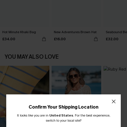
Hot Minute Khaki Bag
New Adventures Brown Hat
Seabound Be
£34.00
£16.00
£32.00
YOU MAY ALSO LOVE
Confirm Your Shipping Location
It looks like you are in
United States
.
For the best experience,
switch to your local site?