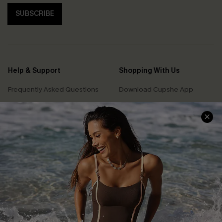
SUBSCRIBE
Help & Support
Shopping With Us
Frequently Asked Questions
Download Cupshe App
Delivery Information
Sunchasers Club
Track Your Order
E-gift Card
Return or Exchange Policy
Size Measurement
Start A Return or Exchange
Klarna
Contact Us
Terms and Conditions
Customer Reviews
Company Info