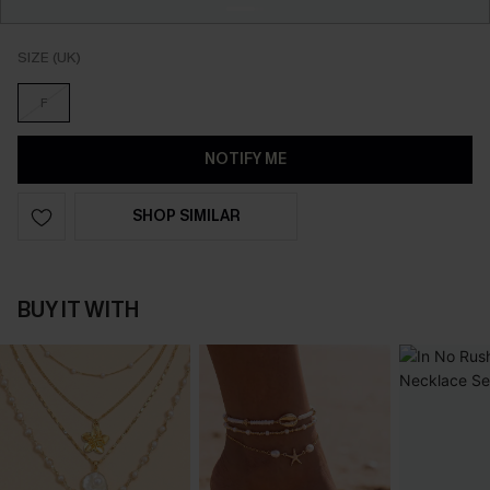
SIZE (UK)
F
NOTIFY ME
SHOP SIMILAR
BUY IT WITH