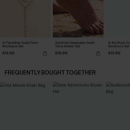
In Paradise Gold-Tone
Summer Keepsake Gold-
In No Rush G
Necklace Set
Tone Anklet Set
Necklace Set
£12.00
£10.00
£12.00
FREQUENTLY BOUGHT TOGETHER