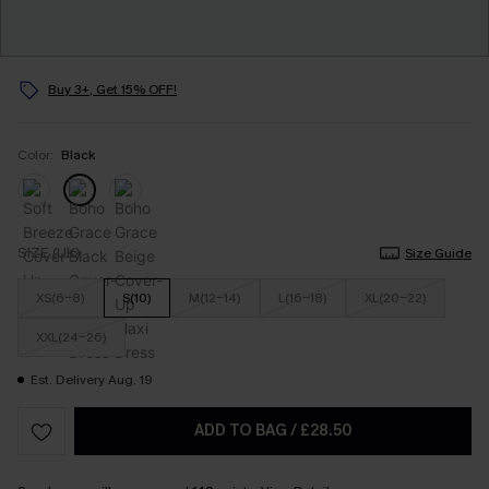
Buy 3+, Get 15% OFF!
Color:
Black
SIZE (UK)
Size Guide
XS(6-8)
S(10)
M(12-14)
L(16-18)
XL(20-22)
XXL(24-26)
Est. Delivery Aug. 19
ADD TO BAG
/
£28.50