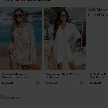
Seaside Whispers
Seersucker Tie Cuff Cover-
So Mellow Pi
Crocheted Cover-Up
Up Dress
Mini Dress
£34.00
£38.00
£30.00