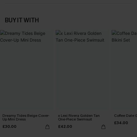
BUY IT WITH
Dreamy Tides Beige Cover-
x Lexi Rivera Golden Tan
Coffee Date G
Up Mini Dress
One-Piece Swimsuit
£34.00
£30.00
£42.00