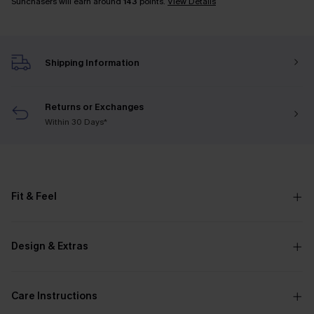
Sunchasers will earn around
143
points.
View Details
Shipping Information
Returns or Exchanges
Within 30 Days*
Fit & Feel
Design & Extras
Care Instructions