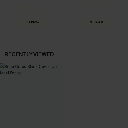
MADE FOR
HOLIDAY SHOP
THE OCCASION
Everything you need for your next getaway.
Dressed for every special moment.
SHOP NOW
SHOP NOW
RECENTLY VIEWED