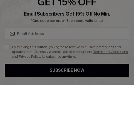
GET 15% OFF
SUBSCRIBE & GET CODE
Email Subscribers Get 15% Off No Min.
*One code per order. Each code valid once.
DOWNLAOD CUPSHE APP
By clicking this button, you agree to receive exclusive promotions and
updates from Cupshe via email. You also accept our
Terms and Conditions
and
Privacy Policy
. Unsubscribe anytime.
SUBSCRIBE NOW
FOLLOW US ON
© 2026 Cupshe UK
See our
terms of use
and
privacy policy
.
Cookie Management