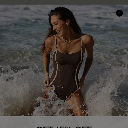
Delivery Information
Sunchasers Club
Track Your Order
E-gift Card
Return or Exchange Policy
Size Measurement
Start A Return or Exchange
Klarna
Contact Us
Terms and Conditions
Customer Reviews
Company Info
About Us
Press
Cupshe Supply Chain
Affiliate
Ambassador Program