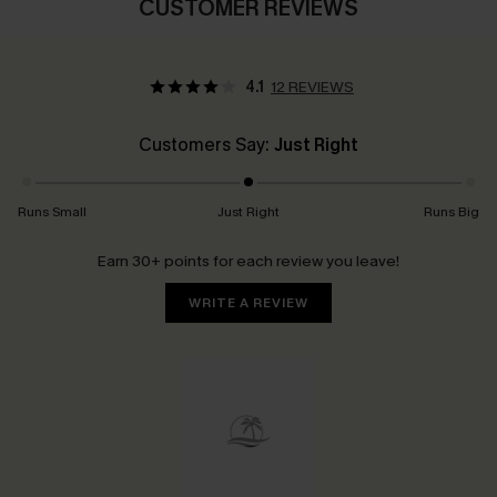
CUSTOMER REVIEWS
4.1
12 REVIEWS
Customers Say:
Just Right
Runs Small
Just Right
Runs Big
Earn 30+ points for each review you leave!
WRITE A REVIEW