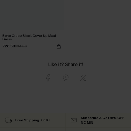
Boho Grace Black Cover-Up Maxi
Dress
£28.50
£34.00
Like it? Share it!
Subscribe & Get 15% OFF
Free Shipping ￡69+
NO MIN