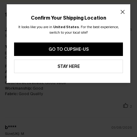
12 REVIEWS
Confirm Your Shipping Location
It looks like you are in
United States
.
For the best experience,
J****s
04/10/2025
switch to your local site?
Size(UK):
L
GO TO CUPSHE-US
Beautiful beach dress ideal for holiday. I am a size 12/14?and
ordered a large which fits perfectly
STAY HERE
Fit:
Just Right
Appearance:
Satisfied
Performance:
Meets Expectations
Cost-effectiveness:
Good Value
Workmanship:
Good
Fabric:
Good Quality
2
b****
01/08/2026
Size(UK):
M