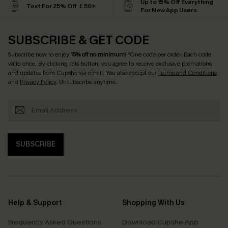
Up to 15% Off Everything
Text For 25% Off ￡50+
For New App Users
SUBSCRIBE & GET CODE
Subscribe now to enjoy
15% off no minimum
! *One code per order. Each code
valid once. By clicking this button, you agree to receive exclusive promotions
and updates from Cupshe via email. You also accept our
Terms and Conditions
and
Privacy Policy
. Unsubscribe anytime.
SUBSCRIBE
Help & Support
Shopping With Us
Frequently Asked Questions
Download Cupshe App