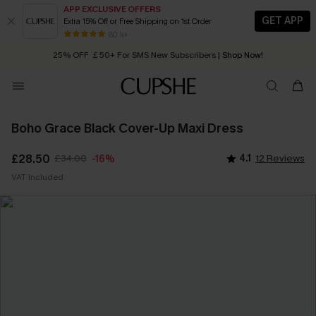
APP EXCLUSIVE OFFERS
GET APP
Extra 15% Off or Free Shipping on 1st Order
Early Autumn Fashion: Fresh Pieces For Now, Next and Later
80 k+
25% OFF ￡50+ For SMS New Subscribers
| Shop Now!
Quick Shipping:
Order today, receive in
2 - 3 working days
Boho Grace Black Cover-Up Maxi Dress
£28.50
£34.00
4.1
12 Reviews
-16%
VAT Included