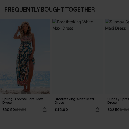
FREQUENTLY BOUGHT TOGETHER
Spring Blooms Floral Maxi
Breathtaking White Maxi
Sunday Sprit
Dress
Dress
Dress
£30.50
£42.00
£32.50
£36.00
£40.