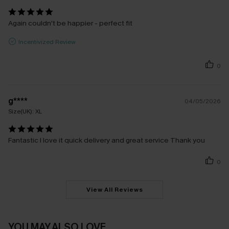
Again couldn't be happier - perfect fit
Incentivized Review
0
g****
04/05/2026
Size(UK):
XL
Fantastic I love it quick delivery and great service Thank you
0
View All Reviews
YOU MAY ALSO LOVE