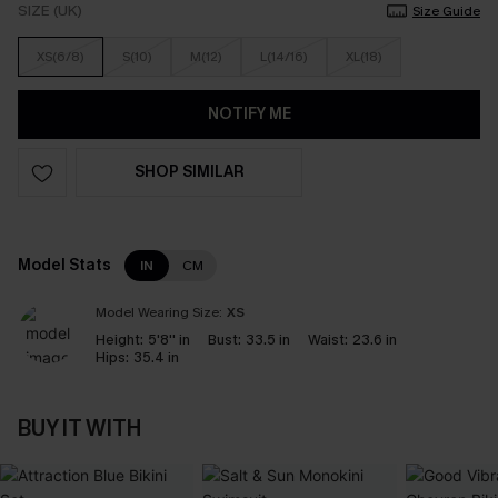
SIZE (UK)
Size Guide
XS(6/8)
S(10)
M(12)
L(14/16)
XL(18)
NOTIFY ME
SHOP SIMILAR
Model Stats
IN
CM
Model Wearing Size:
XS
Height:
5'8'' in
Bust:
33.5 in
Waist:
23.6 in
Hips:
35.4 in
BUY IT WITH