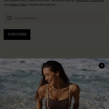
and updates from Cupshe via email. You also accept our
Terms and Conditions
and
Privacy Policy
. Unsubscribe anytime.
SUBSCRIBE
Help & Support
Shopping With Us
Frequently Asked Questions
Download Cupshe App
Delivery Information
Sunchasers Club
Track Your Order
E-gift Card
Return or Exchange Policy
Size Measurement
Start A Return or Exchange
Klarna