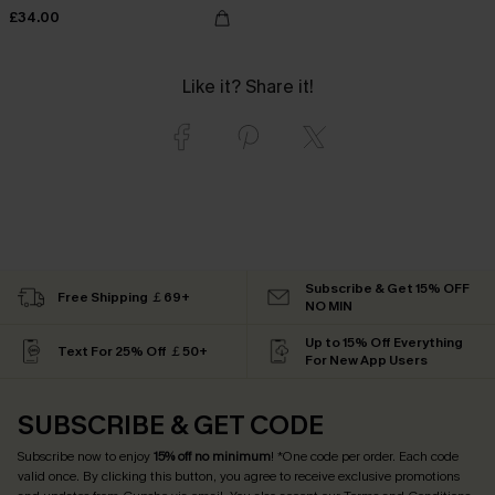
£34.00
Like it? Share it!
Subscribe & Get 15% OFF
Free Shipping ￡69+
NO MIN
Up to 15% Off Everything
Text For 25% Off ￡50+
For New App Users
SUBSCRIBE & GET CODE
Subscribe now to enjoy
15% off no minimum
! *One code per order. Each code
valid once. By clicking this button, you agree to receive exclusive promotions