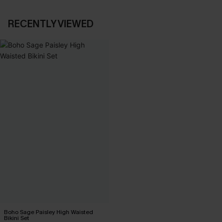
RECENTLY VIEWED
Boho Sage Paisley High Waisted
Bikini Set