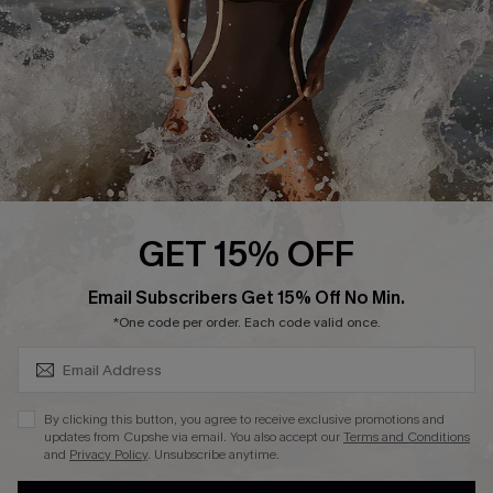
Contact Us
Terms and Conditions
Customer Reviews
Company Info
About Us
Press
Cupshe Supply Chain
GET 15% OFF
Affiliate
SUBSCRIBE & GET CODE
Email Subscribers Get 15% Off No Min.
Ambassador Program
*One code per order. Each code valid once.
By clicking this button, you agree to receive exclusive promotions and
updates from Cupshe via email. You also accept our
Terms and Conditions
and
Privacy Policy
. Unsubscribe anytime.
DOWNLAOD CUPSHE APP