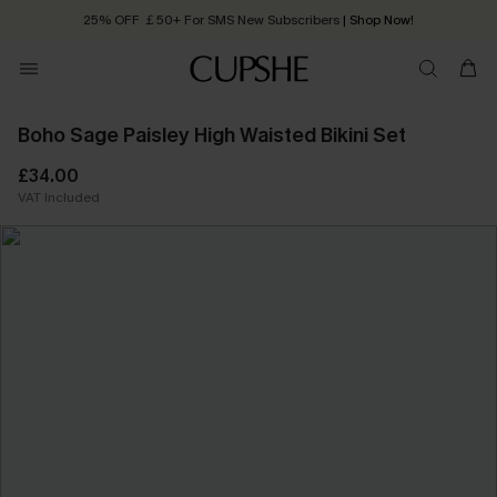
25% OFF ￡50+ For SMS New Subscribers
| Shop Now!
Quick Shipping:
Order today, receive in
2 - 3 working days
Boho Sage Paisley High Waisted Bikini Set
£34.00
VAT Included