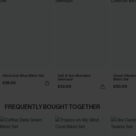
Attraction Blue Bikini Set
Salt & Sun Monokini
Good Vibrati
Swimsuit
Bikini Set
£35.00
£32.00
£30.00
FREQUENTLY BOUGHT TOGETHER