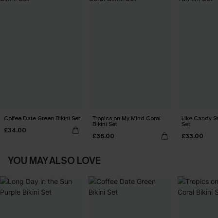
Coffee Date Green Bikini Set
Tropics on My Mind Coral
Like Candy St
Bikini Set
Set
£34.00
£36.00
£33.00
YOU MAY ALSO LOVE