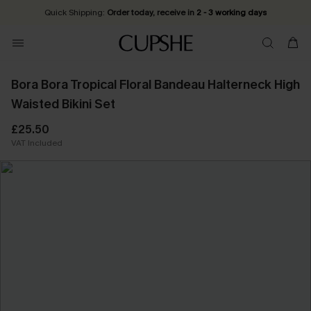
Quick Shipping:
Order today, receive in
2 - 3 working days
Bora Bora Tropical Floral Bandeau Halterneck High
Waisted Bikini Set
£25.50
VAT Included