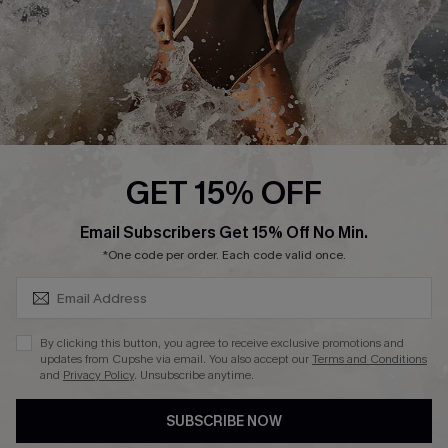
DOWNLAOD CUPSHE APP
FOLLOW US ON
GET 15% OFF
SUBSCRIBE & GET CODE
Email Subscribers Get 15% Off No Min.
© 2026 Cupshe UK
*One code per order. Each code valid once.
See our
terms of use
and
privacy policy
.
Cookie Management
By clicking this button, you agree to receive exclusive promotions and
updates from Cupshe via email. You also accept our
Terms and Conditions
and
Privacy Policy
. Unsubscribe anytime.
SUBSCRIBE NOW