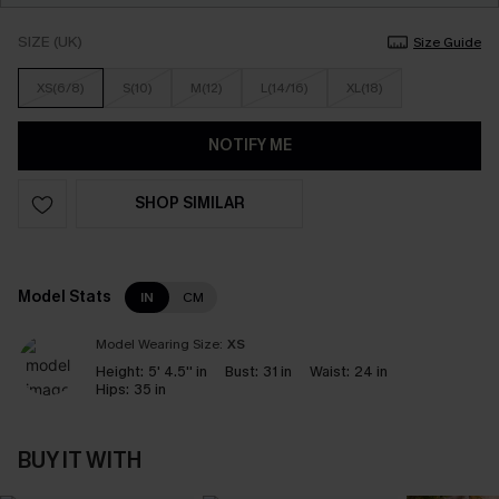
SIZE (UK)
Size Guide
XS(6/8)
S(10)
M(12)
L(14/16)
XL(18)
NOTIFY ME
SHOP SIMILAR
Model Stats
IN
CM
Model Wearing Size:
XS
Height:
5' 4.5'' in
Bust:
31 in
Waist:
24 in
Hips:
35 in
BUY IT WITH