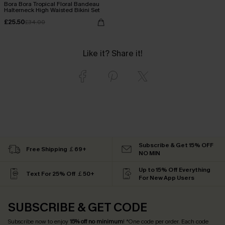
Bora Bora Tropical Floral Bandeau
Halterneck High Waisted Bikini Set
£25.50
£34.00
Like it? Share it!
Subscribe & Get 15% OFF
Free Shipping ￡69+
NO MIN
Up to 15% Off Everything
Text For 25% Off ￡50+
For New App Users
SUBSCRIBE & GET CODE
Subscribe now to enjoy
15% off no minimum
! *One code per order. Each code