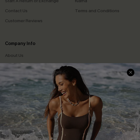
Start A Return or Exchange
Klarna
Contact Us
Terms and Conditions
Customer Reviews
Company Info
About Us
Press
Cupshe Supply Chain
Affiliate
Ambassador Program