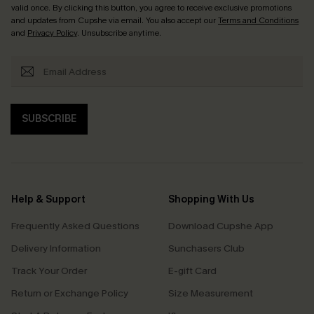
valid once. By clicking this button, you agree to receive exclusive promotions
and updates from Cupshe via email. You also accept our
Terms and Conditions
and
Privacy Policy
. Unsubscribe anytime.
SUBSCRIBE
Help & Support
Shopping With Us
Frequently Asked Questions
Download Cupshe App
Delivery Information
Sunchasers Club
Track Your Order
E-gift Card
Return or Exchange Policy
Size Measurement