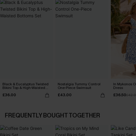
Black & Eucalyptus Twisted
Nostalgia Tummy Control
In Mykonos O
Bikini Top & High-Waisted
One-Piece Swimsuit
Dress
Bottoms Set
£36.00
£43.00
£36.50
£42.
FREQUENTLY BOUGHT TOGETHER