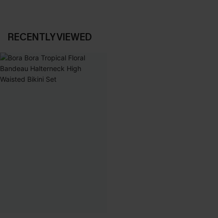
RECENTLY VIEWED