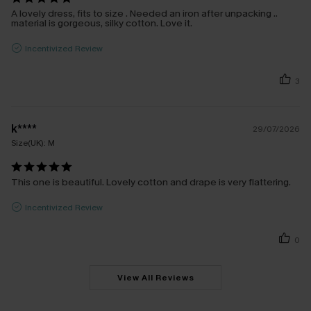
A lovely dress, fits to size . Needed an iron after unpacking ..
material is gorgeous, silky cotton. Love it.
Incentivized Review
3
k****
29/07/2026
Size(UK):
M
This one is beautiful. Lovely cotton and drape is very flattering.
Incentivized Review
0
View All Reviews