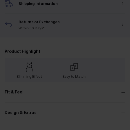
Shipping Information
Returns or Exchanges
Within 30 Days*
Product Highlight
Slimming Effect
Easy to Match
Fit & Feel
Design & Extras