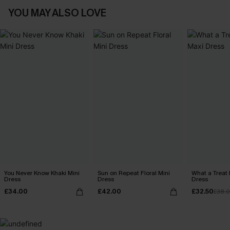
YOU MAY ALSO LOVE
You Never Know Khaki Mini
Sun on Repeat Floral Mini
What a Treat 
Dress
Dress
Dress
£34.00
£42.00
£32.50
£38.