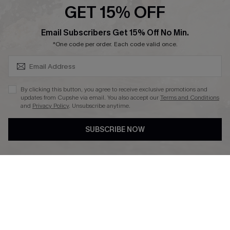
GET 15% OFF
SUBSCRIBE & GET CODE
Email Subscribers Get 15% Off No Min.
*One code per order. Each code valid once.
DOWNLAOD CUPSHE APP
By clicking this button, you agree to receive exclusive promotions and
updates from Cupshe via email. You also accept our
Terms and Conditions
and
Privacy Policy
. Unsubscribe anytime.
SUBSCRIBE NOW
FOLLOW US ON
© 2026 Cupshe UK
See our
terms of use
and
privacy policy
.
Cookie Management