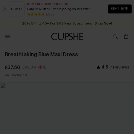
APP EXCLUSIVE OFFERS
GET APP
Extra 15% Off or Free Shipping on 1st Order
Early Autumn Fashion: Fresh Pieces For Now, Next and Later
80 k+
20% OFF ￡40+ For SMS New Subscribers
| Shop Now!
Quick Shipping:
Order today, receive in
2 - 3 working days
Breathtaking Blue Maxi Dress
£37.50
£42.00
4.5
7 Reviews
-11%
VAT Included