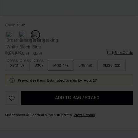
Color:
Blue
SIZE (UK)
Size Guide
XS(6-8)
S(10)
M(12-14)
L(16-18)
XL(20-22)
Pre-order item
Estimated to ship by
Aug. 27
ADD TO BAG
/
£37.50
Sunchasers will earn around
188
points.
View Details