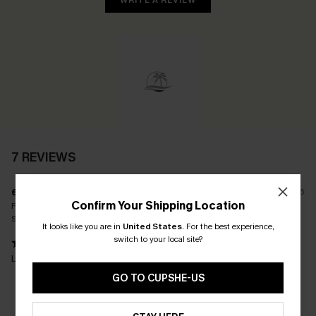
WRITE A REVIEW
7 REVIEWS
e****
21/05/2026
Confirm Your Shipping Location
Fit:
Just Right
Size(UK):
L
It looks like you are in
United States
.
For the best experience,
switch to your local site?
Lovely quality and a perfect fit.
GO TO CUPSHE-US