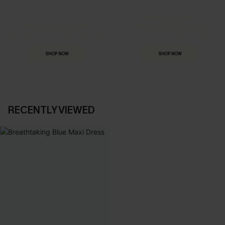
MADE FOR
HOLIDAY SHOP
THE OCCASION
Everything you need for your next getaway.
Dressed for every special moment.
SHOP NOW
SHOP NOW
RECENTLY VIEWED