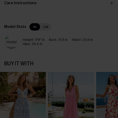
Care Instructions
Model Stats
IN
CM
Height:
5'8" in
Bust:
31.5 in
Waist:
23.6 in
Hips:
35.4 in
BUY IT WITH