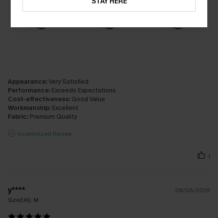
STAY HERE
Appearance:
Very Satisfied
Performance:
Exceeds Expectations
Cost-effectiveness:
Good Value
Workmanship:
Excellent
Fabric:
Premium Quality
Incentivized Review
1
y****
08/06/2026
Size(UK):
M