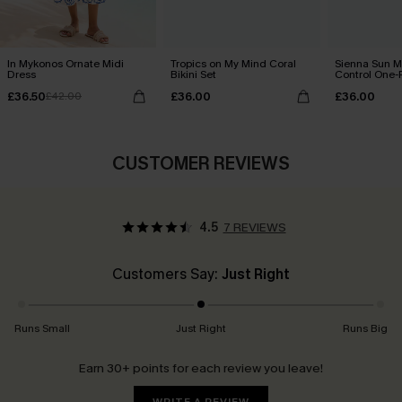
In Mykonos Ornate Midi
Tropics on My Mind Coral
Sienna Sun 
Dress
Bikini Set
Control One-
£36.50
£36.00
£36.00
£42.00
CUSTOMER REVIEWS
4.5
7 REVIEWS
Customers Say:
Just Right
Runs Small
Just Right
Runs Big
Earn 30+ points for each review you leave!