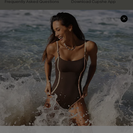
Frequently Asked Questions
Download Cupshe App
Delivery Information
Sunchasers Club
Track Your Order
E-gift Card
Return or Exchange Policy
Size Measurement
Start A Return or Exchange
Klarna
Contact Us
Terms and Conditions
Customer Reviews
Company Info
About Us
Press
Cupshe Supply Chain
Affiliate
Ambassador Program