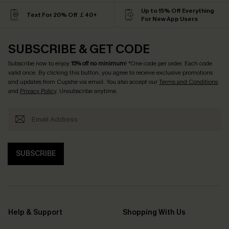
Up to 15% Off Everything
Text For 20% Off ￡40+
For New App Users
SUBSCRIBE & GET CODE
Subscribe now to enjoy
15% off no minimum
! *One code per order. Each code
valid once. By clicking this button, you agree to receive exclusive promotions
and updates from Cupshe via email. You also accept our
Terms and Conditions
and
Privacy Policy
. Unsubscribe anytime.
SUBSCRIBE
Help & Support
Shopping With Us