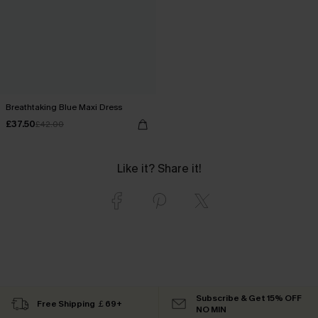
Breathtaking Blue Maxi Dress
£37.50
£42.00
Like it? Share it!
Subscribe & Get 15% OFF
Free Shipping ￡69+
NO MIN