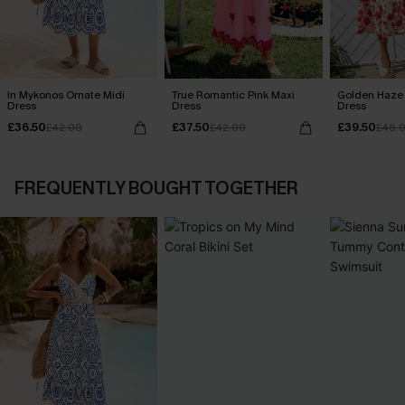
In Mykonos Ornate Midi
True Romantic Pink Maxi
Golden Haze 
Dress
Dress
Dress
£36.50
£37.50
£39.50
£42.00
£42.00
£46.
FREQUENTLY BOUGHT TOGETHER