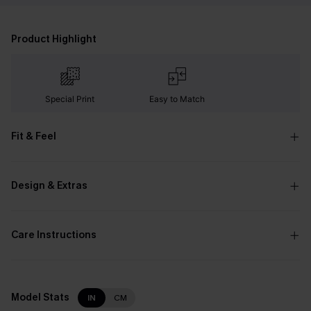
Product Highlight
Special Print
Easy to Match
Fit & Feel
Design & Extras
Care Instructions
Model Stats
IN
CM