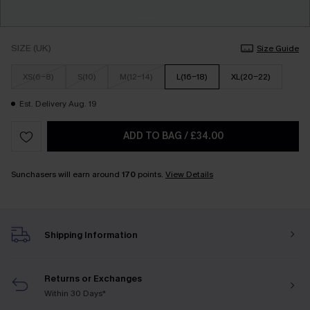
SIZE (UK)
Size Guide
XS(6-8)
S(10)
M(12-14)
L(16-18)
XL(20-22)
Est. Delivery Aug. 19
ADD TO BAG
/
£34.00
Sunchasers will earn around
170
points.
View Details
Shipping Information
Returns or Exchanges
Within 30 Days*