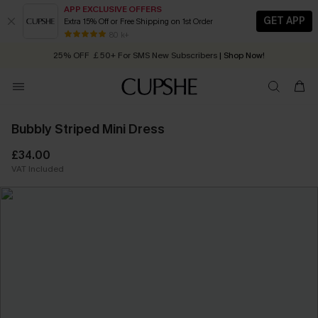
APP EXCLUSIVE OFFERS
GET APP
Extra 15% Off or Free Shipping on 1st Order
Early Autumn Fashion: Fresh Pieces For Now, Next and Later
80 k+
25% OFF ￡50+ For SMS New Subscribers
| Shop Now!
Quick Shipping:
Order today, receive in
2 - 3 working days
Bubbly Striped Mini Dress
£34.00
VAT Included