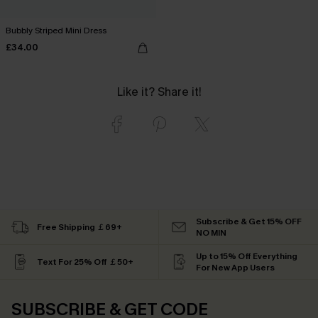
Bubbly Striped Mini Dress
£34.00
Like it? Share it!
Subscribe & Get 15% OFF
Free Shipping ￡69+
NO MIN
Up to 15% Off Everything
Text For 25% Off ￡50+
For New App Users
SUBSCRIBE & GET CODE