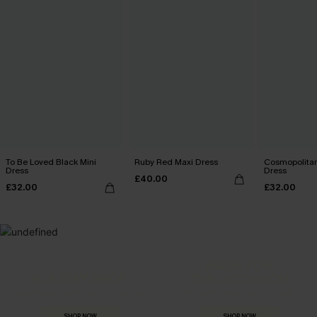
To Be Loved Black Mini
Ruby Red Maxi Dress
Cosmopolitan
Dress
Dress
£40.00
£32.00
£32.00
MADE FOR
HOLIDAY SHOP
THE OCCASION
Everything you need for your next getaway.
Dressed for every special moment.
SHOP NOW
SHOP NOW