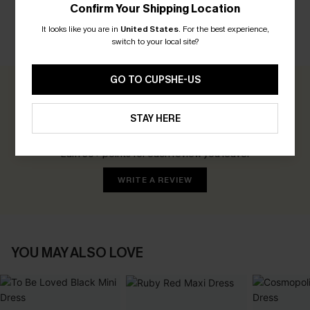
Confirm Your Shipping Location
It looks like you are in
United States
.
For the best experience,
switch to your local site?
CUSTOMER REVIEWS
GO TO CUPSHE-US
0.0
STAY HERE
Be the First to Review
Earn 30+ points for each review you leave!
WRITE A REVIEW
YOU MAY ALSO LOVE