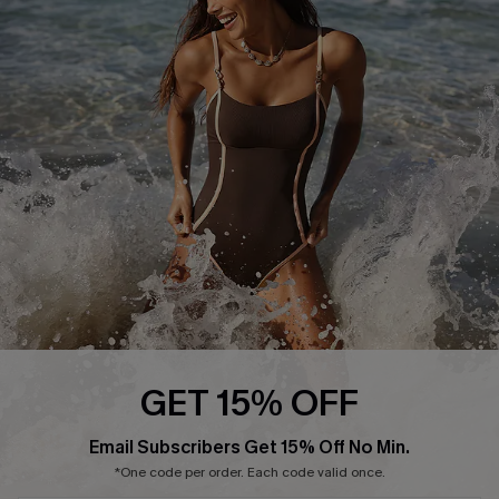
Start A Return or Exchange
Klarna
Contact Us
Terms and Conditions
Customer Reviews
Company Info
About Us
Press
Cupshe Supply Chain
Affiliate
Ambassador Program
GET 15% OFF
Email Subscribers Get 15% Off No Min.
*One code per order. Each code valid once.