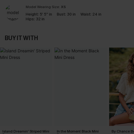
Model Wearing Size:
XS
Height:
5' 5'' in
Bust:
30 in
Waist:
24 in
Hips:
32 in
BUY IT WITH
Island Dreamin' Striped Mini
In the Moment Black Mini
By Chance B