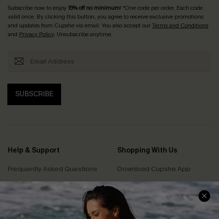
Subscribe now to enjoy
15% off no minimum
! *One code per order. Each code
valid once. By clicking this button, you agree to receive exclusive promotions
and updates from Cupshe via email. You also accept our
Terms and Conditions
and
Privacy Policy
. Unsubscribe anytime.
SUBSCRIBE
Help & Support
Shopping With Us
Frequently Asked Questions
Download Cupshe App
Delivery Information
Sunchasers Club
Track Your Order
E-gift Card
Return or Exchange Policy
Size Measurement