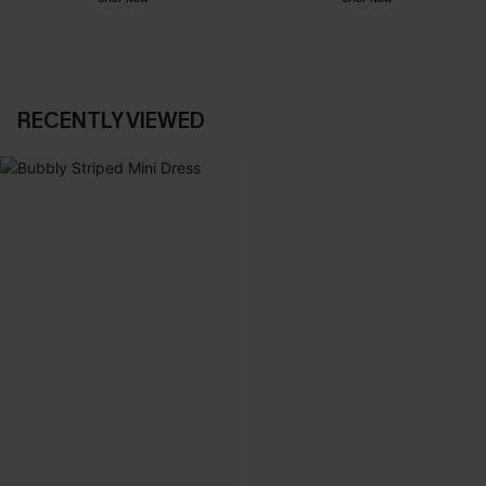
RECENTLY VIEWED