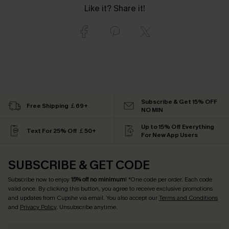
Like it? Share it!
Subscribe & Get 15% OFF
Free Shipping ￡69+
NO MIN
Up to 15% Off Everything
Text For 25% Off ￡50+
For New App Users
SUBSCRIBE & GET CODE
Subscribe now to enjoy
15% off no minimum
! *One code per order. Each code
valid once. By clicking this button, you agree to receive exclusive promotions
and updates from Cupshe via email. You also accept our
Terms and Conditions
and
Privacy Policy
. Unsubscribe anytime.