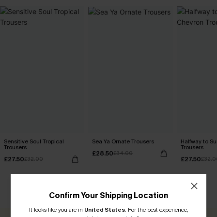
Sensitive Soul Tropical
Sea Ya Ornate Trousers
Halfway to 
Trousers
Trousers
£28.50
£34.00
£27.50
£27.50
£32.00
£32.0
CUSTOMER REVIEWS
Confirm Your Shipping Location
It looks like you are in
United States
.
For the best experience,