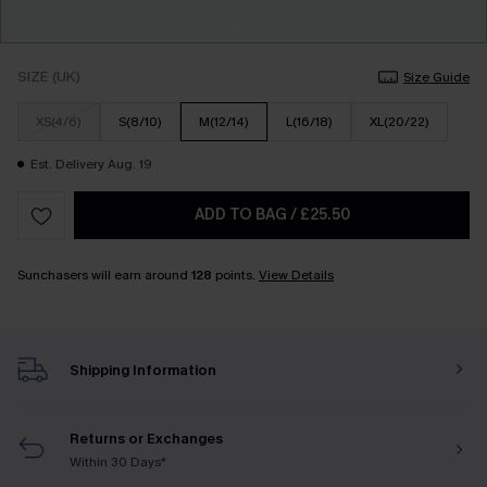
SIZE (UK)
Size Guide
XS(4/6)
S(8/10)
M(12/14)
L(16/18)
XL(20/22)
Est. Delivery Aug. 19
ADD TO BAG
/
£25.50
Sunchasers will earn around
128
points.
View Details
Shipping Information
Returns or Exchanges
Within 30 Days*