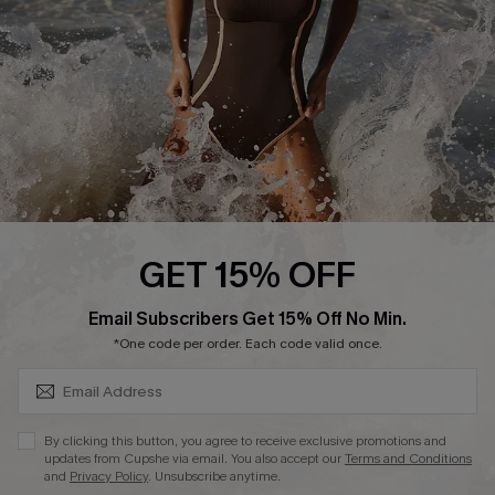
Company Info
About Us
Press
Cupshe Supply Chain
Affiliate
Ambassador Program
GET 15% OFF
SUBSCRIBE & GET CODE
Email Subscribers Get 15% Off No Min.
*One code per order. Each code valid once.
DOWNLAOD CUPSHE APP
By clicking this button, you agree to receive exclusive promotions and
updates from Cupshe via email. You also accept our
Terms and Conditions
and
Privacy Policy
. Unsubscribe anytime.