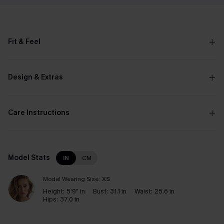
Fit & Feel
Design & Extras
Care Instructions
Model Stats
IN
CM
Model Wearing Size:
XS
Height:
5'9" in
Bust:
31.1 in
Waist:
25.6 in
Hips:
37.0 in