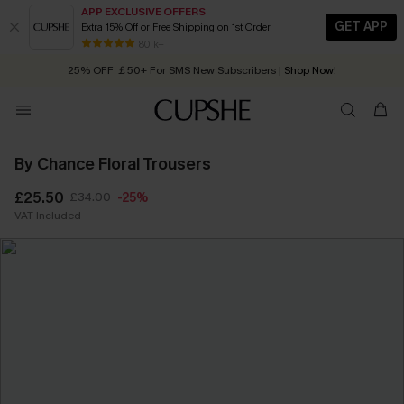
APP EXCLUSIVE OFFERS
GET APP
Extra 15% Off or Free Shipping on 1st Order
Early Autumn Fashion: Fresh Pieces For Now, Next and Later
80 k+
25% OFF ￡50+ For SMS New Subscribers
| Shop Now!
Quick Shipping:
Order today, receive in
2 - 3 working days
By Chance Floral Trousers
£25.50
£34.00
-25%
VAT Included