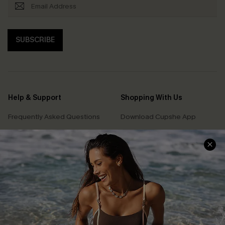
SUBSCRIBE
Help & Support
Shopping With Us
Frequently Asked Questions
Download Cupshe App
Delivery Information
Sunchasers Club
Track Your Order
E-gift Card
Return or Exchange Policy
Size Measurement
Start A Return or Exchange
Klarna
Contact Us
Terms and Conditions
Customer Reviews