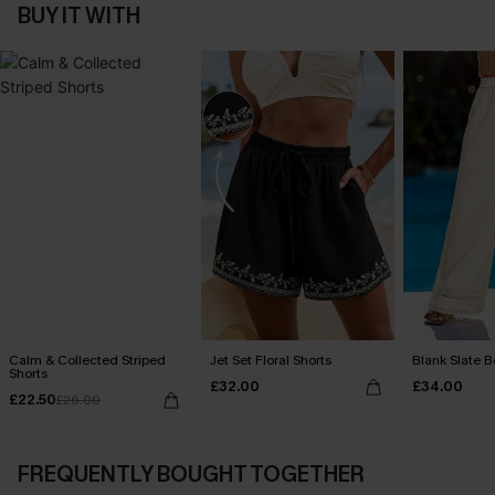
BUY IT WITH
Calm & Collected Striped
Jet Set Floral Shorts
Blank Slate B
Shorts
£32.00
£34.00
£22.50
£26.00
FREQUENTLY BOUGHT TOGETHER