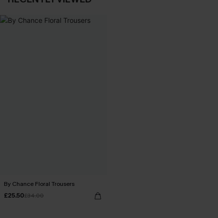
By Chance Floral Trousers
£25.50
£34.00