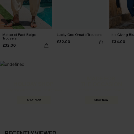
Matter of Fact Beige
Lucky One Ornate Trousers
It’s Giving Bl
Trousers
£32.00
£34.00
£32.00
MADE FOR
HOLIDAY SHOP
THE OCCASION
Everything you need for your next getaway.
Dressed for every special moment.
SHOP NOW
SHOP NOW
RECENTLY VIEWED