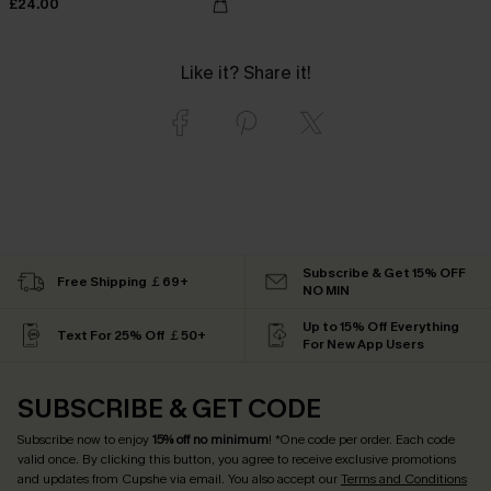
£24.00
Like it? Share it!
Subscribe & Get 15% OFF
Free Shipping ￡69+
NO MIN
Up to 15% Off Everything
Text For 25% Off ￡50+
For New App Users
SUBSCRIBE & GET CODE
Subscribe now to enjoy
15% off no minimum
! *One code per order. Each code
valid once. By clicking this button, you agree to receive exclusive promotions
and updates from Cupshe via email. You also accept our
Terms and Conditions