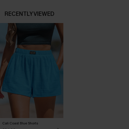
RECENTLY VIEWED
Cali Coast Blue Shorts