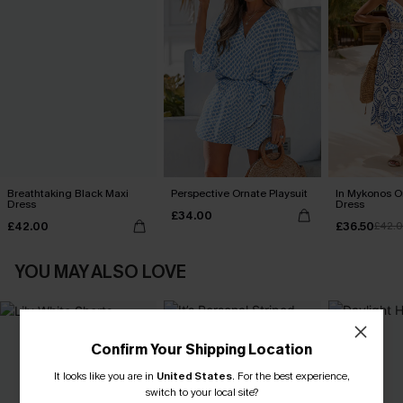
Breathtaking Black Maxi
Perspective Ornate Playsuit
In Mykonos O
Dress
Dress
£34.00
£42.00
£36.50
£42.
YOU MAY ALSO LOVE
Confirm Your Shipping Location
It looks like you are in
United States
.
For the best experience,
switch to your local site?