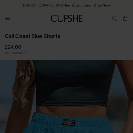
25% OFF ￡50+ For SMS New Subscribers
| Shop Now!
Quick Shipping:
Order today, receive in
2 - 3 working days
Cali Coast Blue Shorts
£24.00
VAT Included