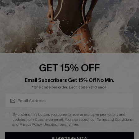
Customer Reviews
Company Info
About Us
Press
Cupshe Supply Chain
GET 15% OFF
Affiliate
SUBSCRIBE & GET CODE
Email Subscribers Get 15% Off No Min.
Ambassador Program
*One code per order. Each code valid once.
By clicking this button, you agree to receive exclusive promotions and
updates from Cupshe via email. You also accept our
Terms and Conditions
and
Privacy Policy
. Unsubscribe anytime.
DOWNLAOD CUPSHE APP
SUBSCRIBE NOW