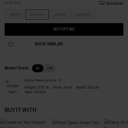
SIZE (UK)
Size Guide
S(8/10)
M(12/14)
L(16/18)
XL(20/22)
NOTIFY ME
SHOP SIMILAR
Model Stats
IN
CM
Model Wearing Size:
S
Height:
5'6'' in
Bust:
34 in
Waist:
26.0 in
Hips:
33.9 in
BUY IT WITH