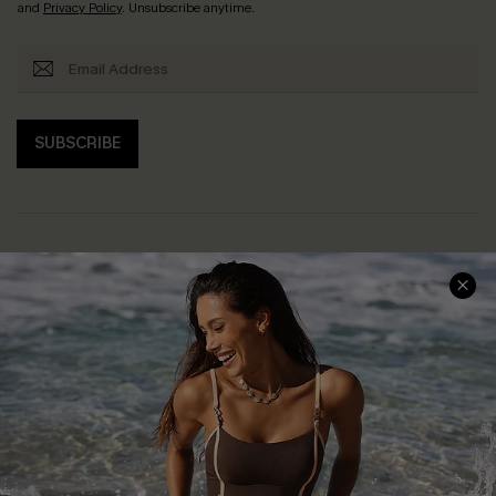
and
Privacy Policy
. Unsubscribe anytime.
SUBSCRIBE
Help & Support
Shopping With Us
Frequently Asked Questions
Download Cupshe App
Delivery Information
Sunchasers Club
Track Your Order
E-gift Card
Return or Exchange Policy
Size Measurement
Start A Return or Exchange
Klarna
Contact Us
Terms and Conditions