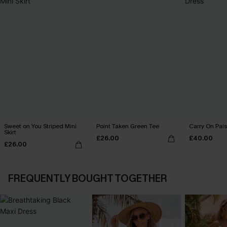
Sweet on You Striped Mini
Point Taken Green Tee
Carry On Pais
Skirt
£26.00
£40.00
£26.00
FREQUENTLY BOUGHT TOGETHER