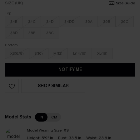
SIZE (UK)
Size Guide
Top
34B
34C
34D
34DD
36A
36B
36C
36D
38B
38C
Bottom
XS(6/8)
S(10)
M(12)
L(14/16)
XL(18)
NOTIFY ME
SHOP SIMILAR
Model Stats
IN
CM
Model Wearing Size:
XS
Height:
5'9" in
Bust:
33.5 in
Waist:
23.6 in