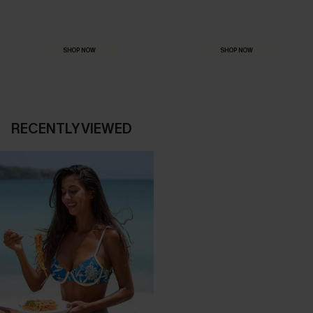
HOLIDAY SHOP
THE OCCASION
Everything you need for your next getaway.
Dressed for every special moment.
SHOP NOW
SHOP NOW
RECENTLY VIEWED