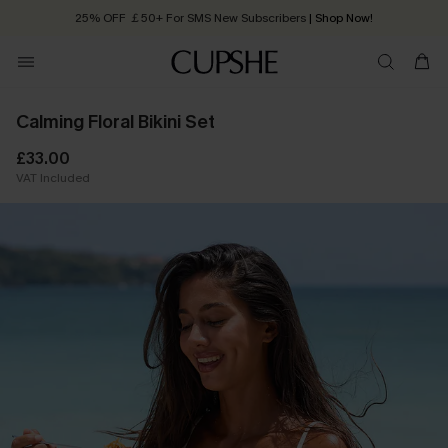
25% OFF ￡50+ For SMS New Subscribers
| Shop Now!
Quick Shipping:
Order today, receive in
2 - 3 working days
Calming Floral Bikini Set
£33.00
VAT Included