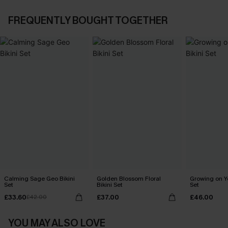
FREQUENTLY BOUGHT TOGETHER
Calming Sage Geo Bikini
Golden Blossom Floral
Growing on Yo
Set
Bikini Set
Set
£33.60
£37.00
£46.00
£42.00
YOU MAY ALSO LOVE