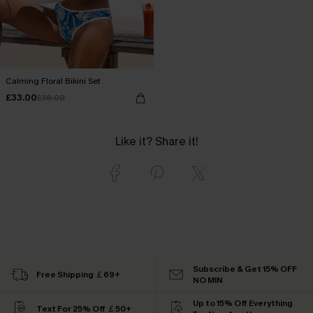
Calming Floral Bikini Set
£33.00
£36.00
Like it? Share it!
Subscribe & Get 15% OFF
Free Shipping ￡69+
NO MIN
Up to 15% Off Everything
Text For 25% Off ￡50+