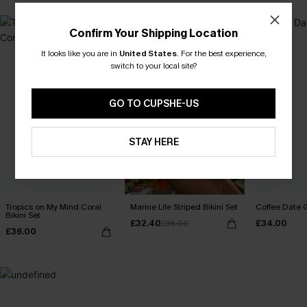
Confirm Your Shipping Location
It looks like you are in
United States
.
For the best experience,
switch to your local site?
GO TO CUPSHE-US
STAY HERE
Tropics on My Mind Coral
Marine Life Striped Bikini Set
Coffee Date G
Bikini Set
£32.40
£34.00
£36.00
£36.00
MADE FOR