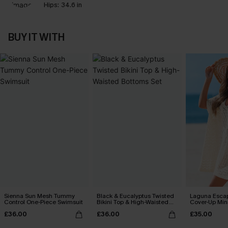
Hips:
34.6 in
BUY IT WITH
Sienna Sun Mesh Tummy
Black & Eucalyptus Twisted
Laguna Esca
Control One-Piece Swimsuit
Bikini Top & High-Waisted
Cover-Up Min
Bottoms Set
£36.00
£36.00
£35.00