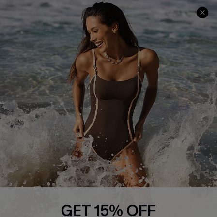
Delivery Information
Sunchasers Club
Track Your Order
E-gift Card
Return or Exchange Policy
Size Measurement
Start A Return or Exchange
Klarna
Contact Us
Terms and Conditions
Customer Reviews
Company Info
About Us
Press
Cupshe Supply Chain
Affiliate
Ambassador Program
GET 15% OFF