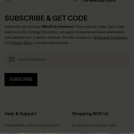
For New App Users
SUBSCRIBE & GET CODE
Subscribe now to enjoy
15% off no minimum
! *One code per order. Each code
valid once. By clicking this button, you agree to receive exclusive promotions
and updates from Cupshe via email. You also accept our
Terms and Conditions
and
Privacy Policy
. Unsubscribe anytime.
SUBSCRIBE
Help & Support
Shopping With Us
Frequently Asked Questions
Download Cupshe App