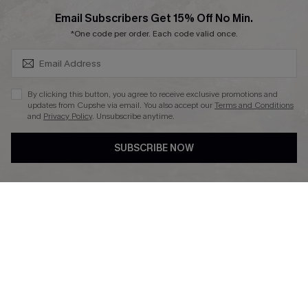
SUBSCRIBE & GET CODE
Email Subscribers Get 15% Off No Min.
*One code per order. Each code valid once.
DOWNLAOD CUPSHE APP
By clicking this button, you agree to receive exclusive promotions and
updates from Cupshe via email. You also accept our
Terms and Conditions
and
Privacy Policy
. Unsubscribe anytime.
SUBSCRIBE NOW
FOLLOW US ON
© 2026 Cupshe UK
See our
terms of use
and
privacy policy
.
Cookie Management