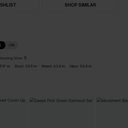
SHLIST
SHOP SIMILAR
N
CM
earing Size:
S
5'9" in
Bust:
33.5 in
Waist:
23.6 in
Hips:
34.6 in