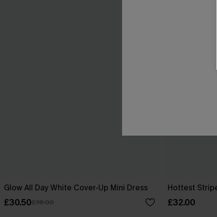
Glow All Day White Cover-Up Mini Dress
Hottest Strip
£30.50
£32.00
£36.00