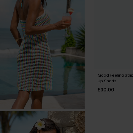
Good Feeling Stri
Up Shorts
£30.00