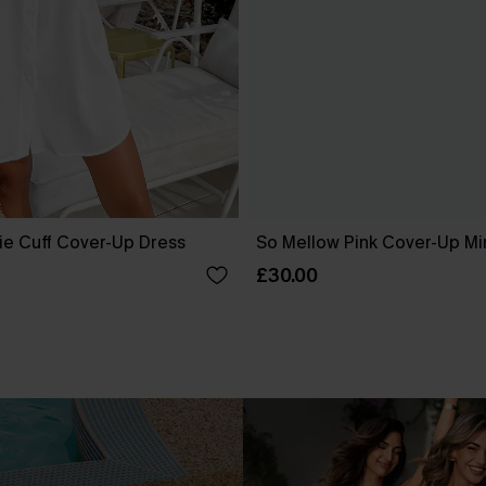
ie Cuff Cover-Up Dress
So Mellow Pink Cover-Up Mi
£30.00