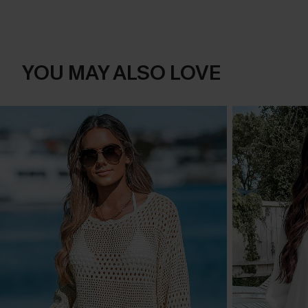
YOU MAY ALSO LOVE