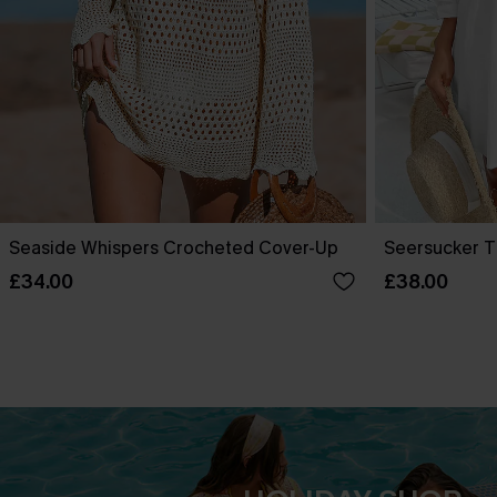
Seaside Whispers Crocheted Cover-Up
Seersucker T
£34.00
£38.00