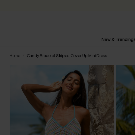
New & Trending
Home
Candy Bracelet Striped Cover-Up Mini Dress