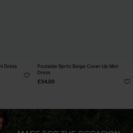
ni Dress
Poolside Spritz Beige Cover-Up Mini
Dress
£34.00