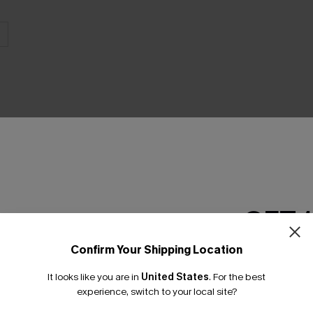
THER
GET 
Confirm Your Shipping Location
Email Subscriber
It looks like you are in
United States
.
For the best
*One code per orde
experience, switch to your local site?