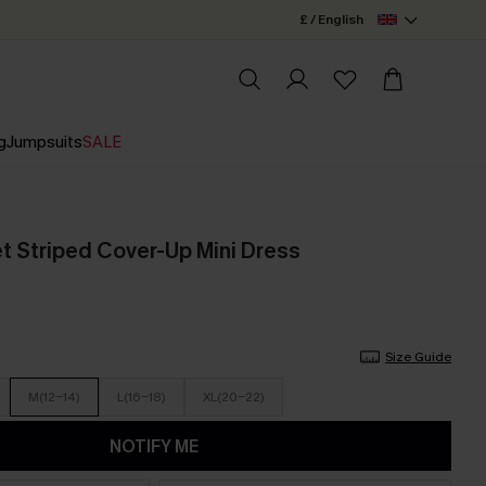
£ / English
g
Jumpsuits
SALE
t Striped Cover-Up Mini Dress
Size Guide
M(12-14)
L(16-18)
XL(20-22)
NOTIFY ME