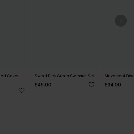
ped Cover-
Sweet Pick Green Swimsuit Set
Movement Blac
£45.00
£34.00