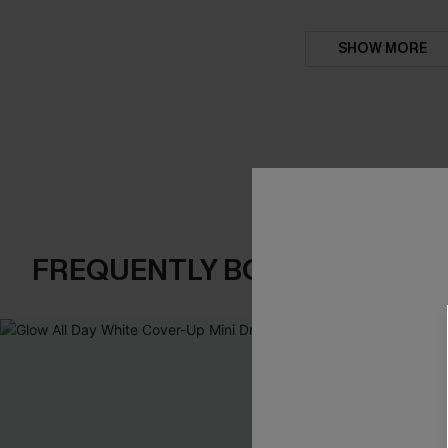
SHOW MORE
FREQUENTLY BOUGHT TOGE