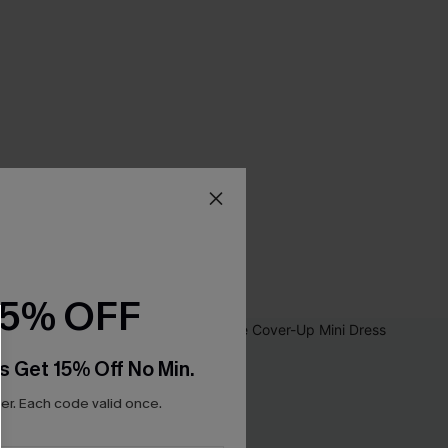
15% OFF
s Get 15% Off No Min.
r. Each code valid once.