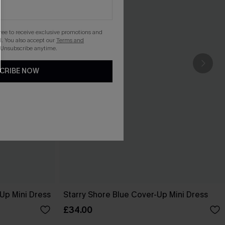
gree to receive exclusive promotions and
. You also accept our
Terms and
 Unsubscribe anytime.
CRIBE NOW
-Up Mini Dress
Starry Shore Blue Cover-Up Mini Dress
£34.00