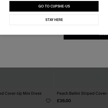
GO TO CUPSHE-US
By clicking this button, you a
updates from Cupshe via email
STAY HERE
Conditions
and
Privacy Policy
.
SUBS
ed Cover-Up Mini Dress
Peach Bellini Striped Cover
£36.00