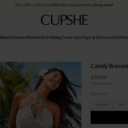
25% OFF ￡50+ For SMS New Subscribers
| Shop Now!
Quick Shipping:
Order today, receive in
2 - 3 working days
Bikinis
Dresses
Swimsuits
Holiday
Cover Ups
Tops & Bottoms
Clothin
Candy Bracele
£32.00
VAT Included
SIZE (UK)
XS(6-8)
S(10)