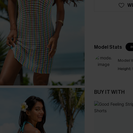
WI
Model Stats
I
Model W
Height:
BUY IT WITH