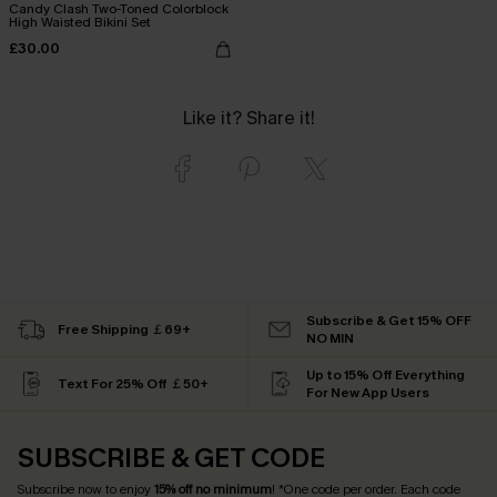
Candy Clash Two-Toned Colorblock
High Waisted Bikini Set
£30.00
Like it? Share it!
Subscribe & Get 15% OFF
Free Shipping ￡69+
NO MIN
Up to 15% Off Everything
Text For 25% Off ￡50+
For New App Users
SUBSCRIBE & GET CODE
Subscribe now to enjoy
15% off no minimum
! *One code per order. Each code