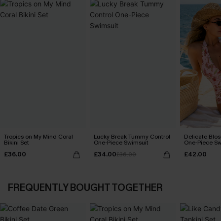
Tropics on My Mind Coral
Lucky Break Tummy Control
Delicate Blos
Bikini Set
One-Piece Swimsuit
One-Piece Sw
£36.00
£34.00
£42.00
£36.00
FREQUENTLY BOUGHT TOGETHER