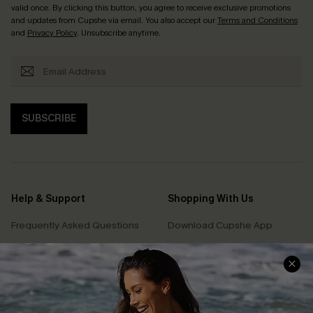
valid once. By clicking this button, you agree to receive exclusive promotions
and updates from Cupshe via email. You also accept our
Terms and Conditions
and
Privacy Policy
. Unsubscribe anytime.
SUBSCRIBE
Help & Support
Shopping With Us
Frequently Asked Questions
Download Cupshe App
Delivery Information
Sunchasers Club
Track Your Order
E-gift Card
Return or Exchange Policy
Size Measurement