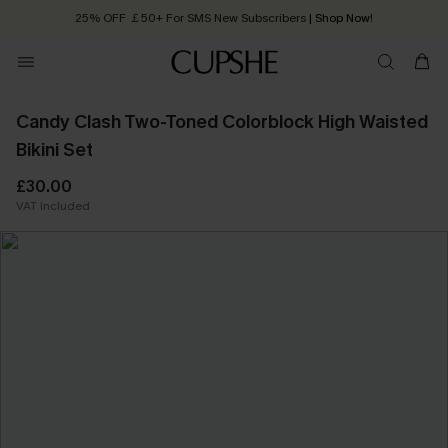
25% OFF ￡50+ For SMS New Subscribers
| Shop Now!
Quick Shipping:
Order today, receive in
2 - 3 working days
Candy Clash Two-Toned Colorblock High Waisted
Bikini Set
£30.00
VAT Included