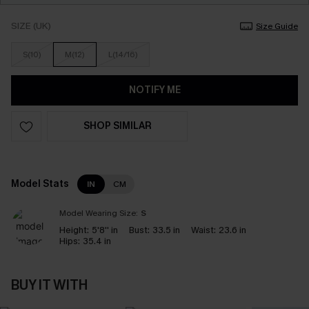
SIZE (UK)
Size Guide
S(10)
M(12)
L(14/16)
NOTIFY ME
SHOP SIMILAR
Model Stats
IN
CM
Model Wearing Size:
S
Height:
5'8'' in
Bust:
33.5 in
Waist:
23.6 in
Hips:
35.4 in
BUY IT WITH