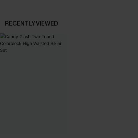
RECENTLY VIEWED