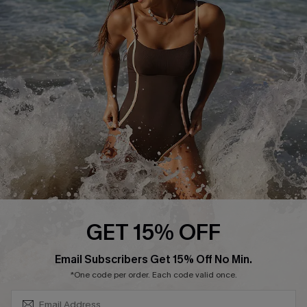
Start A Return or Exchange
Klarna
Contact Us
Terms and Conditions
Customer Reviews
Company Info
About Us
Press
Cupshe Supply Chain
Affiliate
Ambassador Program
GET 15% OFF
SUBSCRIBE & GET CODE
Email Subscribers Get 15% Off No Min.
*One code per order. Each code valid once.