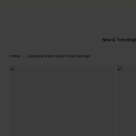
New & Trending
Home
Celestial Shine Gold-Tone Earrings