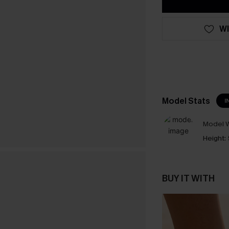
WI
Model Stats
I
Model W
Height:
BUY IT WITH