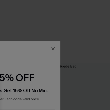
15% OFF
s Get 15% Off No Min.
r. Each code valid once.