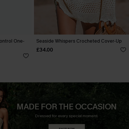
ontrol One-
Seaside Whispers Crocheted Cover-Up
£34.00
MADE FOR THE OCCASION
Dressed for every special moment.
SHOP NOW