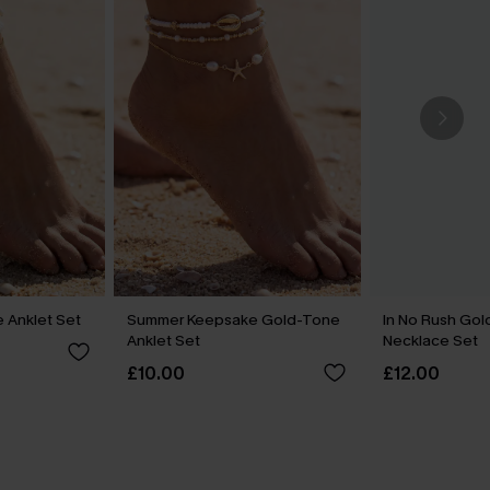
 Anklet Set
Summer Keepsake Gold-Tone
In No Rush Go
Anklet Set
Necklace Set
£10.00
£12.00