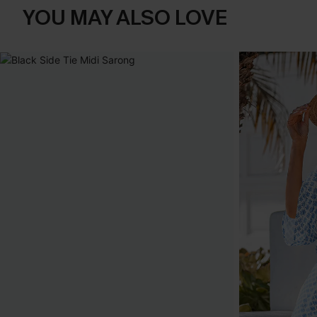
YOU MAY ALSO LOVE