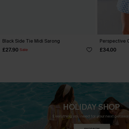
Black Side Tie Midi Sarong
Perspective O
£27.90
£34.00
Sale
HOLIDAY SHOP
Everything you need for your next getaway
SHOP NOW