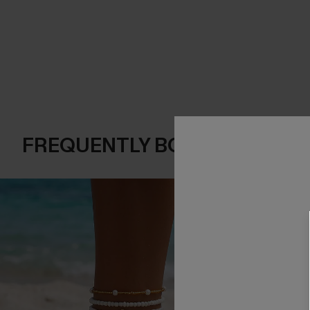
FREQUENTLY BOUGHT TOGE