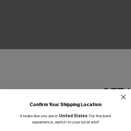
THER
GET 
Confirm Your Shipping Location
Email Subscriber
It looks like you are in
United States
.
For the best
*One code per orde
experience, switch to your local site?