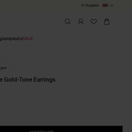
£ / English
g
Jumpsuits
SALE
nges
ne Gold-Tone Earrings