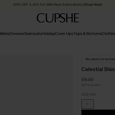
20% OFF ￡40+ For SMS New Subscribers
| Shop Now!
Quick Shipping:
Order today, receive in
2 - 3 working days
Bikinis
Dresses
Swimsuits
Holiday
Cover Ups
Tops & Bottoms
Clothin
No returns or excha
Celestial Shi
£6.00
VAT Included
SIZE (UK)
F