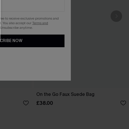
gree to receive exclusive promotions and
. You also accept our
Terms and
 Unsubscribe anytime.
CRIBE NOW
On the Go Faux Suede Bag
£38.00