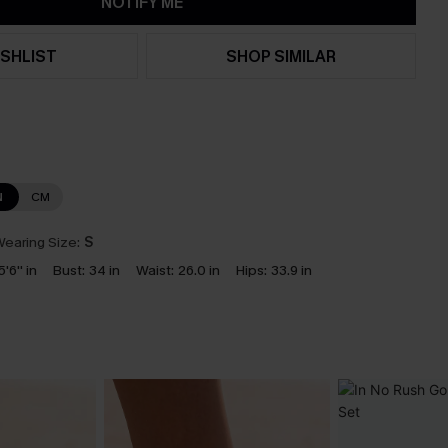
NOTIFY ME
SHLIST
SHOP SIMILAR
N
CM
earing Size:
S
5'6'' in
Bust:
34 in
Waist:
26.0 in
Hips:
33.9 in