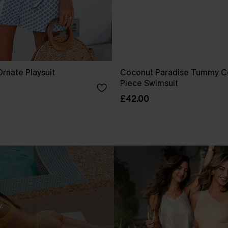
rnate Playsuit
Coconut Paradise Tummy C
Piece Swimsuit
£42.00
.