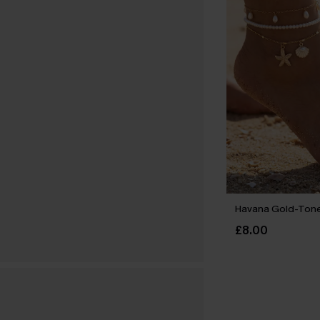
Havana Gold-Tone
£8.00