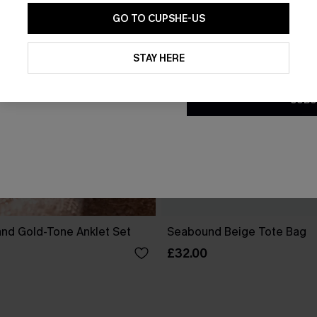
GO TO CUPSHE-US
By clicking this button, you a
updates from Cupshe via email
STAY HERE
Conditions
and
Privacy Policy
.
SUBS
and Gold-Tone Anklet Set
Seabound Beige Tote Bag
£32.00