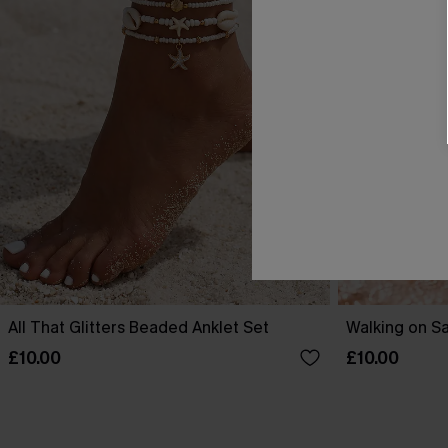
All That Glitters Beaded Anklet Set
Walking on S
£10.00
£10.00