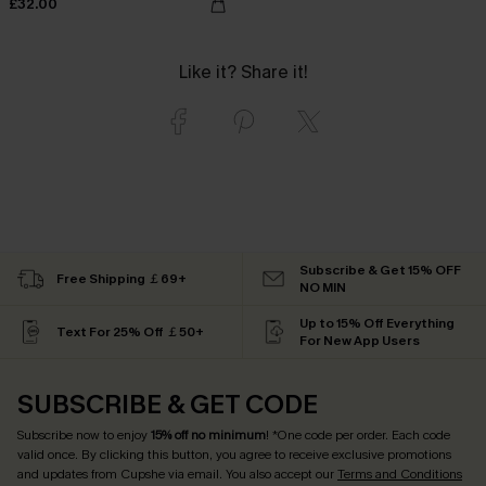
£32.00
Like it? Share it!
Subscribe & Get 15% OFF
Free Shipping ￡69+
NO MIN
Up to 15% Off Everything
Text For 25% Off ￡50+
For New App Users
SUBSCRIBE & GET CODE
Subscribe now to enjoy
15% off no minimum
! *One code per order. Each code
valid once. By clicking this button, you agree to receive exclusive promotions
and updates from Cupshe via email. You also accept our
Terms and Conditions