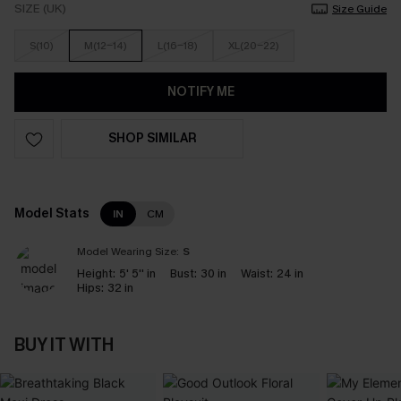
SIZE (UK)
Size Guide
S(10)
M(12-14)
L(16-18)
XL(20-22)
NOTIFY ME
SHOP SIMILAR
Model Stats
IN
CM
Model Wearing Size:
S
Height:
5' 5'' in
Bust:
30 in
Waist:
24 in
Hips:
32 in
BUY IT WITH