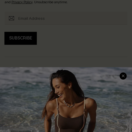
and
Privacy Policy
. Unsubscribe anytime.
SUBSCRIBE
Help & Support
Shopping With Us
Frequently Asked Questions
Download Cupshe App
Delivery Information
Sunchasers Club
Track Your Order
E-gift Card
Return or Exchange Policy
Size Measurement
Start A Return or Exchange
Klarna
Contact Us
Terms and Conditions