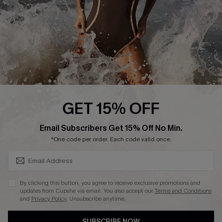
Customer Reviews
Company Info
About Us
Press
Cupshe Supply Chain
GET 15% OFF
Affiliate
SUBSCRIBE & GET CODE
Email Subscribers Get 15% Off No Min.
Ambassador Program
*One code per order. Each code valid once.
By clicking this button, you agree to receive exclusive promotions and
updates from Cupshe via email. You also accept our
Terms and Conditions
and
Privacy Policy
. Unsubscribe anytime.
DOWNLAOD CUPSHE APP
SUBSCRIBE NOW