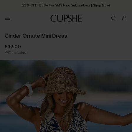
25% OFF ￡50+ For SMS New Subscribers
| Shop Now!
Quick Shipping:
Order today, receive in
2 - 3 working days
Cinder Ornate Mini Dress
£32.00
VAT Included