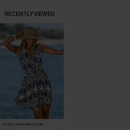
RECENTLY VIEWED
Cinder Ornate Mini Dress