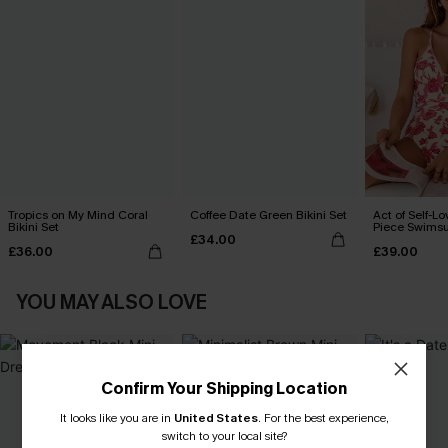
Tropics on My Mind Coral
Coffee Date Green Bikini Set
Act of Self-Lo
Bikini Set
Piece Swimsu
£34.00
£36.00
£39.00
YOU MAY ALSO LOVE
Confirm Your Shipping Location
It looks like you are in
United States
.
For the best experience,
switch to your local site?