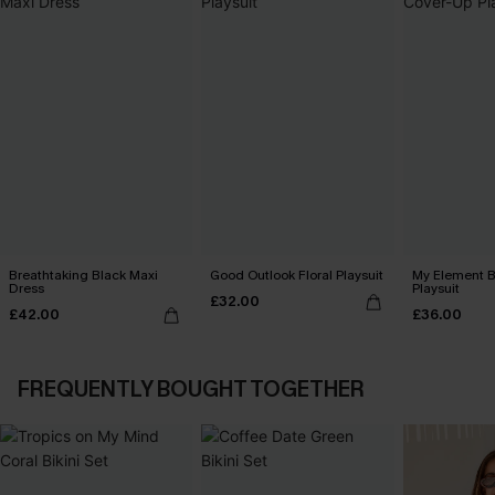
Breathtaking Black Maxi
Good Outlook Floral Playsuit
My Element B
Dress
Playsuit
£32.00
£42.00
£36.00
FREQUENTLY BOUGHT TOGETHER