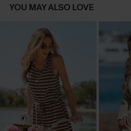
YOU MAY ALSO LOVE