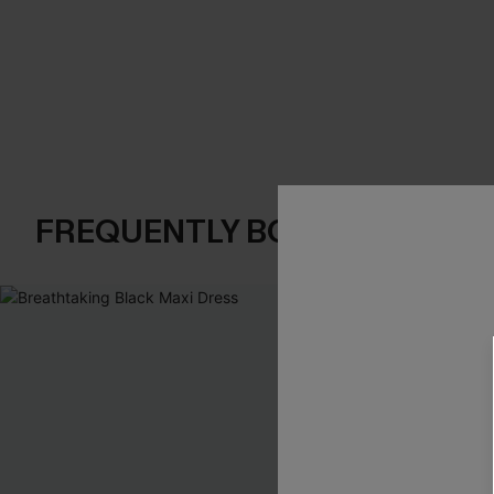
FREQUENTLY BOUGHT TOGE