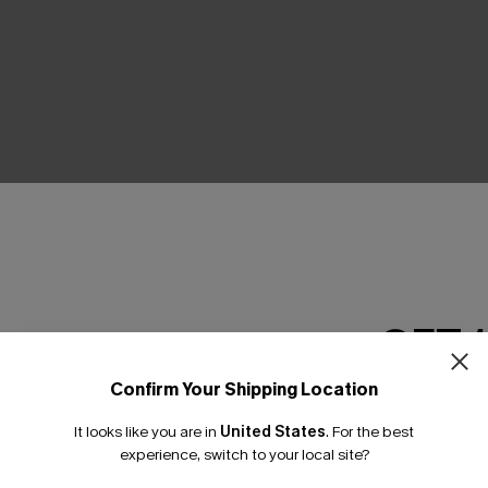
THER
GET 
Confirm Your Shipping Location
Email Subscriber
It looks like you are in
United States
.
For the best
*One code per orde
experience, switch to your local site?