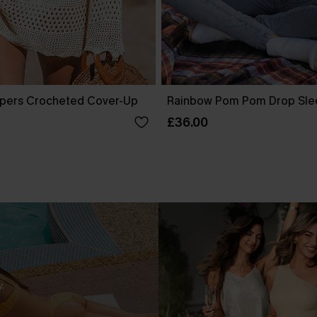
pers Crocheted Cover-Up
Rainbow Pom Pom Drop Sle
£36.00
.