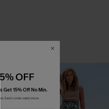
15% OFF
s Get 15% Off No Min.
r. Each code valid once.