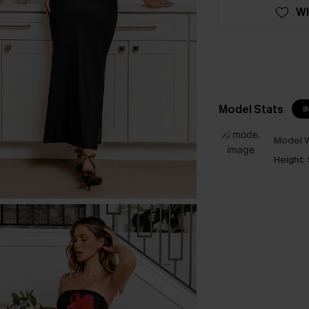
WI
Model Stats
I
Model W
Height: