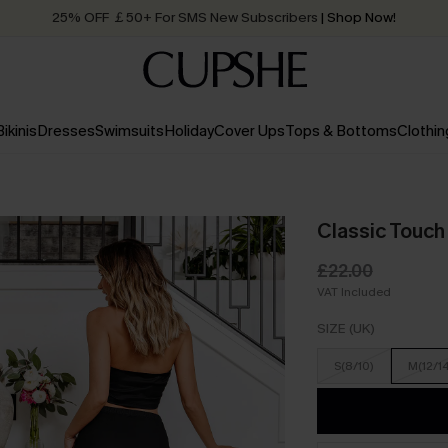
25% OFF ￡50+ For SMS New Subscribers
| Shop Now!
Quick Shipping:
Order today, receive in
2 - 3 working days
Bikinis
Dresses
Swimsuits
Holiday
Cover Ups
Tops & Bottoms
Clothin
Classic Touch
£22.00
VAT Included
SIZE (UK)
S(8/10)
M(12/1