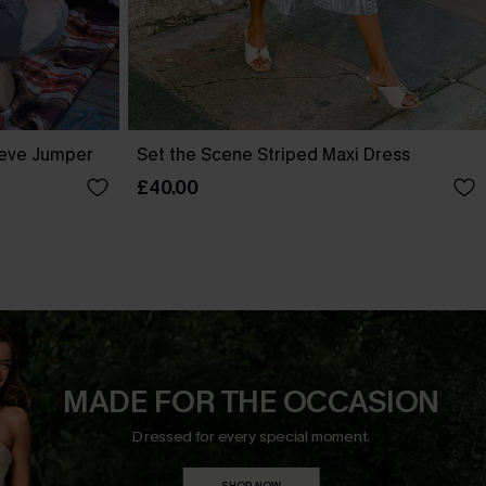
eve Jumper
Set the Scene Striped Maxi Dress
£40.00
MADE FOR THE OCCASION
Dressed for every special moment.
SHOP NOW