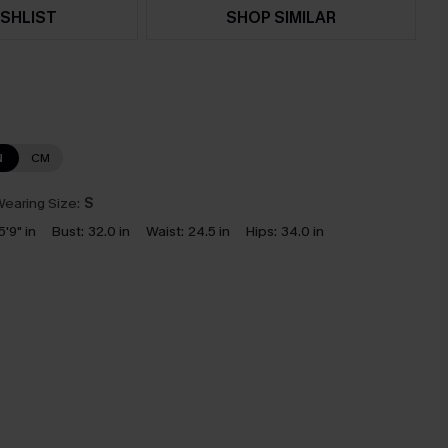
SHLIST
SHOP SIMILAR
N
CM
earing Size:
S
5'9" in
Bust:
32.0 in
Waist:
24.5 in
Hips:
34.0 in