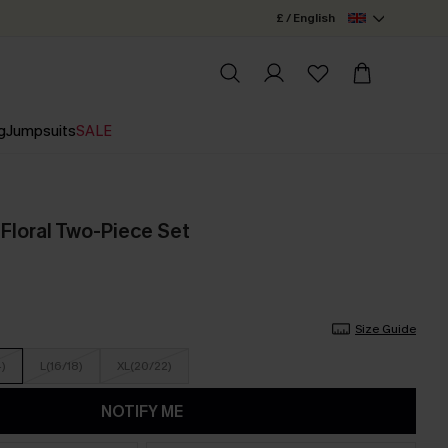
£ / English
g
Jumpsuits
SALE
 Floral Two-Piece Set
Size Guide
4)
L(16/18)
XL(20/22)
NOTIFY ME