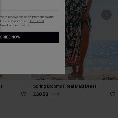
gree to receive exclusive promotions and
. You also accept our
Terms and
 Unsubscribe anytime.
CRIBE NOW
ss
Spring Blooms Floral Maxi Dress
£30.50
£36.00