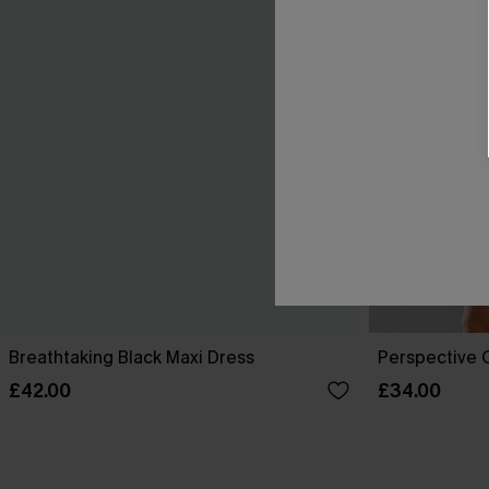
Breathtaking Black Maxi Dress
Perspective O
£42.00
£34.00