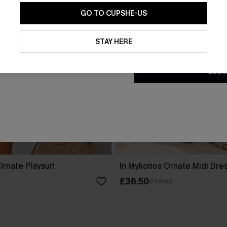
GO TO CUPSHE-US
By clicking this button, you a
updates from Cupshe via email
STAY HERE
Conditions
and
Privacy Policy
.
SUBS
rnate Playsuit
In Mykonos Ornate Midi Dre
£36.50
£42.00