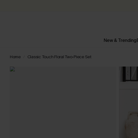
New & Trending
Home
Classic Touch Floral Two-Piece Set