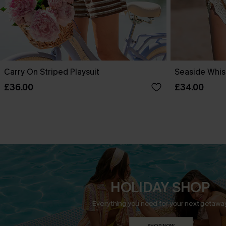
Carry On Striped Playsuit
Seaside Whis
£36.00
£34.00
HOLIDAY SHOP
Everything you need for your next getaway
SHOP NOW