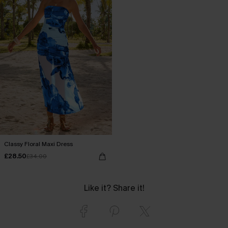
Classy Floral Maxi Dress
£28.50
£34.00
Like it? Share it!