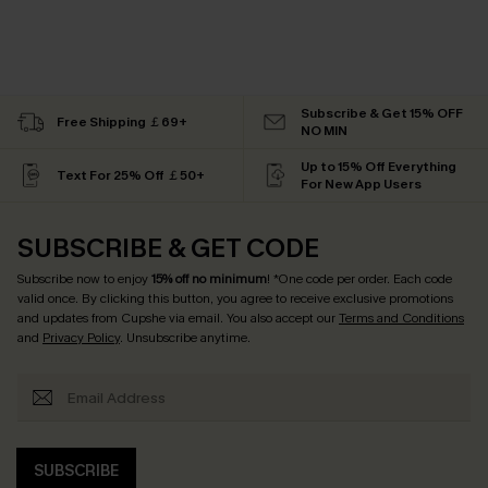
Subscribe & Get 15% OFF
Free Shipping ￡69+
NO MIN
Up to 15% Off Everything
Text For 25% Off ￡50+
For New App Users
SUBSCRIBE & GET CODE
Subscribe now to enjoy
15% off no minimum
! *One code per order. Each code
valid once. By clicking this button, you agree to receive exclusive promotions
and updates from Cupshe via email. You also accept our
Terms and Conditions
and
Privacy Policy
. Unsubscribe anytime.
SUBSCRIBE