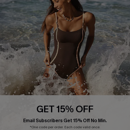
Press
Cupshe Supply Chain
Affiliate
Ambassador Program
DOWNLAOD CUPSHE APP
GET 15% OFF
FOLLOW US ON
Email Subscribers Get 15% Off No Min.
*One code per order. Each code valid once.