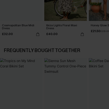
Cosmopolitan Blue Midi
Ibiza Lights Floral Maxi
Honey Glow S
Dress
Dress
£21.50
£28.0
£32.00
£40.00
FREQUENTLY BOUGHT TOGETHER