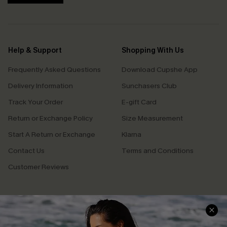
Help & Support
Shopping With Us
Frequently Asked Questions
Download Cupshe App
Delivery Information
Sunchasers Club
Track Your Order
E-gift Card
Return or Exchange Policy
Size Measurement
Start A Return or Exchange
Klarna
Contact Us
Terms and Conditions
Customer Reviews
Company Info
About Us