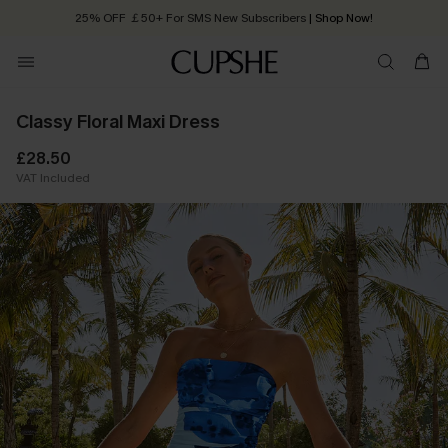
25% OFF ￡50+ For SMS New Subscribers
| Shop Now!
Quick Shipping:
Order today, receive in
2 - 3 working days
Classy Floral Maxi Dress
£28.50
VAT Included