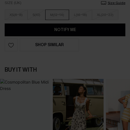
SIZE (UK)
Size Guide
XS(6-8)
S(10)
M(12-14)
L(16-18)
XL(20-22)
NOTIFY ME
SHOP SIMILAR
BUY IT WITH