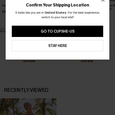
Confirm Your Shipping Location
Ruby Red Maxi Dress
Binge Worthy White Mini
Confidence B
Dress
Maxi Dress
£40.00
It looks like you are in
United States
.
For the best experience,
£38.00
£36.00
switch to your local site?
GO TO CUPSHE-US
MADE FOR
STAY HERE
HOLIDAY SHOP
THE OCCASION
Everything you need for your next getaway.
Dressed for every special moment.
SHOP NOW
SHOP NOW
RECENTLY VIEWED