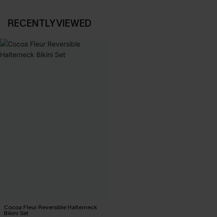
RECENTLY VIEWED
Cocoa Fleur Reversible Halterneck
Bikini Set