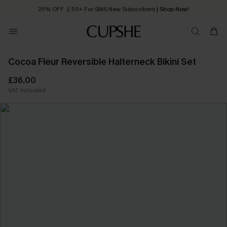
25% OFF ￡50+ For SMS New Subscribers
| Shop Now!
Quick Shipping:
Order today, receive in
2 - 3 working days
Cocoa Fleur Reversible Halterneck Bikini Set
£36.00
VAT Included