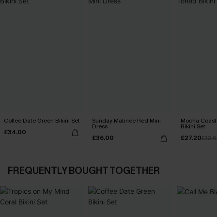
Coffee Date Green Bikini Set
Sunday Matinee Red Mini
Mocha Coast
Dress
Bikini Set
£34.00
£36.00
£27.20
£32.
FREQUENTLY BOUGHT TOGETHER