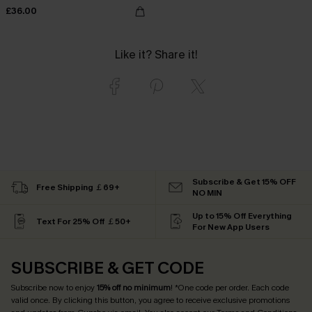
£36.00
Like it? Share it!
Subscribe & Get 15% OFF
Free Shipping ￡69+
NO MIN
Up to 15% Off Everything
Text For 25% Off ￡50+
For New App Users
SUBSCRIBE & GET CODE
Subscribe now to enjoy
15% off no minimum
! *One code per order. Each code
valid once. By clicking this button, you agree to receive exclusive promotions