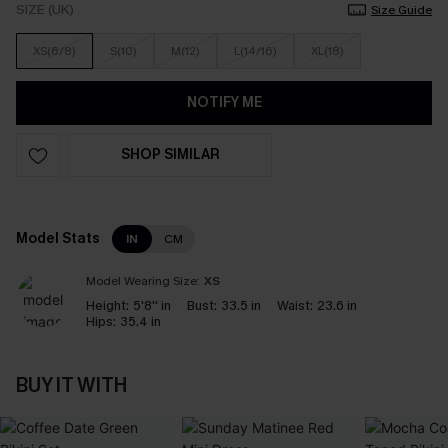
SIZE (UK)
Size Guide
XS(6/8)
S(10)
M(12)
L(14/16)
XL(18)
NOTIFY ME
SHOP SIMILAR
Model Stats
IN
CM
Model Wearing Size:
XS
Height:
5'8'' in
Bust:
33.5 in
Waist:
23.6 in
Hips:
35.4 in
BUY IT WITH