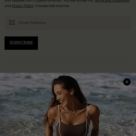
and updates from Cupshe via email. You also accept our
Terms and Conditions
and
Privacy Policy
. Unsubscribe anytime.
SUBSCRIBE
Help & Support
Shopping With Us
Frequently Asked Questions
Download Cupshe App
Delivery Information
Sunchasers Club
Track Your Order
E-gift Card
Return or Exchange Policy
Size Measurement
Start A Return or Exchange
Klarna