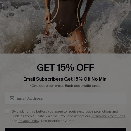
Contact Us
Terms and Conditions
Customer Reviews
Company Info
About Us
Press
Cupshe Supply Chain
GET 15% OFF
Affiliate
SUBSCRIBE & GET CODE
Email Subscribers Get 15% Off No Min.
Ambassador Program
*One code per order. Each code valid once.
By clicking this button, you agree to receive exclusive promotions and
updates from Cupshe via email. You also accept our
Terms and Conditions
and
Privacy Policy
. Unsubscribe anytime.
DOWNLAOD CUPSHE APP