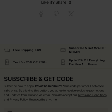
Like it? Share it!
Subscribe & Get 15% OFF
Free Shipping ￡69+
NO MIN
Up to 15% Off Everything
Text For 25% Off ￡50+
For New App Users
SUBSCRIBE & GET CODE
Subscribe now to enjoy
15% off no minimum
! *One code per order. Each code
valid once. By clicking this button, you agree to receive exclusive promotions
and updates from Cupshe via email. You also accept our
Terms and Conditions
and
Privacy Policy
. Unsubscribe anytime.