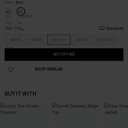
Color:
Blue
SIZE (UK)
Size Guide
XS(4/6)
S(8/10)
M(12/14)
L(16/18)
XL(20/22)
NOTIFY ME
SHOP SIMILAR
BUY IT WITH