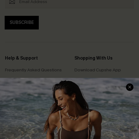
SUBSCRIBE
Help & Support
Shopping With Us
Frequently Asked Questions
Download Cupshe App
Delivery Information
Sunchasers Club
Track Your Order
E-gift Card
Return or Exchange Policy
Size Measurement
Start A Return or Exchange
Klarna
Contact Us
Terms and Conditions
Customer Reviews