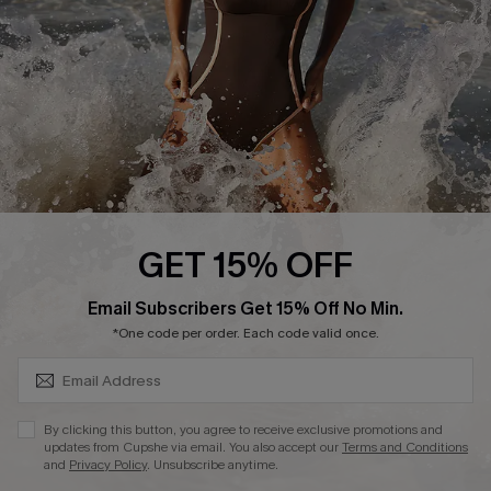
Company Info
About Us
Press
Cupshe Supply Chain
Affiliate
Ambassador Program
GET 15% OFF
SUBSCRIBE & GET CODE
Email Subscribers Get 15% Off No Min.
*One code per order. Each code valid once.
DOWNLAOD CUPSHE APP
By clicking this button, you agree to receive exclusive promotions and
updates from Cupshe via email. You also accept our
Terms and Conditions
and
Privacy Policy
. Unsubscribe anytime.