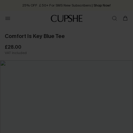
25% OFF ￡50+ For SMS New Subscribers
| Shop Now!
Quick Shipping:
Order today, receive in
2 - 3 working days
Comfort Is Key Blue Tee
£28.00
VAT Included