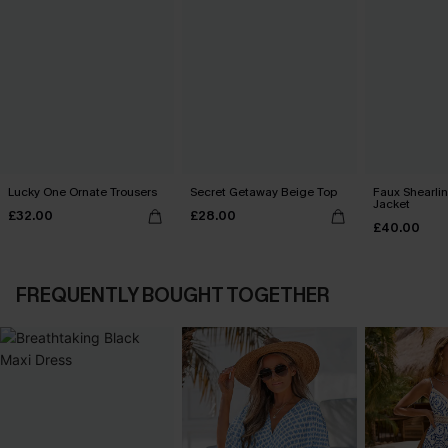
Lucky One Ornate Trousers
Secret Getaway Beige Top
Faux Shearli
Jacket
£32.00
£28.00
£40.00
FREQUENTLY BOUGHT TOGETHER