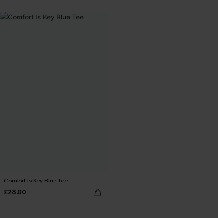
Comfort Is Key Blue Tee
£28.00