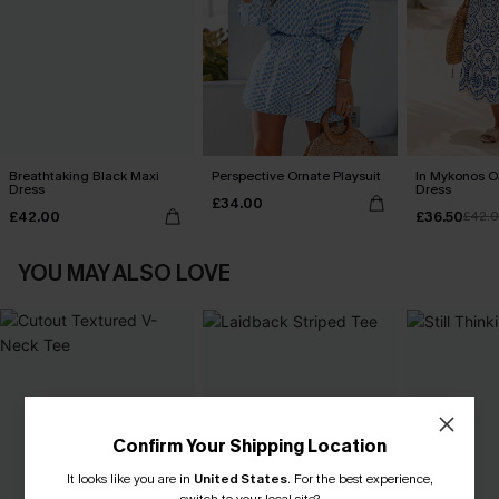
Breathtaking Black Maxi
Perspective Ornate Playsuit
In Mykonos O
Dress
Dress
£34.00
£42.00
£36.50
£42.
YOU MAY ALSO LOVE
Confirm Your Shipping Location
It looks like you are in
United States
.
For the best experience,
switch to your local site?