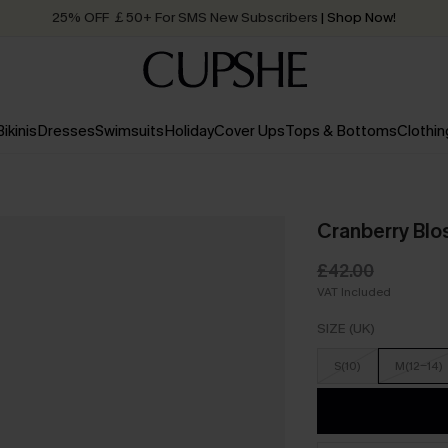
25% OFF ￡50+ For SMS New Subscribers
| Shop Now!
Quick Shipping:
Order today, receive in
2 - 3 working days
Bikinis
Dresses
Swimsuits
Holiday
Cover Ups
Tops & Bottoms
Clothin
Cranberry Blo
£42.00
VAT Included
SIZE (UK)
S(10)
M(12-14)