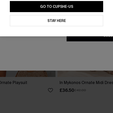
GO TO CUPSHE-US
By clicking this button, you a
updates from Cupshe via email
STAY HERE
Conditions
and
Privacy Policy
.
SUBS
rnate Playsuit
In Mykonos Ornate Midi Dre
£36.50
£42.00