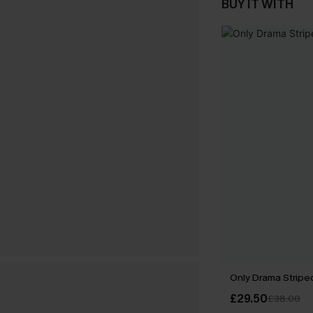
BUY IT WITH
Only Drama Striped
£29.50
£38.00