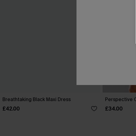
Breathtaking Black Maxi Dress
Perspective O
£42.00
£34.00