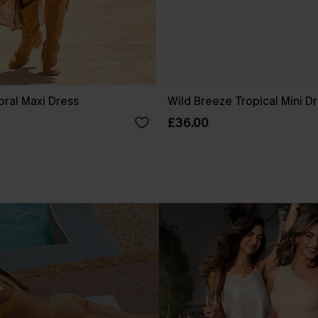
oral Maxi Dress
Wild Breeze Tropical Mini D
£36.00
.