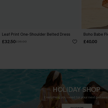
Leaf Print One-Shoulder Belted Dress
Boho Babe Fl
£32.50
£40.00
£36.00
HOLIDAY SHOP
Everything you need for your next getaway
SHOP NOW