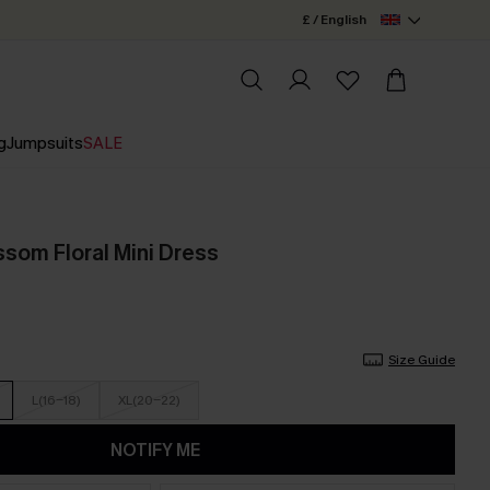
£ / English
g
Jumpsuits
SALE
ssom Floral Mini Dress
Size Guide
L(16-18)
XL(20-22)
NOTIFY ME