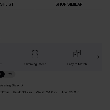
SHLIST
SHOP SIMILAR
t
nt
Slimming Effect
Easy to Match
C
N
CM
earing Size:
S
5'8" in
Bust:
33.9 in
Waist:
24.0 in
Hips:
35.0 in