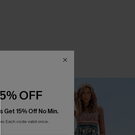
15% OFF
s Get 15% Off No Min.
r. Each code valid once.