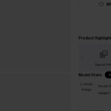
WI
Product Highligh
Special Pri
Model Stats
I
Model W
Height: