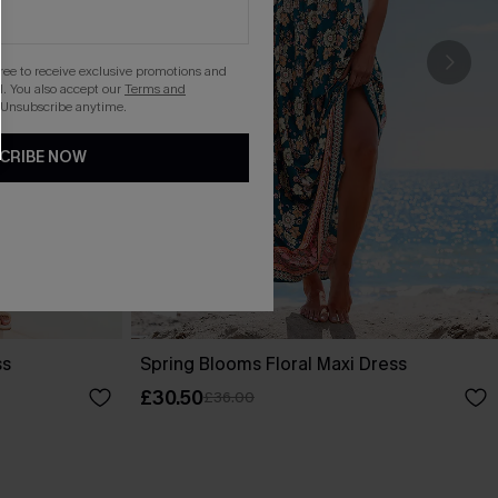
gree to receive exclusive promotions and
. You also accept our
Terms and
 Unsubscribe anytime.
CRIBE NOW
ss
Spring Blooms Floral Maxi Dress
£30.50
£36.00