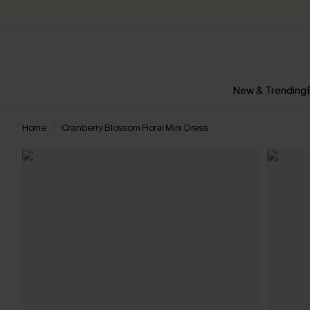
New & Trending
Home
Cranberry Blossom Floral Mini Dress