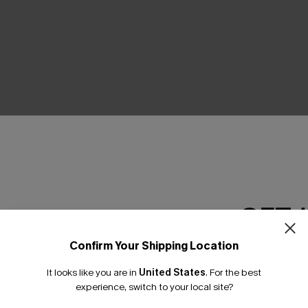
THER
GET 
Confirm Your Shipping Location
Email Subscriber
It looks like you are in
United States
.
For the best
*One code per orde
experience, switch to your local site?