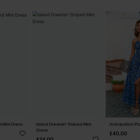
 Mini Dress
Island Dreamin' Striped Mini
Anticipation Fl
Dress
£40.00
£34.00