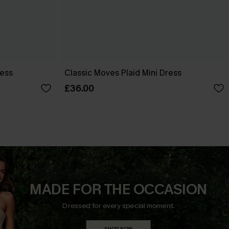
ress
Classic Moves Plaid Mini Dress
£36.00
MADE FOR THE OCCASION
Dressed for every special moment.
SHOP NOW