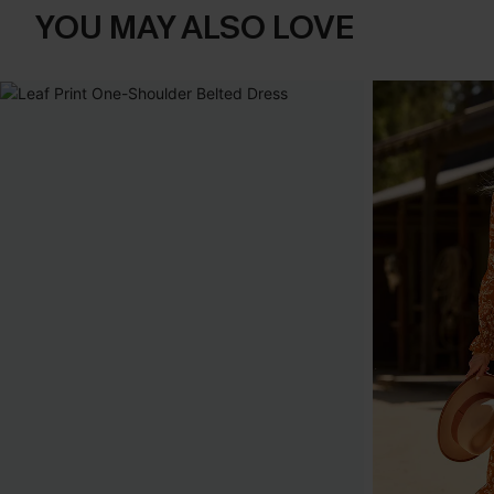
YOU MAY ALSO LOVE