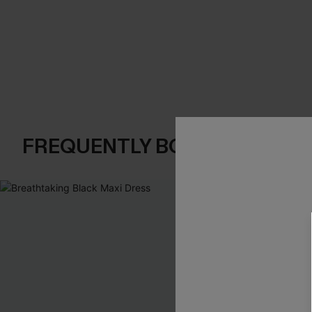
FREQUENTLY BOUGHT TOGE