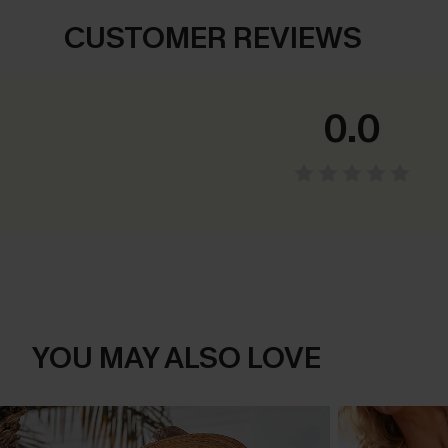
CUSTOMER REVIEWS
0.0
YOU MAY ALSO LOVE