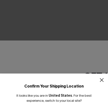
THER
GET 
Confirm Your Shipping Location
Email Subscriber
It looks like you are in
United States
.
For the best
*One code per orde
experience, switch to your local site?