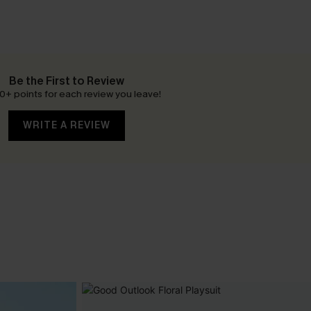
Be the First to Review
0+ points for each review you leave!
WRITE A REVIEW