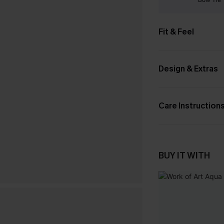
Fit & Feel
Design & Extras
Care Instruction
BUY IT WITH