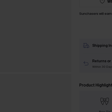
WI
Sunchasers will ear
Shipping I
Returns or
Within 30 Day
Product Highligh
Bow Tie