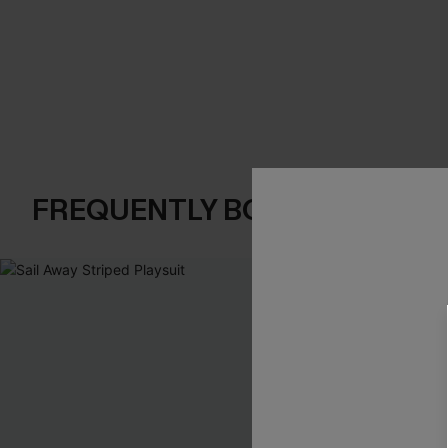
FREQUENTLY BOUGHT TOGE