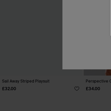
Sail Away Striped Playsuit
Perspective O
£32.00
£34.00