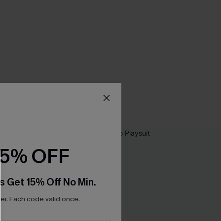
15% OFF
s Get 15% Off No Min.
r. Each code valid once.