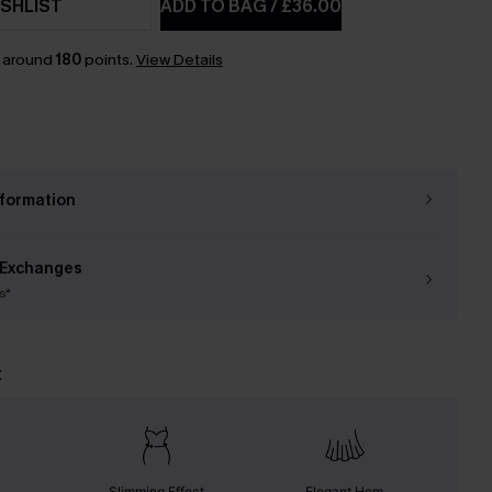
SHLIST
ADD TO BAG
/
£36.00
n around
180
points.
View Details
nformation
 Exchanges
s*
t
Slimming Effect
Elegant Hem