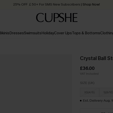
25% OFF ￡50+ For SMS New Subscribers
| Shop Now!
Quick Shipping:
Order today, receive in
2 - 3 working days
Bikinis
Dresses
Swimsuits
Holiday
Cover Ups
Tops & Bottoms
Clothin
Crystal Ball S
£36.00
VAT Included
SIZE (UK)
XS(4/6)
S(8/10
Est. Delivery Aug. 