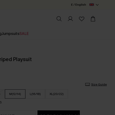
£ / English
g
Jumpsuits
SALE
triped Playsuit
Size Guide
)
M(12/14)
L(16/18)
XL(20/22)
18