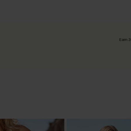
Earn 3