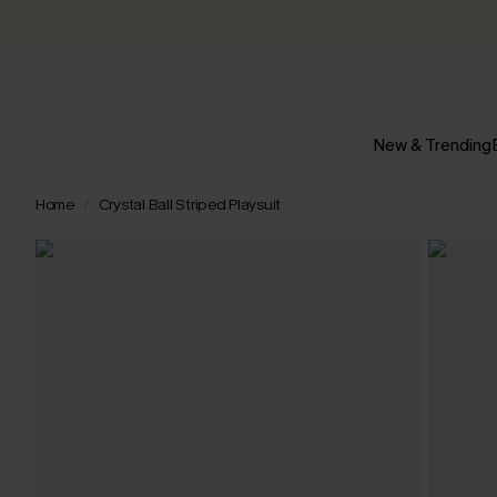
New & Trending
Home
Crystal Ball Striped Playsuit