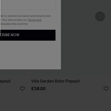
gree to receive exclusive promotions and
. You also accept our
Terms and
 Unsubscribe anytime.
CRIBE NOW
aysuit
Villa Garden Boho Playsuit
£38.00