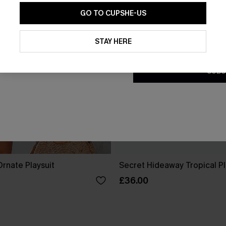
GO TO CUPSHE-US
By clicking this button, you a
updates from Cupshe via email
STAY HERE
Conditions
and
Privacy Policy
.
SUBS
rnate Playsuit
Secret Hideaway Tropical Pl
£36.00