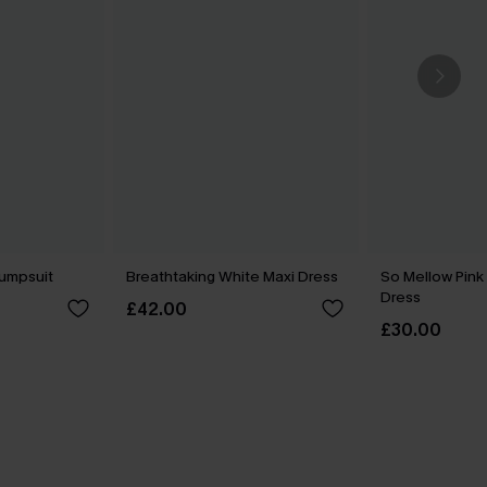
Jumpsuit
Breathtaking White Maxi Dress
So Mellow Pink
Dress
£42.00
£30.00