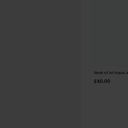
Work of Art Aqua 
£40.00